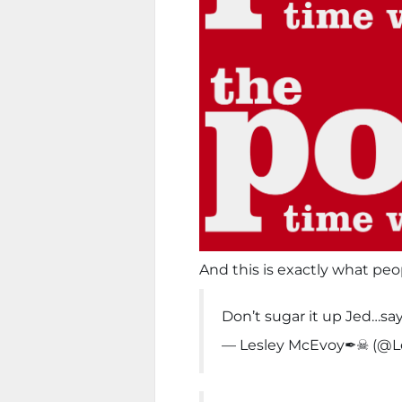
And this is exactly what peo
Don’t sugar it up Jed…sa
— Lesley McEvoy✒☠ (@L