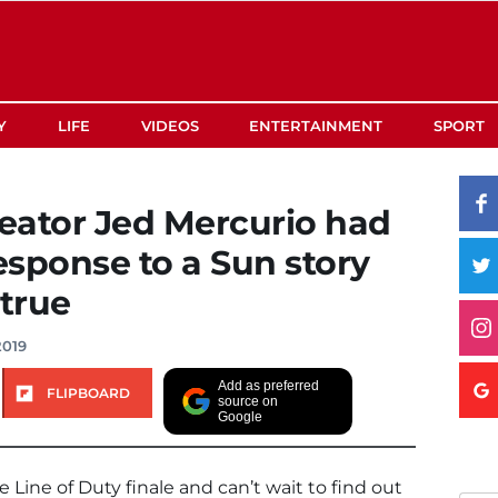
Y
LIFE
VIDEOS
ENTERTAINMENT
SPORT
reator Jed Mercurio had
sponse to a Sun story
 true
2019
Add as preferred
FLIPBOARD
source on
Google
 Line of Duty finale and can’t wait to find out