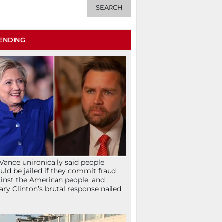
ENDING
Vance unironically said people
uld be jailed if they commit fraud
inst the American people, and
lary Clinton’s brutal response nailed