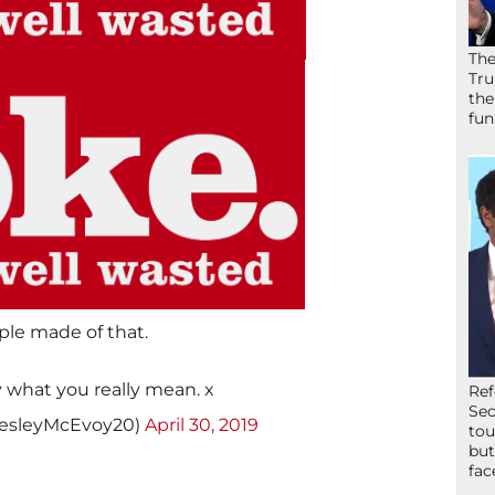
The
Tru
the
fun
ple made of that.
y what you really mean. x
Ref
Sec
esleyMcEvoy20)
April 30, 2019
tou
but
fac