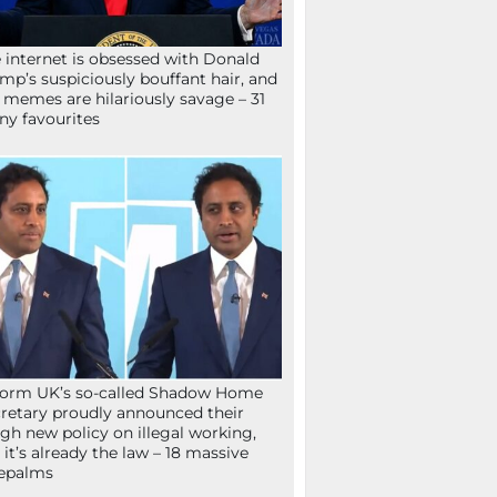
 internet is obsessed with Donald
mp’s suspiciously bouffant hair, and
 memes are hilariously savage – 31
ny favourites
orm UK’s so-called Shadow Home
retary proudly announced their
gh new policy on illegal working,
 it’s already the law – 18 massive
epalms