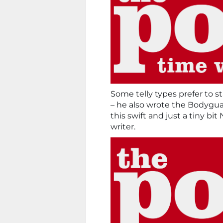
Some telly types prefer to s
– he also wrote the Bodyguar
this swift and just a tiny b
writer.