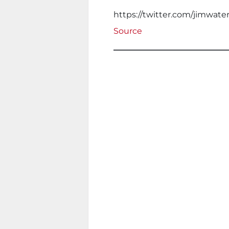
https://twitter.com/jimwat
Source