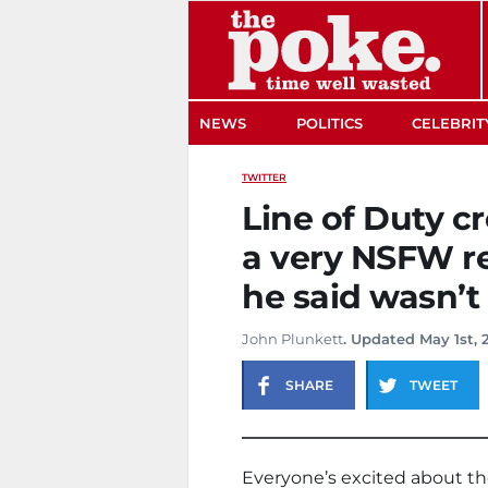
The Poke
NEWS
POLITICS
CELEBRIT
TWITTER
Line of Duty c
a very NSFW re
he said wasn’t
John Plunkett
. Updated May 1st, 
SHARE
TWEET
Everyone’s excited about the