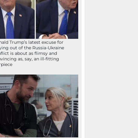
ald Trump’s latest excuse for
ying out of the Russia-Ukraine
flict is about as flimsy and
vincing as, say, an ill-fitting
rpiece