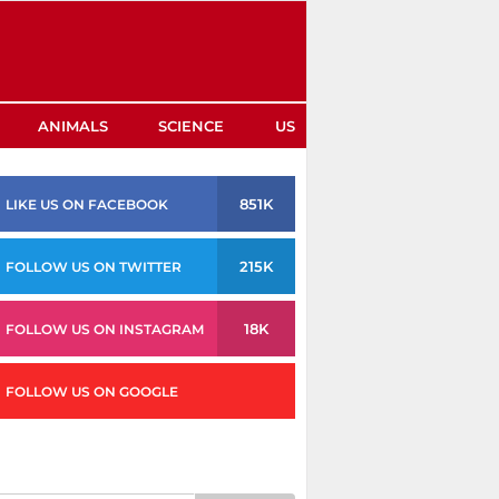
ANIMALS
SCIENCE
US
851K
LIKE US ON FACEBOOK
215K
FOLLOW US ON TWITTER
18K
FOLLOW US ON INSTAGRAM
FOLLOW US ON GOOGLE