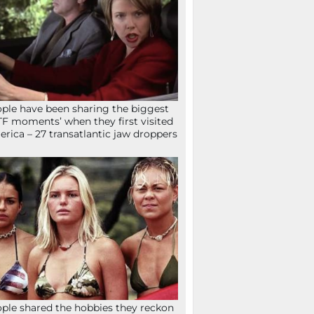
ple have been sharing the biggest
F moments’ when they first visited
rica – 27 transatlantic jaw droppers
ple shared the hobbies they reckon