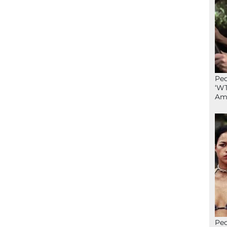
Peo
‘WT
Ame
Peo