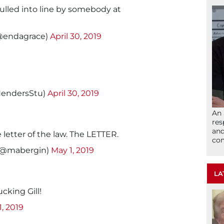
ulled into line by somebody at
@endagrace)
April 30, 2019
HendersStu)
April 30, 2019
An 
res
and
letter of the law. The LETTER.
com
 (@mabergin)
May 1, 2019
LA
ucking Gill!
1, 2019