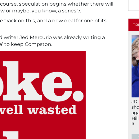
 course, speculation begins whether there will
ow or maybe, you know, a series 7.
e track on this, and a new deal for one of its
TR
nd writer Jed Mercurio was already writing a
te’ to keep Compston.
JD 
sho
aga
Hil
it