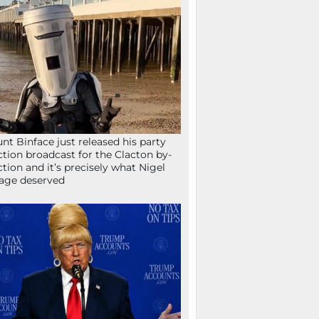
nt Binface just released his party
ction broadcast for the Clacton by-
ction and it’s precisely what Nigel
age deserved