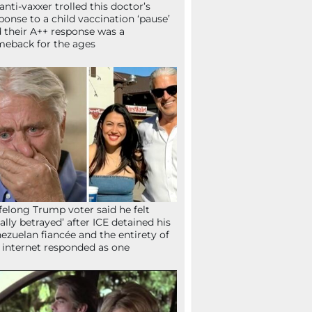
anti-vaxxer trolled this doctor’s
ponse to a child vaccination ‘pause’
 their A++ response was a
eback for the ages
ifelong Trump voter said he felt
tally betrayed’ after ICE detained his
ezuelan fiancée and the entirety of
 internet responded as one