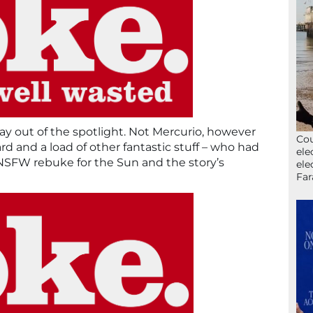
tay out of the spotlight. Not Mercurio, however
Cou
d and a load of other fantastic stuff – who had
ele
it NSFW rebuke for the Sun and the story’s
ele
Far