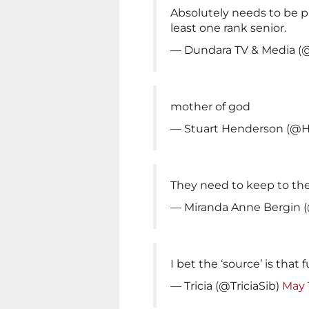
Absolutely needs to be p
least one rank senior.
— Dundara TV & Media (
mother of god
— Stuart Henderson (@
They need to keep to the 
— Miranda Anne Bergin
I bet the ‘source’ is that f
— Tricia (@TriciaSib)
May 