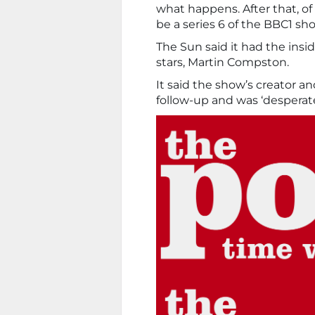
what happens. After that, of
be a series 6 of the BBC1 sh
The Sun said it had the insid
stars, Martin Compston.
It said the show’s creator a
follow-up and was ‘despera