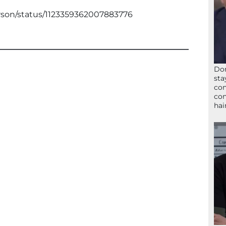
erson/status/1123359362007883776
Don
sta
con
con
hai