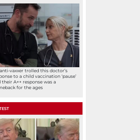
anti-vaxxer trolled this doctor’s
ponse to a child vaccination ‘pause’
 their A++ response was a
eback for the ages
TEST