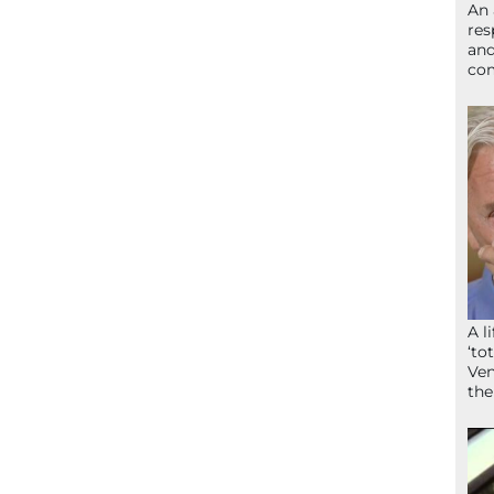
An 
res
and
com
A l
‘to
Ven
the