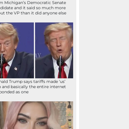
m Michigan’s Democratic Senate
didate and it said so much more
ut the VP than it did anyone else
ald Trump says tariffs made ‘us’
h and basically the entire internet
ponded as one