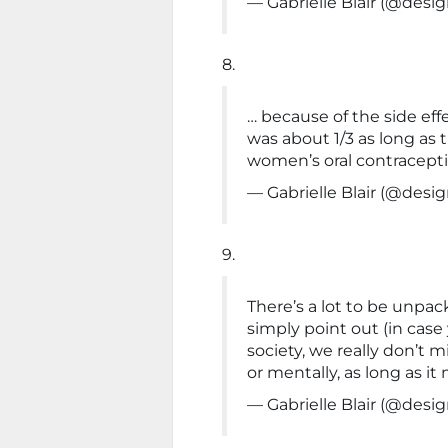
— Gabrielle Blair (@de
8.
… because of the side effe
was about 1/3 as long as 
women’s oral contracept
— Gabrielle Blair (@de
9.
There’s a lot to be unpacke
simply point out (in case
society, we really don’t m
or mentally, as long as it
— Gabrielle Blair (@de