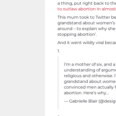
a thing, put right back to t
to outlaw abortion in almost 
This mum took to Twitter be
grandstand about women’s pr
around – to explain why she 
stopping abortion’.
And it went wildly viral becau
1.
I’m a mother of six, and 
understanding of argume
religious and otherwise. 
grandstand about women’
convinced men actually h
abortion. Here’s why…
— Gabrielle Blair (@de