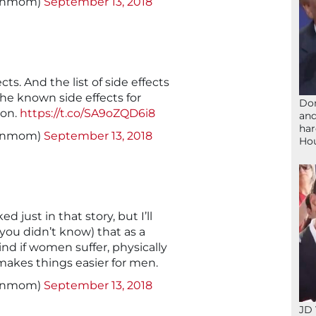
signmom)
September 13, 2018
cts. And the list of side effects
the known side effects for
Don
ion.
https://t.co/SA9oZQD6i8
and
har
signmom)
September 13, 2018
Ho
d just in that story, but I’ll
 you didn’t know) that as a
ind if women suffer, physically
 makes things easier for men.
signmom)
September 13, 2018
JD 