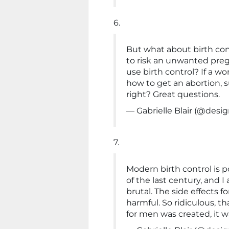
6.
But what about birth con
to risk an unwanted preg
use birth control? If a 
how to get an abortion, s
right? Great questions.
— Gabrielle Blair (@de
7.
Modern birth control is p
of the last century, and I a
brutal. The side effects 
harmful. So ridiculous, t
for men was created, it 