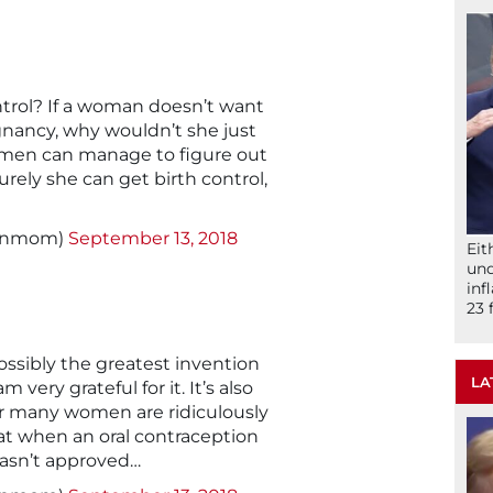
trol? If a woman doesn’t want
nancy, why wouldn’t she just
women can manage to figure out
urely she can get birth control,
signmom)
September 13, 2018
Eit
und
inf
23 
ossibly the greatest invention
LA
m very grateful for it. It’s also
for many women are ridiculously
hat when an oral contraception
wasn’t approved…