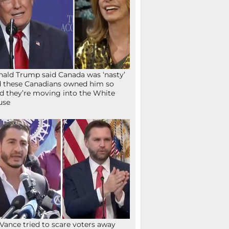
ald Trump said Canada was ‘nasty’
 these Canadians owned him so
d they’re moving into the White
use
Vance tried to scare voters away