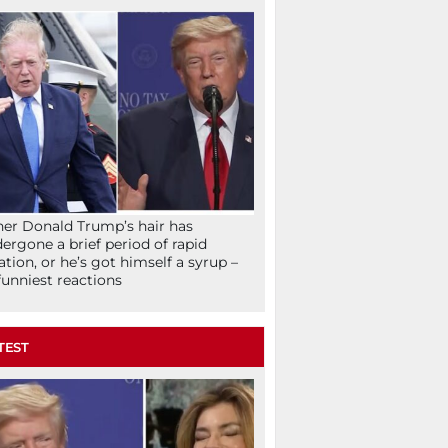
her Donald Trump’s hair has
ergone a brief period of rapid
lation, or he’s got himself a syrup –
funniest reactions
TEST