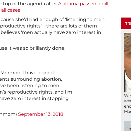
he top of the agenda after
Alabama passed a bill
all cases
cause she’d had enough of ‘listening to men
TR
oductive rights’ – there are lots of them
believes ‘men actually have zero interest in
se it was so brilliantly done.
a Mormon. I have a good
nts surrounding abortion,
I’ve been listening to men
s reproductive rights, and I’m
We’
ave zero interest in stopping
wen
end
Ma
signmom)
September 13, 2018