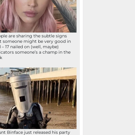
ple are sharing the subtle signs
t someone might be very good in
 – 17 nailed on (well, maybe)
icators someone’s a champ in the
k
nt Binface just released his party