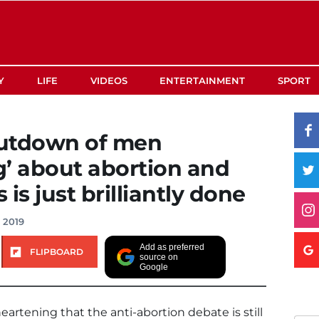
Y
LIFE
VIDEOS
ENTERTAINMENT
SPORT
hutdown of men
’ about abortion and
is just brilliantly done
 2019
Add as preferred
FLIPBOARD
source on
Google
heartening that the anti-abortion debate is still