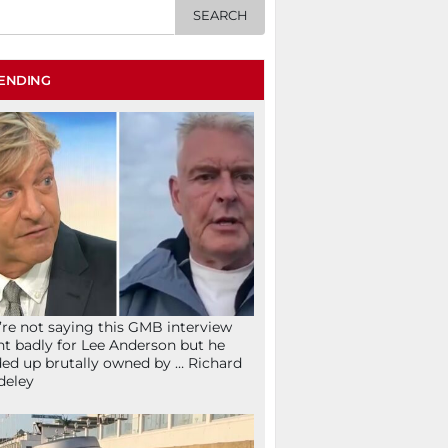
ENDING
re not saying this GMB interview
t badly for Lee Anderson but he
ed up brutally owned by … Richard
deley