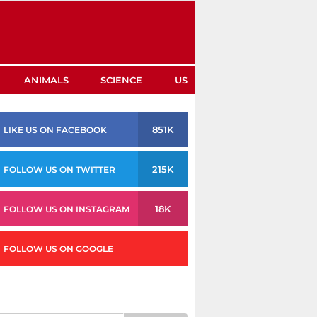
ANIMALS
SCIENCE
US
851K
LIKE US ON FACEBOOK
215K
FOLLOW US ON TWITTER
18K
FOLLOW US ON INSTAGRAM
FOLLOW US ON GOOGLE