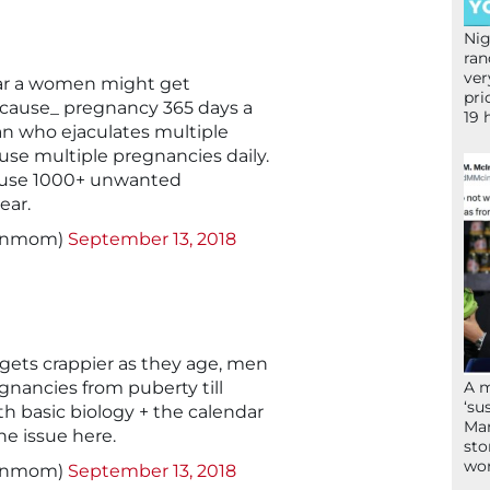
Nig
ran
ver
ar a women might get
pri
cause_ pregnancy 365 days a
19 
 man who ejaculates multiple
use multiple pregnancies daily.
ause 1000+ unwanted
ear.
signmom)
September 13, 2018
gets crappier as they age, men
nancies from puberty till
A 
‘su
ith basic biology + the calendar
Mam
he issue here.
sto
wor
signmom)
September 13, 2018