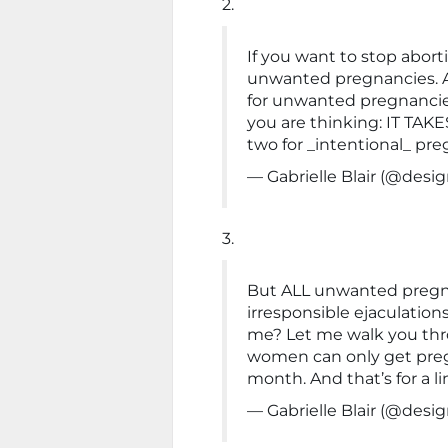
2.
If you want to stop abor
unwanted pregnancies. 
for unwanted pregnancies.
you are thinking: IT TAKE
two for _intentional_ pre
— Gabrielle Blair (@de
3.
But ALL unwanted pregna
irresponsible ejaculation
me? Let me walk you throu
women can only get pre
month. And that’s for a l
— Gabrielle Blair (@de