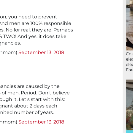
tion, you need to prevent
And men are 100% responsible
 No for real, they are. Perhaps
S TWO! And yes, it does take
gnancies.
signmom)
September 13, 2018
Cou
ele
ele
Far
ncies are caused by the
s of men. Period. Don’t believe
gh it. Let’s start with this:
gnant about 2 days each
imited number of years.
signmom)
September 13, 2018