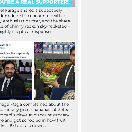
el Farage shared a supposedly
dom doorstep encounter with a
y enthusiastic voter, and the share
ce of chinny reckon sky-rocketed –
highly sceptical responses
mega Maga complained about the
spiciously green bananas’ at Zohran
dani’s city-run discount grocery
re and got schooled in how fruit
ks – 19 top takedowns