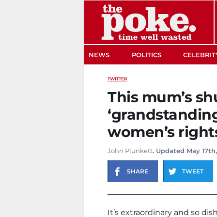
The Poke
NEWS
POLITICS
CELEBRIT
TWITTER
This mum’s s
‘grandstanding
women’s rights 
John Plunkett
. Updated May 17th,
SHARE
TWEET
It’s extraordinary and so dis