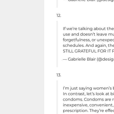
12.
If we’re talking about the 
use and doesn’t leave m
forgetfulness, or unexpec
schedules. And again, the 
STILL GRATEFUL FOR IT 
— Gabrielle Blair (@de
13.
I’m just saying women’s bi
In contrast, let’s look at
condoms. Condoms are read
inexpensive, convenient,
prescription. They’re eff