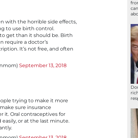
fro
can
abo
with the horrible side effects,
ng to use birth control.
to get than it should be. Birth
n require a doctor’s
ption. It’s not free, and often
signmom)
September 13, 2018
Don
ric
res
eople trying to make it more
 make sure insurance
 it. Oral contraceptives for
asily, or at the last minute.
ntly.
signmom)
September 13, 2018