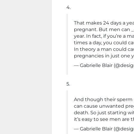
4.
That makes 24 days a ye
pregnant. But men can _
year. In fact, if you’re a
times a day, you could ca
In theory a man could c
pregnancies in just one y
— Gabrielle Blair (@de
5.
And though their sperm 
can cause unwanted preg
death. So just starting w
it’s easy to see men are t
— Gabrielle Blair (@de