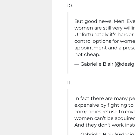
10.
But good news, Men: Even 
women are still very willi
Unfortunately it’s harder 
control options for wome
appointment and a prescri
not cheap.
— Gabrielle Blair (@de
11.
In fact there are many p
expensive by fighting to
companies refuse to cover
women can’t be acquired e
And they don’t work insta
— Gabrielle Blair (@de