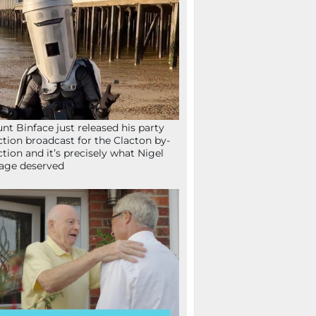
nt Binface just released his party
ction broadcast for the Clacton by-
ction and it’s precisely what Nigel
age deserved