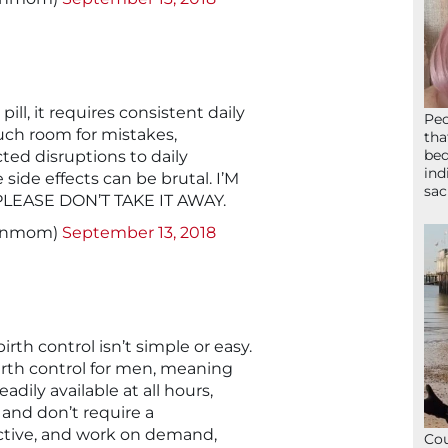
pill, it requires consistent daily
Peo
uch room for mistakes,
tha
bed
ted disruptions to daily
ind
side effects can be brutal. I’M
sac
PLEASE DON’T TAKE IT AWAY.
signmom)
September 13, 2018
rth control isn’t simple or easy.
 birth control for men, meaning
ily available at all hours,
 and don’t require a
ective, and work on demand,
Cou