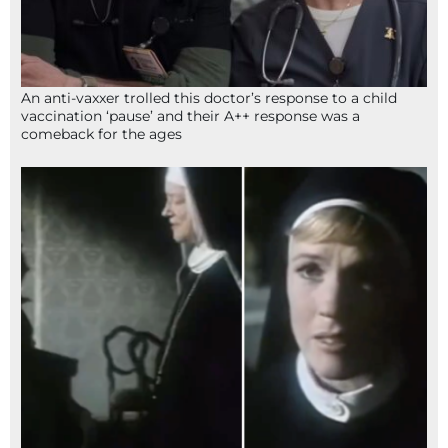
An anti-vaxxer trolled this doctor’s response to a child
vaccination ‘pause’ and their A++ response was a
comeback for the ages