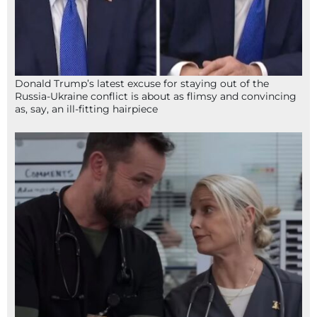
Donald Trump’s latest excuse for staying out of the
Russia-Ukraine conflict is about as flimsy and convincing
as, say, an ill-fitting hairpiece