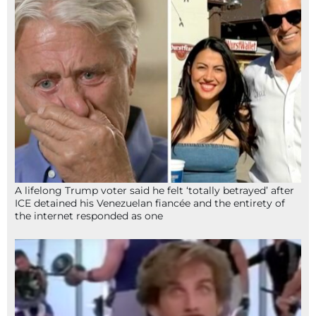
A lifelong Trump voter said he felt ‘totally betrayed’ after
ICE detained his Venezuelan fiancée and the entirety of
the internet responded as one