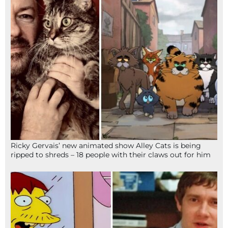
Ricky Gervais’ new animated show Alley Cats is being
ripped to shreds – 18 people with their claws out for him