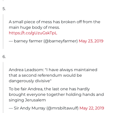
5.
A small piece of mess has broken off from the
main huge body of mess.
https://t.co/gUzuGskTpL
— barney farmer (@barneyfarmer)
May 23, 2019
6.
Andrea Leadsom: "I have always maintained
that a second referendum would be
dangerously divisive"
To be fair Andrea, the last one has hardly
brought everyone together holding hands and
singing Jerusalem
— Sir Andy Murray (@mrsbiltawulf)
May 22, 2019