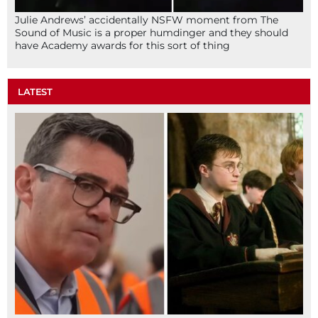
Julie Andrews’ accidentally NSFW moment from The
Sound of Music is a proper humdinger and they should
have Academy awards for this sort of thing
LATEST