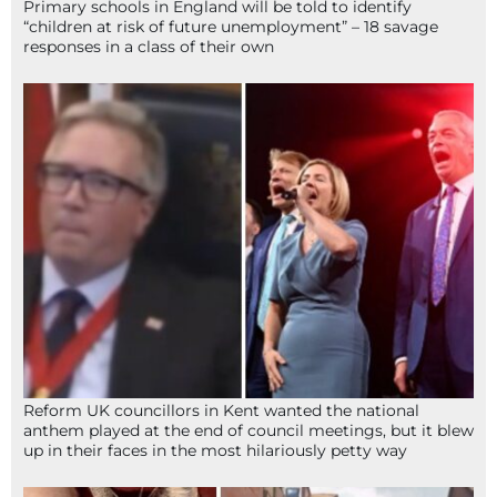
Primary schools in England will be told to identify
“children at risk of future unemployment” – 18 savage
responses in a class of their own
Reform UK councillors in Kent wanted the national
anthem played at the end of council meetings, but it blew
up in their faces in the most hilariously petty way