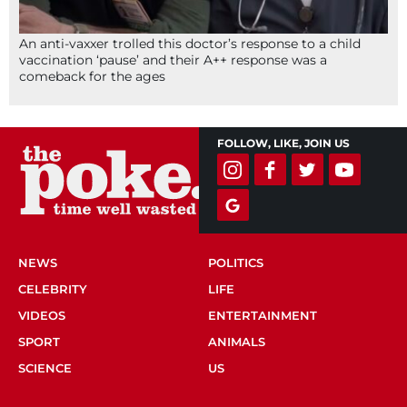
An anti-vaxxer trolled this doctor’s response to a child
vaccination ‘pause’ and their A++ response was a
comeback for the ages
FOLLOW, LIKE, JOIN US
NEWS
POLITICS
CELEBRITY
LIFE
VIDEOS
ENTERTAINMENT
SPORT
ANIMALS
SCIENCE
US