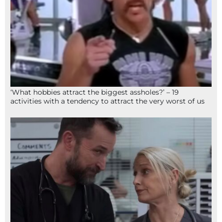
‘What hobbies attract the biggest assholes?’ – 19
activities with a tendency to attract the very worst of us