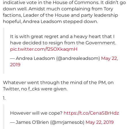
indicative vote in the House of Commons. It didn’t go
down well. Amidst much complaining from Tory
factions, Leader of the House and party leadership
hopeful, Andrea Leadsom stepped down.
It is with great regret and a heavy heart that I
have decided to resign from the Government.
pic.twitter.com/f2SOXkaqmH
— Andrea Leadsom (@andrealeadsom)
May 22,
2019
Whatever went through the mind of the PM, on
Twitter, no f_cks were given.
1.
However will we cope?
https://t.co/CenaSBrHdz
— James O'Brien (@mrjamesob)
May 22, 2019