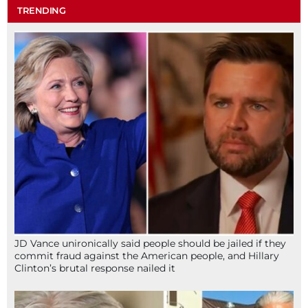
TRENDING
JD Vance unironically said people should be jailed if they
commit fraud against the American people, and Hillary
Clinton’s brutal response nailed it