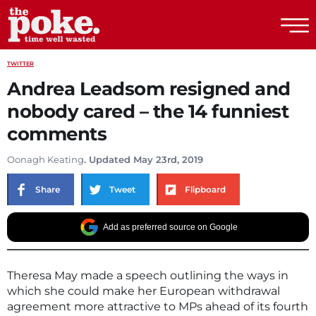
The Poke
TWITTER
Andrea Leadsom resigned and
nobody cared – the 14 funniest
comments
Oonagh Keating
. Updated May 23rd, 2019
Share
Tweet
Flipboard
Add as preferred source on Google
Theresa May made a speech outlining the ways in
which she could make her European withdrawal
agreement more attractive to MPs ahead of its fourth