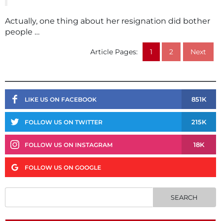
Actually, one thing about her resignation did bother
people …
Article Pages:
1
2
Next
851K
LIKE US ON FACEBOOK
215K
FOLLOW US ON TWITTER
18K
FOLLOW US ON INSTAGRAM
FOLLOW US ON GOOGLE