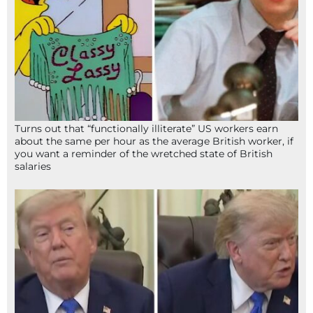
Turns out that “functionally illiterate” US workers earn
about the same per hour as the average British worker, if
you want a reminder of the wretched state of British
salaries