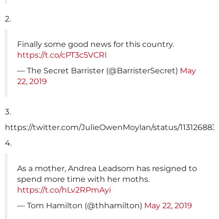
2.
Finally some good news for this country.
https://t.co/cPT3c5VCRl
— The Secret Barrister (@BarristerSecret)
May
22, 2019
3.
https://twitter.com/JulieOwenMoylan/status/11312688
4.
As a mother, Andrea Leadsom has resigned to
spend more time with her moths.
https://t.co/hLv2RPmAyi
— Tom Hamilton (@thhamilton)
May 22, 2019