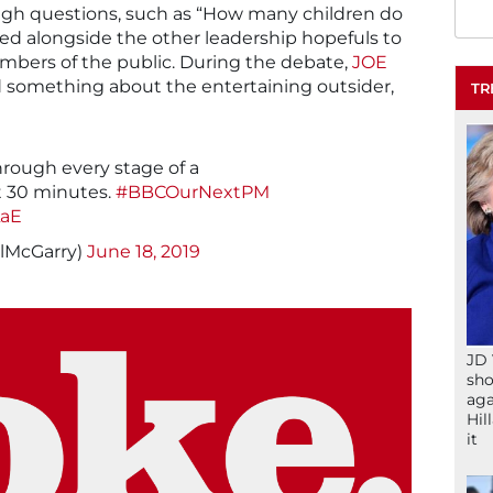
ugh questions, such as “How many children do
d alongside the other leadership hopefuls to
mbers of the public. During the debate,
JOE
 something about the entertaining outsider,
TR
rough every stage of a
t 30 minutes.
#BBCOurNextPM
LaE
llMcGarry)
June 18, 2019
JD 
sho
aga
Hil
it