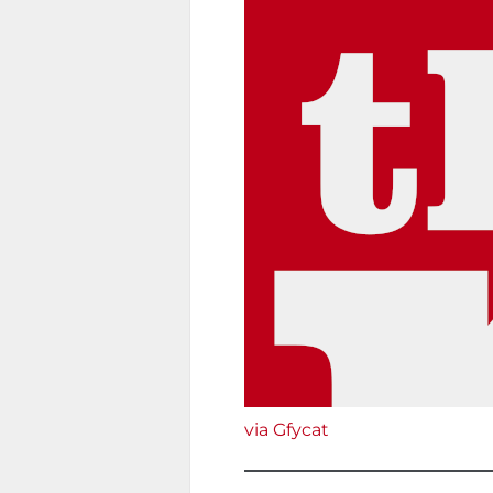
via Gfycat