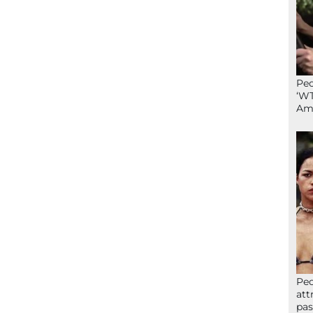
Peo
‘WT
Ame
Peo
att
pas