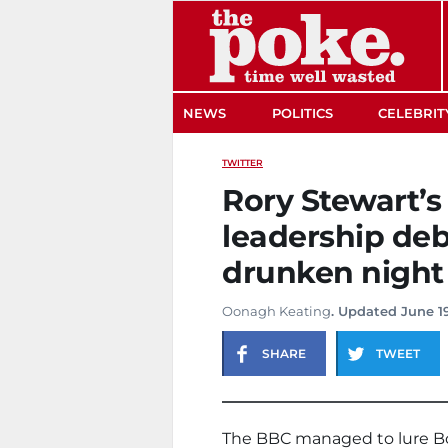
The Poke
NEWS
POLITICS
CELEBRIT
TWITTER
Rory Stewart’s
leadership deb
drunken night
Oonagh Keating
. Updated June 19
SHARE
TWEET
The BBC managed to lure Bo