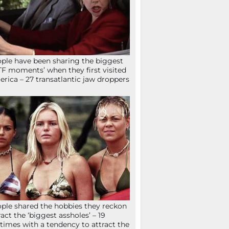
ple have been sharing the biggest
F moments’ when they first visited
rica – 27 transatlantic jaw droppers
ple shared the hobbies they reckon
ract the ‘biggest assholes’ – 19
times with a tendency to attract the