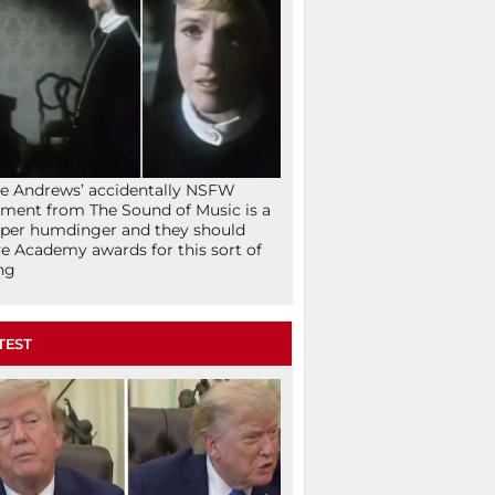
ie Andrews’ accidentally NSFW
ent from The Sound of Music is a
per humdinger and they should
e Academy awards for this sort of
ng
TEST