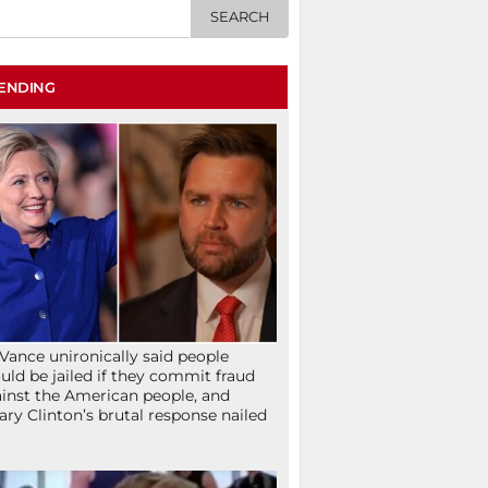
ENDING
Vance unironically said people
uld be jailed if they commit fraud
inst the American people, and
lary Clinton’s brutal response nailed