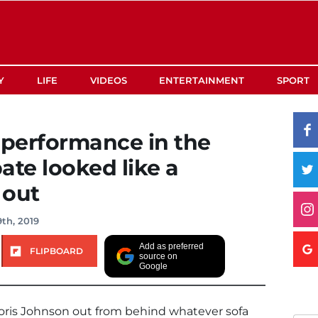
Y
LIFE
VIDEOS
ENTERTAINMENT
SPORT
 performance in the
ate looked like a
 out
th, 2019
Add as preferred
FLIPBOARD
source on
Google
ris Johnson out from behind whatever sofa