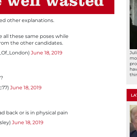
ed other explanations.
de all these same poses while
from the other candidates.
Jul
t_Of_London)
June 18, 2019
mom
pro
hav
thi
??
c77)
June 18, 2019
LA
ad back or is in physical pain
sley)
June 18, 2019