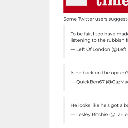
Some Twitter users suggest
To be fair, I too have ma
listening to the rubbish 
— Left Of London (@Lef
Is he back on the opium
— QuickBen67 (@GazMa
He looks like he’s got a b
— Lesley Ritchie (@LarLe