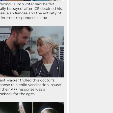
ifelong Trump voter said he felt
tally betrayed’ after ICE detained his
ezuelan fiancée and the entirety of
 internet responded as one
anti-vaxxer trolled this doctor’s
ponse to a child vaccination ‘pause’
 their A++ response was a
eback for the ages