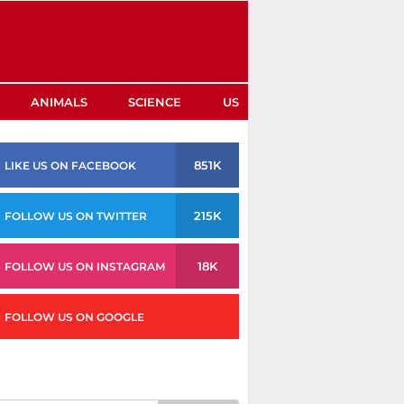
ANIMALS
SCIENCE
US
851K
LIKE US ON FACEBOOK
215K
FOLLOW US ON TWITTER
18K
FOLLOW US ON INSTAGRAM
FOLLOW US ON GOOGLE