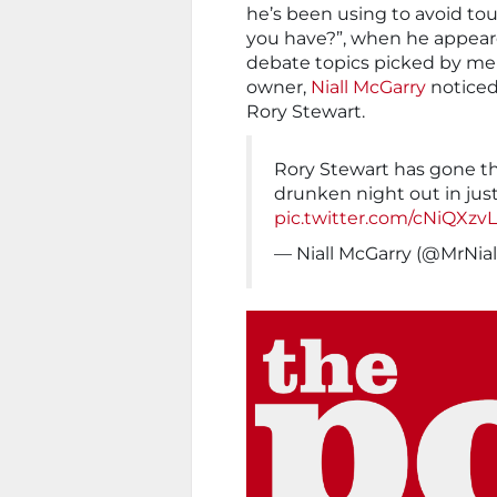
he’s been using to avoid to
you have?”, when he appeare
debate topics picked by me
owner,
Niall McGarry
noticed
Rory Stewart.
Rory Stewart has gone th
drunken night out in jus
pic.twitter.com/cNiQXzv
— Niall McGarry (@MrNia