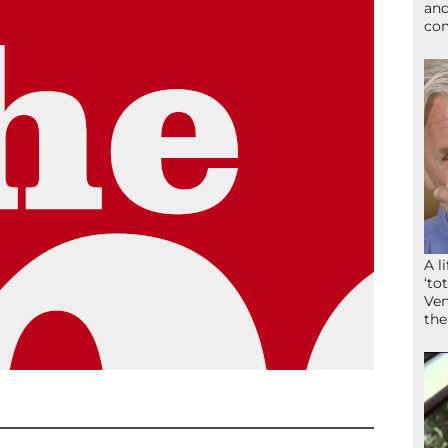
and
com
A l
‘to
Ven
the