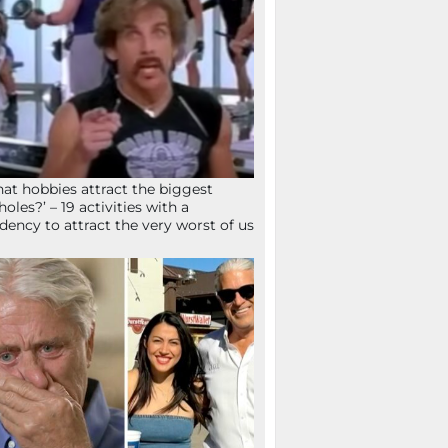
at hobbies attract the biggest
holes?’ – 19 activities with a
dency to attract the very worst of us