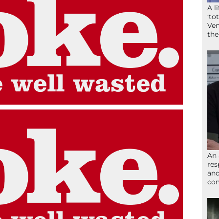
A l
‘to
Ven
the
An 
res
and
com