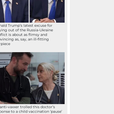
ald Trump’s latest excuse for
ying out of the Russia-Ukraine
flict is about as flimsy and
vincing as, say, an ill-fitting
rpiece
anti-vaxxer trolled this doctor’s
ponse to a child vaccination ‘pause’