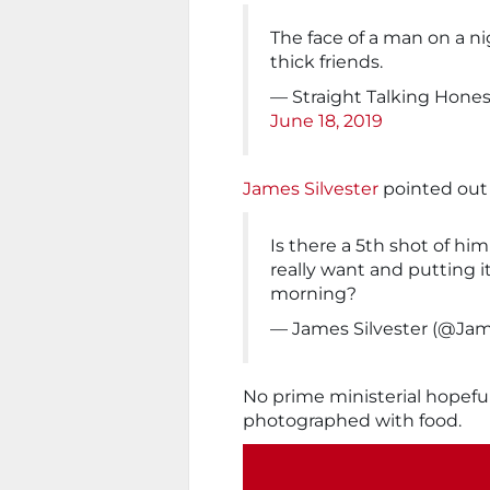
The face of a man on a n
thick friends.
— Straight Talking Honest
June 18, 2019
James Silvester
pointed out 
Is there a 5th shot of hi
really want and putting it
morning?
— James Silvester (@Jam
No prime ministerial hopeful
photographed with food.