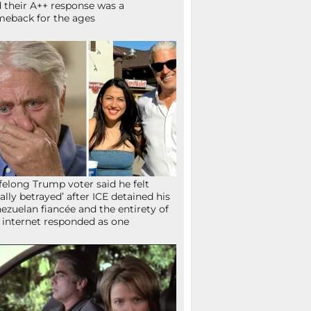
 their A++ response was a
eback for the ages
ifelong Trump voter said he felt
tally betrayed’ after ICE detained his
ezuelan fiancée and the entirety of
 internet responded as one