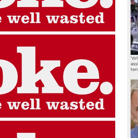
‘Wh
ass
ten