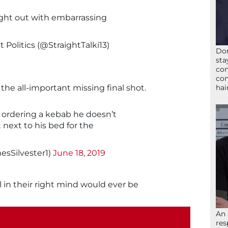
ight out with embarrassing
 Politics (@StraightTalki13)
Don
sta
con
con
hai
the all-important missing final shot.
m ordering a kebab he doesn’t
 next to his bed for the
esSilvester1)
June 18, 2019
 in their right mind would ever be
An 
res