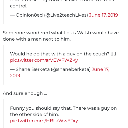
control.
— Opinion8ed (@Live2teachLives)
June 17, 2019
Someone wondered what Louis Walsh would have
done with a man next to him.
Would he do that with a guy on the couch? 🤷‍♂️
pic.twitter.com/arVEWFWZKy
— Shane Berketa (@shaneberketa)
June 17,
2019
And sure enough …
Funny you should say that. There was a guy on
the other side of him.
pic.twitter.com/HBLaWwETxy