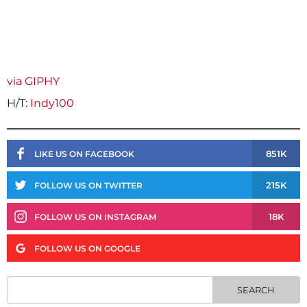
via GIPHY
H/T:
Indy100
851K
LIKE US ON FACEBOOK
215K
FOLLOW US ON TWITTER
18K
FOLLOW US ON INSTAGRAM
FOLLOW US ON GOOGLE