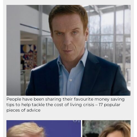
People have been sharing their favourite money saving
tips to help tackle the cost of living crisis – 17 popular
pieces of advice