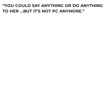
“YOU COULD SAY ANYTHING OR DO ANYTHING
TO HER …BUT IT’S NOT PC ANYMORE.”