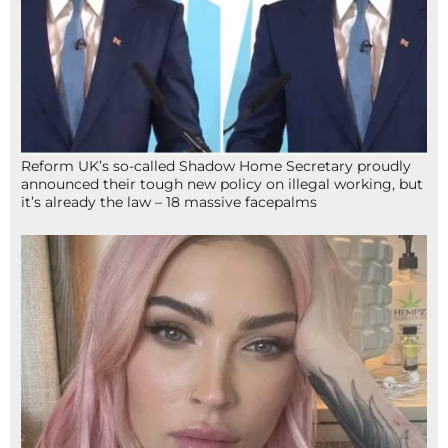
Reform UK’s so-called Shadow Home Secretary proudly
announced their tough new policy on illegal working, but
it’s already the law – 18 massive facepalms