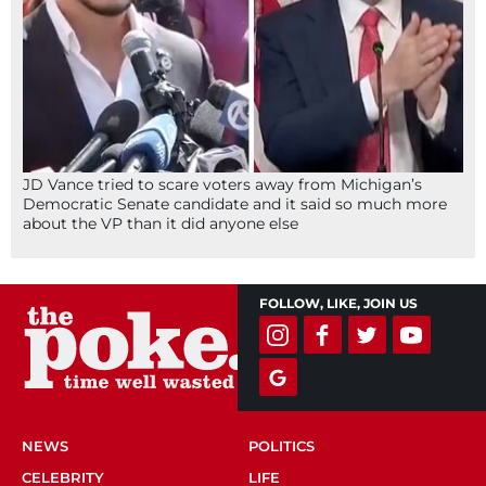
JD Vance tried to scare voters away from Michigan’s
Democratic Senate candidate and it said so much more
about the VP than it did anyone else
FOLLOW, LIKE, JOIN US
NEWS
POLITICS
CELEBRITY
LIFE