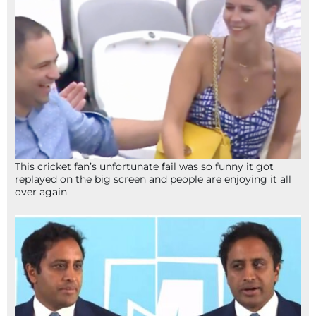
This cricket fan’s unfortunate fail was so funny it got
replayed on the big screen and people are enjoying it all
over again