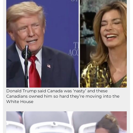
Donald Trump said Canada was ‘nasty’ and these
Canadians owned him so hard they’re moving into the
White House