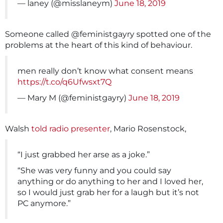
— laney (@misslaneym)
June 18, 2019
Someone called @feministgayry spotted one of the
problems at the heart of this kind of behaviour.
men really don’t know what consent means
https://t.co/q6Ufwsxt7Q
— Mary M (@feministgayry)
June 18, 2019
Walsh
told radio presenter
, Mario Rosenstock,
“I just grabbed her arse as a joke.”
“She was very funny and you could say
anything or do anything to her and I loved her,
so I would just grab her for a laugh but it’s not
PC anymore.”