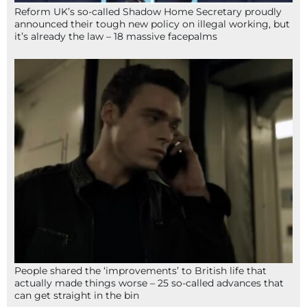
Reform UK’s so-called Shadow Home Secretary proudly
announced their tough new policy on illegal working, but
it’s already the law – 18 massive facepalms
People shared the ‘improvements’ to British life that
actually made things worse – 25 so-called advances that
can get straight in the bin