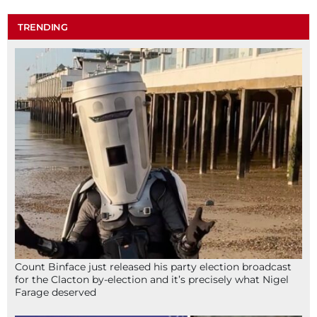
TRENDING
Count Binface just released his party election broadcast
for the Clacton by-election and it’s precisely what Nigel
Farage deserved