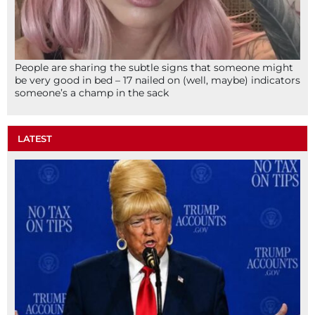
People are sharing the subtle signs that someone might
be very good in bed – 17 nailed on (well, maybe) indicators
someone’s a champ in the sack
LATEST