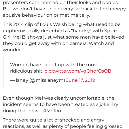
presenters commented on their looks and bodies.
But we don’t have to look very far back to find creepy
abusive behaviour on primetime telly.
This 2014 clip of Louis Walsh being what used to be
euphemistically described as “handsy” with Spice
Girl, Mel B, shows just what some men have believed
they could get away with on camera. Watch and
wonder.
Women have to put up with the most
ridiculous shit.
pic.twitter.com/vgQhqfQsOB
— laney (@misslaneym)
June 17, 2019
Even though Mel was clearly uncomfortable, the
incident seems to have been treated as a joke. Try
doing that now – #MeToo.
There were quite a lot of shocked and angry
reactions, as well as plenty of people feeling grossed