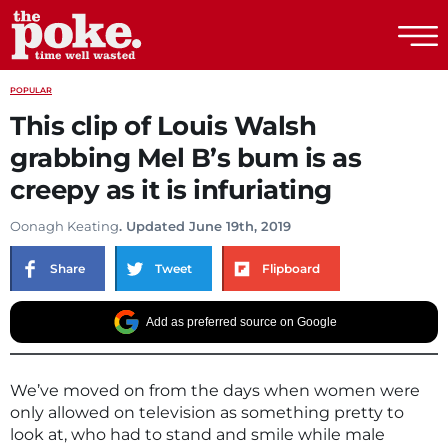
The Poke
POPULAR
This clip of Louis Walsh
grabbing Mel B’s bum is as
creepy as it is infuriating
Oonagh Keating
. Updated June 19th, 2019
Share
Tweet
Flipboard
Add as preferred source on Google
We’ve moved on from the days when women were
only allowed on television as something pretty to
look at, who had to stand and smile while male