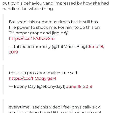
out by his behaviour, and impressed by how she had
handled the whole thing.
I've seen this numerous times but it still has
the power to shock me. For him to do this on
TV, proper grope and jiggle 🤢
https://t.co/rFAJN5vSru
— tattooed mummy (@TatMum_Blog)
June 18,
2019
this is so gross and makes me sad
https://t.co/f1QDqylgsM
— Ebony Day (@ebonyday1)
June 18, 2019
everytime i see this video i feel physically sick
what a fucking horrid little man . good on mel