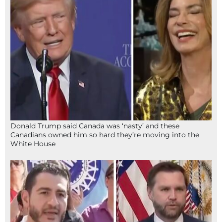
Donald Trump said Canada was ‘nasty’ and these
Canadians owned him so hard they’re moving into the
White House