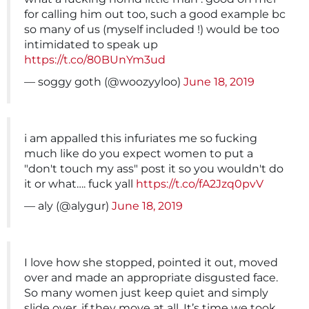
for calling him out too, such a good example bc
so many of us (myself included !) would be too
intimidated to speak up
https://t.co/80BUnYm3ud
— soggy goth (@woozyyloo)
June 18, 2019
i am appalled this infuriates me so fucking
much like do you expect women to put a
"don't touch my ass" post it so you wouldn't do
it or what…. fuck yall
https://t.co/fA2Jzq0pvV
— aly (@alygur)
June 18, 2019
I love how she stopped, pointed it out, moved
over and made an appropriate disgusted face.
So many women just keep quiet and simply
slide over, if they move at all. It’s time we took