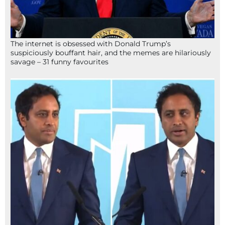
The internet is obsessed with Donald Trump’s
suspiciously bouffant hair, and the memes are hilariously
savage – 31 funny favourites