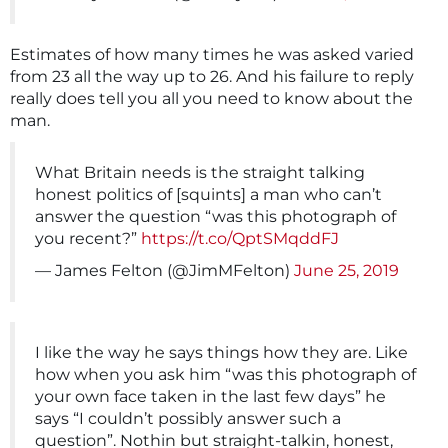
Estimates of how many times he was asked varied
from 23 all the way up to 26. And his failure to reply
really does tell you all you need to know about the
man.
What Britain needs is the straight talking
honest politics of [squints] a man who can’t
answer the question “was this photograph of
you recent?”
https://t.co/QptSMqddFJ
— James Felton (@JimMFelton)
June 25, 2019
I like the way he says things how they are. Like
how when you ask him “was this photograph of
your own face taken in the last few days” he
says “I couldn’t possibly answer such a
question”. Nothin but straight-talkin, honest,