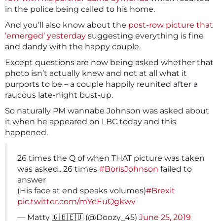
in the police being called to his home.
And you’ll also know about the
post-row picture that
’emerged’ yesterday
suggesting everything is fine
and dandy with the happy couple.
Except questions are now being asked whether that
photo isn’t actually knew and not at all what it
purports to be – a couple happily reunited after a
raucous late-night bust-up.
So naturally PM wannabe Johnson was asked about
it when he appeared on LBC today and this
happened.
26 times the Q of when THAT picture was taken
was asked.. 26 times
#BorisJohnson
failed to
answer
(His face at end speaks volumes)
#Brexit
pic.twitter.com/mYeEuQgkwv
— Matty 🇬🇧🇪🇺 (@Doozy_45)
June 25, 2019