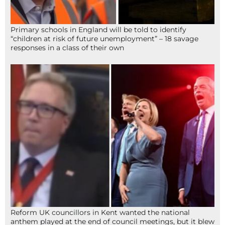
Primary schools in England will be told to identify
“children at risk of future unemployment” – 18 savage
responses in a class of their own
Reform UK councillors in Kent wanted the national
anthem played at the end of council meetings, but it blew