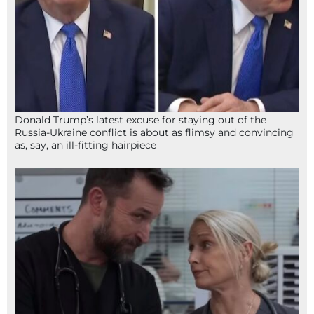
Donald Trump’s latest excuse for staying out of the
Russia-Ukraine conflict is about as flimsy and convincing
as, say, an ill-fitting hairpiece