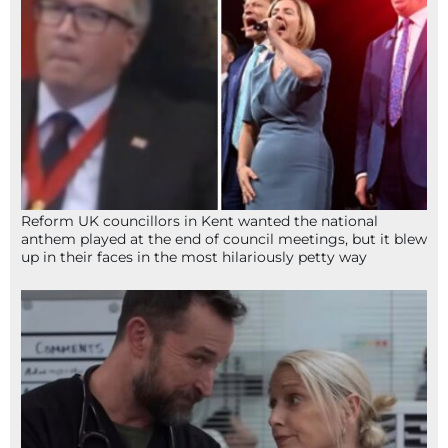
Reform UK councillors in Kent wanted the national
anthem played at the end of council meetings, but it blew
up in their faces in the most hilariously petty way