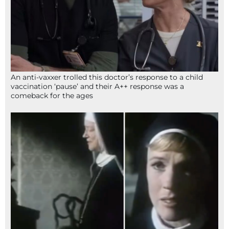
An anti-vaxxer trolled this doctor’s response to a child
vaccination ‘pause’ and their A++ response was a
comeback for the ages