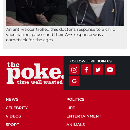
An anti-vaxxer trolled this doctor’s response to a child
vaccination ‘pause’ and their A++ response was a
comeback for the ages
FOLLOW, LIKE, JOIN US
NEWS
POLITICS
CELEBRITY
LIFE
VIDEOS
ENTERTAINMENT
SPORT
ANIMALS