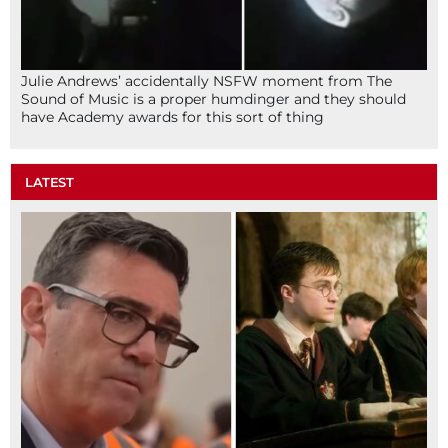
Julie Andrews’ accidentally NSFW moment from The
Sound of Music is a proper humdinger and they should
have Academy awards for this sort of thing
LATEST