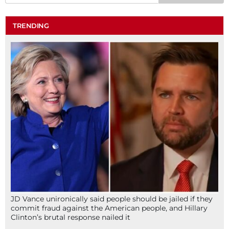
TRENDING
JD Vance unironically said people should be jailed if they
commit fraud against the American people, and Hillary
Clinton’s brutal response nailed it