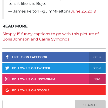
tells it like it is Bojo.
— James Felton (@JimMFelton)
June 25, 2019
READ MORE
Simply 15 funny captions to go with this picture of
Boris Johnson and Carrie Symonds
851K
LIKE US ON FACEBOOK
215K
FOLLOW US ON TWITTER
18K
FOLLOW US ON INSTAGRAM
FOLLOW US ON GOOGLE