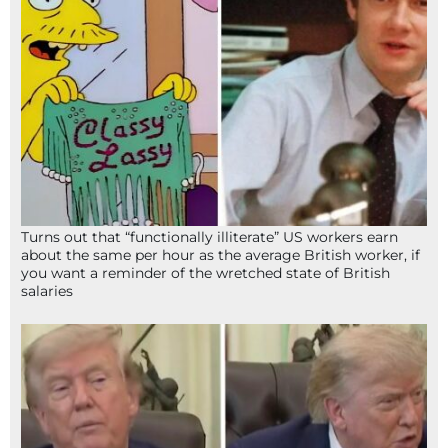
Turns out that “functionally illiterate” US workers earn
about the same per hour as the average British worker, if
you want a reminder of the wretched state of British
salaries