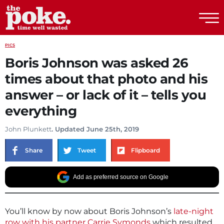
The Poke
PICS
Boris Johnson was asked 26
times about that photo and his
answer – or lack of it – tells you
everything
John Plunkett
. Updated June 25th, 2019
Share
Tweet
Flipboard
Add as preferred source on Google
You’ll know by now about Boris Johnson’s
late-night
row with his partner Carrie Symonds
which resulted