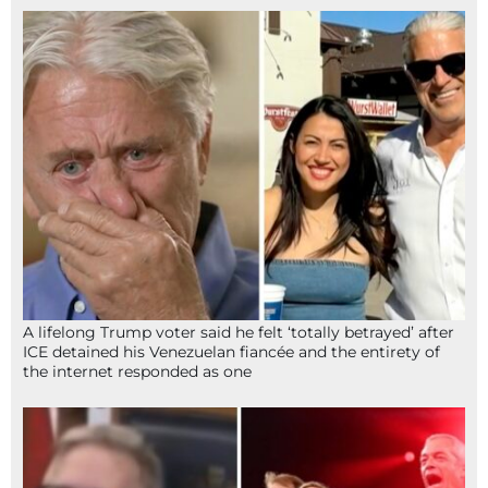
A lifelong Trump voter said he felt ‘totally betrayed’ after
ICE detained his Venezuelan fiancée and the entirety of
the internet responded as one