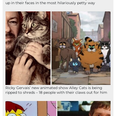
up in their faces in the most hilariously petty way
Ricky Gervais’ new animated show Alley Cats is being
ripped to shreds – 18 people with their claws out for him