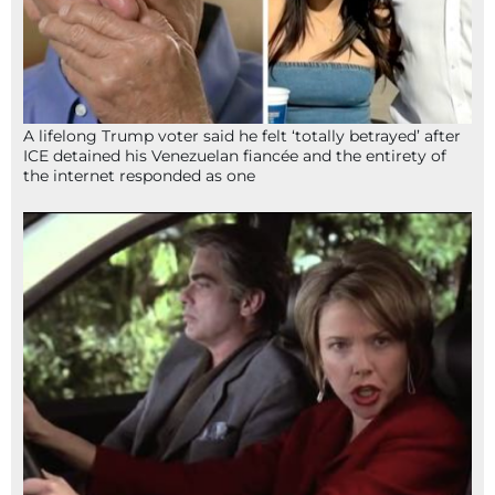
A lifelong Trump voter said he felt ‘totally betrayed’ after
ICE detained his Venezuelan fiancée and the entirety of
the internet responded as one