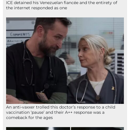
ICE detained his Venezuelan fiancée and the entirety of
the internet responded as one
An anti-vaxxer trolled this doctor’s response to a child
vaccination ‘pause’ and their A++ response was a
comeback for the ages