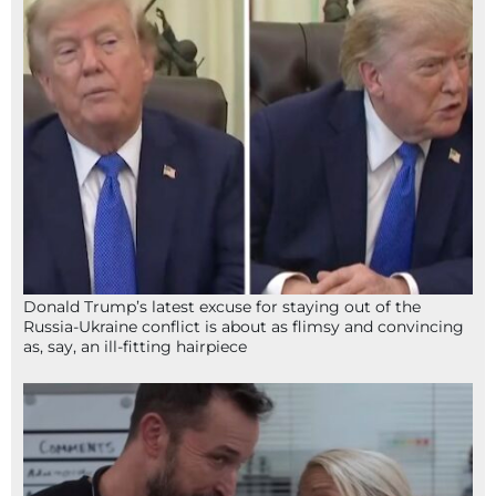
Donald Trump’s latest excuse for staying out of the
Russia-Ukraine conflict is about as flimsy and convincing
as, say, an ill-fitting hairpiece