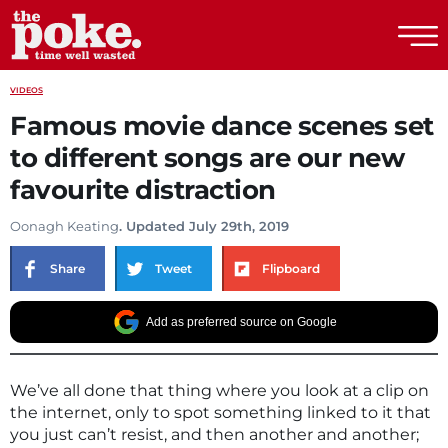
The Poke
VIDEOS
Famous movie dance scenes set
to different songs are our new
favourite distraction
Oonagh Keating
. Updated July 29th, 2019
Share
Tweet
Flipboard
Add as preferred source on Google
We’ve all done that thing where you look at a clip on
the internet, only to spot something linked to it that
you just can’t resist, and then another and another;