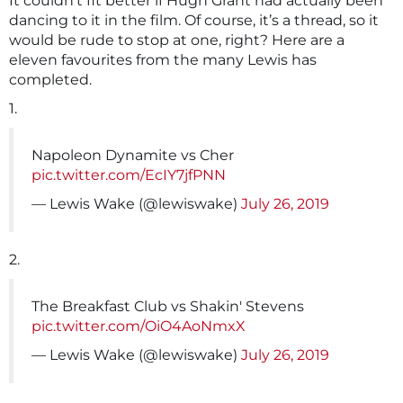
It couldn’t fit better if Hugh Grant had actually been
dancing to it in the film. Of course, it’s a thread, so it
would be rude to stop at one, right? Here are a
eleven favourites from the many Lewis has
completed.
1.
Napoleon Dynamite vs Cher
pic.twitter.com/EcIY7jfPNN
— Lewis Wake (@lewiswake)
July 26, 2019
2.
The Breakfast Club vs Shakin' Stevens
pic.twitter.com/OiO4AoNmxX
— Lewis Wake (@lewiswake)
July 26, 2019