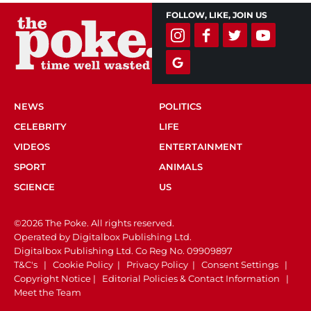
FOLLOW, LIKE, JOIN US
NEWS
POLITICS
CELEBRITY
LIFE
VIDEOS
ENTERTAINMENT
SPORT
ANIMALS
SCIENCE
US
©2026 The Poke. All rights reserved.
Operated by Digitalbox Publishing Ltd.
Digitalbox Publishing Ltd. Co Reg No. 09909897
T&C's
|
Cookie Policy
|
Privacy Policy
|
Consent Settings
|
Copyright Notice
|
Editorial Policies & Contact Information
|
Meet the Team