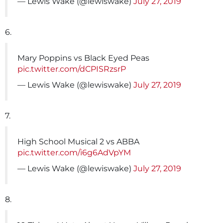
— Lewis Wake (@lewiswake)
July 27, 2019
6.
Mary Poppins vs Black Eyed Peas
pic.twitter.com/dCPISRzsrP
— Lewis Wake (@lewiswake)
July 27, 2019
7.
High School Musical 2 vs ABBA
pic.twitter.com/i6g6AdVpYM
— Lewis Wake (@lewiswake)
July 27, 2019
8.