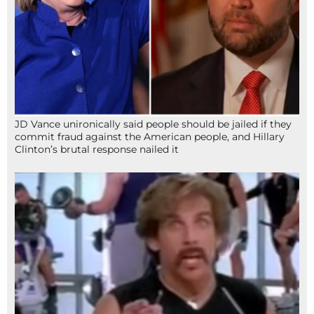
JD Vance unironically said people should be jailed if they
commit fraud against the American people, and Hillary
Clinton’s brutal response nailed it