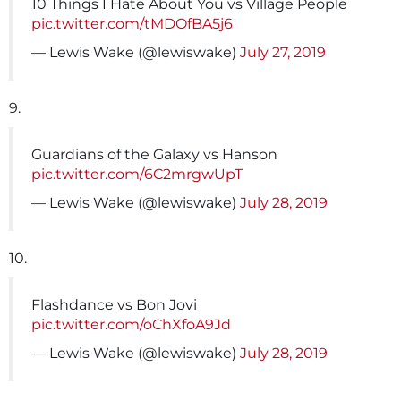
10 Things I Hate About You vs Village People
pic.twitter.com/tMDOfBA5j6
— Lewis Wake (@lewiswake)
July 27, 2019
9.
Guardians of the Galaxy vs Hanson
pic.twitter.com/6C2mrgwUpT
— Lewis Wake (@lewiswake)
July 28, 2019
10.
Flashdance vs Bon Jovi
pic.twitter.com/oChXfoA9Jd
— Lewis Wake (@lewiswake)
July 28, 2019