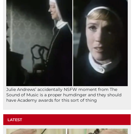
Julie Andrews’ accidentally NSFW moment from The
Sound of Music is a proper humdinger and they should
have Academy awards for this sort of thing
LATEST