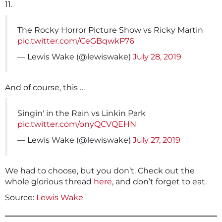
11.
The Rocky Horror Picture Show vs Ricky Martin
pic.twitter.com/CeGBqwkP76
— Lewis Wake (@lewiswake)
July 28, 2019
And of course, this …
Singin' in the Rain vs Linkin Park
pic.twitter.com/onyQCVQEHN
— Lewis Wake (@lewiswake)
July 27, 2019
We had to choose, but you don’t. Check out the
whole glorious thread
here
, and don’t forget to eat.
Source:
Lewis Wake