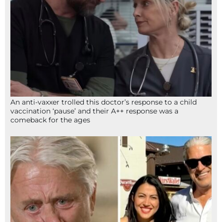
An anti-vaxxer trolled this doctor’s response to a child
vaccination ‘pause’ and their A++ response was a
comeback for the ages