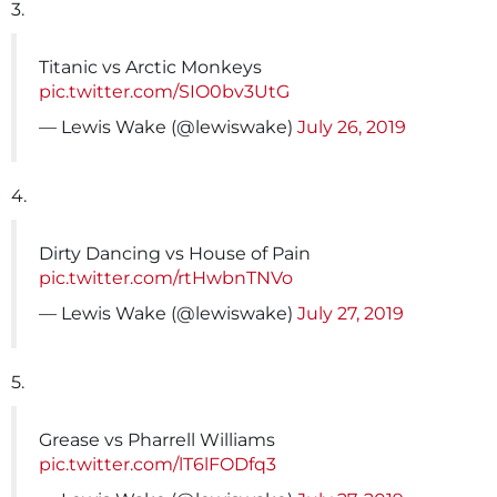
3.
Titanic vs Arctic Monkeys
pic.twitter.com/SIO0bv3UtG
— Lewis Wake (@lewiswake)
July 26, 2019
4.
Dirty Dancing vs House of Pain
pic.twitter.com/rtHwbnTNVo
— Lewis Wake (@lewiswake)
July 27, 2019
5.
Grease vs Pharrell Williams
pic.twitter.com/lT6lFODfq3