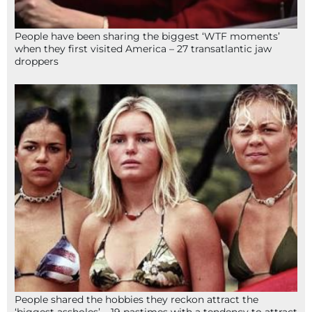
People have been sharing the biggest ‘WTF moments’
when they first visited America – 27 transatlantic jaw
droppers
People shared the hobbies they reckon attract the