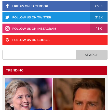
851K
LIKE US ON FACEBOOK
215K
FOLLOW US ON TWITTER
18K
FOLLOW US ON INSTAGRAM
FOLLOW US ON GOOGLE
TRENDING