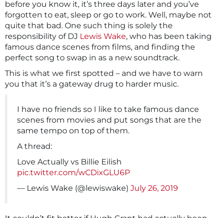
before you know it, it’s three days later and you’ve
forgotten to eat, sleep or go to work. Well, maybe not
quite that bad. One such thing is solely the
responsibility of DJ
Lewis Wake
, who has been taking
famous dance scenes from films, and finding the
perfect song to swap in as a new soundtrack.
This is what we first spotted – and we have to warn
you that it’s a gateway drug to harder music.
I have no friends so I like to take famous dance
scenes from movies and put songs that are the
same tempo on top of them.
A thread:
Love Actually vs Billie Eilish
pic.twitter.com/wCDixGLU6P
— Lewis Wake (@lewiswake)
July 26, 2019