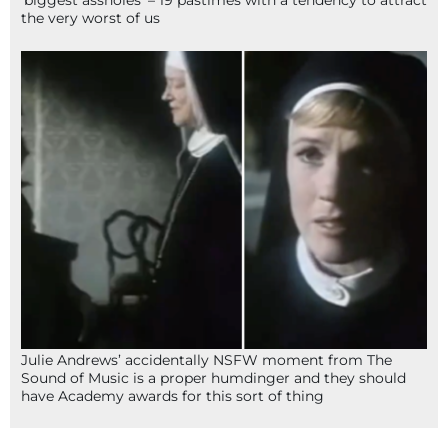
‘biggest assholes’ – 19 pastimes with a tendency to attract
the very worst of us
Julie Andrews’ accidentally NSFW moment from The
Sound of Music is a proper humdinger and they should
have Academy awards for this sort of thing