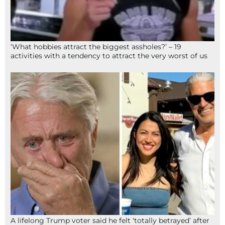
‘What hobbies attract the biggest assholes?’ – 19
activities with a tendency to attract the very worst of us
A lifelong Trump voter said he felt ‘totally betrayed’ after