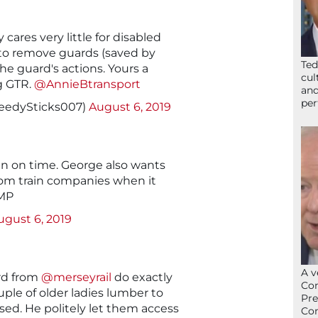
cares very little for disabled
to remove guards (saved by
Ted
the guard's actions. Yours a
cul
g GTR.
@AnnieBtransport
and
per
eedySticks007)
August 6, 2019
un on time. George also wants
rom train companies when it
 MP
ugust 6, 2019
A v
rd from
@merseyrail
do exactly
Con
ple of older ladies lumber to
Pre
osed. He politely let them access
Con