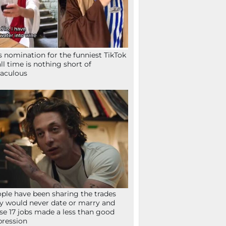
s nomination for the funniest TikTok
all time is nothing short of
aculous
ple have been sharing the trades
y would never date or marry and
se 17 jobs made a less than good
ression