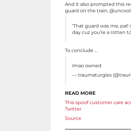
And it also prompted this 
guard on the train,
@uncoolf
‘That guard was me, pal! 
day cuz you’re a rotten to
To conclude …
lmao owned
— traumaturgies (@trau
READ MORE
This spoof customer care acc
Twitter
Source