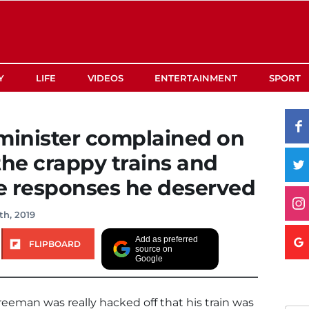
Y
LIFE
VIDEOS
ENTERTAINMENT
SPORT
minister complained on
the crappy trains and
he responses he deserved
th, 2019
Add as preferred
FLIPBOARD
source on
Google
eeman was really hacked off that his train was