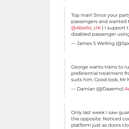
Top man! Since your party 
passengers and wanted 
@Abellio_UK
) I support 
disabled passenger usin
— James S Welling (@Sp
George wants trains to r
preferential treatment f
suits him. Good look, Mr
— Damian (@Daaemo)
A
Only last week I saw gua
the opposite. Noticed cou
platform just as doors cl