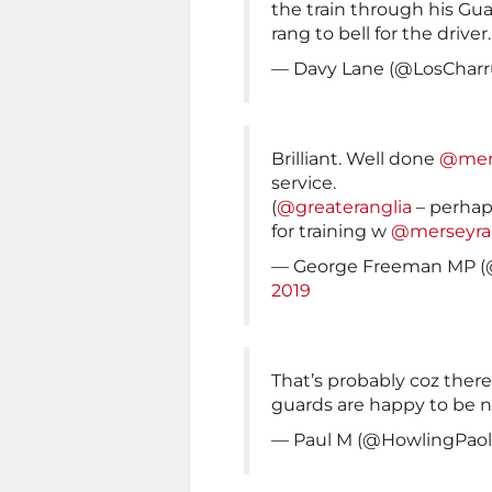
the train through his Gu
rang to bell for the driver
— Davy Lane (@LosCharr
Brilliant. Well done
@mers
service.
(
@greateranglia
– perhap
for training w
@merseyrai
— George Freeman MP 
2019
That’s probably coz there’
guards are happy to be n
— Paul M (@HowlingPao