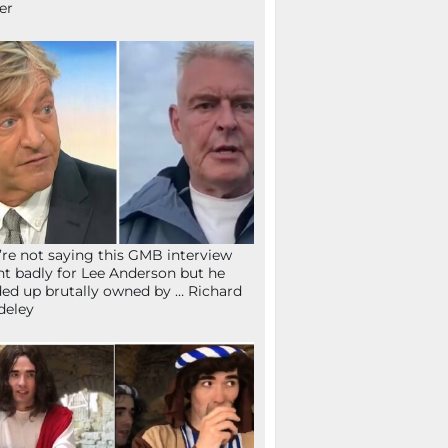
fer
re not saying this GMB interview
t badly for Lee Anderson but he
ed up brutally owned by … Richard
deley