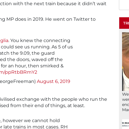
tion with the next train because it didn’t wait
ing MP does in 2019. He went on Twitter to
TR
glia
. You knew the connecting
 could see us running. As 5 of us
atch the 9.09, the guard
ed the doors, waved off the
d for an hour, then smirked &
.com/ppRtbBRmY2
GeorgeFreeman)
August 6, 2019
We’
vilised exchange with the people who run the
wen
end
ilised from their end of things, at least.
Ma
e, however we cannot hold
r late trains in most cases. RH