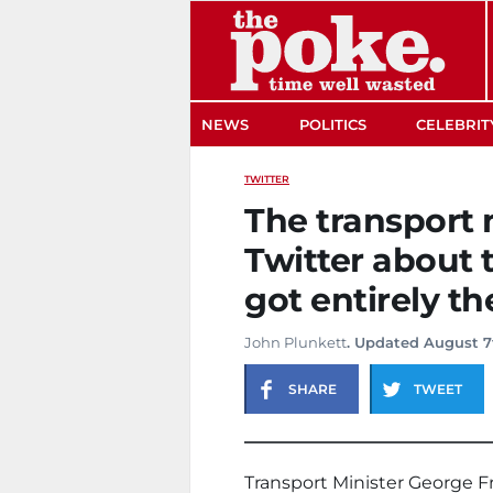
The Poke
NEWS
POLITICS
CELEBRIT
TWITTER
The transport 
Twitter about 
got entirely t
John Plunkett
. Updated August 7
SHARE
TWEET
Transport Minister George Fr