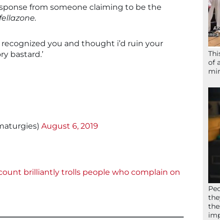
response from someone claiming to be the
ellazone.
i recognized you and thought i’d ruin your
Thi
ry bastard.’
of 
mir
maturgies)
August 6, 2019
ount brilliantly trolls people who complain on
Peo
the
the
imp