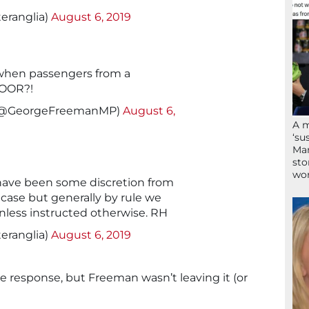
eranglia)
August 6, 2019
 when passengers from a
DOOR?!
(@GeorgeFreemanMP)
August 6,
A 
‘su
Mam
sto
wor
 have been some discretion from
 case but generally by rule we
unless instructed otherwise. RH
eranglia)
August 6, 2019
e response, but Freeman wasn’t leaving it (or