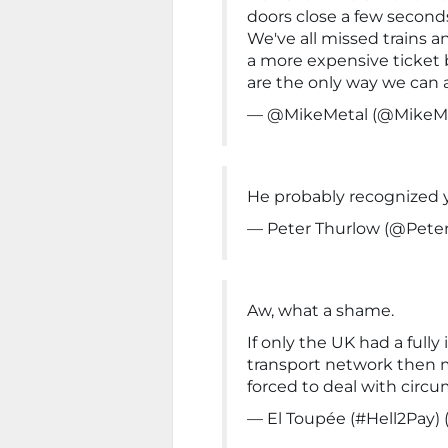
doors close a few seconds
We've all missed trains 
a more expensive ticket
are the only way we can af
— @MikeMetal (@MikeM
He probably recognized 
— Peter Thurlow (@Pete
Aw, what a shame.
If only the UK had a fully
transport network then
forced to deal with circu
— El Toupée (#Hell2Pay)