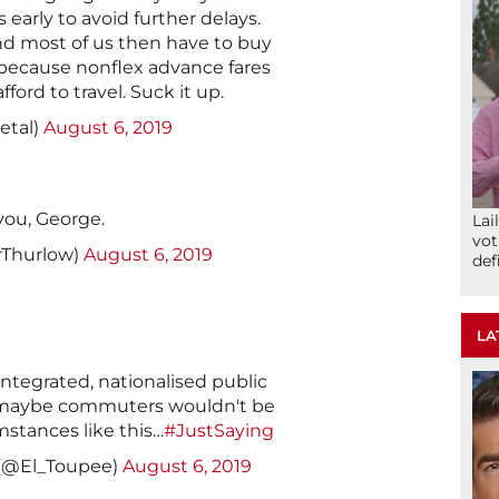
 early to avoid further delays.
and most of us then have to buy
 because nonflex advance fares
ford to travel. Suck it up.
etal)
August 6, 2019
you, George.
Lai
vot
rThurlow)
August 6, 2019
def
LA
 integrated, nationalised public
 maybe commuters wouldn't be
mstances like this…
#JustSaying
 (@El_Toupee)
August 6, 2019