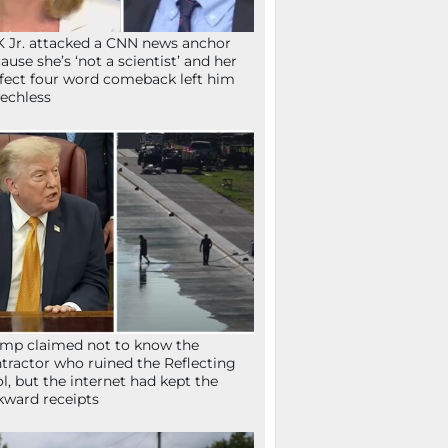
 Jr. attacked a CNN news anchor
ause she’s ‘not a scientist’ and her
fect four word comeback left him
echless
mp claimed not to know the
tractor who ruined the Reflecting
l, but the internet had kept the
ward receipts