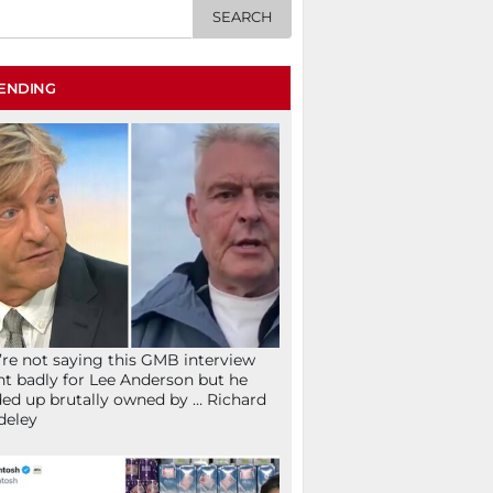
ENDING
re not saying this GMB interview
t badly for Lee Anderson but he
ed up brutally owned by … Richard
deley