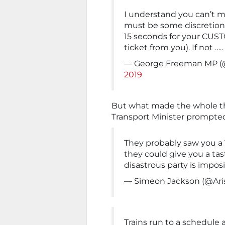
I understand you can’t ma
must be some discretion i
15 seconds for your CU
ticket from you). If not …
— George Freeman MP 
2019
But what made the whole t
Transport Minister prompted.
They probably saw you 
they could give you a tas
disastrous party is impos
— Simeon Jackson (@Ari
Trains run to a schedule 