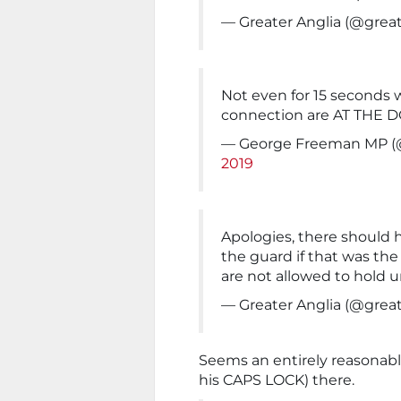
— Greater Anglia (@great
Not even for 15 seconds
connection are AT THE 
— George Freeman MP 
2019
Apologies, there should
the guard if that was the
are not allowed to hold 
— Greater Anglia (@great
Seems an entirely reasonabl
his CAPS LOCK) there.