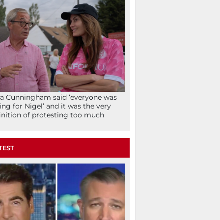
la Cunningham said ‘everyone was
ing for Nigel’ and it was the very
inition of protesting too much
TEST