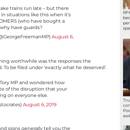
ke trains run late – but there
RFK
n situations like this when it’s
bec
STOMERS (who have bought a
per
.. why have guards?
spe
(@GeorgeFreemanMP)
August 6,
hing worthwhile was the responses the
 To be filed under ‘exactly what he deserved’.
a Tory MP and wondered how
te of the disruption that your
ing on everyone else.
Tru
stocrates)
August 6, 2019
con
Poo
awk
and signs generally tell you the