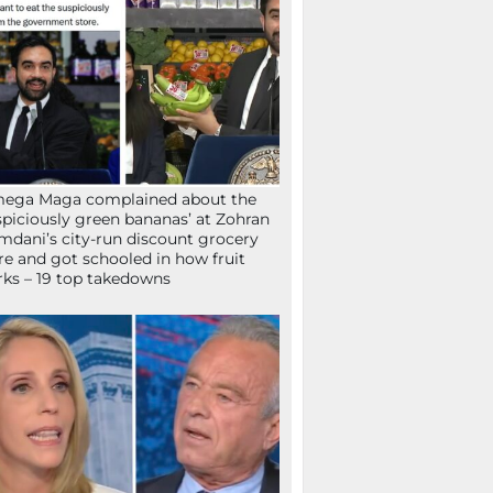
mega Maga complained about the
spiciously green bananas’ at Zohran
dani’s city-run discount grocery
re and got schooled in how fruit
ks – 19 top takedowns