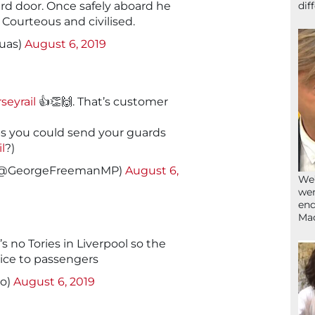
dif
ard door. Once safely aboard he
. Courteous and civilised.
uas)
August 6, 2019
eyrail
👍👏🙌. That’s customer
s you could send your guards
l
?)
(@GeorgeFreemanMP)
August 6,
We’
wen
end
Ma
s no Tories in Liverpool so the
ice to passengers
lo)
August 6, 2019