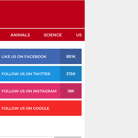
ANIMALS
SCIENCE
US
851K
LIKE US ON FACEBOOK
215K
FOLLOW US ON TWITTER
18K
FOLLOW US ON INSTAGRAM
FOLLOW US ON GOOGLE