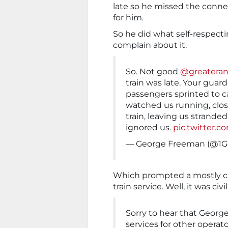
late so he missed the connec
for him.
So he did what self-respect
complain about it.
So. Not good
@greateran
train was late. Your guard
passengers sprinted to c
watched us running, clos
train, leaving us strande
ignored us.
pic.twitter
— George Freeman (@1
Which prompted a mostly ci
train service. Well, it was civ
Sorry to hear that Georg
services for other operato