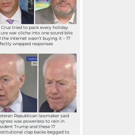
 Cruz tried to pack every holiday
ture war cliche into one sound bite
 the internet wasn’t buying it – 17
fectly wrapped responses
eteran Republican lawmaker said
gress was powerless to rein in
sident Trump and these 17
stitutional clap backs begged to