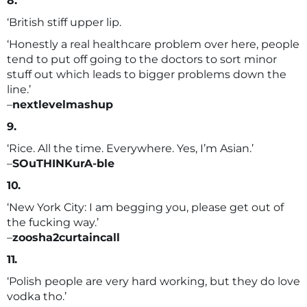
8.
‘British stiff upper lip.
‘Honestly a real healthcare problem over here, people
tend to put off going to the doctors to sort minor
stuff out which leads to bigger problems down the
line.’
–
nextlevelmashup
9.
‘Rice. All the time. Everywhere. Yes, I’m Asian.’
–
SOuTHINKurA-ble
10.
‘New York City: I am begging you, please get out of
the fucking way.’
–
zoosha2curtaincall
11.
‘Polish people are very hard working, but they do love
vodka tho.’