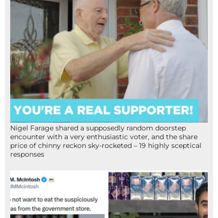
Nigel Farage shared a supposedly random doorstep
encounter with a very enthusiastic voter, and the share
price of chinny reckon sky-rocketed – 19 highly sceptical
responses