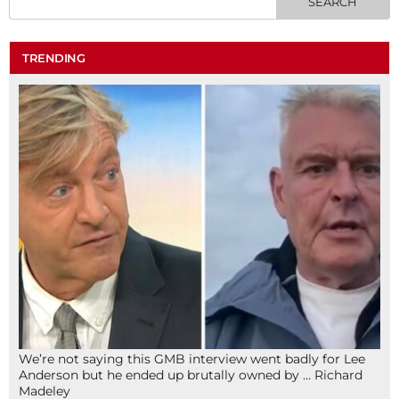
TRENDING
We’re not saying this GMB interview went badly for Lee
Anderson but he ended up brutally owned by … Richard
Madeley