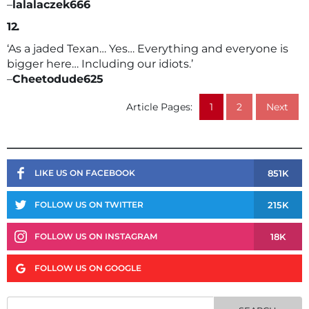
–
lalalaczek666
12.
‘As a jaded Texan… Yes… Everything and everyone is
bigger here… Including our idiots.’
–
Cheetodude625
Article Pages:
1
2
Next
851K
LIKE US ON FACEBOOK
215K
FOLLOW US ON TWITTER
18K
FOLLOW US ON INSTAGRAM
FOLLOW US ON GOOGLE