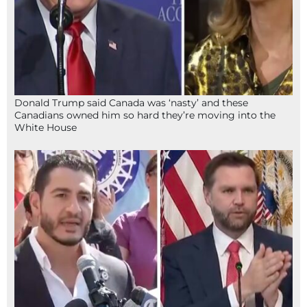
Donald Trump said Canada was ‘nasty’ and these
Canadians owned him so hard they’re moving into the
White House