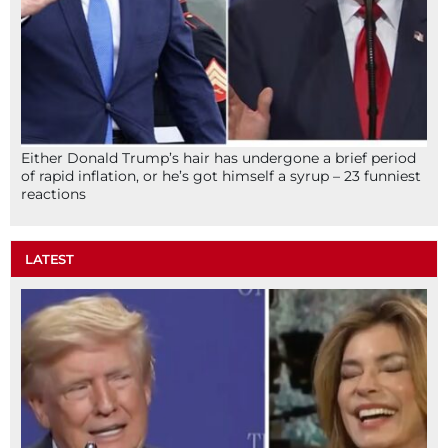
Either Donald Trump’s hair has undergone a brief period
of rapid inflation, or he’s got himself a syrup – 23 funniest
reactions
LATEST