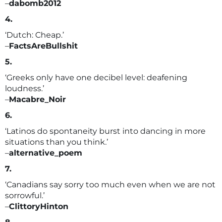
–
dabomb2012
4.
‘Dutch: Cheap.’
–
FactsAreBullshit
5.
‘Greeks only have one decibel level: deafening
loudness.’
–
Macabre_Noir
6.
‘Latinos do spontaneity burst into dancing in more
situations than you think.’
–
alternative_poem
7.
‘Canadians say sorry too much even when we are not
sorrowful.’
–
ClittoryHinton