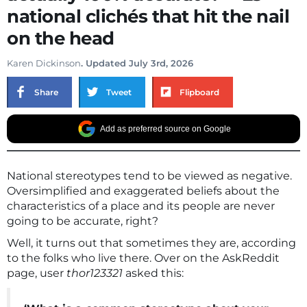
national clichés that hit the nail
on the head
Karen Dickinson
. Updated July 3rd, 2026
Share
Tweet
Flipboard
Add as preferred source on Google
National stereotypes tend to be viewed as negative.
Oversimplified and exaggerated beliefs about the
characteristics of a place and its people are never
going to be accurate, right?
Well, it turns out that sometimes they are, according
to the folks who live there. Over on the AskReddit
page, user
thor123321
asked this: