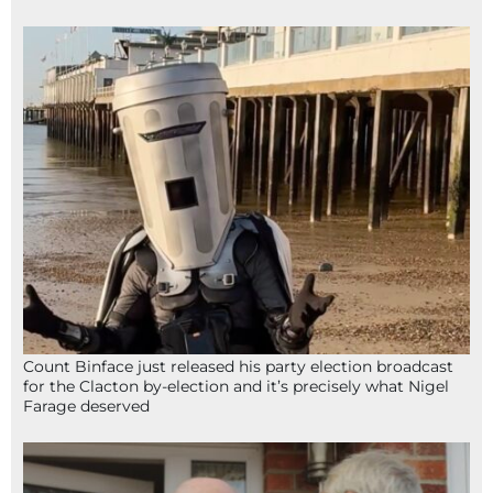
Count Binface just released his party election broadcast
for the Clacton by-election and it’s precisely what Nigel
Farage deserved