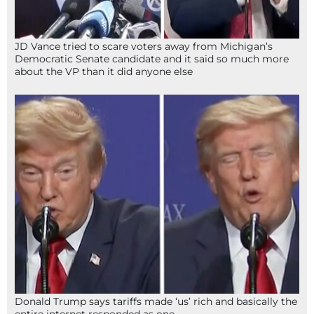
JD Vance tried to scare voters away from Michigan’s
Democratic Senate candidate and it said so much more
about the VP than it did anyone else
Donald Trump says tariffs made ‘us’ rich and basically the