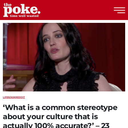
The Poke
LIFE
R/ASKREDDIT
‘What is a common stereotype
about your culture that is
actually 100% accurate?’ – 23