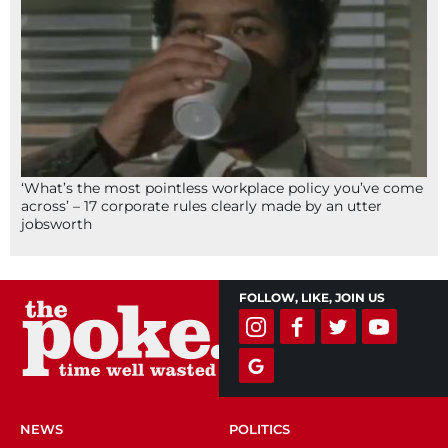
‘What’s the most pointless workplace policy you’ve come
across’ – 17 corporate rules clearly made by an utter
jobsworth
FOLLOW, LIKE, JOIN US
NEWS
POLITICS