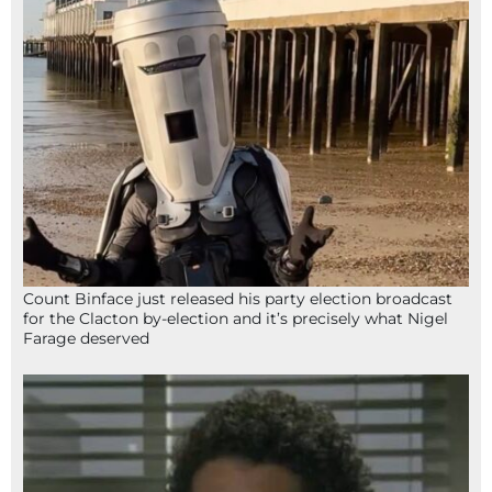
Count Binface just released his party election broadcast
for the Clacton by-election and it’s precisely what Nigel
Farage deserved