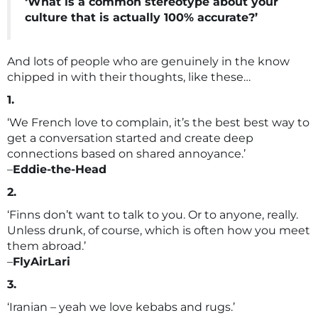
‘What is a common stereotype about your
culture that is actually 100% accurate?’
And lots of people who are genuinely in the know
chipped in with their thoughts, like these…
1.
‘We French love to complain, it’s the best best way to
get a conversation started and create deep
connections based on shared annoyance.’
–
Eddie-the-Head
2.
‘Finns don’t want to talk to you. Or to anyone, really.
Unless drunk, of course, which is often how you meet
them abroad.’
–
FlyAirLari
3.
‘Iranian – yeah we love kebabs and rugs.’