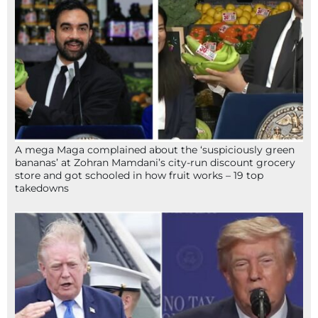
A mega Maga complained about the ‘suspiciously green
bananas’ at Zohran Mamdani’s city-run discount grocery
store and got schooled in how fruit works – 19 top
takedowns