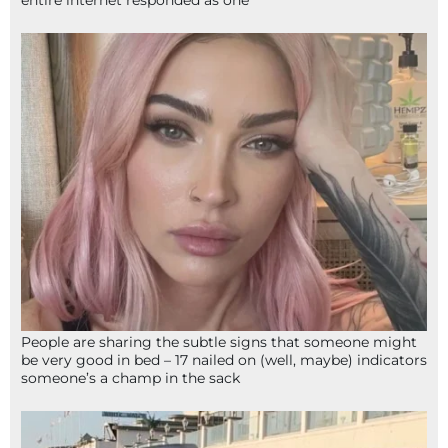
entire internet responded as one
People are sharing the subtle signs that someone might
be very good in bed – 17 nailed on (well, maybe) indicators
someone’s a champ in the sack