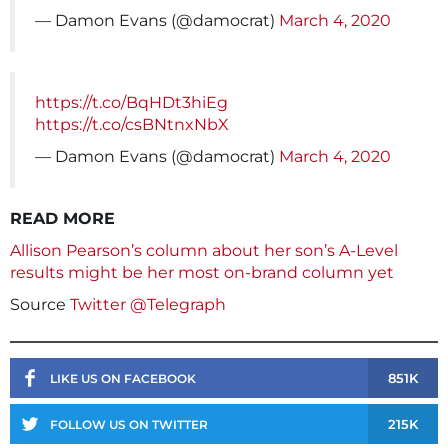
— Damon Evans (@damocrat)
March 4, 2020
https://t.co/BqHDt3hiEg
https://t.co/csBNtnxNbX
— Damon Evans (@damocrat)
March 4, 2020
READ MORE
Allison Pearson’s column about her son’s A-Level
results might be her most on-brand column yet
Source
Twitter @Telegraph
851K
LIKE US ON FACEBOOK
215K
FOLLOW US ON TWITTER