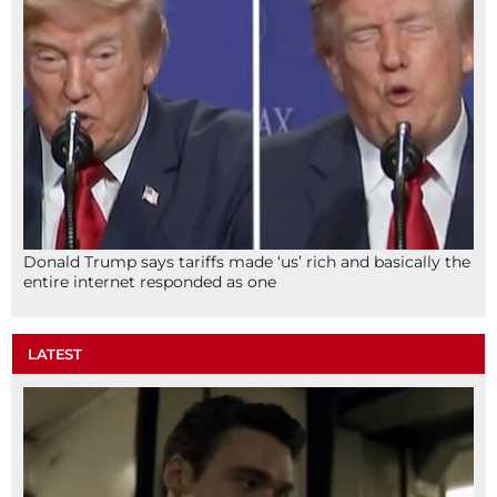
Donald Trump says tariffs made ‘us’ rich and basically the
entire internet responded as one
LATEST