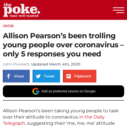
The Poke
TWITTER
Allison Pearson’s been trolling
young people over coronavirus –
only 5 responses you need
John Plunkett
. Updated March 4th, 2020
Share
Tweet
Flipboard
Add as preferred source on Google
Allison Pearson’s been taking young people to task
over their attitude to coronavirus
in the Daily
Telegraph
, suggesting their ‘me, me, me’ attitude