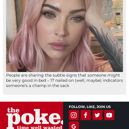
People are sharing the subtle signs that someone might
be very good in bed – 17 nailed on (well, maybe) indicators
someone’s a champ in the sack
FOLLOW, LIKE, JOIN US