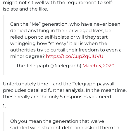
might not sit well with the requirement to self-
isolate and the like.
Can the “Me” generation, who have never been
denied anything in their privileged lives, be
relied upon to self-isolate or will they start
whingeing how “stressy” it all is when the
authorities try to curtail their freedom to even a
minor degree?
https://t.co/CupZq0iUVU
— The Telegraph (@Telegraph)
March 3, 2020
Unfortunately time – and the Telegraph paywall –
precludes detailed further analysis. In the meantime,
these really are the only 5 responses you need.
1.
Oh you mean the generation that we've
saddled with student debt and asked them to