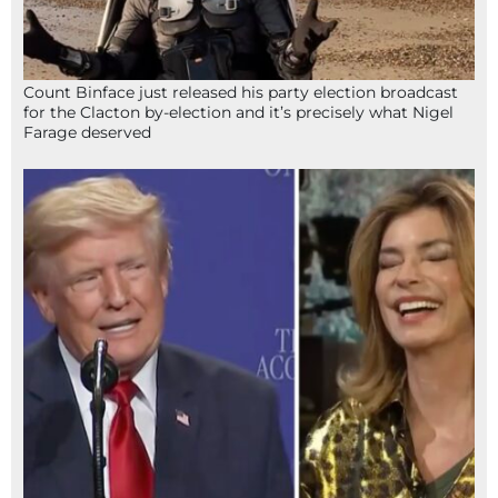
Count Binface just released his party election broadcast
for the Clacton by-election and it’s precisely what Nigel
Farage deserved