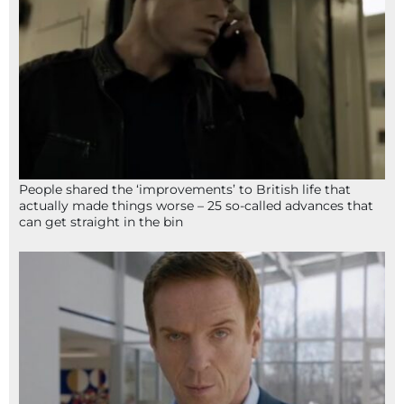
People shared the ‘improvements’ to British life that
actually made things worse – 25 so-called advances that
can get straight in the bin