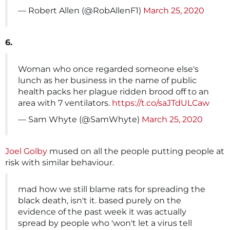
— Robert Allen (@RobAllenF1)
March 25, 2020
6.
Woman who once regarded someone else's
lunch as her business in the name of public
health packs her plague ridden brood off to an
area with 7 ventilators.
https://t.co/saJTdULCaw
— Sam Whyte (@SamWhyte)
March 25, 2020
Joel Golby
mused on all the people putting people at
risk with similar behaviour.
mad how we still blame rats for spreading the
black death, isn't it. based purely on the
evidence of the past week it was actually
spread by people who 'won't let a virus tell