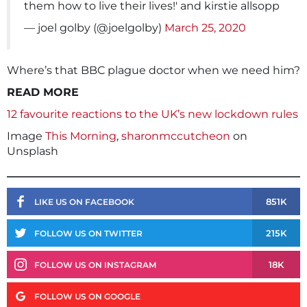
them how to live their lives!' and kirstie allsopp
— joel golby (@joelgolby)
March 25, 2020
Where’s that BBC plague doctor when we need him?
READ MORE
12 favourite reactions to the UK’s new lockdown rules
Image
This Morning
,
sharonmccutcheon
on
Unsplash
851K
LIKE US ON FACEBOOK
215K
FOLLOW US ON TWITTER
18K
FOLLOW US ON INSTAGRAM
FOLLOW US ON GOOGLE