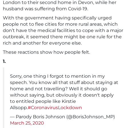
London to their second home in Devon, while her
husband was suffering from Covid-19.
With the government having specifically urged
people not to flee cities for more rural areas, which
don’t have the medical facilities to cope with a major
outbreak, it seemed there might be one rule for the
rich and another for everyone else.
These reactions show how people felt.
1.
Sorry, one thing I forgot to mention in my
speech. You know all that stuff about staying at
home and not travelling? Well it should go
without saying, but obviously it doesn't apply
to entitled people like Kirstie
Allsopp.
#CoronavirusLockdown
— Parody Boris Johnson (@BorisJohnson_MP)
March 25, 2020