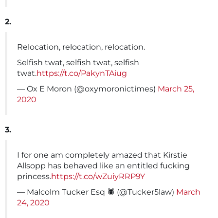
2.
Relocation, relocation, relocation.
Selfish twat, selfish twat, selfish
twat.
https://t.co/PakynTAiug
— Ox E Moron (@oxymoronictimes)
March 25,
2020
3.
I for one am completely amazed that Kirstie
Allsopp has behaved like an entitled fucking
princess.
https://t.co/wZuiyRRP9Y
— Malcolm Tucker Esq 🕷 (@Tucker5law)
March
24, 2020