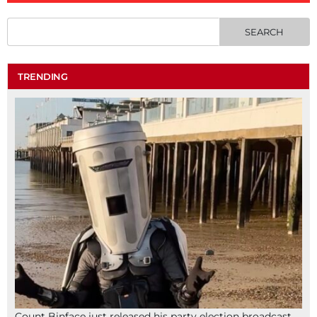
TRENDING
Count Binface just released his party election broadcast