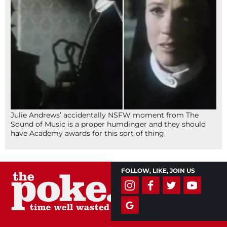
Julie Andrews’ accidentally NSFW moment from The
Sound of Music is a proper humdinger and they should
have Academy awards for this sort of thing
FOLLOW, LIKE, JOIN US