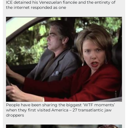
ICE detained his Venezuelan fiancée and the entirety of
the internet responded as one
People have been sharing the biggest ‘WTF moments’
when they first visited America – 27 transatlantic jaw
droppers