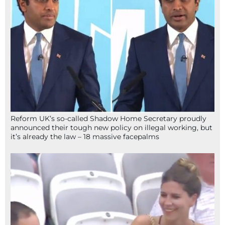
Reform UK’s so-called Shadow Home Secretary proudly
announced their tough new policy on illegal working, but
it’s already the law – 18 massive facepalms