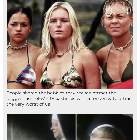
People shared the hobbies they reckon attract the
‘biggest assholes’ – 19 pastimes with a tendency to attract
the very worst of us