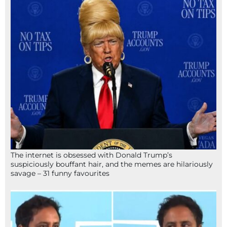
The internet is obsessed with Donald Trump’s
suspiciously bouffant hair, and the memes are hilariously
savage – 31 funny favourites