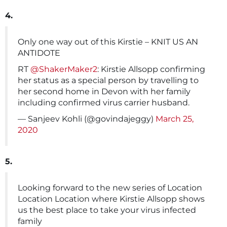
4.
Only one way out of this Kirstie – KNIT US AN
ANTIDOTE
RT
@ShakerMaker2
: Kirstie Allsopp confirming
her status as a special person by travelling to
her second home in Devon with her family
including confirmed virus carrier husband.
— Sanjeev Kohli (@govindajeggy)
March 25,
2020
5.
Looking forward to the new series of Location
Location Location where Kirstie Allsopp shows
us the best place to take your virus infected
family