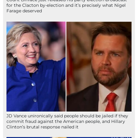
for the Clacton by-election and it’s precisely what Nigel
Farage deserved
JD Vance unironically said people should be jailed if they
commit fraud against the American people, and Hillary
Clinton’s brutal response nailed it