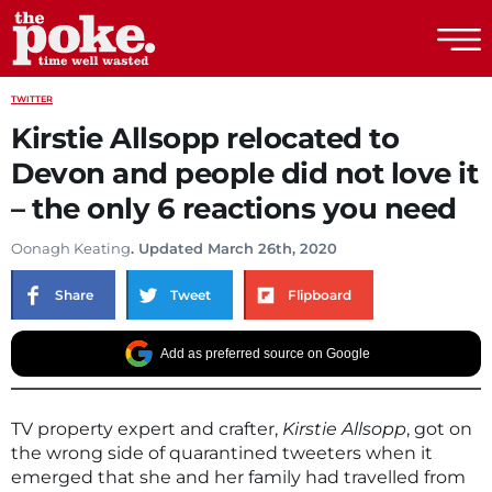
The Poke
TWITTER
Kirstie Allsopp relocated to
Devon and people did not love it
– the only 6 reactions you need
Oonagh Keating
. Updated March 26th, 2020
Share
Tweet
Flipboard
Add as preferred source on Google
TV property expert and crafter,
Kirstie Allsopp
, got on
the wrong side of quarantined tweeters when it
emerged that she and her family had travelled from