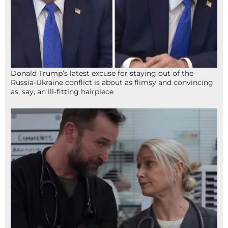
Donald Trump’s latest excuse for staying out of the
Russia-Ukraine conflict is about as flimsy and convincing
as, say, an ill-fitting hairpiece