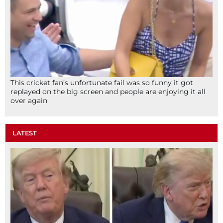
This cricket fan’s unfortunate fail was so funny it got
replayed on the big screen and people are enjoying it all
over again
LATEST