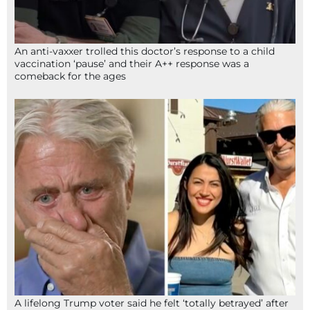
An anti-vaxxer trolled this doctor’s response to a child
vaccination ‘pause’ and their A++ response was a
comeback for the ages
A lifelong Trump voter said he felt ‘totally betrayed’ after