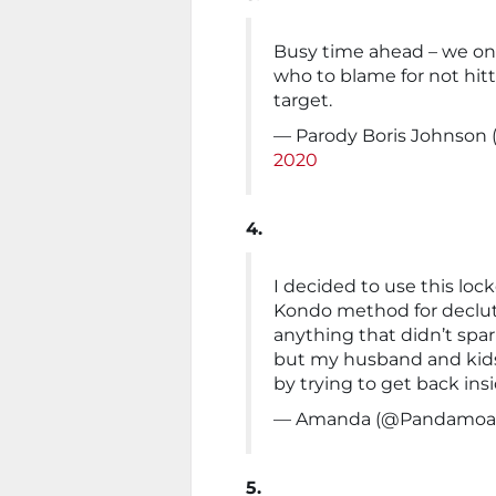
Busy time ahead – we onl
who to blame for not hitt
target.
— Parody Boris Johnson
2020
4.
I decided to use this loc
Kondo method for declut
anything that didn’t spark
but my husband and kids
by trying to get back ins
— Amanda (@Pandamo
5.