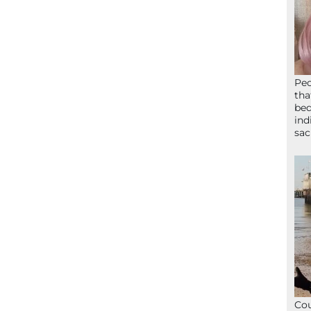
Peo
tha
bed
ind
sac
Cou