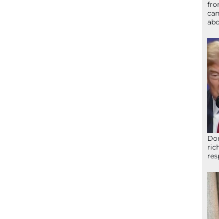
fro
can
abo
Don
ric
res