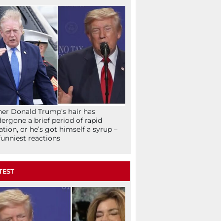
her Donald Trump’s hair has
ergone a brief period of rapid
lation, or he’s got himself a syrup –
funniest reactions
TEST