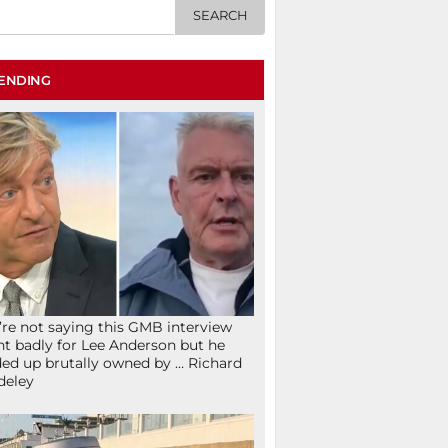
ENDING
re not saying this GMB interview
t badly for Lee Anderson but he
ed up brutally owned by … Richard
deley