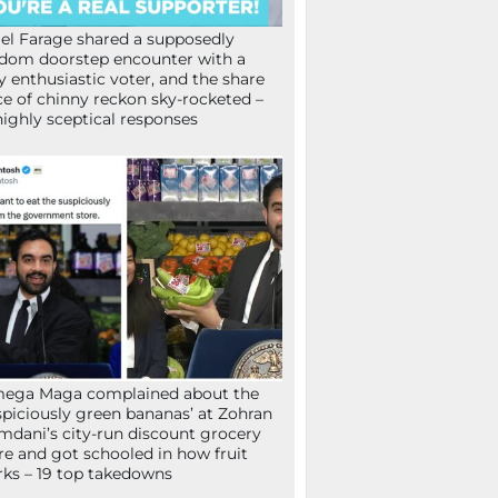
el Farage shared a supposedly
dom doorstep encounter with a
y enthusiastic voter, and the share
ce of chinny reckon sky-rocketed –
highly sceptical responses
mega Maga complained about the
spiciously green bananas’ at Zohran
dani’s city-run discount grocery
re and got schooled in how fruit
ks – 19 top takedowns