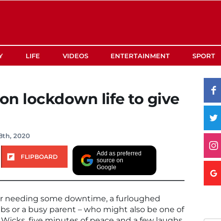
Y
LIFE
VIDEOS
ENTERTAINMENT
SPORT
 on lockdown life to give
8th, 2020
Add as preferred
FLIPBOARD
source on
Google
er needing some downtime, a furloughed
s or a busy parent – who might also be one of
e Wicks, five minutes of peace and a few laughs