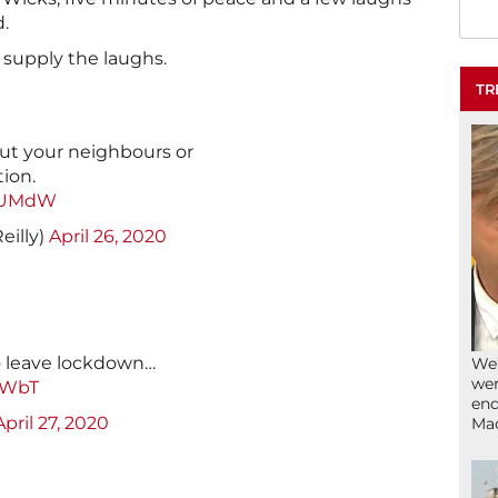
d.
 supply the laughs.
TR
out your neighbours or
ion.
u0UMdW
eilly)
April 26, 2020
o leave lockdown…
We’
wen
cWbT
end
April 27, 2020
Ma