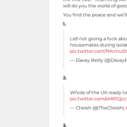
will do you the world of goo
You find the peace and we’ll
1.
Lidl not giving a fuck ab
housemates during isolat
pic.twitter.com/1Mcm
— Davey Reilly (@DaveyR
2.
Whole of the UK ready t
pic.twitter.com/eMR1Qc
— Cheish (@TheCheish)
3.