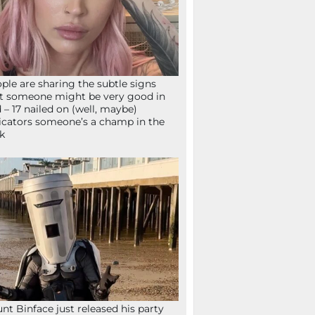
ple are sharing the subtle signs
t someone might be very good in
 – 17 nailed on (well, maybe)
icators someone’s a champ in the
k
nt Binface just released his party