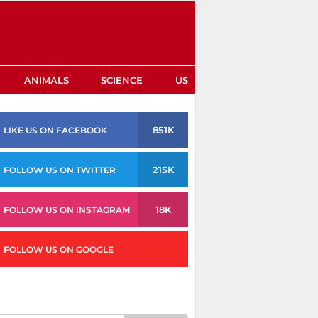
ANIMALS
SCIENCE
US
851K
LIKE US ON FACEBOOK
215K
FOLLOW US ON TWITTER
18K
FOLLOW US ON INSTAGRAM
FOLLOW US ON GOOGLE