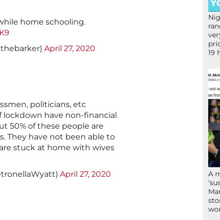
Nig
while home schooling.
ran
vK9
ver
pri
sthebarker)
April 27, 2020
19 
ssmen, politicians, etc
f lockdown have non-financial
out 50% of these people are
irs. They have not been able to
 are stuck at home with wives
tronellaWyatt)
April 27, 2020
A 
‘su
Mam
sto
wor