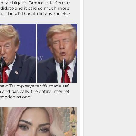
m Michigan’s Democratic Senate
didate and it said so much more
ut the VP than it did anyone else
ald Trump says tariffs made ‘us’
h and basically the entire internet
ponded as one