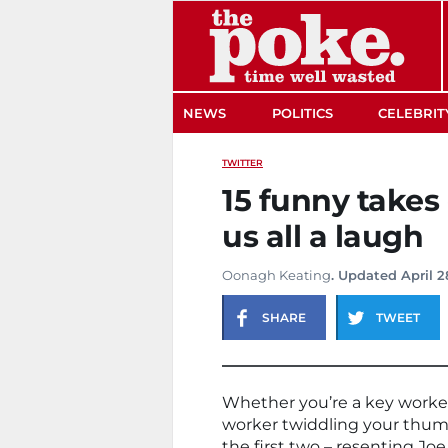
The Poke
NEWS
POLITICS
CELEBRIT
TWITTER
15 funny takes
us all a laugh
Oonagh Keating
. Updated April 2
SHARE
TWEET
Whether you’re a key work
worker twiddling your thumb
the first two – resenting Jo