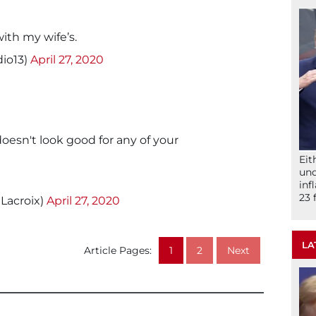
ith my wife’s.
io13)
April 27, 2020
oesn't look good for any of your
Eit
und
inf
23 
Lacroix)
April 27, 2020
LA
Article Pages:
1
2
Next