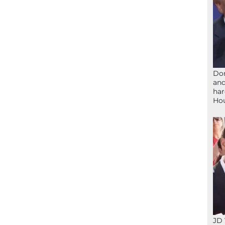
Don
and
har
Ho
JD 