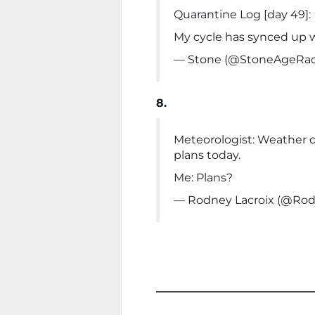
Quarantine Log [day 49]:
My cycle has synced up w
— Stone (@StoneAgeRad
8.
Meteorologist: Weather d
plans today.
Me: Plans?
— Rodney Lacroix (@Rod