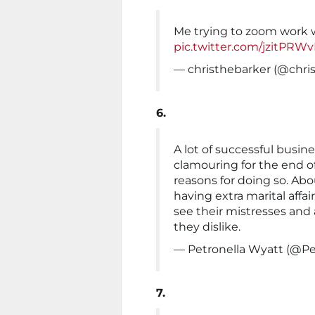
Me trying to zoom work 
pic.twitter.com/jzitPRW
— christhebarker (@chri
6.
A lot of successful busine
clamouring for the end o
reasons for doing so. Ab
having extra marital affa
see their mistresses and
they dislike.
— Petronella Wyatt (@Pe
7.