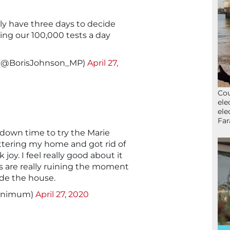
y have three days to decide
ing our 100,000 tests a day
 (@BorisJohnson_MP)
April 27,
Cou
ele
ele
Far
kdown time to try the Marie
tering my home and got rid of
 joy. I feel really good about it
 are really ruining the moment
ide the house.
animum)
April 27, 2020