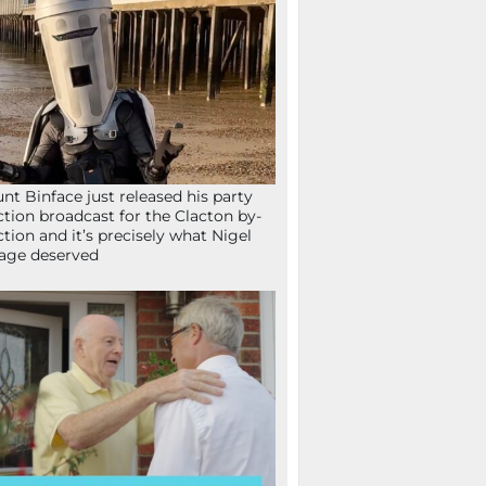
nt Binface just released his party
ction broadcast for the Clacton by-
ction and it’s precisely what Nigel
age deserved