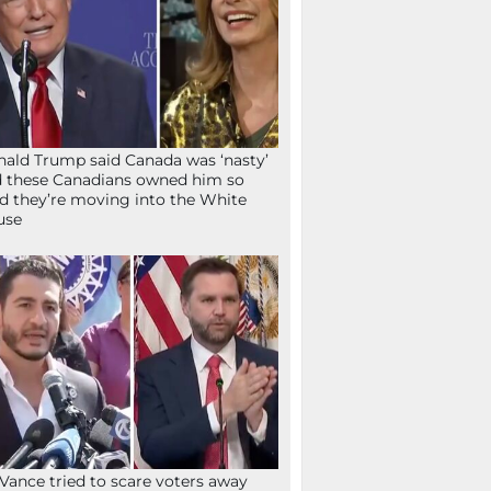
ald Trump said Canada was ‘nasty’
 these Canadians owned him so
d they’re moving into the White
use
Vance tried to scare voters away