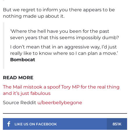
But we regret to inform you there appears to be
nothing made up about it.
‘Where the hell have you been for the past
seven years that this seems impossibly dumb?
I don’t mean that in an aggressive way, I’d just
really like to know where so I can plan a move.’
Bombocat
READ MORE
The Mail mistook a spoof Tory MP for the real thing
and it’s just fabulous
Source Reddit
u/beerbellybegone
851K
LIKE US ON FACEBOOK