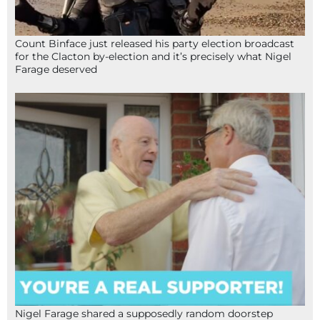
Count Binface just released his party election broadcast
for the Clacton by-election and it’s precisely what Nigel
Farage deserved
Nigel Farage shared a supposedly random doorstep