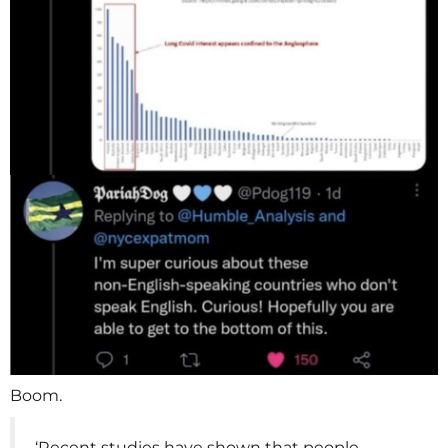
Boom.
‘Recent studies have shown that people