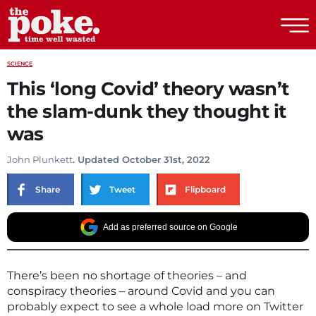
The Poke
SCIENCE
This ‘long Covid’ theory wasn’t
the slam-dunk they thought it
was
John Plunkett
. Updated October 31st, 2022
Share
Tweet
Flipboard
Add as preferred source on Google
There’s been no shortage of theories – and
conspiracy theories – around Covid and you can
probably expect to see a whole load more on Twitter