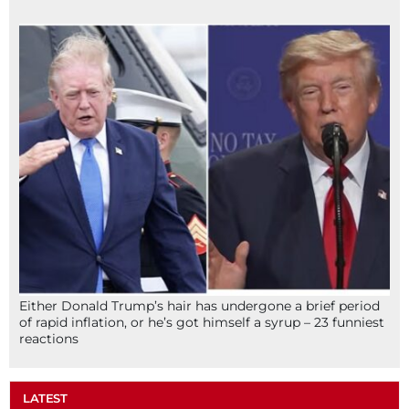
Either Donald Trump’s hair has undergone a brief period
of rapid inflation, or he’s got himself a syrup – 23 funniest
reactions
LATEST