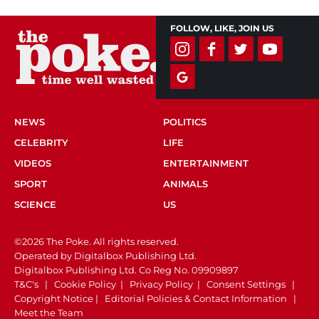
FOLLOW, LIKE, JOIN US
NEWS
POLITICS
CELEBRITY
LIFE
VIDEOS
ENTERTAINMENT
SPORT
ANIMALS
SCIENCE
US
©2026 The Poke. All rights reserved.
Operated by Digitalbox Publishing Ltd.
Digitalbox Publishing Ltd. Co Reg No. 09909897
T&C's
|
Cookie Policy
|
Privacy Policy
|
Consent Settings
|
Copyright Notice
|
Editorial Policies & Contact Information
|
Meet the Team