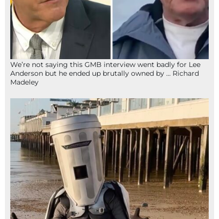
We’re not saying this GMB interview went badly for Lee
Anderson but he ended up brutally owned by … Richard
Madeley