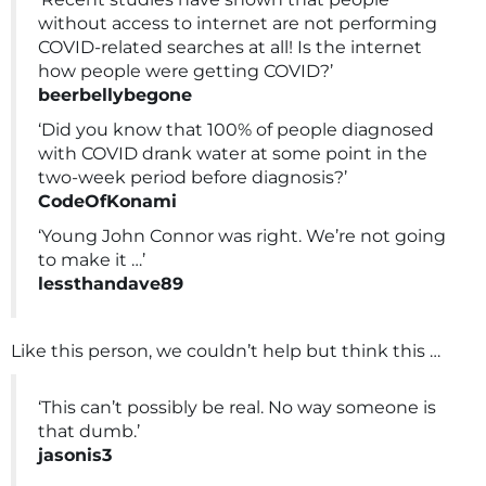
without access to internet are not performing
COVID-related searches at all! Is the internet
how people were getting COVID?’
beerbellybegone
‘Did you know that 100% of people diagnosed
with COVID drank water at some point in the
two-week period before diagnosis?’
CodeOfKonami
‘Young John Connor was right. We’re not going
to make it …’
lessthandave89
Like this person, we couldn’t help but think this …
‘This can’t possibly be real. No way someone is
that dumb.’
jasonis3