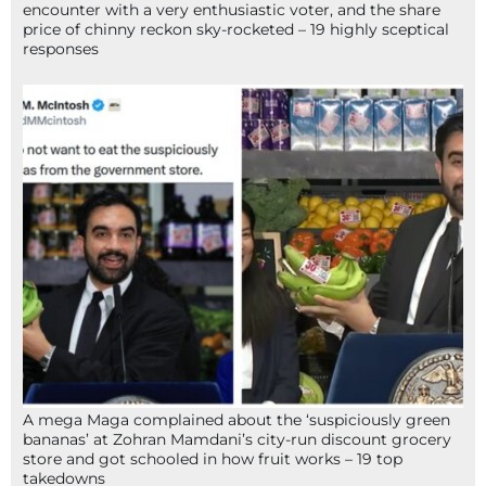
encounter with a very enthusiastic voter, and the share
price of chinny reckon sky-rocketed – 19 highly sceptical
responses
A mega Maga complained about the ‘suspiciously green
bananas’ at Zohran Mamdani’s city-run discount grocery
store and got schooled in how fruit works – 19 top
takedowns