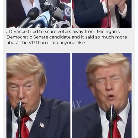
JD Vance tried to scare voters away from Michigan’s
Democratic Senate candidate and it said so much more
about the VP than it did anyone else