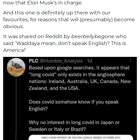
now that Elon Musk’s in charge.
And this one is definitely up there with our
favourites, for reasons that will (presumably) become
obvious.
It was shared on Reddit by
beerbellybegone
who
said: ‘Waddaya mean, don’t speak English? This is
America!’