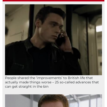
People shared the ‘improvements’ to British life that
actually made things worse – 25 so-called advances that
can get straight in the bin