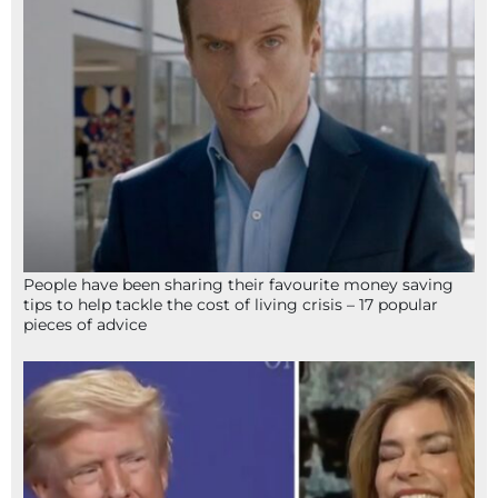
People have been sharing their favourite money saving
tips to help tackle the cost of living crisis – 17 popular
pieces of advice