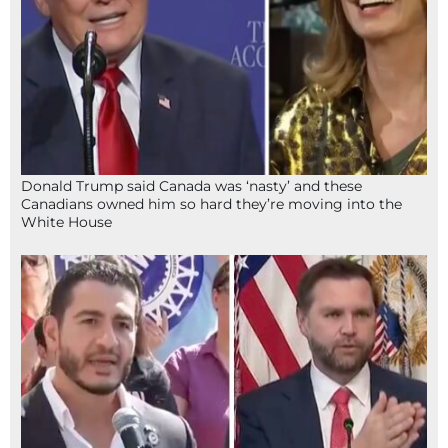
Donald Trump said Canada was ‘nasty’ and these
Canadians owned him so hard they’re moving into the
White House