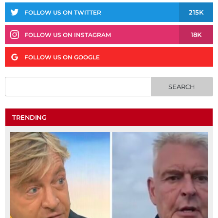
215K
FOLLOW US ON TWITTER
18K
FOLLOW US ON INSTAGRAM
FOLLOW US ON GOOGLE
TRENDING