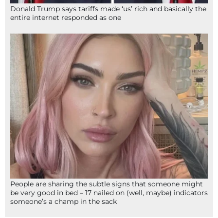
Donald Trump says tariffs made ‘us’ rich and basically the
entire internet responded as one
People are sharing the subtle signs that someone might
be very good in bed – 17 nailed on (well, maybe) indicators
someone’s a champ in the sack