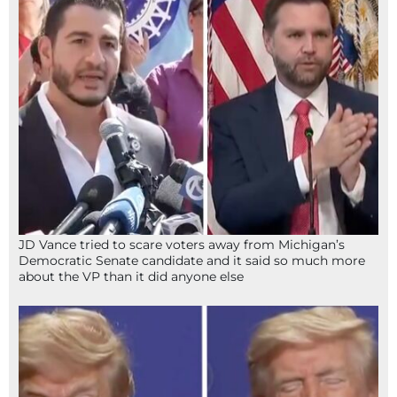
JD Vance tried to scare voters away from Michigan’s
Democratic Senate candidate and it said so much more
about the VP than it did anyone else