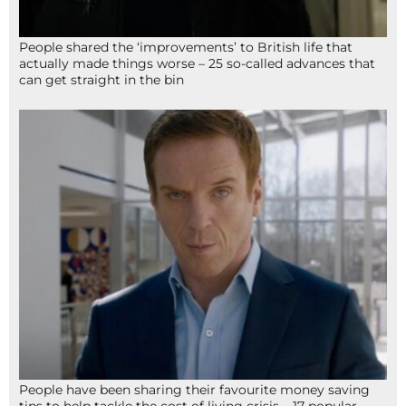
People shared the ‘improvements’ to British life that
actually made things worse – 25 so-called advances that
can get straight in the bin
People have been sharing their favourite money saving
tips to help tackle the cost of living crisis – 17 popular