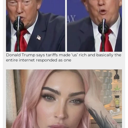
Donald Trump says tariffs made ‘us’ rich and basically the
entire internet responded as one