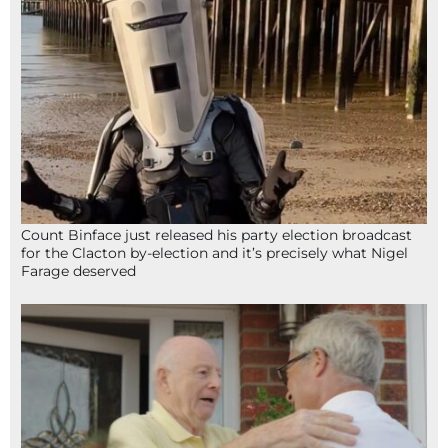
Count Binface just released his party election broadcast
for the Clacton by-election and it’s precisely what Nigel
Farage deserved