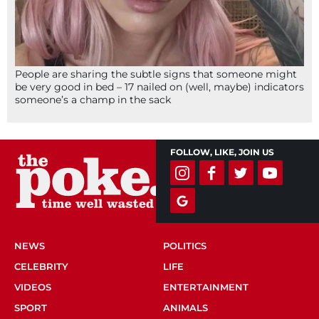
People are sharing the subtle signs that someone might
be very good in bed – 17 nailed on (well, maybe) indicators
someone’s a champ in the sack
FOLLOW, LIKE, JOIN US
NEWS
POLITICS
CELEBRITY
LIFE
VIDEOS
ENTERTAINMENT
SPORT
ANIMALS