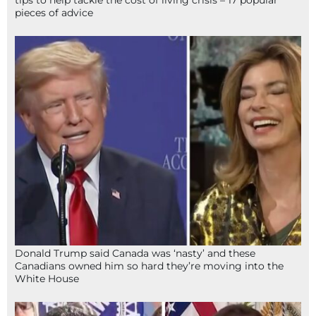
pieces of advice
Donald Trump said Canada was ‘nasty’ and these
Canadians owned him so hard they’re moving into the
White House