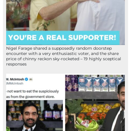
Nigel Farage shared a supposedly random doorstep
encounter with a very enthusiastic voter, and the share
price of chinny reckon sky-rocketed – 19 highly sceptical
responses