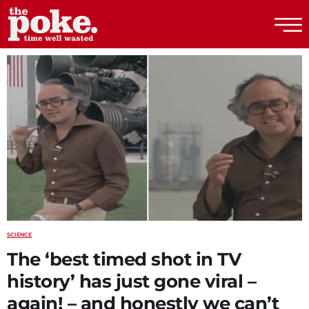
The Poke
SCIENCE
The ‘best timed shot in TV
history’ has just gone viral –
again! – and honestly we can’t