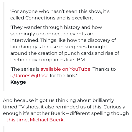
‘For anyone who hasn’t seen this show, it’s
called Connections and is excellent.
‘They wander through history and how
seemingly unconnected events are
intertwined. Things like how the discovery of
laughing gas for use in surgeries brought
around the creation of punch cards and rise of
technology companies like IBM.
‘The series is
available on YouTube.
Thanks to
u/JamesWjRose
for the link.’
Kayge
And because it got us thinking about brilliantly
timed TV shots, it also reminded us of this. Curiously
enough it’s another Buerk – different spelling though
–
this time, Michael Buerk.