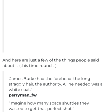
And here are just a few of the things people said
about it (this time round …)
‘James Burke had the forehead, the long
straggly hair, the authority. All he needed was a
white coat.’
perryman_fw
‘Imagine how many space shuttles they
wasted to get that perfect shot ‘