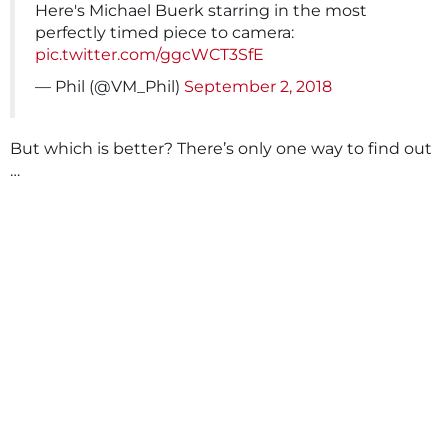
Here's Michael Buerk starring in the most
perfectly timed piece to camera:
pic.twitter.com/ggcWCT3SfE
— Phil (@VM_Phil)
September 2, 2018
But which is better? There’s only one way to find out
…