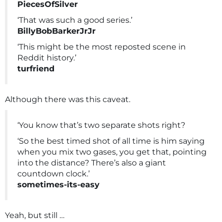
PiecesOfSilver
‘That was such a good series.’
BillyBobBarkerJrJr
‘This might be the most reposted scene in
Reddit history.’
turfriend
Although there was this caveat.
‘You know that’s two separate shots right?
‘So the best timed shot of all time is him saying
when you mix two gases, you get that, pointing
into the distance? There’s also a giant
countdown clock.’
sometimes-its-easy
Yeah, but still …