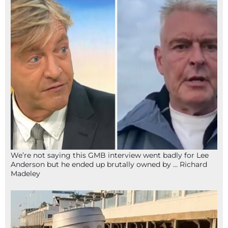
We’re not saying this GMB interview went badly for Lee
Anderson but he ended up brutally owned by … Richard
Madeley