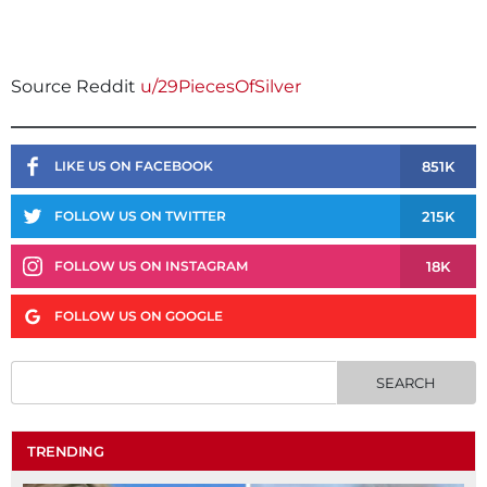
Source Reddit
u/29PiecesOfSilver
851K
LIKE US ON FACEBOOK
215K
FOLLOW US ON TWITTER
18K
FOLLOW US ON INSTAGRAM
FOLLOW US ON GOOGLE
TRENDING