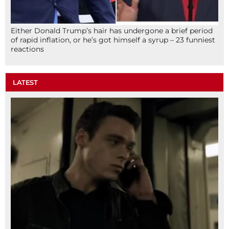
Either Donald Trump’s hair has undergone a brief period
of rapid inflation, or he’s got himself a syrup – 23 funniest
reactions
LATEST