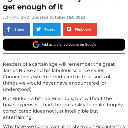
get enough of it
John Plunkett
. Updated October 31st, 2023
Share
Tweet
Flipboard
Add as preferred source on Google
Readers of a certain age will remember the great
James Burke and his fabulous science series
Connections which introduced us to all sorts of
things we would never have encountered (or
understood).
But Burke – a bit like Brian Cox, but without the
travel expenses – had the rare ability to make hugely
complicated ideas not just intelligible but
entertaining.
Why have we come over all misty eyed? Because this