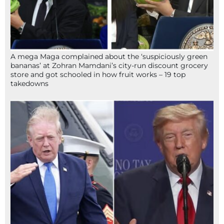
A mega Maga complained about the ‘suspiciously green
bananas’ at Zohran Mamdani’s city-run discount grocery
store and got schooled in how fruit works – 19 top
takedowns