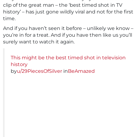
clip of the great man – the ‘best timed shot in TV
history’ – has just gone wildly viral and not for the first
time.
And if you haven’t seen it before – unlikely we know –
you’re in for a treat. And if you have then like us you’ll
surely want to watch it again.
This might be the best timed shot in television
history
by
u/29PiecesOfSilver
in
BeAmazed