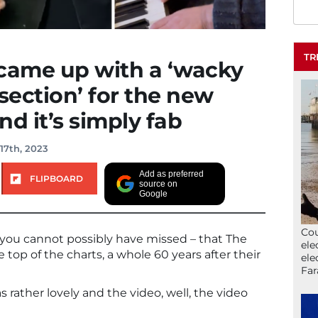
TR
 came up with a ‘wacky
ection’ for the new
d it’s simply fab
17th, 2023
Add as preferred
FLIPBOARD
source on
Google
Cou
, you cannot possibly have missed – that The
ele
 top of the charts, a whole 60 years after their
ele
Far
rather lovely and the video, well, the video