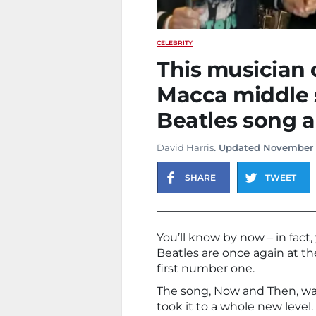
CELEBRITY
This musician
Macca middle s
Beatles song an
David Harris
. Updated November 
SHARE
TWEET
You’ll know by now – in fact
Beatles are once again at the
first number one.
The song, Now and Then, was 
took it to a whole new level.