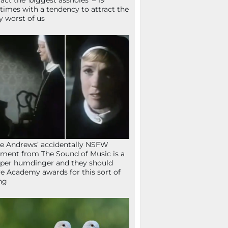
ract the ‘biggest assholes’ – 19
times with a tendency to attract the
y worst of us
ie Andrews’ accidentally NSFW
ent from The Sound of Music is a
per humdinger and they should
e Academy awards for this sort of
ng