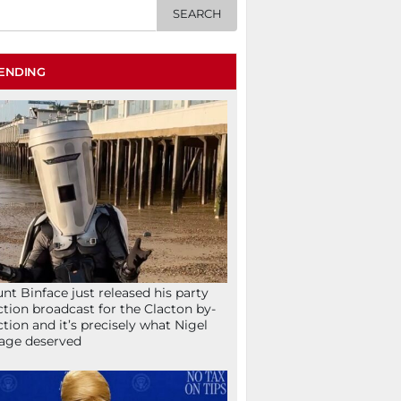
ENDING
nt Binface just released his party
ction broadcast for the Clacton by-
ction and it’s precisely what Nigel
age deserved