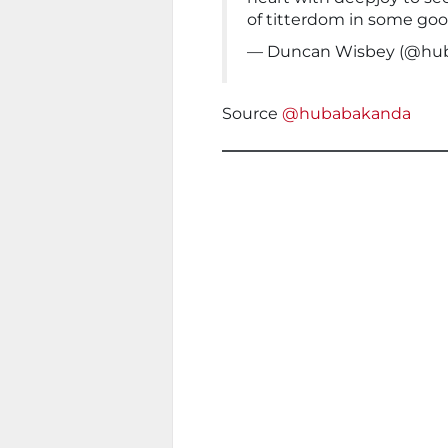
of titterdom in some goo
— Duncan Wisbey (@hu
Source
@hubabakanda