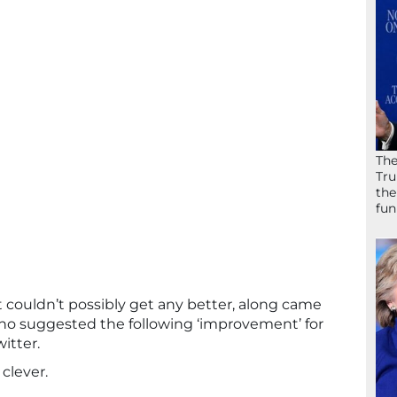
The
Tru
the
fun
 couldn’t possibly get any better, along came
o suggested the following ‘improvement’ for
itter.
 clever.