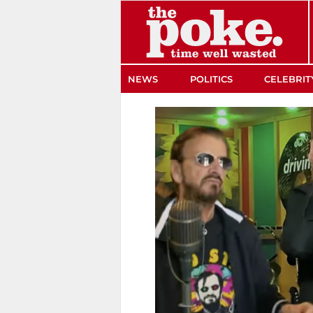
The Poke
NEWS
POLITICS
CELEBRIT