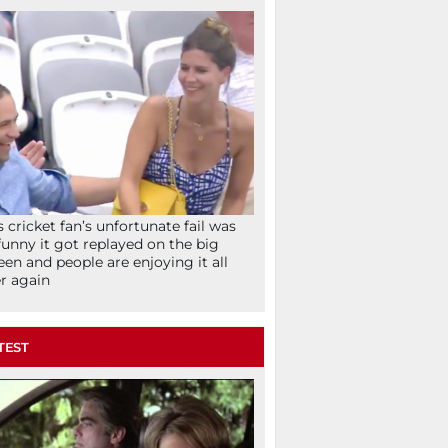
s cricket fan’s unfortunate fail was
funny it got replayed on the big
een and people are enjoying it all
r again
TEST