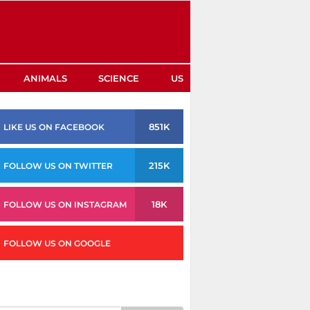
ANIMALS
SCIENCE
US
851K
LIKE US ON FACEBOOK
215K
FOLLOW US ON TWITTER
18K
FOLLOW US ON INSTAGRAM
FOLLOW US ON GOOGLE