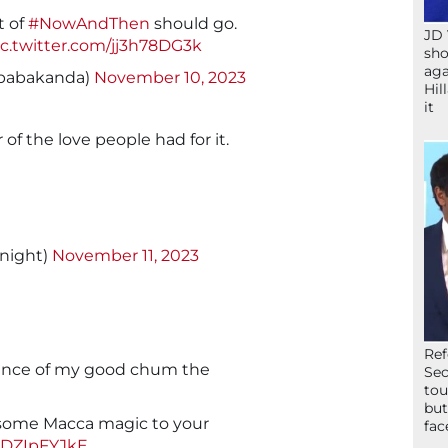
t of
#NowAndThen
should go.
JD 
ic.twitter.com/jj3h78DG3k
sho
aga
babakanda)
November 10, 2023
Hil
it
 of the love people had for it.
night)
November 11, 2023
Ref
lliance of my good chum the
Sec
tou
but
some Macca magic to your
fac
/2DZIpFYJkE