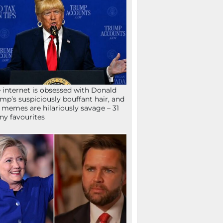
 internet is obsessed with Donald
mp’s suspiciously bouffant hair, and
 memes are hilariously savage – 31
ny favourites