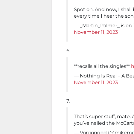
Spot on. And now, I shall
every time I hear the so
— _Martin_Palmer_ is on
November 11, 2023
6.
**recalls all the singles**
h
— Nothing Is Real – A Be
November 11, 2023
7.
That’s super stuff, mate. 
you’ve nailed the McCartn
— Vorgongod (@mikemo