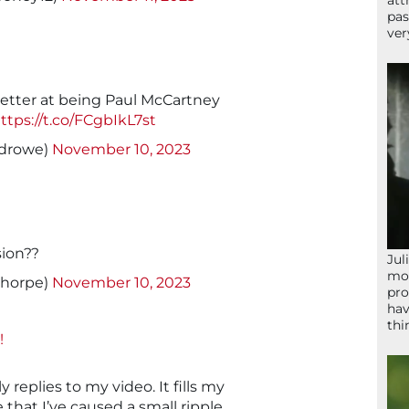
att
pas
ver
etter at being Paul McCartney
ttps://t.co/FCgbIkL7st
drowe)
November 10, 2023
sion??
Jul
mom
thorpe)
November 10, 2023
pro
hav
thi
!
y replies to my video. It fills my
 that I’ve caused a small ripple