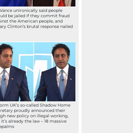
Vance unironically said people
uld be jailed if they commit fraud
inst the American people, and
lary Clinton’s brutal response nailed
orm UK’s so-called Shadow Home
retary proudly announced their
gh new policy on illegal working,
 it’s already the law – 18 massive
epalms