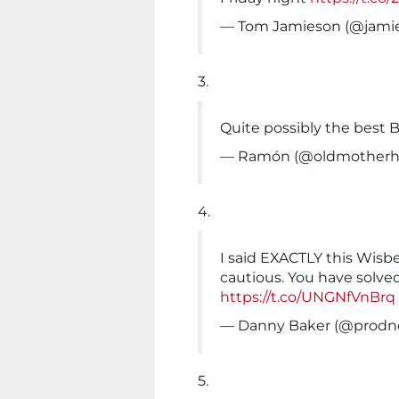
— Tom Jamieson (@jami
3.
Quite possibly the best B
— Ramón (@oldmotherhe
4.
I said EXACTLY this Wisbe
cautious. You have solved
https://t.co/UNGNfVnBrq
— Danny Baker (@prodn
5.