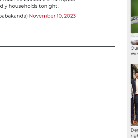
dly households tonight.
babakanda)
November 10, 2023
Our
We
Der
rig