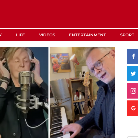
Y
LIFE
VIDEOS
ENTERTAINMENT
SPORT