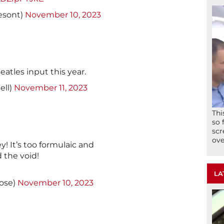
esont)
November 10, 2023
eatles input this year.
ll)
November 11, 2023
Thi
so 
scr
ove
y! It’s too formulaic and
 the void!
LA
ose)
November 10, 2023