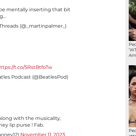
 be mentally inserting that bit
ng…
 Threads (@_martinpalmer_)
Peo
‘WT
Ame
ttps://t.co/5RstBtfoTw
atles Podcast (@BeatlesPod)
Along with the musicality,
ey lip purse ! Fab.
Peo
oney12)
November 11, 2023