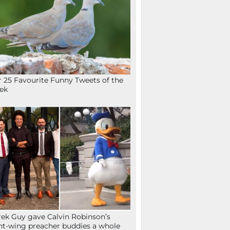
 25 Favourite Funny Tweets of the
ek
ek Guy gave Calvin Robinson’s
ht-wing preacher buddies a whole