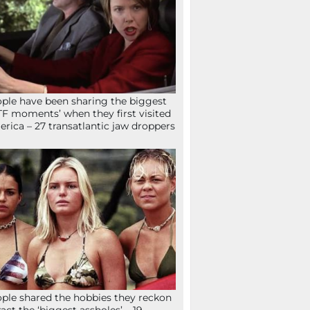
ple have been sharing the biggest
F moments’ when they first visited
rica – 27 transatlantic jaw droppers
ple shared the hobbies they reckon