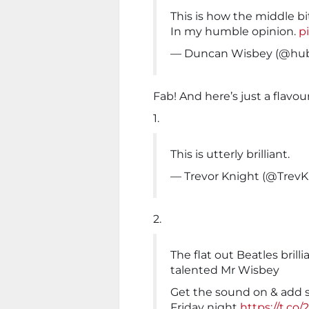
This is how the middle bi
In my humble opinion.
p
— Duncan Wisbey (@hu
Fab! And here’s just a flavour
1.
This is utterly brilliant.
— Trevor Knight (@TrevK
2.
The flat out Beatles bri
talented Mr Wisbey
Get the sound on & add 
Friday night
https://t.co