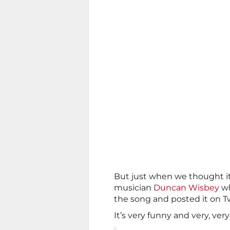
But just when we thought it
musician
Duncan Wisbey
wh
the song and posted it on Tw
It’s very funny and very, very