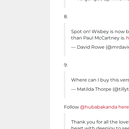
8.
Spot on! Wisbey is now b
than Paul McCartney is.
h
— David Rowe (@mrdavi
9.
Where can I buy this ver
— Matilda Thorpe (@tilly
Follow
@hubabakanda here
Thank you for all the lovel
heart with deepjoy to see