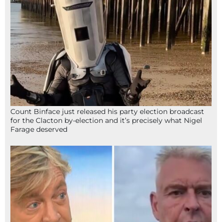
Count Binface just released his party election broadcast
for the Clacton by-election and it’s precisely what Nigel
Farage deserved