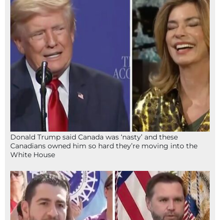
Donald Trump said Canada was ‘nasty’ and these
Canadians owned him so hard they’re moving into the
White House