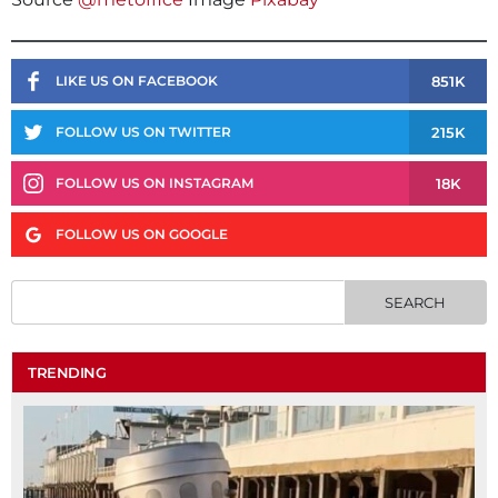
851K
LIKE US ON FACEBOOK
215K
FOLLOW US ON TWITTER
18K
FOLLOW US ON INSTAGRAM
FOLLOW US ON GOOGLE
TRENDING