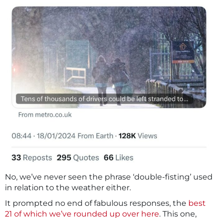
No, we’ve never seen the phrase ‘double-fisting’ used
in relation to the weather either.
It prompted no end of fabulous responses, the
best
21 of which we’ve rounded up over here
. This one,