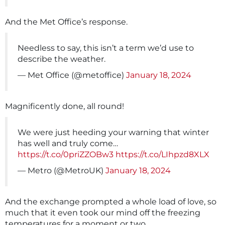
And the Met Office’s response.
Needless to say, this isn’t a term we’d use to
describe the weather.
— Met Office (@metoffice)
January 18, 2024
Magnificently done, all round!
We were just heeding your warning that winter
has well and truly come…
https://t.co/0priZZOBw3
https://t.co/LIhpzd8XLX
— Metro (@MetroUK)
January 18, 2024
And the exchange prompted a whole load of love, so
much that it even took our mind off the freezing
temperatures for a moment or two.