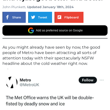
John Plunkett
. Updated January 18th, 2024
Share
Tweet
Flipboard
Add as preferred source on Google
As you might already have seen by now, the good
people of Metro have been attracting all sorts of
attention today with their spectacularly NSFW
headline about the cold weather right now.