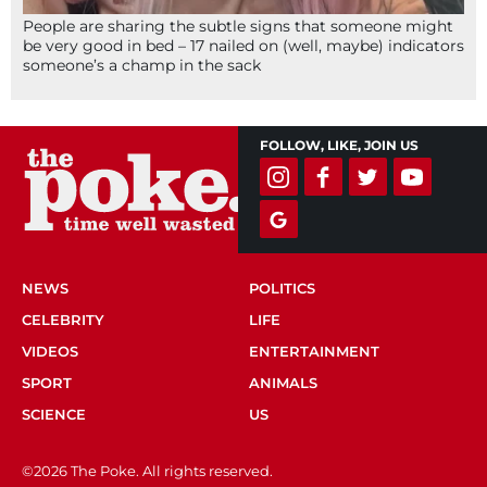
People are sharing the subtle signs that someone might
be very good in bed – 17 nailed on (well, maybe) indicators
someone’s a champ in the sack
FOLLOW, LIKE, JOIN US
NEWS
POLITICS
CELEBRITY
LIFE
VIDEOS
ENTERTAINMENT
SPORT
ANIMALS
SCIENCE
US
©2026 The Poke. All rights reserved.