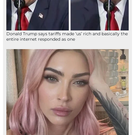
Donald Trump says tariffs made ‘us’ rich and basically the
entire internet responded as one