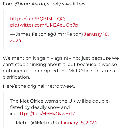
from
@jimmfelton
, surely says it best
https://t.co/BQB15LjTQQ
pic.twitter.com/UM24euOp7p
— James Felton (@JimMFelton)
January 18,
2024
We mention it again – again! – not just because we
can’t stop thinking about it, but because it was so
outrageous it prompted the Met Office to issue a
clarification.
Here’s the original Metro tweet.
The Met Office warns the UK will be double-
fisted by deadly snow and
ice
https://t.co/H6HvGvwFYM
— Metro (@MetroUK)
January 18, 2024