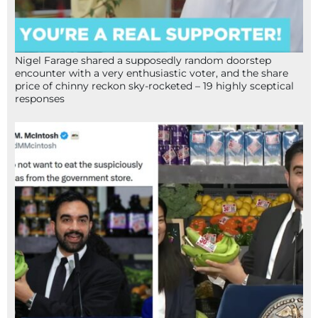
Nigel Farage shared a supposedly random doorstep
encounter with a very enthusiastic voter, and the share
price of chinny reckon sky-rocketed – 19 highly sceptical
responses