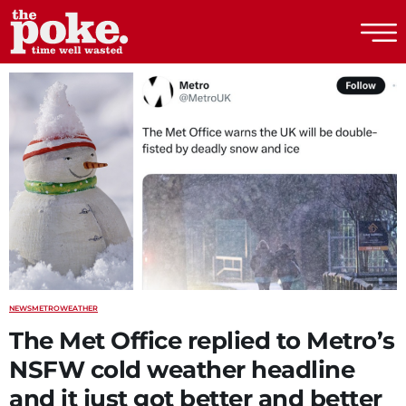
The Poke
NEWS
METRO
WEATHER
The Met Office replied to Metro’s
NSFW cold weather headline
and it just got better and better