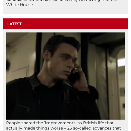
White House
LATEST
People shared the ‘improvements’ to British life that
actually made things worse – 25 so-called advances that