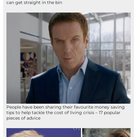
can get straight in the bin
People have been sharing their favourite money saving
tips to help tackle the cost of living crisis – 17 popular
pieces of advice