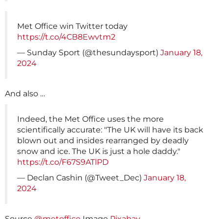
Met Office win Twitter today
https://t.co/4CB8Ewvtm2
— Sunday Sport (@thesundaysport)
January 18,
2024
And also …
Indeed, the Met Office uses the more
scientifically accurate: "The UK will have its back
blown out and insides rearranged by deadly
snow and ice. The UK is just a hole daddy."
https://t.co/F67S9ATlPD
— Declan Cashin (@Tweet_Dec)
January 18,
2024
Source
@metoffice
Image
Pixabay