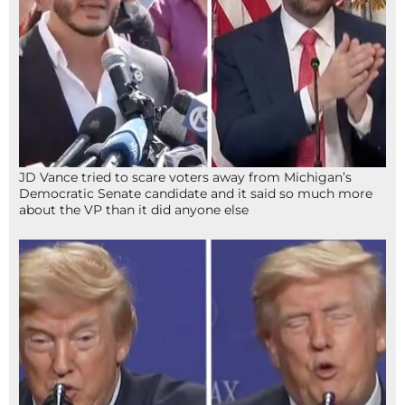
JD Vance tried to scare voters away from Michigan’s
Democratic Senate candidate and it said so much more
about the VP than it did anyone else