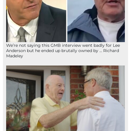
We’re not saying this GMB interview went badly for Lee
Anderson but he ended up brutally owned by … Richard
Madeley