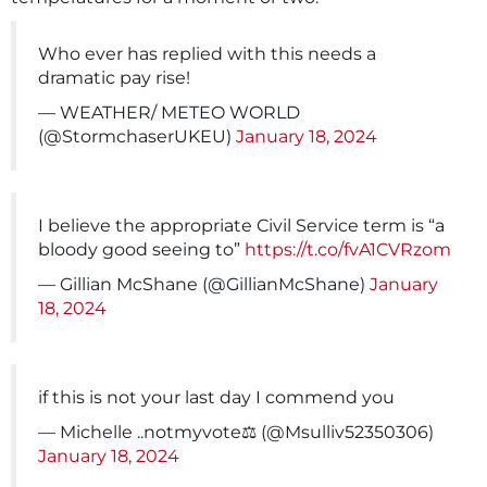
Who ever has replied with this needs a
dramatic pay rise!
— WEATHER/ METEO WORLD
(@StormchaserUKEU)
January 18, 2024
I believe the appropriate Civil Service term is “a
bloody good seeing to”
https://t.co/fvA1CVRzom
— Gillian McShane (@GillianMcShane)
January
18, 2024
if this is not your last day I commend you
— Michelle ..notmyvote‍⚖️ (@Msulliv52350306)
January 18, 2024