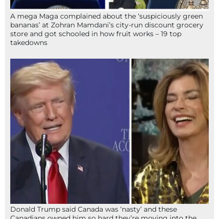
A mega Maga complained about the ‘suspiciously green
bananas’ at Zohran Mamdani’s city-run discount grocery
store and got schooled in how fruit works – 19 top
takedowns
Donald Trump said Canada was ‘nasty’ and these
Canadians owned him so hard they’re moving into the