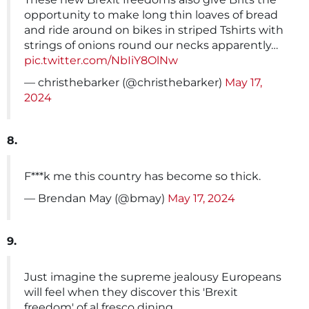
opportunity to make long thin loaves of bread
and ride around on bikes in striped Tshirts with
strings of onions round our necks apparently…
pic.twitter.com/NbIiY8OlNw
— christhebarker (@christhebarker)
May 17,
2024
8.
F***k me this country has become so thick.
— Brendan May (@bmay)
May 17, 2024
9.
Just imagine the supreme jealousy Europeans
will feel when they discover this 'Brexit
freedom' of al fresco dining