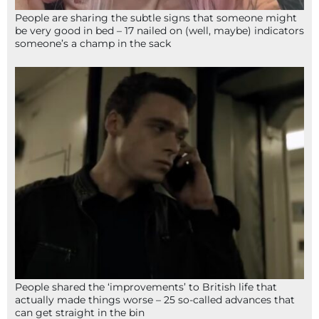
People are sharing the subtle signs that someone might
be very good in bed – 17 nailed on (well, maybe) indicators
someone’s a champ in the sack
People shared the ‘improvements’ to British life that
actually made things worse – 25 so-called advances that
can get straight in the bin