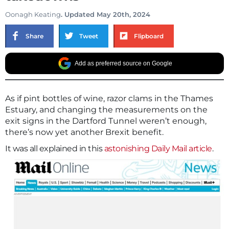
Oonagh Keating
. Updated May 20th, 2024
Share
Tweet
Flipboard
Add as preferred source on Google
As if pint bottles of wine, razor clams in the Thames
Estuary, and changing the measurements on the
exit signs in the Dartford Tunnel weren’t enough,
there’s now yet another Brexit benefit.
It was all explained in this
astonishing Daily Mail article
.