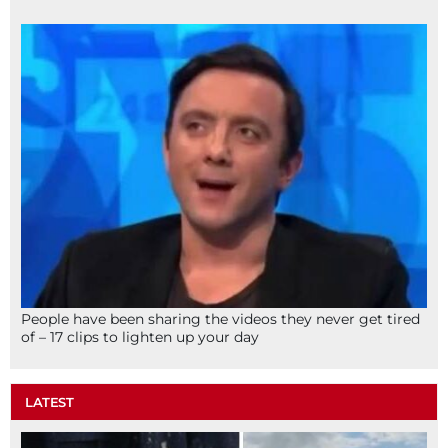
People have been sharing the videos they never get tired
of – 17 clips to lighten up your day
LATEST