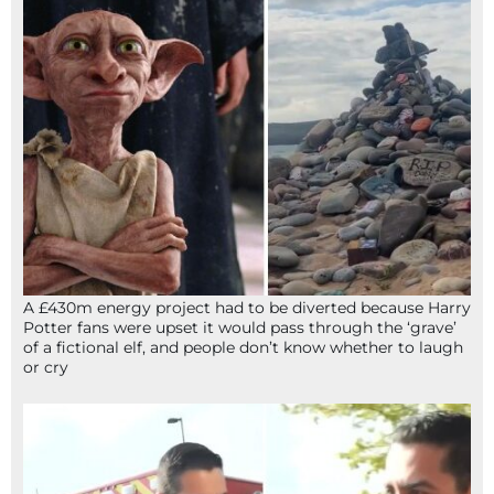
A £430m energy project had to be diverted because Harry
Potter fans were upset it would pass through the ‘grave’
of a fictional elf, and people don’t know whether to laugh
or cry