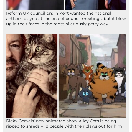
Reform UK councillors in Kent wanted the national
anthem played at the end of council meetings, but it blew
up in their faces in the most hilariously petty way
Ricky Gervais’ new animated show Alley Cats is being
ripped to shreds – 18 people with their claws out for him