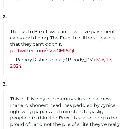
2.
Thanks to Brexit, we can now have pavement
cafes and dining. The French will be so jealous
that they can't do this.
pic.twitter.com/YVwGMf84jf
— Parody Rishi Sunak (@Parody_PM)
May 17,
2024
3.
This guff is why our country’s in such a mess.
Inane, dishonest headlines peddled by cynical
rightwing papers and ministers to gaslight
people into thinking Brexit is something to be
proud of… and not the pile of shite they’ve really