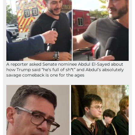
A reporter asked Senate nominee Abdul El-Sayed about
how Trump said “he’s full of sh*t” and Abdul’s absolutely
savage comeback is one for the ages