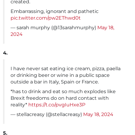
created.
Embarrassing, ignorant and pathetic
pic.twitter.com/pw2EThwd0t
— sarah murphy (@13sarahmurphy)
May 18,
2024
4.
I have never sat eating ice cream, pizza, paella
or drinking beer or wine in a public space
outside a bar in Italy, Spain or France.
*has to drink and eat so much explodes like
Brexit freedoms do on hard contact with
reality*
https://t.co/pvgIuHxe3P
— stellacreasy (@stellacreasy)
May 18, 2024
5.