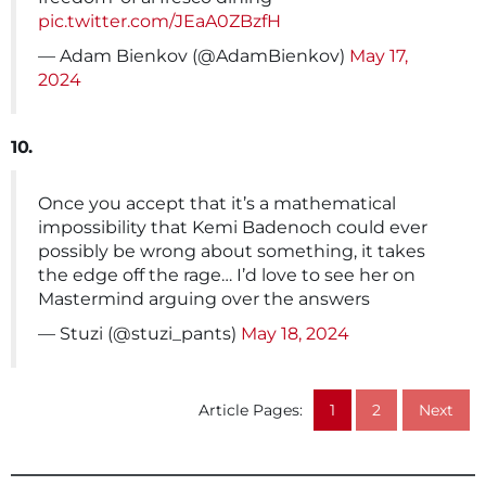
pic.twitter.com/JEaA0ZBzfH
— Adam Bienkov (@AdamBienkov)
May 17,
2024
10.
Once you accept that it’s a mathematical
impossibility that Kemi Badenoch could ever
possibly be wrong about something, it takes
the edge off the rage… I’d love to see her on
Mastermind arguing over the answers
— Stuzi (@stuzi_pants)
May 18, 2024
Article Pages:
1
2
Next