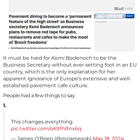
It must be hard for
Kemi Badenoch
to be the
Business Secretary without ever setting foot in an EU
country, which is the only explanation for her
apparent ignorance of Europe’s extensive and well-
estalished pavement cafe culture.
People had a few things to say.
1.
This changes everything.
pic.twitter.com/oK91hRnx6q
— James O'Brien (@mrjamesob)
May 18, 2024