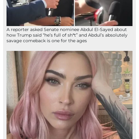
A reporter asked Senate nominee Abdul El-Sayed about
how Trump said “he’s full of sh*t” and Abdul’s absolutely
savage comeback is one for the ages