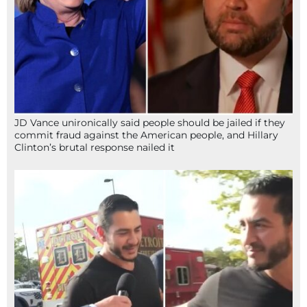
JD Vance unironically said people should be jailed if they
commit fraud against the American people, and Hillary
Clinton’s brutal response nailed it