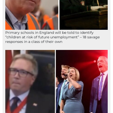
Primary schools in England will be told to identify
“children at risk of future unemployment” – 18 savage
responses in a class of their own