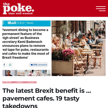
The Poke
POLITICS
BREXIT
CONSERVATIVES
The latest Brexit benefit is …
pavement cafes. 19 tasty
takedowns