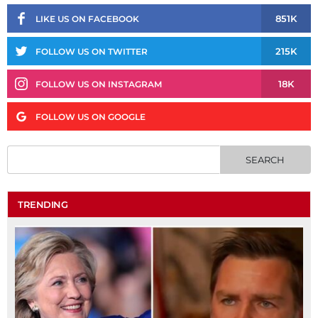
851K
LIKE US ON FACEBOOK
215K
FOLLOW US ON TWITTER
18K
FOLLOW US ON INSTAGRAM
FOLLOW US ON GOOGLE
TRENDING