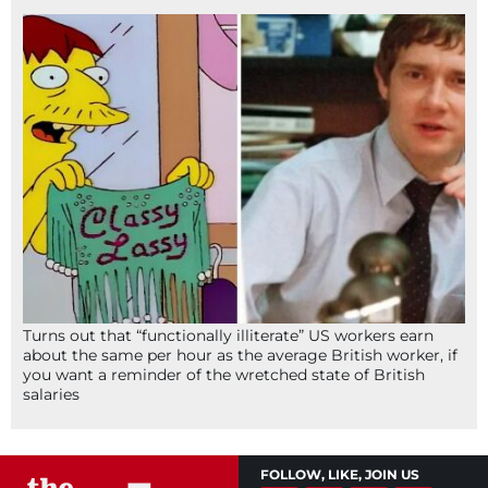
Turns out that “functionally illiterate” US workers earn
about the same per hour as the average British worker, if
you want a reminder of the wretched state of British
salaries
FOLLOW, LIKE, JOIN US