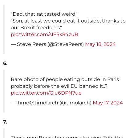
"Dad, that rat tasted weird"
"Son, at least we could eat it outside, thanks to
our Brexit freedoms"
pic.twitter.com/sIFSx84zuB
— Steve Peers (@StevePeers)
May 18, 2024
6.
Rare photo of people eating outside in Paris
probably before the evil EU banned it..?
pic.twitter.com/Glu6DPN7ue
— Timo@timolarch (@timolarch)
May 17, 2024
7.
These new Brexit freedoms also give Brits the