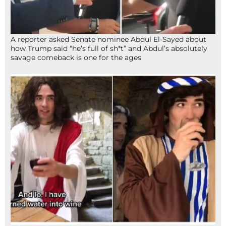
A reporter asked Senate nominee Abdul El-Sayed about
how Trump said “he’s full of sh*t” and Abdul’s absolutely
savage comeback is one for the ages