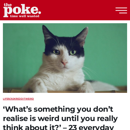
The Poke
LIFE
R/ASKREDDIT
WEIRD
‘What’s something you don’t
realise is weird until you really
think about it?’ – 23 everyday