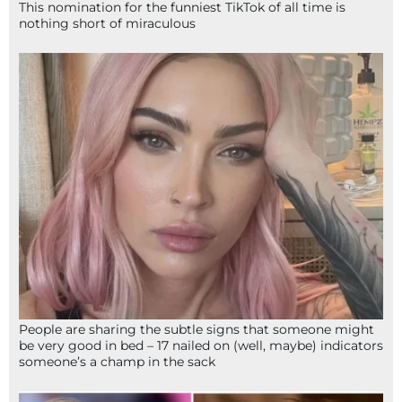
This nomination for the funniest TikTok of all time is
nothing short of miraculous
People are sharing the subtle signs that someone might
be very good in bed – 17 nailed on (well, maybe) indicators
someone’s a champ in the sack