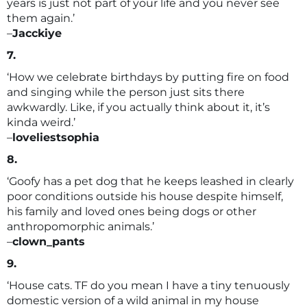
years is just not part of your life and you never see
them again.’
–
Jacckiye
7.
‘How we celebrate birthdays by putting fire on food
and singing while the person just sits there
awkwardly. Like, if you actually think about it, it’s
kinda weird.’
–
loveliestsophia
8.
‘Goofy has a pet dog that he keeps leashed in clearly
poor conditions outside his house despite himself,
his family and loved ones being dogs or other
anthropomorphic animals.’
–
clown_pants
9.
‘House cats. TF do you mean I have a tiny tenuously
domestic version of a wild animal in my house