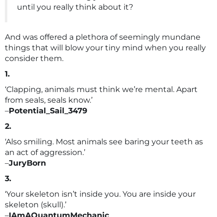
until you really think about it?
And was offered a plethora of seemingly mundane
things that will blow your tiny mind when you really
consider them.
1.
‘Clapping, animals must think we’re mental. Apart
from seals, seals know.’
–
Potential_Sail_3479
2.
‘Also smiling. Most animals see baring your teeth as
an act of aggression.’
–
JuryBorn
3.
‘Your skeleton isn’t inside you. You are inside your
skeleton (skull).’
–
IAmAQuantumMechanic