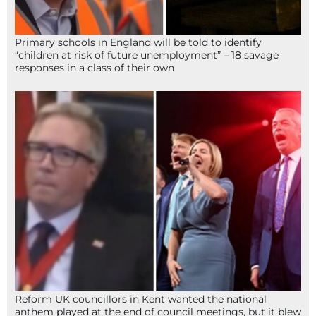
Primary schools in England will be told to identify
“children at risk of future unemployment” – 18 savage
responses in a class of their own
Reform UK councillors in Kent wanted the national
anthem played at the end of council meetings, but it blew