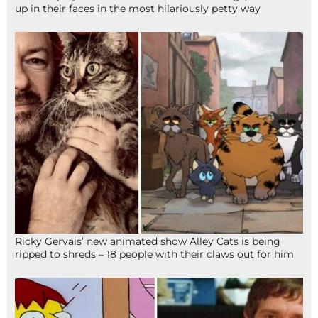
up in their faces in the most hilariously petty way
Ricky Gervais’ new animated show Alley Cats is being
ripped to shreds – 18 people with their claws out for him