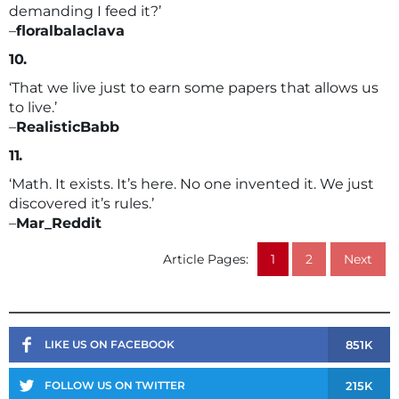
demanding I feed it?’
–
floralbalaclava
10.
‘That we live just to earn some papers that allows us
to live.’
–
RealisticBabb
11.
‘Math. It exists. It’s here. No one invented it. We just
discovered it’s rules.’
–
Mar_Reddit
Article Pages:
1
2
Next
851K
LIKE US ON FACEBOOK
215K
FOLLOW US ON TWITTER