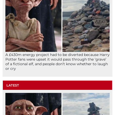
A £430m energy project had to be diverted because Harry
Potter fans were upset it would pass through the ‘grave’
of a fictional elf, and people don’t know whether to laugh
or cry
LATEST