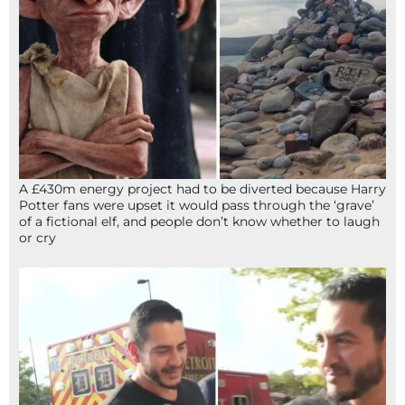
A £430m energy project had to be diverted because Harry
Potter fans were upset it would pass through the ‘grave’
of a fictional elf, and people don’t know whether to laugh
or cry