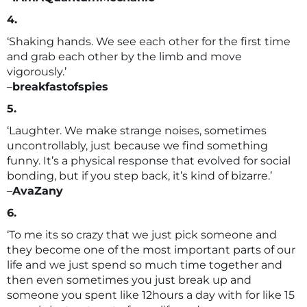
4.
‘Shaking hands. We see each other for the first time
and grab each other by the limb and move
vigorously.’
–
breakfastofspies
5.
‘Laughter. We make strange noises, sometimes
uncontrollably, just because we find something
funny. It’s a physical response that evolved for social
bonding, but if you step back, it’s kind of bizarre.’
–
AvaZany
6.
‘To me its so crazy that we just pick someone and
they become one of the most important parts of our
life and we just spend so much time together and
then even sometimes you just break up and
someone you spent like 12hours a day with for like 15