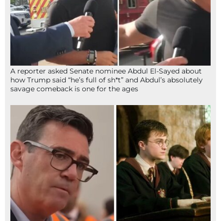
A reporter asked Senate nominee Abdul El-Sayed about
how Trump said “he’s full of sh*t” and Abdul’s absolutely
savage comeback is one for the ages