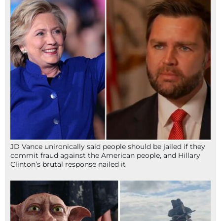
JD Vance unironically said people should be jailed if they
commit fraud against the American people, and Hillary
Clinton’s brutal response nailed it