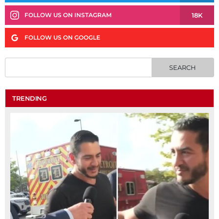
18K
FOLLOW US ON INSTAGRAM
FOLLOW US ON GOOGLE
TRENDING