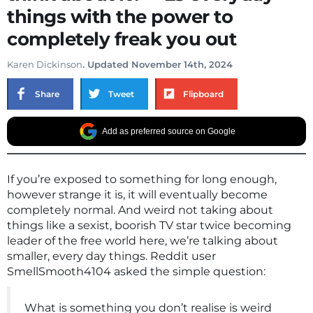
things with the power to
completely freak you out
Karen Dickinson
. Updated November 14th, 2024
Share
Tweet
Flipboard
Add as preferred source on Google
If you’re exposed to something for long enough,
however strange it is, it will eventually become
completely normal. And weird not taking about
things like a sexist, boorish TV star twice becoming
leader of the free world here, we’re talking about
smaller, every day things. Reddit user
SmellSmooth4104 asked the simple question:
What is something you don’t realise is weird