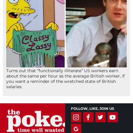
Turns out that “functionally illiterate” US workers earn
about the same per hour as the average British worker, if
you want a reminder of the wretched state of British
salaries
FOLLOW, LIKE, JOIN US