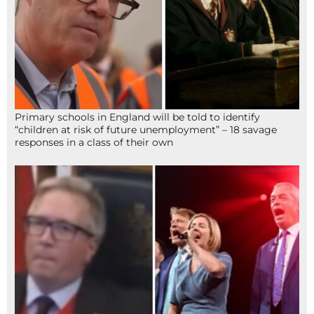
Primary schools in England will be told to identify
“children at risk of future unemployment” – 18 savage
responses in a class of their own