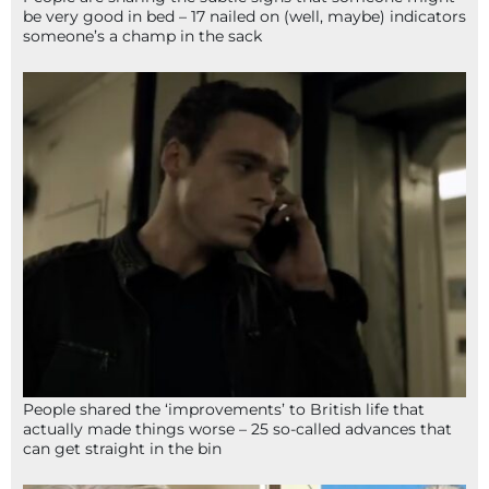
be very good in bed – 17 nailed on (well, maybe) indicators
someone’s a champ in the sack
People shared the ‘improvements’ to British life that
actually made things worse – 25 so-called advances that
can get straight in the bin