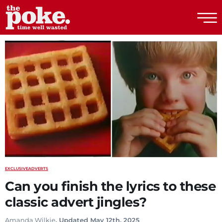
The Poke
EXCLUSIVE
ADVERTS
Can you finish the lyrics to these
classic advert jingles?
Amanda Wilkie
. Updated May 12th, 2025