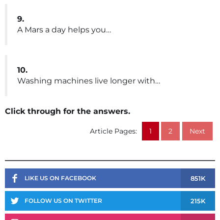
9.
A Mars a day helps you…
10.
Washing machines live longer with…
Click through for the answers.
Article Pages:
1
2
Next
851K
LIKE US ON FACEBOOK
215K
FOLLOW US ON TWITTER