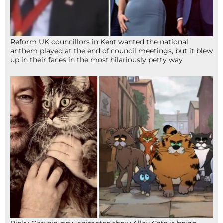
Reform UK councillors in Kent wanted the national
anthem played at the end of council meetings, but it blew
up in their faces in the most hilariously petty way
Ricky Gervais’ new animated show Alley Cats is being