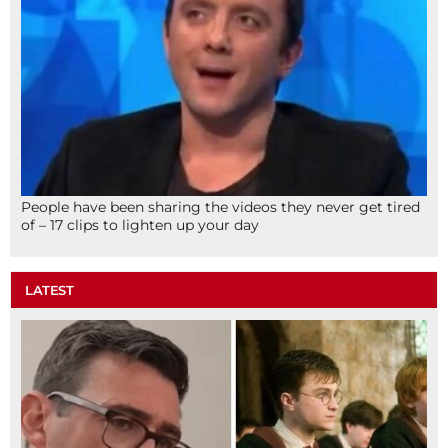
People have been sharing the videos they never get tired
of – 17 clips to lighten up your day
LATEST