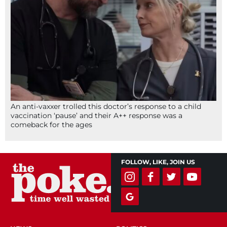
An anti-vaxxer trolled this doctor’s response to a child
vaccination ‘pause’ and their A++ response was a
comeback for the ages
FOLLOW, LIKE, JOIN US