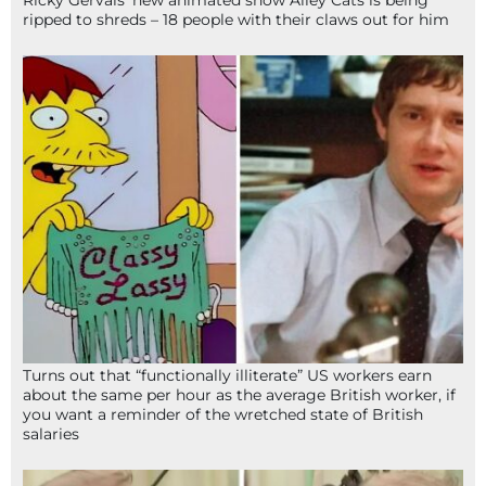
ripped to shreds – 18 people with their claws out for him
Turns out that “functionally illiterate” US workers earn
about the same per hour as the average British worker, if
you want a reminder of the wretched state of British
salaries