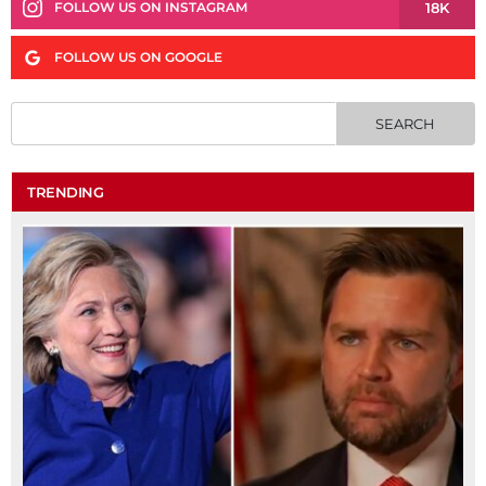
18K
FOLLOW US ON INSTAGRAM
FOLLOW US ON GOOGLE
TRENDING