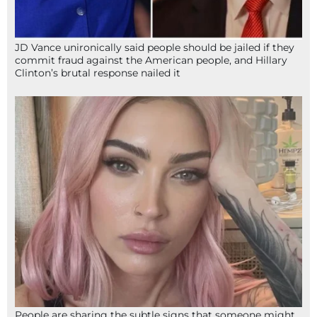
JD Vance unironically said people should be jailed if they
commit fraud against the American people, and Hillary
Clinton’s brutal response nailed it
People are sharing the subtle signs that someone might