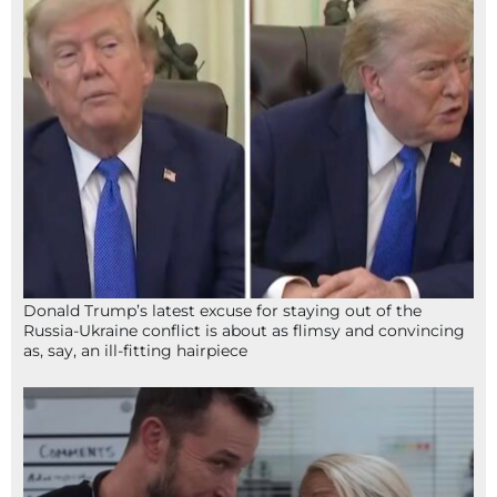
Donald Trump’s latest excuse for staying out of the
Russia-Ukraine conflict is about as flimsy and convincing
as, say, an ill-fitting hairpiece