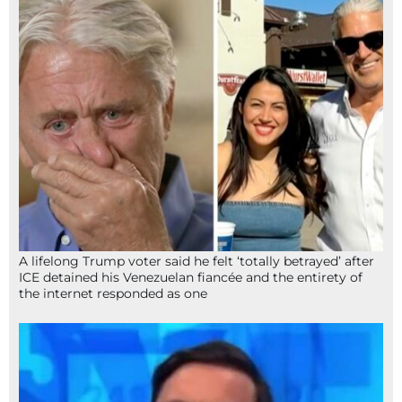
A lifelong Trump voter said he felt ‘totally betrayed’ after
ICE detained his Venezuelan fiancée and the entirety of
the internet responded as one