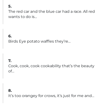
5.
The red car and the blue car had a race. All red
wants to do is…
6.
Birds Eye potato waffles they’re…
7.
Cook, cook, cook cookability that’s the beauty
of…
8.
It’s too orangey for crows, it’s just for me and…