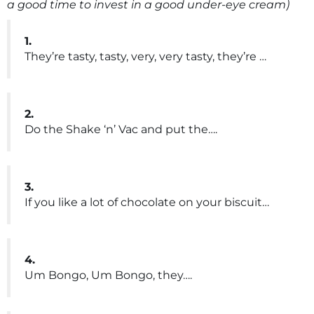
a good time to invest in a good under-eye cream)
1.
They’re tasty, tasty, very, very tasty, they’re …
2.
Do the Shake ‘n’ Vac and put the….
3.
If you like a lot of chocolate on your biscuit…
4.
Um Bongo, Um Bongo, they….