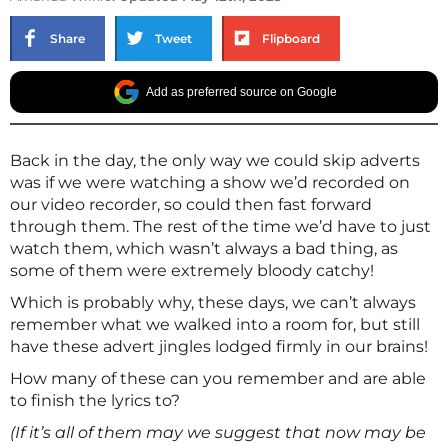
Share
Tweet
Flipboard
Add as preferred source on Google
Back in the day, the only way we could skip adverts
was if we were watching a show we’d recorded on
our video recorder, so could then fast forward
through them. The rest of the time we’d have to just
watch them, which wasn’t always a bad thing, as
some of them were extremely bloody catchy!
Which is probably why, these days, we can’t always
remember what we walked into a room for, but still
have these advert jingles lodged firmly in our brains!
How many of these can you remember and are able
to finish the lyrics to?
(If it’s all of them may we suggest that now may be