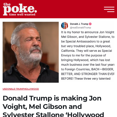
The Poke
US
DONALD TRUMP
HOLLYWOOD
Donald Trump is making Jon
Voight, Mel Gibson and
Sylvester Stallone ‘Hollywood