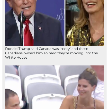
Donald Trump said Canada was ‘nasty’ and these
Canadians owned him so hard they’re moving into the
White House