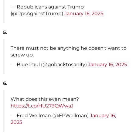
— Republicans against Trump
(@RpsAgainstTrump)
January 16, 2025
5.
There must not be anything he doesn't want to
screw up.
— Blue Paul (@gobacktosanity)
January 16, 2025
6.
What does this even mean?
https://t.co/HU279QWwaJ
— Fred Wellman (@FPWellman)
January 16,
2025