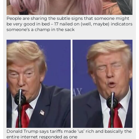
People are sharing the subtle signs that someone might
be very good in bed – 17 nailed on (well, maybe) indicators
someone’s a champ in the sack
Donald Trump says tariffs made ‘us’ rich and basically the
entire internet responded as one