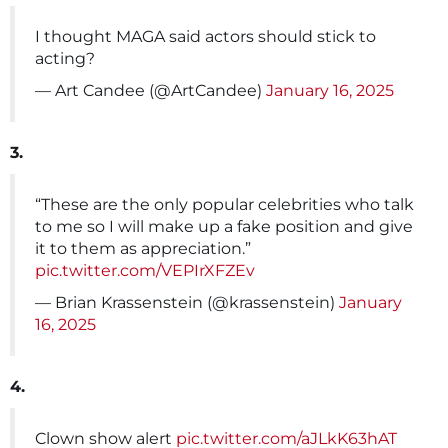
I thought MAGA said actors should stick to
acting?
— Art Candee (@ArtCandee)
January 16, 2025
3.
“These are the only popular celebrities who talk
to me so I will make up a fake position and give
it to them as appreciation.”
pic.twitter.com/VEPIrXFZEv
— Brian Krassenstein (@krassenstein)
January
16, 2025
4.
Clown show alert
pic.twitter.com/aJLkK63hAT