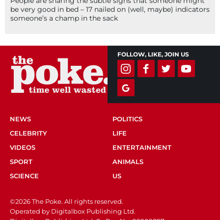
People are sharing the subtle signs that someone might
be very good in bed – 17 nailed on (well, maybe) indicators
someone’s a champ in the sack
FOLLOW, LIKE, JOIN US
NEWS
POLITICS
CELEBRITY
LIFE
VIDEOS
ENTERTAINMENT
SPORT
ANIMALS
SCIENCE
US
©2026 The Poke. All rights reserved.
Operated by Digitalbox Publishing Ltd.