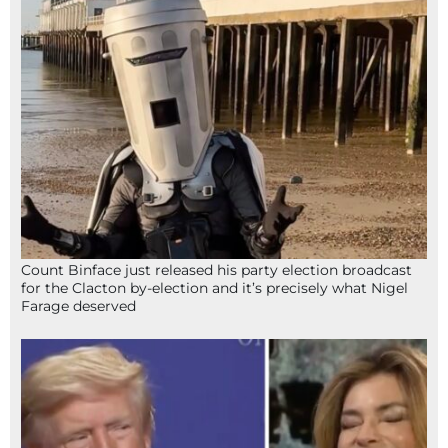
Count Binface just released his party election broadcast
for the Clacton by-election and it’s precisely what Nigel
Farage deserved