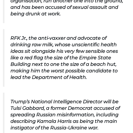
organisation, run another one into the ground,
and has been accused of sexual assault and
being drunk at work.
RFK Jr.
, the anti-vaxxer and advocate of
drinking raw milk, whose unscientific health
ideas sit alongside his very few sensible ones
like a red flag the size of the Empire State
Building next to one the size of a beach hut,
making him the worst possible candidate to
lead the Department of Health.
Trump’s National Intelligence Director will be
Tulsi Gabbard
, a former Democrat accused of
spreading Russian misinformation, including
describing Kamala Harris as being the main
instigator of the Russia-Ukraine war.