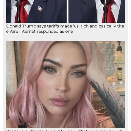
Donald Trump says tariffs made ‘us’ rich and basically the
entire internet responded as one