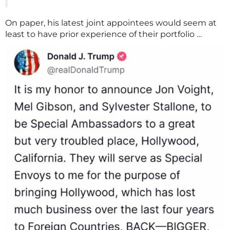
On paper, his latest joint appointees would seem at
least to have prior experience of their portfolio …