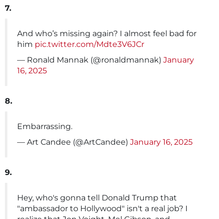
7.
And who’s missing again? I almost feel bad for
him
pic.twitter.com/Mdte3V6JCr
— Ronald Mannak (@ronaldmannak)
January
16, 2025
8.
Embarrassing.
— Art Candee (@ArtCandee)
January 16, 2025
9.
Hey, who's gonna tell Donald Trump that
"ambassador to Hollywood" isn't a real job? I