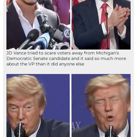
JD Vance tried to scare voters away from Michigan’s
Democratic Senate candidate and it said so much more
about the VP than it did anyone else