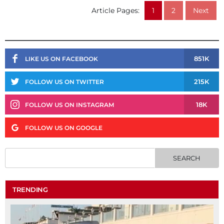
Article Pages:
1
2
Next
851K
LIKE US ON FACEBOOK
215K
FOLLOW US ON TWITTER
18K
FOLLOW US ON INSTAGRAM
FOLLOW US ON GOOGLE
TRENDING