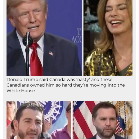
Donald Trump said Canada was ‘nasty’ and these
Canadians owned him so hard they’re moving into the
White House