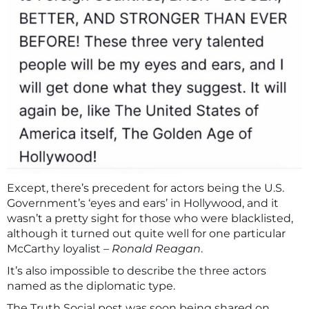
Except, there’s precedent for actors being the U.S.
Government’s ‘eyes and ears’ in Hollywood, and it
wasn’t a pretty sight for those who were blacklisted,
although it turned out quite well for one particular
McCarthy loyalist –
Ronald Reagan
.
It’s also impossible to describe the three actors
named as the diplomatic type.
The Truth Social post was soon being shared on