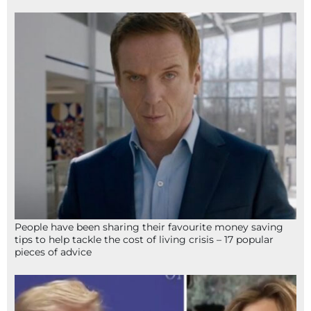
People have been sharing their favourite money saving
tips to help tackle the cost of living crisis – 17 popular
pieces of advice