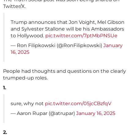
Twitter/X.
Trump announces that Jon Voight, Mel Gibson
and Sylvester Stallone will be his Ambassadors
to Hollywood.
pic.twitter.com/7ptMbPNSUe
— Ron Filipkowski (@RonFilipkowski)
January
16, 2025
People had thoughts and questions on the clearly
trumped-up roles.
1.
sure, why not
pic.twitter.com/05jcCBzfqV
— Aaron Rupar (@atrupar)
January 16, 2025
2.