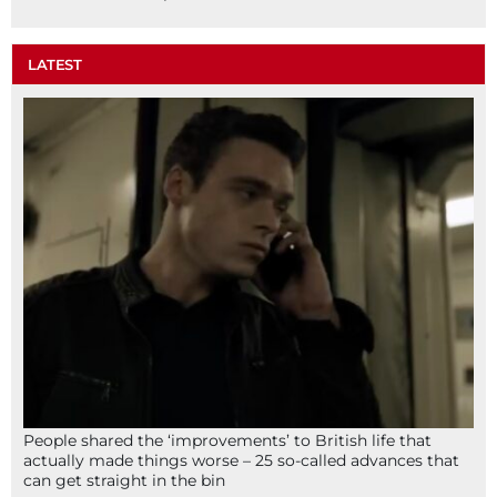
LATEST
People shared the ‘improvements’ to British life that
actually made things worse – 25 so-called advances that
can get straight in the bin