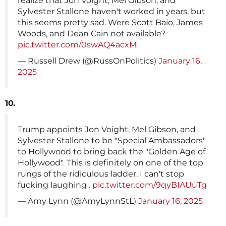
realize that Jon Voight, Mel Gibson, and
Sylvester Stallone haven't worked in years, but
this seems pretty sad. Were Scott Baio, James
Woods, and Dean Cain not available?
pic.twitter.com/0swAQ4acxM
— Russell Drew (@RussOnPolitics)
January 16,
2025
10.
Trump appoints Jon Voight, Mel Gibson, and
Sylvester Stallone to be "Special Ambassadors"
to Hollywood to bring back the "Golden Age of
Hollywood". This is definitely on one of the top
rungs of the ridiculous ladder. I can't stop
fucking laughing .
pic.twitter.com/9qyBIAUuTg
— Amy Lynn (@AmyLynnStL)
January 16, 2025