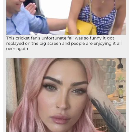
This cricket fan’s unfortunate fail was so funny it got
replayed on the big screen and people are enjoying it all
over again