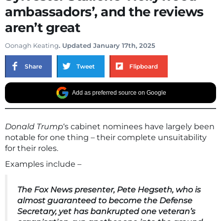
ambassadors’, and the reviews
aren’t great
Oonagh Keating
. Updated January 17th, 2025
Share
Tweet
Flipboard
Add as preferred source on Google
Donald Trump
‘s cabinet nominees have largely been
notable for one thing – their complete unsuitability
for their roles.
Examples include –
The Fox News presenter,
Pete Hegseth
, who is
almost guaranteed to become the Defense
Secretary, yet has bankrupted one veteran’s