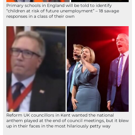
Primary schools in England will be told to identify
“children at risk of future unemployment” – 18 savage
responses in a class of their own
Reform UK councillors in Kent wanted the national
anthem played at the end of council meetings, but it blew
up in their faces in the most hilariously petty way