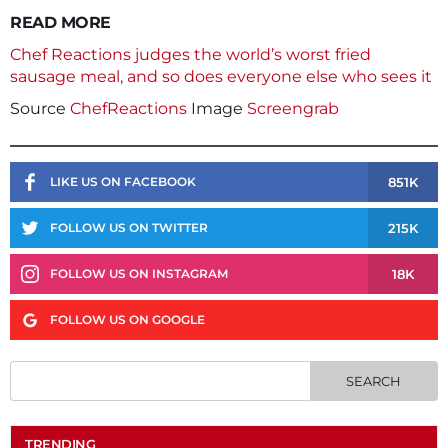
READ MORE
Chef Reactions judges the world’s worst fried
sausage meal, and so does everyone else who sees it
Source
ChefReactions
Image
Screengrab
851K
LIKE US ON FACEBOOK
215K
FOLLOW US ON TWITTER
18K
FOLLOW US ON INSTAGRAM
FOLLOW US ON GOOGLE
TRENDING