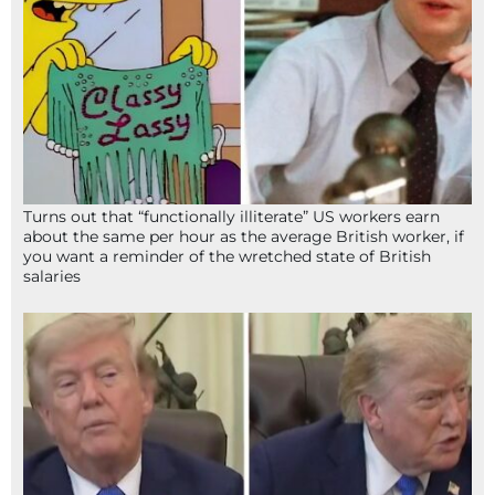
Turns out that “functionally illiterate” US workers earn
about the same per hour as the average British worker, if
you want a reminder of the wretched state of British
salaries