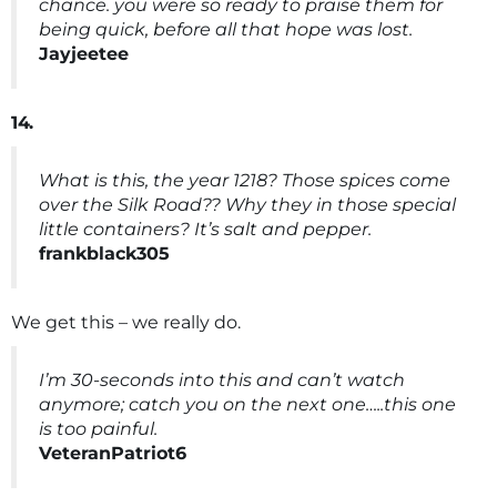
chance. you were so ready to praise them for
being quick, before all that hope was lost.
Jayjeetee
14.
What is this, the year 1218? Those spices come
over the Silk Road?? Why they in those special
little containers? It’s salt and pepper.
frankblack305
We get this – we really do.
I’m 30-seconds into this and can’t watch
anymore; catch you on the next one…..this one
is too painful.
VeteranPatriot6