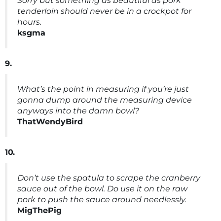
Sorry but something as beautiful as pork
tenderloin should never be in a crockpot for
hours.
ksgma
9.
What’s the point in measuring if you’re just
gonna dump around the measuring device
anyways into the damn bowl?
ThatWendyBird
10.
Don’t use the spatula to scrape the cranberry
sauce out of the bowl. Do use it on the raw
pork to push the sauce around needlessly.
MigThePig