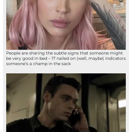
People are sharing the subtle signs that someone might
be very good in bed – 17 nailed on (well, maybe) indicators
someone’s a champ in the sack