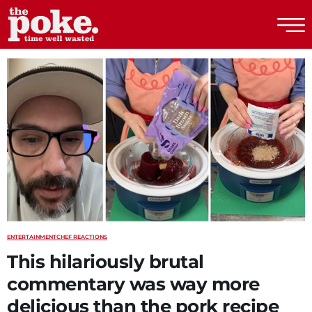
The Poke
ENTERTAINMENT
CHEF REACTIONS
This hilariously brutal
commentary was way more
delicious than the pork recipe