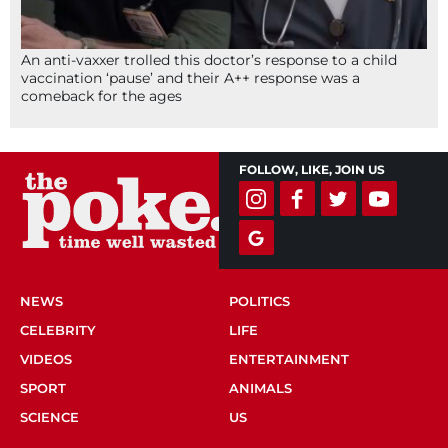
An anti-vaxxer trolled this doctor’s response to a child
vaccination ‘pause’ and their A++ response was a
comeback for the ages
FOLLOW, LIKE, JOIN US
NEWS
POLITICS
CELEBRITY
LIFE
VIDEOS
ENTERTAINMENT
SPORT
ANIMALS
SCIENCE
US