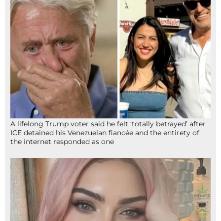
A lifelong Trump voter said he felt ‘totally betrayed’ after
ICE detained his Venezuelan fiancée and the entirety of
the internet responded as one