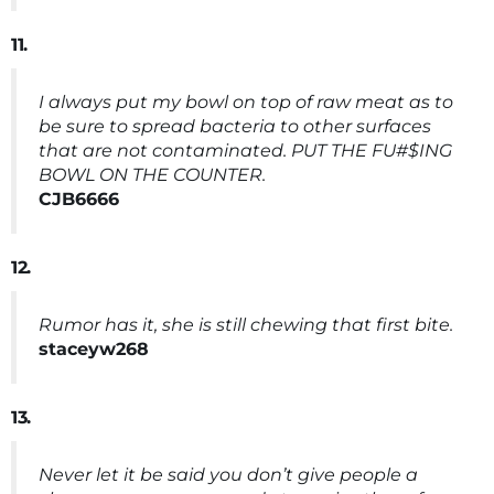
11.
I always put my bowl on top of raw meat as to
be sure to spread bacteria to other surfaces
that are not contaminated. PUT THE FU#$ING
BOWL ON THE COUNTER.
CJB6666
12.
Rumor has it, she is still chewing that first bite.
staceyw268
13.
Never let it be said you don’t give people a