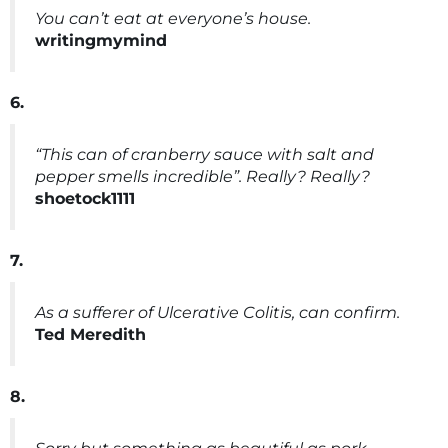
You can’t eat at everyone’s house.
writingmymind
6.
“This can of cranberry sauce with salt and
pepper smells incredible”. Really? Really?
shoetock1111
7.
As a sufferer of Ulcerative Colitis, can confirm.
Ted Meredith
8.