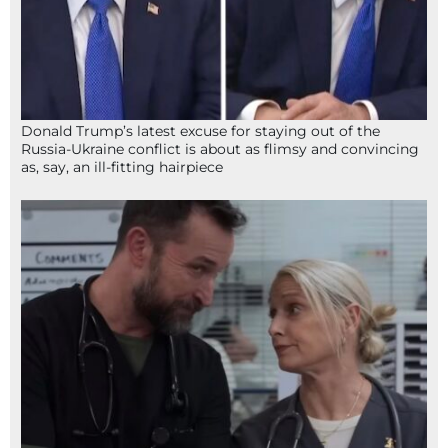
Donald Trump’s latest excuse for staying out of the
Russia-Ukraine conflict is about as flimsy and convincing
as, say, an ill-fitting hairpiece