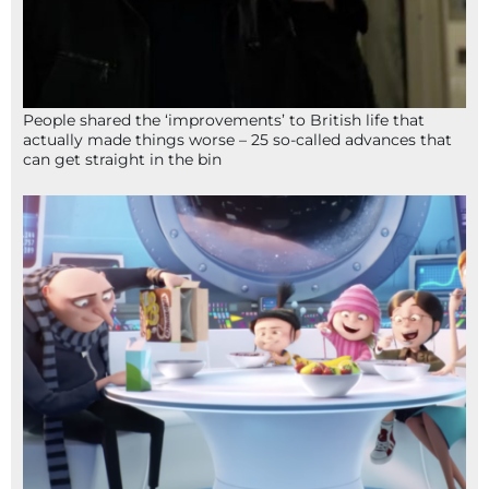
People shared the ‘improvements’ to British life that
actually made things worse – 25 so-called advances that
can get straight in the bin