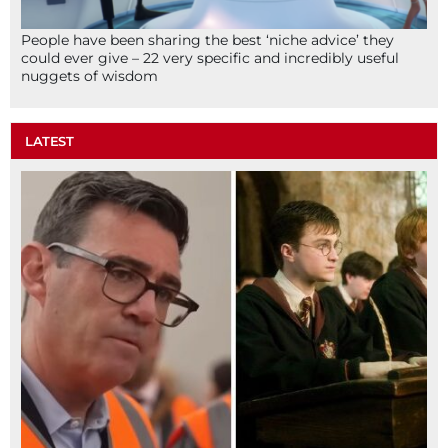
People have been sharing the best ‘niche advice’ they
could ever give – 22 very specific and incredibly useful
nuggets of wisdom
LATEST