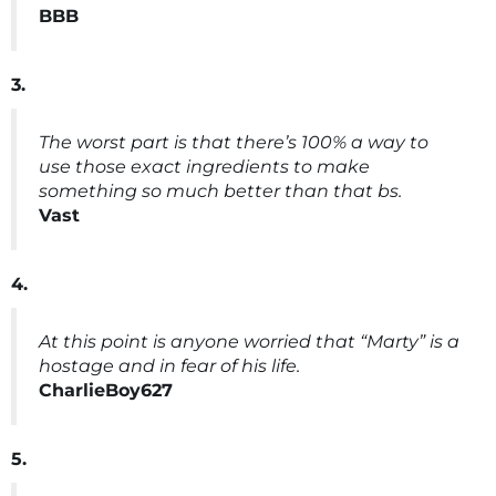
BBB
3.
The worst part is that there’s 100% a way to
use those exact ingredients to make
something so much better than that bs.
Vast
4.
At this point is anyone worried that “Marty” is a
hostage and in fear of his life.
CharlieBoy627
5.