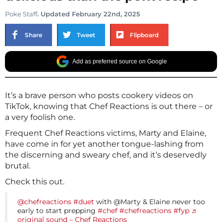
Poke Staff
. Updated February 22nd, 2025
Share
Tweet
Flipboard
Add as preferred source on Google
It’s a brave person who posts cookery videos on
TikTok, knowing that Chef Reactions is out there – or
a very foolish one.
Frequent Chef Reactions victims, Marty and Elaine,
have come in for yet another tongue-lashing from
the discerning and sweary chef, and it’s deservedly
brutal.
Check this out.
@chefreactions
#duet
with @Marty & Elaine‍‍ never too
early to start prepping
#chef
#chefreactions
#fyp
♬
original sound – Chef Reactions