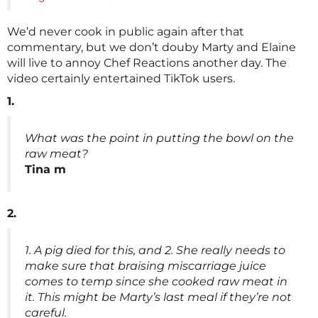
We’d never cook in public again after that
commentary, but we don’t douby Marty and Elaine
will live to annoy Chef Reactions another day. The
video certainly entertained TikTok users.
1.
What was the point in putting the bowl on the
raw meat?
Tina m
2.
1. A pig died for this, and 2. She really needs to
make sure that braising miscarriage juice
comes to temp since she cooked raw meat in
it. This might be Marty’s last meal if they’re not
careful.