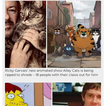
Ricky Gervais’ new animated show Alley Cats is being
ripped to shreds – 18 people with their claws out for him