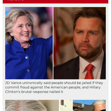
JD Vance unironically said people should be jailed if they
commit fraud against the American people, and Hillary
Clinton’s brutal response nailed it