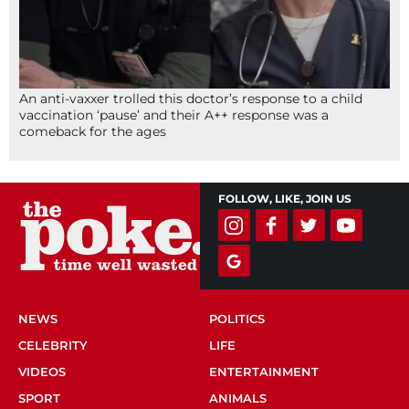
An anti-vaxxer trolled this doctor’s response to a child
vaccination ‘pause’ and their A++ response was a
comeback for the ages
FOLLOW, LIKE, JOIN US
NEWS
POLITICS
CELEBRITY
LIFE
VIDEOS
ENTERTAINMENT
SPORT
ANIMALS