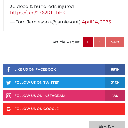
30 dead & hundreds injured
https://t.co/2K62R1UhEK
— Tom Jamieson (@jamiesont)
April 14, 2025
Article Pages:
1
2
Next
851K
LIKE US ON FACEBOOK
215K
FOLLOW US ON TWITTER
18K
FOLLOW US ON INSTAGRAM
FOLLOW US ON GOOGLE