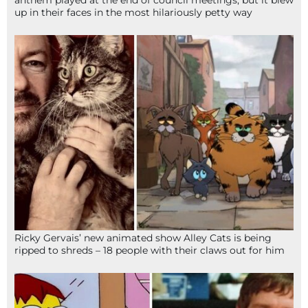
up in their faces in the most hilariously petty way
Ricky Gervais’ new animated show Alley Cats is being
ripped to shreds – 18 people with their claws out for him