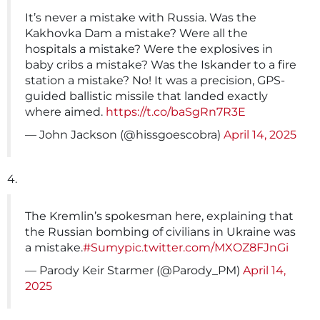
It’s never a mistake with Russia. Was the
Kakhovka Dam a mistake? Were all the
hospitals a mistake? Were the explosives in
baby cribs a mistake? Was the Iskander to a fire
station a mistake? No! It was a precision, GPS-
guided ballistic missile that landed exactly
where aimed.
https://t.co/baSgRn7R3E
— John Jackson (@hissgoescobra)
April 14, 2025
4.
The Kremlin’s spokesman here, explaining that
the Russian bombing of civilians in Ukraine was
a mistake.
#Sumy
pic.twitter.com/MXOZ8FJnGi
— Parody Keir Starmer (@Parody_PM)
April 14,
2025