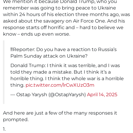
We mention it because Donald Trump, who you
remember was going to bring peace to Ukraine
within 24 hours of his election three months ago, was
asked about the savagery on Air Force One. And his
response starts off horrific and – hard to believe we
know – ends up even worse.
‼️Reporter: Do you have a reaction to Russia’s
Palm Sunday attack on Ukraine?
Donald Trump: I think it was terrible, and I was
told they made a mistake. But I think it’s a
horrible thing. I think the whole war is a horrible
thing.
pic.twitter.com/lrCwXUzO3m
— Ostap Yarysh (@OstapYarysh)
April 14, 2025
And here are just a few of the many responses it
prompted.
1.