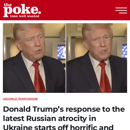
The Poke
US
DONALD TRUMP
UKRAINE
Donald Trump’s response to the
latest Russian atrocity in
Ukraine starts off horrific and