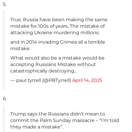
5.
True, Russia have been making the same
mistake for 100s of years. The mistake of
attacking Ukraine murdering millions.
and in 2014 invading Crimea all a terrible
mistake.
What would also be a mistake would be
accepting Russians Mistake without
catastrophically destroying…
— paul tyrrell (@PBTyrrell)
April 14, 2025
6.
Trump says the Russians didn’t mean to
commit the Palm Sunday massacre – “I’m told
they made a mistake”.