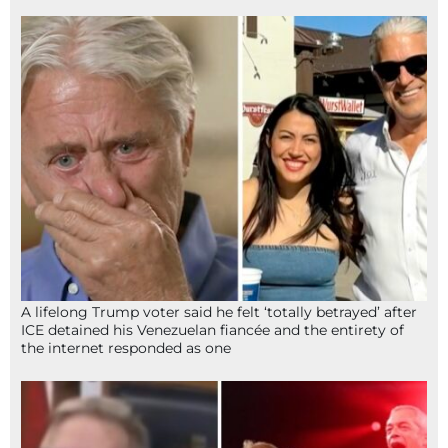
A lifelong Trump voter said he felt ‘totally betrayed’ after
ICE detained his Venezuelan fiancée and the entirety of
the internet responded as one