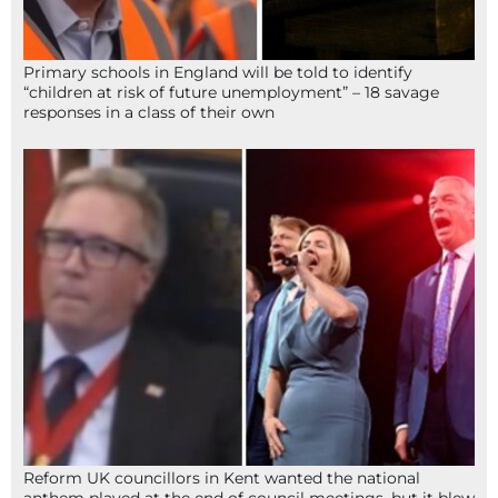
Primary schools in England will be told to identify
“children at risk of future unemployment” – 18 savage
responses in a class of their own
Reform UK councillors in Kent wanted the national
anthem played at the end of council meetings, but it blew