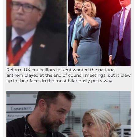
Reform UK councillors in Kent wanted the national
anthem played at the end of council meetings, but it blew
up in their faces in the most hilariously petty way