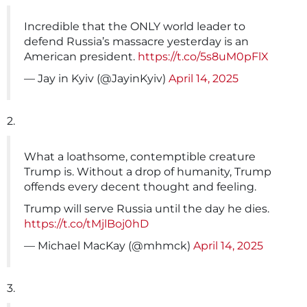
Incredible that the ONLY world leader to
defend Russia’s massacre yesterday is an
American president.
https://t.co/5s8uM0pFlX
— Jay in Kyiv (@JayinKyiv)
April 14, 2025
2.
What a loathsome, contemptible creature
Trump is. Without a drop of humanity, Trump
offends every decent thought and feeling.
Trump will serve Russia until the day he dies.
https://t.co/tMjlBoj0hD
— Michael MacKay (@mhmck)
April 14, 2025
3.