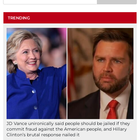
TRENDING
JD Vance unironically said people should be jailed if they
commit fraud against the American people, and Hillary
Clinton’s brutal response nailed it