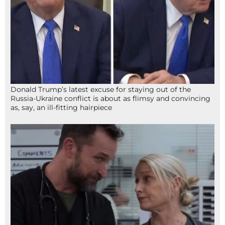
Donald Trump’s latest excuse for staying out of the
Russia-Ukraine conflict is about as flimsy and convincing
as, say, an ill-fitting hairpiece