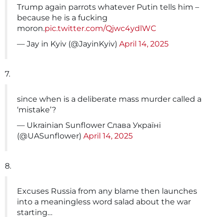
Trump again parrots whatever Putin tells him –
because he is a fucking
moron.
pic.twitter.com/Qjwc4ydlWC
— Jay in Kyiv (@JayinKyiv)
April 14, 2025
7.
since when is a deliberate mass murder called a
‘mistake’?
— Ukrainian Sunflower Слава Україні
(@UASunflower)
April 14, 2025
8.
Excuses Russia from any blame then launches
into a meaningless word salad about the war
starting…