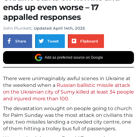
ends up even worse – 17
appalled responses
John Plunkett
. Updated April 14th, 2025
Share
Tweet
Flipboard
Add as preferred source on Google
There were unimaginably awful scenes in Ukraine at
the weekend when a
Russian ballistic missile attack
on the Ukrainian city of Sumy killed at least 34 people
and injured more than 100.
The devastation wrought on people going to church
for Palm Sunday was the most attack on civilians this
year, two missiles landing a crowded city centre, one
of them hitting a trolley bus full of passengers.