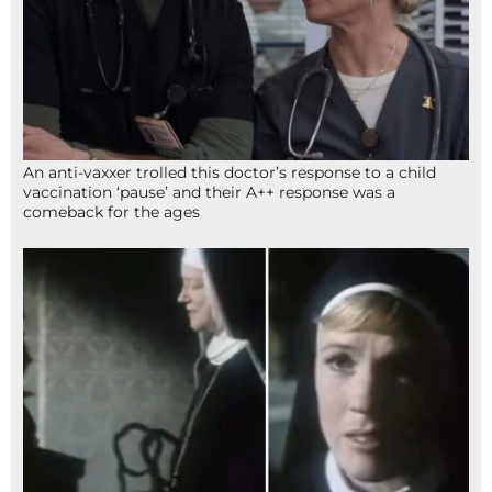
An anti-vaxxer trolled this doctor’s response to a child
vaccination ‘pause’ and their A++ response was a
comeback for the ages