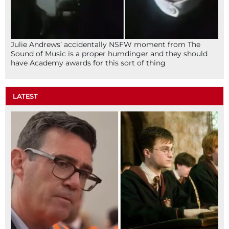
Julie Andrews’ accidentally NSFW moment from The
Sound of Music is a proper humdinger and they should
have Academy awards for this sort of thing
LATEST