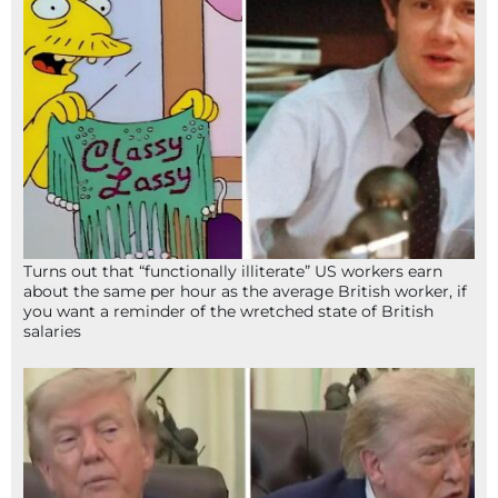
Turns out that “functionally illiterate” US workers earn
about the same per hour as the average British worker, if
you want a reminder of the wretched state of British
salaries