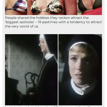
People shared the hobbies they reckon attract the
‘biggest assholes’ – 19 pastimes with a tendency to attract
the very worst of us