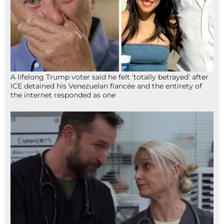
A lifelong Trump voter said he felt ‘totally betrayed’ after
ICE detained his Venezuelan fiancée and the entirety of
the internet responded as one