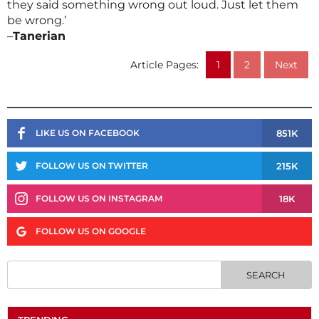
they said something wrong out loud. Just let them
be wrong.’
–
Tanerian
Article Pages:
1
2
Next
851K
LIKE US ON FACEBOOK
215K
FOLLOW US ON TWITTER
18K
FOLLOW US ON INSTAGRAM
FOLLOW US ON GOOGLE