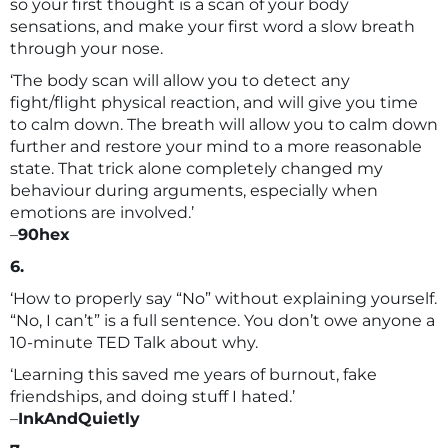
so your first thought is a scan of your body
sensations, and make your first word a slow breath
through your nose.
‘The body scan will allow you to detect any
fight/flight physical reaction, and will give you time
to calm down. The breath will allow you to calm down
further and restore your mind to a more reasonable
state. That trick alone completely changed my
behaviour during arguments, especially when
emotions are involved.’
–
90hex
6.
‘How to properly say “No” without explaining yourself.
“No, I can’t” is a full sentence. You don’t owe anyone a
10-minute TED Talk about why.
‘Learning this saved me years of burnout, fake
friendships, and doing stuff I hated.’
–
InkAndQuietly