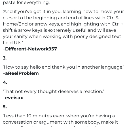
paste for everything.
‘And if you’ve got it in you, learning how to move your
cursor to the beginning and end of lines with Ctrl &
Home/End or arrow keys, and highlighting with Ctrl +
shift & arrow keys is extremely useful and will save
your sanity when working with poorly designed text
field UIs.’
–
Different-Network957
3.
‘How to say hello and thank you in another language.’
–
aReelProblem
4.
‘That not every thought deserves a reaction.’
–
eveisax
5.
‘Less than 10 minutes even: when you’re having a
conversation or argument with somebody, make it