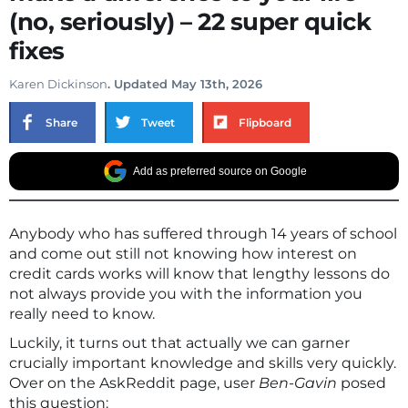
(no, seriously) – 22 super quick
fixes
Karen Dickinson
. Updated May 13th, 2026
Share
Tweet
Flipboard
Add as preferred source on Google
Anybody who has suffered through 14 years of school
and come out still not knowing how interest on
credit cards works will know that lengthy lessons do
not always provide you with the information you
really need to know.
Luckily, it turns out that actually we can garner
crucially important knowledge and skills very quickly.
Over on the AskReddit page, user
Ben-Gavin
posed
this question: