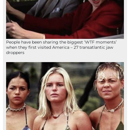
People have been sharing the biggest ‘WTF moments’
when they first visited America – 27 transatlantic jaw
droppers