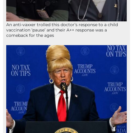
An anti-vaxxer trolled this doctor’s response to a child
vaccination ‘pause’ and their A++ response was a
comeback for the ages