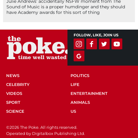
Julie Andrews’ accidentally NSFW moment from The
Sound of Music is a proper humdinger and they should
have Academy awards for this sort of thing
FOLLOW, LIKE, JOIN US
NEWS
POLITICS
CELEBRITY
LIFE
VIDEOS
ENTERTAINMENT
SPORT
ANIMALS
SCIENCE
US
©2026 The Poke. All rights reserved.
Operated by Digitalbox Publishing Ltd.