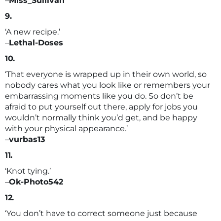
–
Miss_Sullivan
9.
‘A new recipe.’
–
Lethal-Doses
10.
‘That everyone is wrapped up in their own world, so
nobody cares what you look like or remembers your
embarrassing moments like you do. So don’t be
afraid to put yourself out there, apply for jobs you
wouldn’t normally think you’d get, and be happy
with your physical appearance.’
–
vurbas13
11.
‘Knot tying.’
–
Ok-Photo542
12.
‘You don’t have to correct someone just because