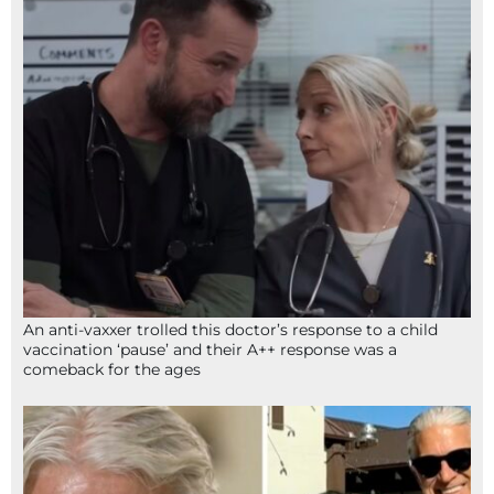
An anti-vaxxer trolled this doctor’s response to a child
vaccination ‘pause’ and their A++ response was a
comeback for the ages