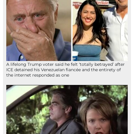
A lifelong Trump voter said he felt ‘totally betrayed’ after
ICE detained his Venezuelan fiancée and the entirety of
the internet responded as one