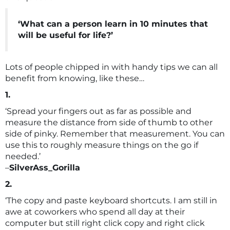
‘What can a person learn in 10 minutes that
will be useful for life?’
Lots of people chipped in with handy tips we can all
benefit from knowing, like these…
1.
‘Spread your fingers out as far as possible and
measure the distance from side of thumb to other
side of pinky. Remember that measurement. You can
use this to roughly measure things on the go if
needed.’
–
SilverAss_Gorilla
2.
‘The copy and paste keyboard shortcuts. I am still in
awe at coworkers who spend all day at their
computer but still right click copy and right click