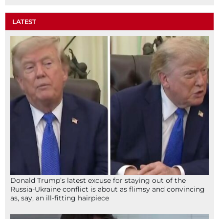
LATEST
Donald Trump’s latest excuse for staying out of the
Russia-Ukraine conflict is about as flimsy and convincing
as, say, an ill-fitting hairpiece