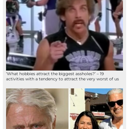
‘What hobbies attract the biggest assholes?’ – 19
activities with a tendency to attract the very worst of us