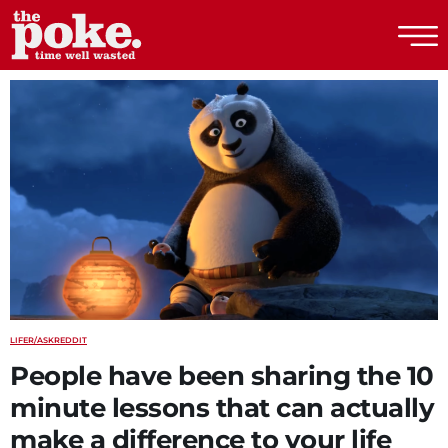
The Poke
LIFE
R/ASKREDDIT
People have been sharing the 10
minute lessons that can actually
make a difference to your life