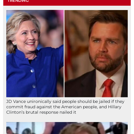
TRENDING
JD Vance unironically said people should be jailed if they
commit fraud against the American people, and Hillary
Clinton’s brutal response nailed it