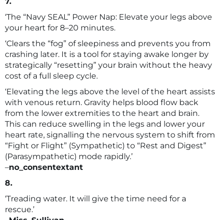
7.
‘The “Navy SEAL” Power Nap: Elevate your legs above
your heart for 8–20 minutes.
‘Clears the “fog” of sleepiness and prevents you from
crashing later. It is a tool for staying awake longer by
strategically “resetting” your brain without the heavy
cost of a full sleep cycle.
‘Elevating the legs above the level of the heart assists
with venous return. Gravity helps blood flow back
from the lower extremities to the heart and brain.
This can reduce swelling in the legs and lower your
heart rate, signalling the nervous system to shift from
“Fight or Flight” (Sympathetic) to “Rest and Digest”
(Parasympathetic) mode rapidly.’
–
no_consentextant
8.
‘Treading water. It will give the time need for a
rescue.’