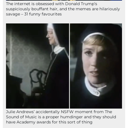
The internet is obsessed with Donald Trump’s
suspiciously bouffant hair, and the memes are hilariously
savage – 31 funny favourites
Julie Andrews’ accidentally NSFW moment from The
Sound of Music is a proper humdinger and they should
have Academy awards for this sort of thing