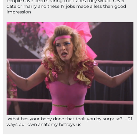
People have been sharing the trades they would never
date or marry and these 17 jobs made a less than good
impression
‘What has your body done that took you by surprise?’ – 21
ways our own anatomy betrays us