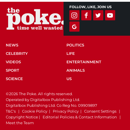
FOLLOW, LIKE, JOIN US
NEWS
POLITICS
CELEBRITY
LIFE
VIDEOS
ENTERTAINMENT
SPORT
ANIMALS
SCIENCE
US
©2026 The Poke. All rights reserved.
Operated by Digitalbox Publishing Ltd.
Digitalbox Publishing Ltd. Co Reg No. 09909897
T&C's
|
Cookie Policy
|
Privacy Policy
|
Consent Settings
|
Copyright Notice
|
Editorial Policies & Contact Information
|
Meet the Team