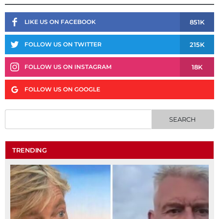
851K
LIKE US ON FACEBOOK
215K
FOLLOW US ON TWITTER
18K
FOLLOW US ON INSTAGRAM
FOLLOW US ON GOOGLE
TRENDING