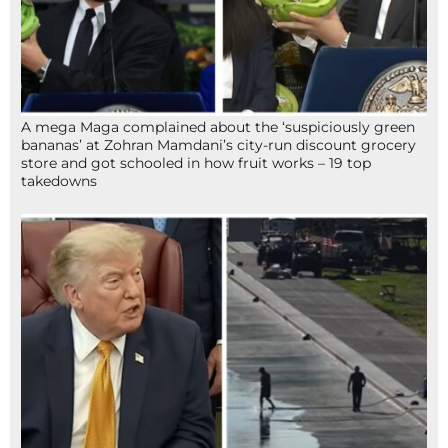
A mega Maga complained about the ‘suspiciously green
bananas’ at Zohran Mamdani’s city-run discount grocery
store and got schooled in how fruit works – 19 top
takedowns