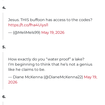
4.
Jesus. THIS buffoon has access to the codes?
https://t.co/fha4Uiysl1
— (@MeliMels99)
May 19, 2026
5.
How exactly do you “water proof” a lake?
I’m beginning to think that he’s not a genius
like he claims to be.
— Diane McKenna (@DianeMcKenna22)
May 19,
2026
6.