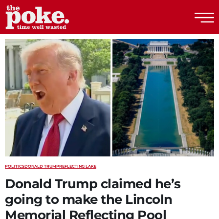
The Poke
POLITICS
DONALD TRUMP
REFLECTING LAKE
Donald Trump claimed he’s
going to make the Lincoln
Memorial Reflecting Pool