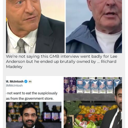
We’re not saying this GMB interview went badly for Lee
Anderson but he ended up brutally owned by … Richard
Madeley