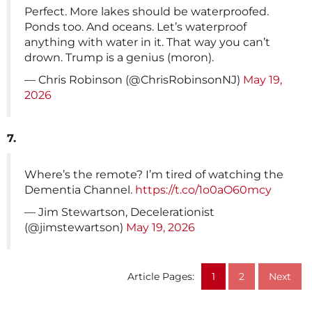
Perfect. More lakes should be waterproofed.
Ponds too. And oceans. Let’s waterproof
anything with water in it. That way you can’t
drown. Trump is a genius (moron).
— Chris Robinson (@ChrisRobinsonNJ)
May 19,
2026
7.
Where’s the remote? I’m tired of watching the
Dementia Channel.
https://t.co/1o0aO60mcy
— Jim Stewartson, Decelerationist
(@jimstewartson)
May 19, 2026
Article Pages:
1
2
Next