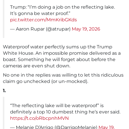
Trump: “I’m doing a job on the reflecting lake.
It’s gonna be water proof.”
pic.twitter.com/MmKribGKds
— Aaron Rupar (@atrupar)
May 19, 2026
Waterproof water perfectly sums up the Trump
White House. An impossible promise delivered as a
boast. Something he will forget about before the
cameras are even shut down.
No one in the replies was willing to let this ridiculous
claim go unchecked (or un-mocked).
1.
“The reflecting lake will be waterproof” is
definitely a top 10 dumbest thing he’s ever said.
https://t.co/oRbcpnhMVN
— Melanie D’Arrigo (@DarrigoMelanie)
May 19,