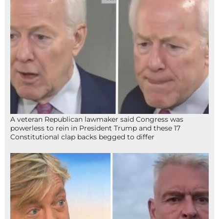
A veteran Republican lawmaker said Congress was
powerless to rein in President Trump and these 17
Constitutional clap backs begged to differ