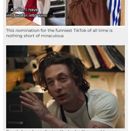
This nomination for the funniest TikTok of all time is
nothing short of miraculous