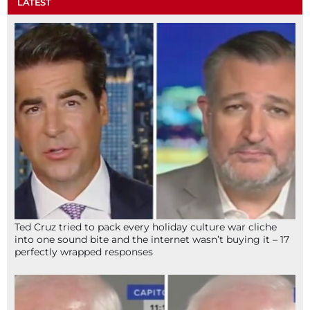
LATEST
Ted Cruz tried to pack every holiday culture war cliche
into one sound bite and the internet wasn’t buying it – 17
perfectly wrapped responses