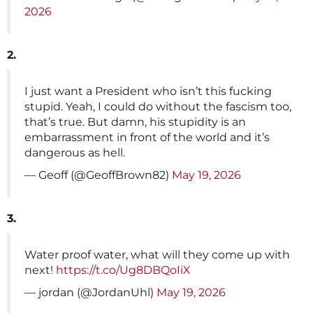
2026
2.
I just want a President who isn’t this fucking
stupid. Yeah, I could do without the fascism too,
that’s true. But damn, his stupidity is an
embarrassment in front of the world and it’s
dangerous as hell.
— Geoff (@GeoffBrown82)
May 19, 2026
3.
Water proof water, what will they come up with
next!
https://t.co/Ug8DBQoIiX
— jordan (@JordanUhl)
May 19, 2026