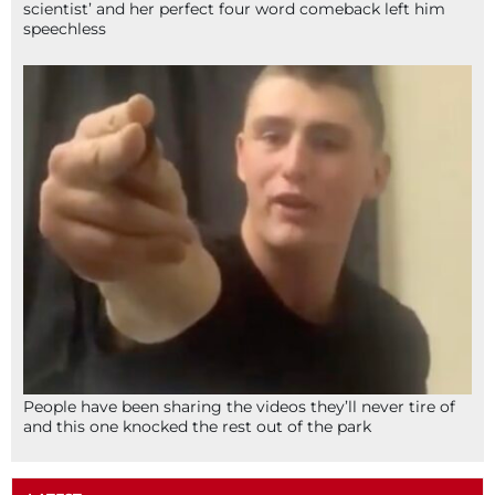
scientist’ and her perfect four word comeback left him
speechless
People have been sharing the videos they’ll never tire of
and this one knocked the rest out of the park