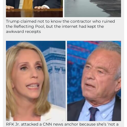
Trump claimed not to know the contractor who ruined
the Reflecting Pool, but the internet had kept the
awkward receipts
RFK Jr. attacked a CNN news anchor because she’s ‘not a