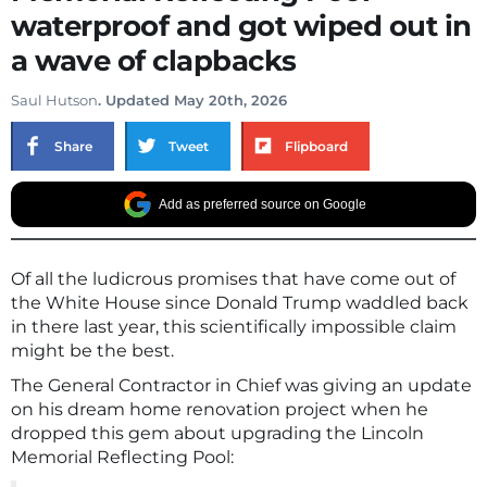
waterproof and got wiped out in
a wave of clapbacks
Saul Hutson
. Updated May 20th, 2026
Share
Tweet
Flipboard
Add as preferred source on Google
Of all the ludicrous promises that have come out of
the White House since Donald Trump waddled back
in there last year, this scientifically impossible claim
might be the best.
The General Contractor in Chief was giving an update
on his dream home renovation project when he
dropped this gem about upgrading the Lincoln
Memorial Reflecting Pool: