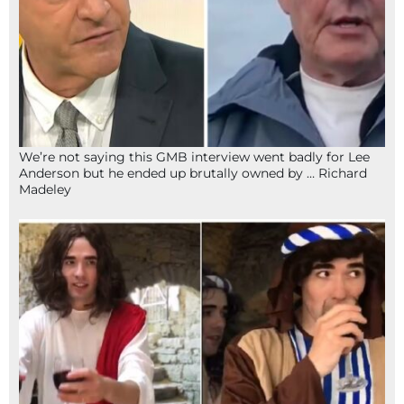
We’re not saying this GMB interview went badly for Lee
Anderson but he ended up brutally owned by … Richard
Madeley