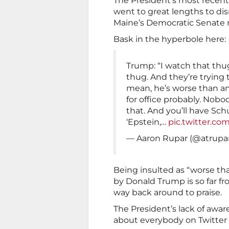
The President’s most recent
went to great lengths to d
Maine’s Democratic Senate 
Bask in the hyperbole here:
Trump: “I watch that thug
thug. And they’re trying 
mean, he’s worse than a
for office probably. Nobo
that. And you’ll have Sc
‘Epstein,…
pic.twitter.co
— Aaron Rupar (@atrupa
Being insulted as “worse tha
by Donald Trump is so far fro
way back around to praise.
The President’s lack of awa
about everybody on Twitter p