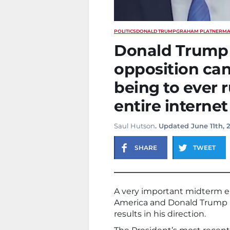
POLITICS
DONALD TRUMP
GRAHAM PLATNER
MA
Donald Trump j
opposition ca
being to ever r
entire internet
Saul Hutson
. Updated June 11th, 
SHARE
TWEET
A very important midterm ele
America and Donald Trump i
results in his direction.