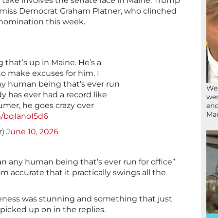
 take involves the senate race in Maine. Trump
ismiss Democrat Graham Platner, who clinched
nomination this week.
 that’s up in Maine. He’s a
to make excuses for him. I
ny human being that’s ever run
We’
dy has ever had a record like
wen
humer, he goes crazy over
end
Ma
m/bqIanoI5d6
r)
June 10, 2026
n any human being that’s ever run for office”
m accurate that it practically swings all the
reness was stunning and something that just
icked up on in the replies.