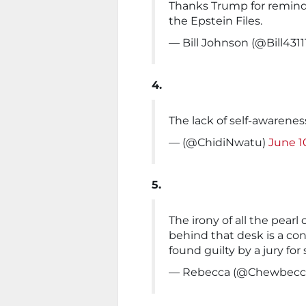
Thanks Trump for remindi
the Epstein Files.
— Bill Johnson (@Bill4311
4.
The lack of self-awarenes
— (@ChidiNwatu)
June 1
5.
The irony of all the pear
behind that desk is a co
found guilty by a jury for
— Rebecca (@Chewbec