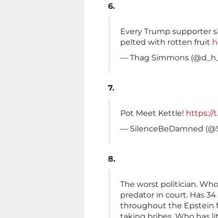
6.
Every Trump supporter s
pelted with rotten fruit
h
— Thag Simmons (@d_h_
7.
Pot Meet Kettle!
https://
— SilenceBeDamned (@
8.
The worst politician. Wh
predator in court. Has 34 f
throughout the Epstein fi
taking bribes. Who has li