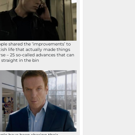
ple shared the ‘improvements’ to
tish life that actually made things
se – 25 so-called advances that can
 straight in the bin