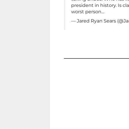
president in history. Is 
worst person…
— Jared Ryan Sears (@J