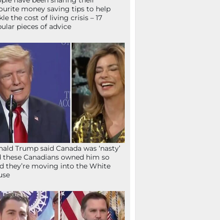
ple have been sharing their
ourite money saving tips to help
kle the cost of living crisis – 17
ular pieces of advice
ald Trump said Canada was ‘nasty’
 these Canadians owned him so
d they’re moving into the White
use