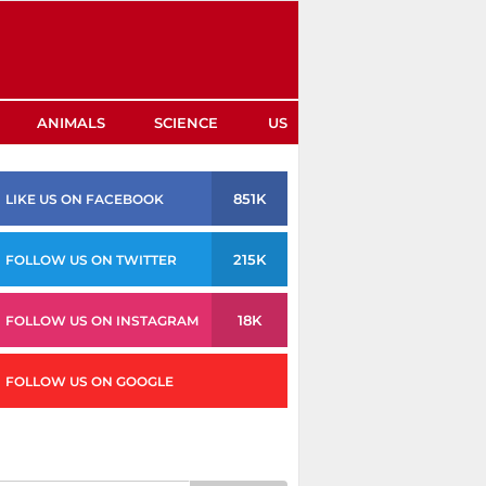
ANIMALS
SCIENCE
US
851K
LIKE US ON FACEBOOK
215K
FOLLOW US ON TWITTER
18K
FOLLOW US ON INSTAGRAM
FOLLOW US ON GOOGLE