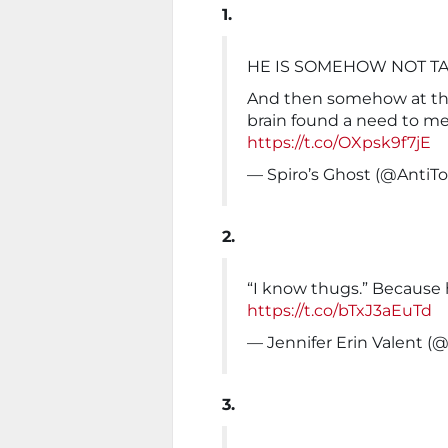
1.
HE IS SOMEHOW NOT TA
And then somehow at th
brain found a need to m
https://t.co/OXpsk9f7jE
— Spiro’s Ghost (@AntiT
2.
“I know thugs.” Because h
https://t.co/bTxJ3aEuTd
— Jennifer Erin Valent (
3.