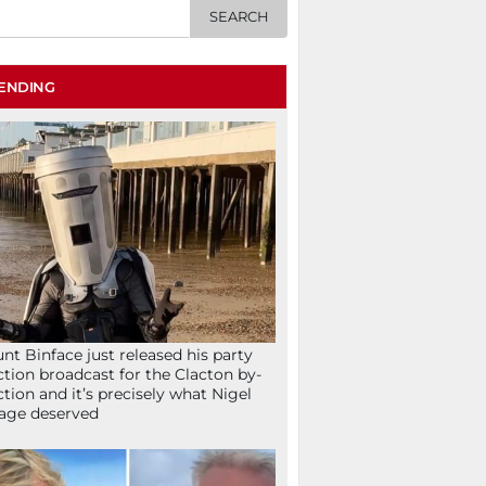
ENDING
nt Binface just released his party
ction broadcast for the Clacton by-
ction and it’s precisely what Nigel
age deserved