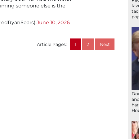
Peo
claiming someone else is the
fav
tac
pop
aredRyanSears)
June 10, 2026
Article Pages:
1
2
Next
Don
and
har
Ho