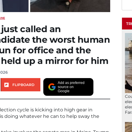
INE
TR
ust called an
ndidate the worst human
un for office and the
 held up a mirror for him
2026
Add as preferred
FLIPBOARD
source on
Google
Cou
ele
ele
ction cycle is kicking into high gear in
Far
s doing whatever he can to help sway the