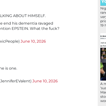
Nig
ran
LKING ABOUT HIMSELF.
ver
pri
e end his dementia ravaged
19 
ention EPSTEIN. What the fuck?
oxicPeople)
June 10, 2026
e is one.
@JenniferEValent)
June 10, 2026
A 
‘su
Mam
sto
wor