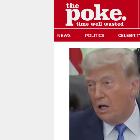
The Poke
NEWS
POLITICS
CELEBRIT