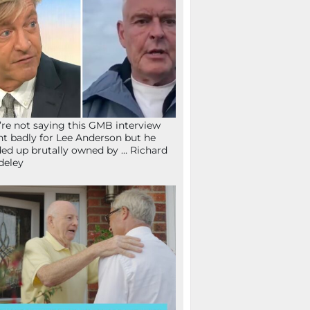
re not saying this GMB interview
t badly for Lee Anderson but he
ed up brutally owned by … Richard
deley