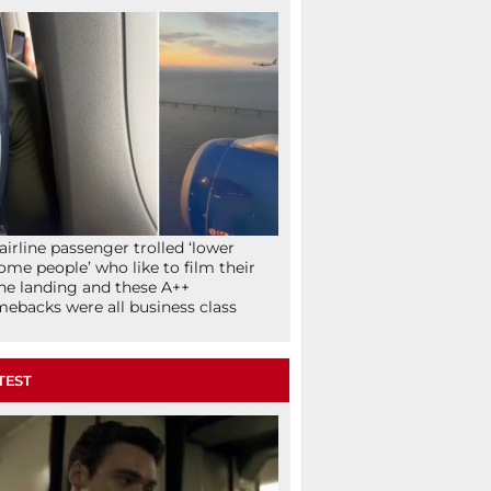
airline passenger trolled ‘lower
ome people’ who like to film their
ne landing and these A++
ebacks were all business class
TEST