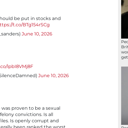
hould be put in stocks and
ttps://t.co/BTg154rSCg
sanders)
June 10, 2026
Peo
Bri
wor
get
t.co/lpbI8VMj8F
SilenceDamned)
June 10, 2026
o was proven to be a sexual
elony convictions. Is all
les. Is openly corrupt and
terally been ranked the worst