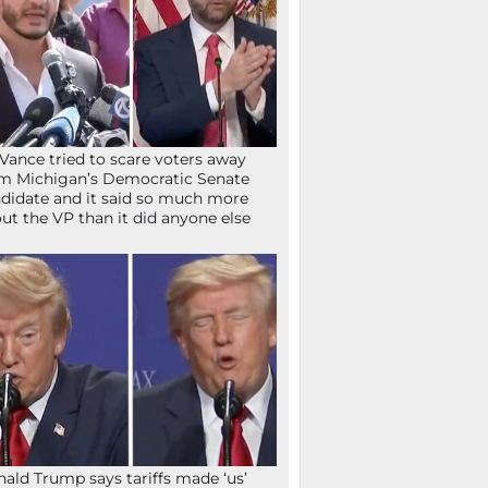
Vance tried to scare voters away
m Michigan’s Democratic Senate
didate and it said so much more
ut the VP than it did anyone else
ald Trump says tariffs made ‘us’