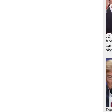
JD 
fro
can
abo
Don