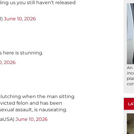
ng us you still haven’t released
1)
June 10, 2026
s here is stunning.
0, 2026
An 
inc
pla
com
l clutching when the man sitting
nvicted felon and has been
LA
 sexual assault, is nauseating.
caUSA)
June 10, 2026