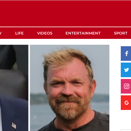
Y
LIFE
VIDEOS
ENTERTAINMENT
SPORT