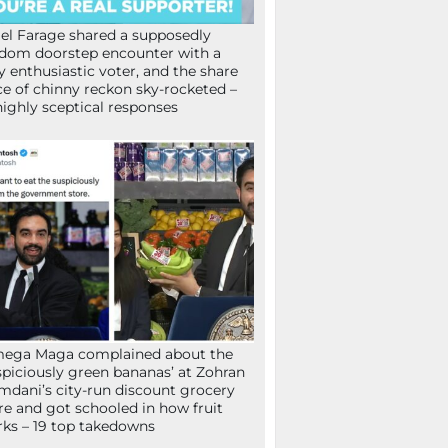
el Farage shared a supposedly
dom doorstep encounter with a
y enthusiastic voter, and the share
ce of chinny reckon sky-rocketed –
highly sceptical responses
mega Maga complained about the
spiciously green bananas’ at Zohran
dani’s city-run discount grocery
re and got schooled in how fruit
ks – 19 top takedowns