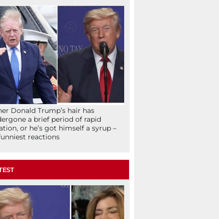
her Donald Trump’s hair has
ergone a brief period of rapid
lation, or he’s got himself a syrup –
funniest reactions
TEST