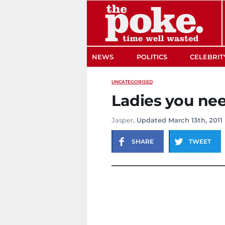
The Poke
NEWS
POLITICS
CELEBRIT
UNCATEGORISED
Ladies you ne
Jasper
. Updated March 13th, 2011
SHARE
TWEET