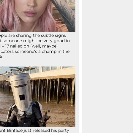
ple are sharing the subtle signs
t someone might be very good in
 – 17 nailed on (well, maybe)
icators someone’s a champ in the
k
nt Binface just released his party