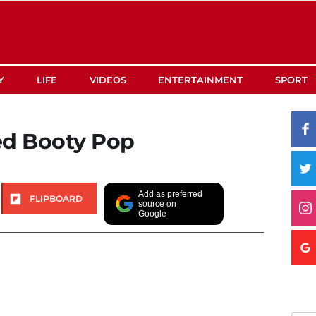
Y
LIFE
VIDEOS
ENTERTAINMENT
SPORT
ed Booty Pop
Add as preferred
FLIPBOARD
source on
Google