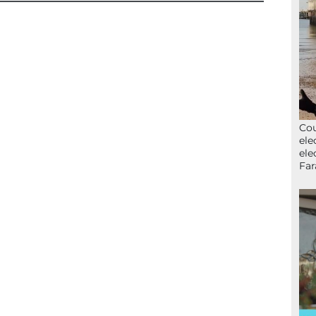
Cou
ele
ele
Far