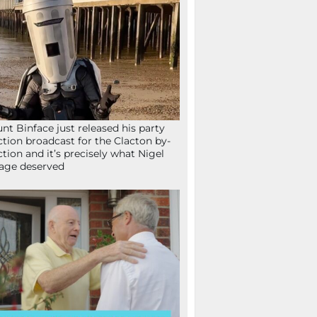
nt Binface just released his party
ction broadcast for the Clacton by-
ction and it’s precisely what Nigel
age deserved