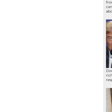
fro
can
abo
Don
ric
res