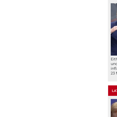
Eit
und
inf
23 
LA