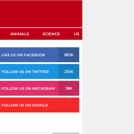
ANIMALS
SCIENCE
US
851K
LIKE US ON FACEBOOK
215K
FOLLOW US ON TWITTER
18K
FOLLOW US ON INSTAGRAM
FOLLOW US ON GOOGLE