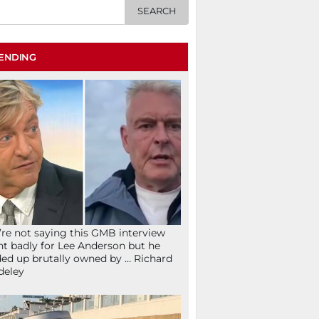
ENDING
re not saying this GMB interview
t badly for Lee Anderson but he
ed up brutally owned by … Richard
deley