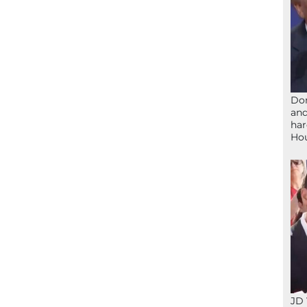
Don
and
har
Ho
JD 