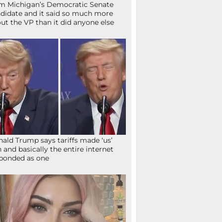
m Michigan’s Democratic Senate
didate and it said so much more
ut the VP than it did anyone else
ald Trump says tariffs made ‘us’
h and basically the entire internet
ponded as one