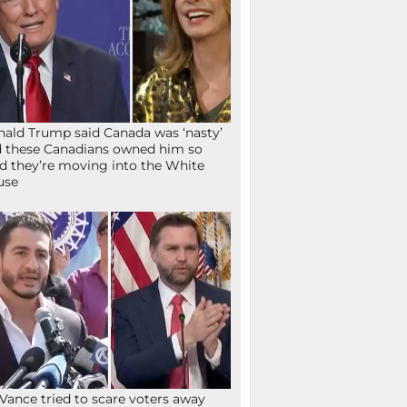
ald Trump said Canada was ‘nasty’
 these Canadians owned him so
d they’re moving into the White
use
Vance tried to scare voters away