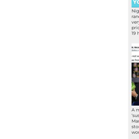
Nig
ran
ver
pri
19 
A 
‘su
Mam
sto
wor