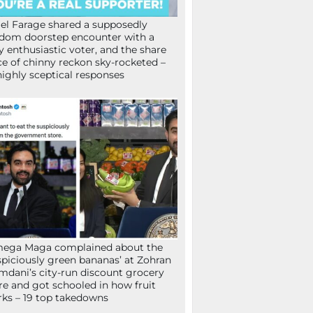
el Farage shared a supposedly
dom doorstep encounter with a
y enthusiastic voter, and the share
ce of chinny reckon sky-rocketed –
highly sceptical responses
mega Maga complained about the
spiciously green bananas’ at Zohran
dani’s city-run discount grocery
re and got schooled in how fruit
ks – 19 top takedowns