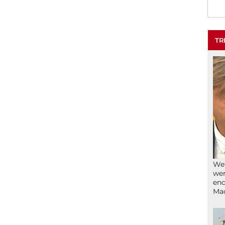
TR
We’
wen
end
Ma