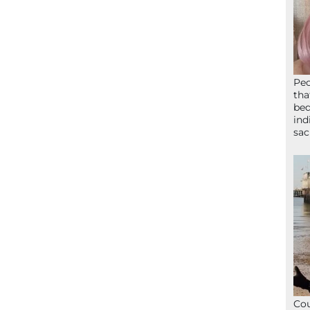
Peo
tha
bed
ind
sac
Cou