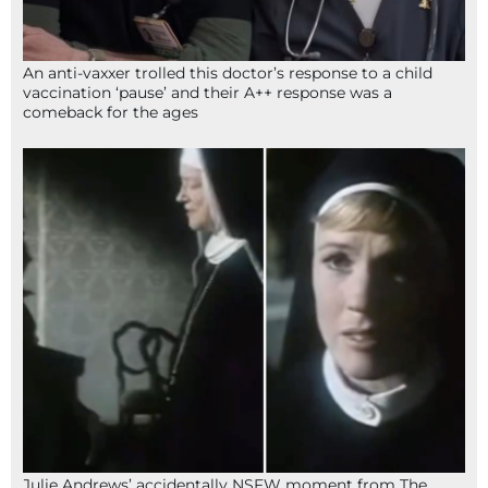
An anti-vaxxer trolled this doctor’s response to a child
vaccination ‘pause’ and their A++ response was a
comeback for the ages
Julie Andrews’ accidentally NSFW moment from The