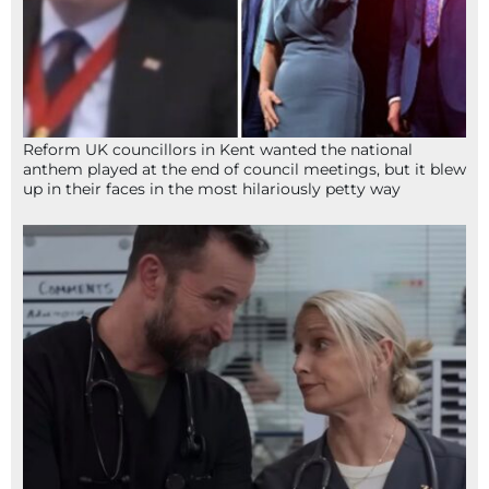
Reform UK councillors in Kent wanted the national
anthem played at the end of council meetings, but it blew
up in their faces in the most hilariously petty way