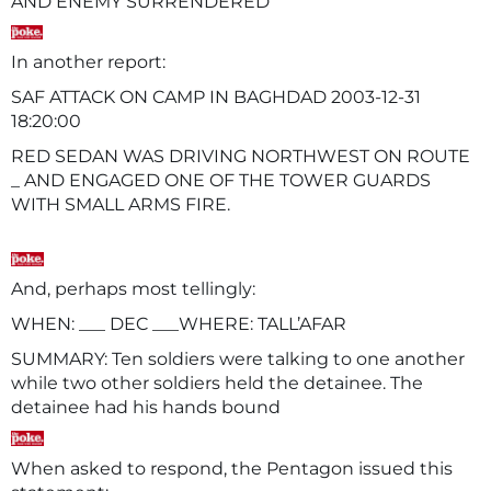
AND ENEMY SURRENDERED
In another report:
SAF ATTACK ON CAMP IN BAGHDAD 2003-12-31
18:
RED SEDAN WAS DRIVING NORTHWEST ON ROUTE
_ AND ENGAGED ONE OF THE TOWER GUARDS
WITH SMALL ARMS FIRE.
And, perhaps most tellingly:
WHEN: ___ DEC ___WHERE: TALL’AFAR
SUMMARY: Ten soldiers were talking to one another
while two other soldiers held the detainee. The
detainee had his hands bound
When asked to respond, the Pentagon issued this