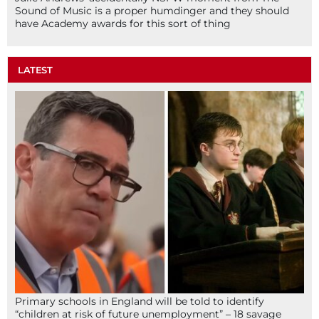
Sound of Music is a proper humdinger and they should
have Academy awards for this sort of thing
LATEST
Primary schools in England will be told to identify
“children at risk of future unemployment” – 18 savage