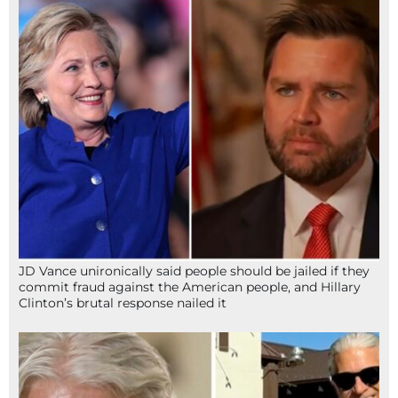
JD Vance unironically said people should be jailed if they
commit fraud against the American people, and Hillary
Clinton’s brutal response nailed it