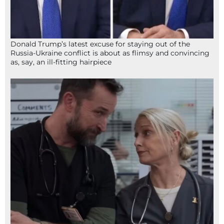
Donald Trump’s latest excuse for staying out of the
Russia-Ukraine conflict is about as flimsy and convincing
as, say, an ill-fitting hairpiece