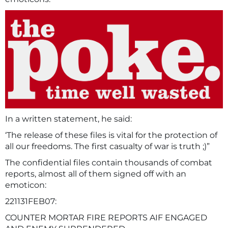
In a written statement, he said:
‘The release of these files is vital for the protection of
all our freedoms. The first casualty of war is truth ;)”
The confidential files contain thousands of combat
reports, almost all of them signed off with an
emoticon:
221131FEB07:
COUNTER MORTAR FIRE REPORTS AIF ENGAGED