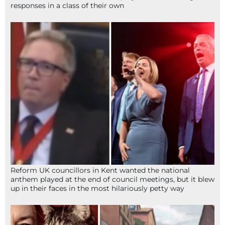
responses in a class of their own
Reform UK councillors in Kent wanted the national
anthem played at the end of council meetings, but it blew
up in their faces in the most hilariously petty way