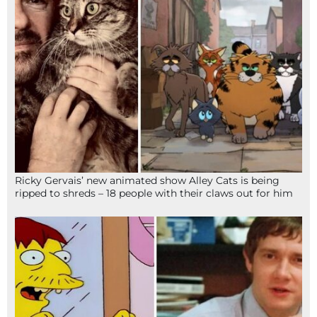
Ricky Gervais’ new animated show Alley Cats is being
ripped to shreds – 18 people with their claws out for him