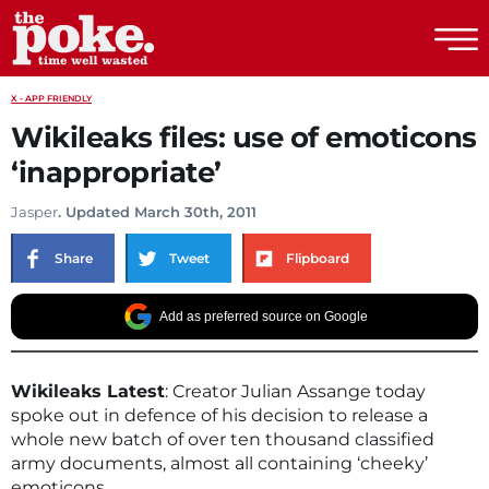
The Poke
X - APP FRIENDLY
Wikileaks files: use of emoticons
‘inappropriate’
Jasper
. Updated March 30th, 2011
Share
Tweet
Flipboard
Add as preferred source on Google
Wikileaks Latest
: Creator Julian Assange today
spoke out in defence of his decision to release a
whole new batch of over ten thousand classified
army documents, almost all containing ‘cheeky’
emoticons.