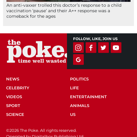
An anti-vaxxer trolled this doctor’s response to a child
vaccination ‘pause’ and their A++ response was a
comeback for the ages
FOLLOW, LIKE, JOIN US
NEWS
POLITICS
CELEBRITY
LIFE
VIDEOS
ENTERTAINMENT
SPORT
ANIMALS
SCIENCE
US
©2026 The Poke. All rights reserved.
Operated by Digitalbox Publishing Ltd.