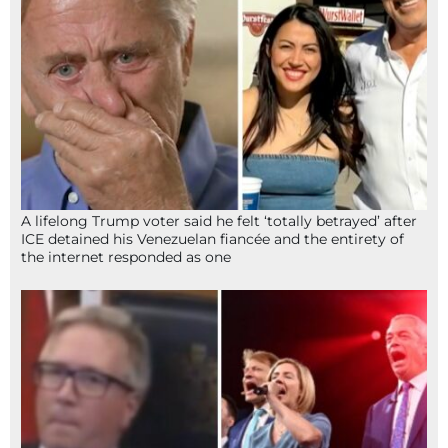
A lifelong Trump voter said he felt ‘totally betrayed’ after
ICE detained his Venezuelan fiancée and the entirety of
the internet responded as one