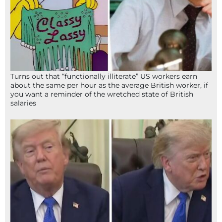
Turns out that “functionally illiterate” US workers earn
about the same per hour as the average British worker, if
you want a reminder of the wretched state of British
salaries