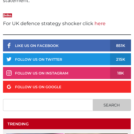
statement:
For UK defence strategy shocker click
here
851K
LIKE US ON FACEBOOK
215K
FOLLOW US ON TWITTER
18K
FOLLOW US ON INSTAGRAM
FOLLOW US ON GOOGLE
TRENDING