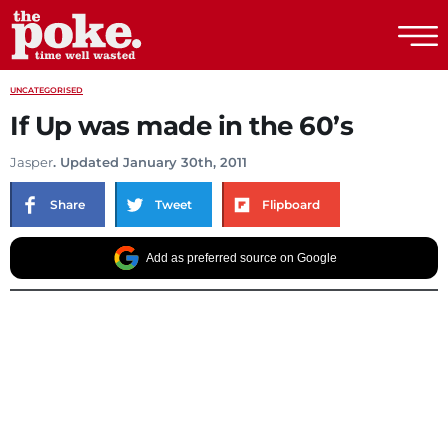
The Poke
UNCATEGORISED
If Up was made in the 60’s
Jasper
. Updated January 30th, 2011
Share
Tweet
Flipboard
Add as preferred source on Google