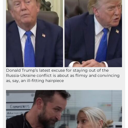
Donald Trump’s latest excuse for staying out of the
Russia-Ukraine conflict is about as flimsy and convincing
as, say, an ill-fitting hairpiece