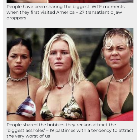
People have been sharing the biggest ‘WTF moments’
when they first visited America – 27 transatlantic jaw
droppers
People shared the hobbies they reckon attract the
‘biggest assholes’ – 19 pastimes with a tendency to attract
the very worst of us