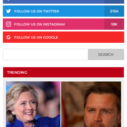
215K
FOLLOW US ON TWITTER
18K
FOLLOW US ON INSTAGRAM
FOLLOW US ON GOOGLE
TRENDING