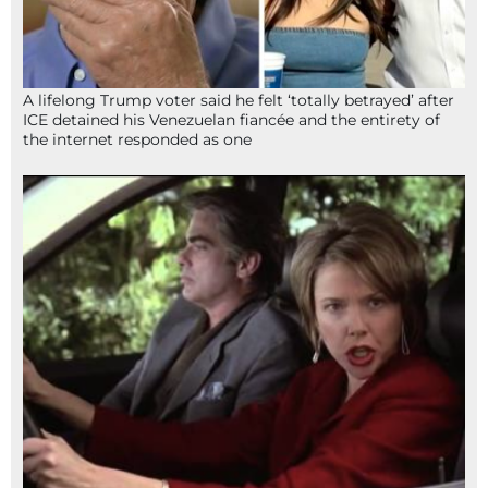
A lifelong Trump voter said he felt ‘totally betrayed’ after
ICE detained his Venezuelan fiancée and the entirety of
the internet responded as one