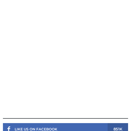
851K
LIKE US ON FACEBOOK