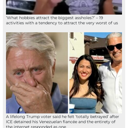
‘What hobbies attract the biggest assholes?’ – 19
activities with a tendency to attract the very worst of us
A lifelong Trump voter said he felt ‘totally betrayed’ after
ICE detained his Venezuelan fiancée and the entirety of
the internet responded as one