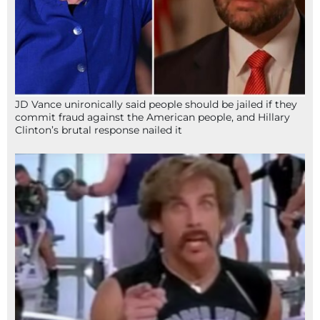
JD Vance unironically said people should be jailed if they
commit fraud against the American people, and Hillary
Clinton’s brutal response nailed it