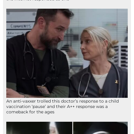
An anti-vaxxer trolled this doctor’s response to a child
vaccination ‘pause’ and their A++ response was a
comeback for the ages