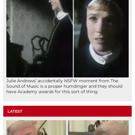
Julie Andrews’ accidentally NSFW moment from The
Sound of Music is a proper humdinger and they should
have Academy awards for this sort of thing
LATEST