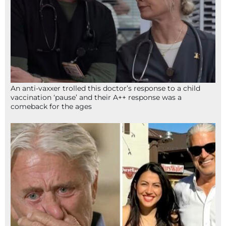
An anti-vaxxer trolled this doctor’s response to a child
vaccination ‘pause’ and their A++ response was a
comeback for the ages