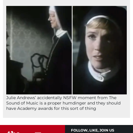
Julie Andrews’ accidentally NSFW moment from The
Sound of Music is a proper humdinger and they should
have Academy awards for this sort of thing
FOLLOW, LIKE, JOIN US