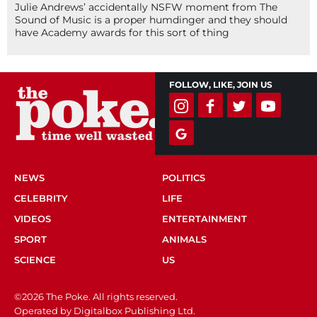
Julie Andrews’ accidentally NSFW moment from The
Sound of Music is a proper humdinger and they should
have Academy awards for this sort of thing
FOLLOW, LIKE, JOIN US
NEWS
POLITICS
CELEBRITY
LIFE
VIDEOS
ENTERTAINMENT
SPORT
ANIMALS
SCIENCE
US
©2026 The Poke. All rights reserved.
Operated by Digitalbox Publishing Ltd.