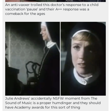
An anti-vaxxer trolled this doctor’s response to a child
vaccination ‘pause’ and their A++ response was a
comeback for the ages
Julie Andrews’ accidentally NSFW moment from The
Sound of Music is a proper humdinger and they should
have Academy awards for this sort of thing