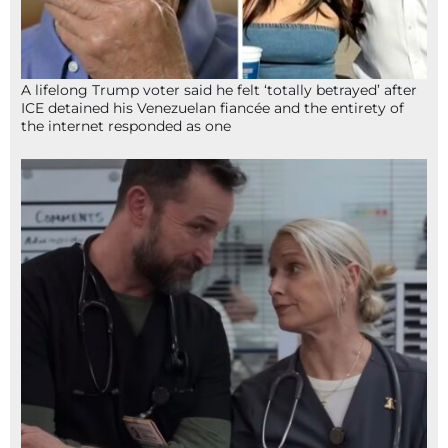
A lifelong Trump voter said he felt ‘totally betrayed’ after
ICE detained his Venezuelan fiancée and the entirety of
the internet responded as one