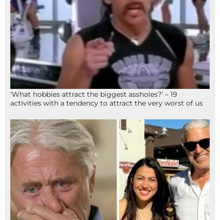
‘What hobbies attract the biggest assholes?’ – 19
activities with a tendency to attract the very worst of us