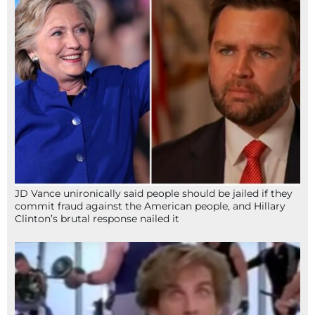
JD Vance unironically said people should be jailed if they
commit fraud against the American people, and Hillary
Clinton’s brutal response nailed it