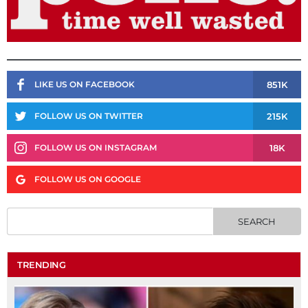
851K
LIKE US ON FACEBOOK
215K
FOLLOW US ON TWITTER
18K
FOLLOW US ON INSTAGRAM
FOLLOW US ON GOOGLE
TRENDING