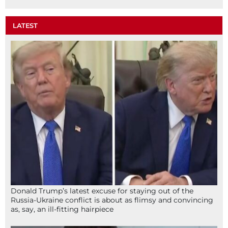
LATEST
Donald Trump’s latest excuse for staying out of the
Russia-Ukraine conflict is about as flimsy and convincing
as, say, an ill-fitting hairpiece