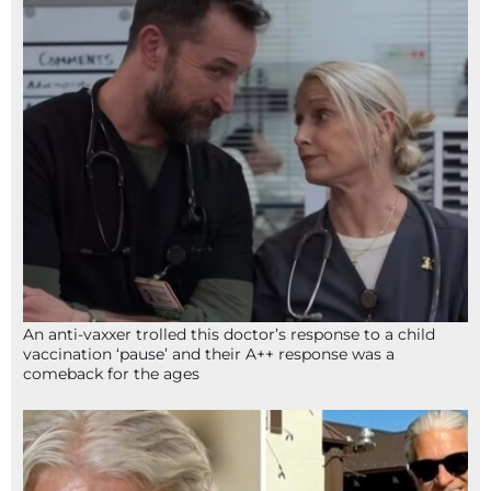
An anti-vaxxer trolled this doctor’s response to a child
vaccination ‘pause’ and their A++ response was a
comeback for the ages