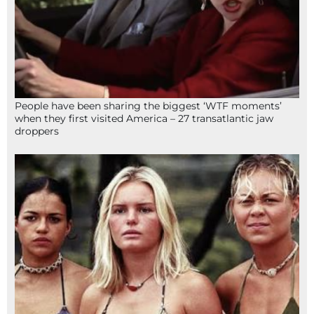
People have been sharing the biggest ‘WTF moments’
when they first visited America – 27 transatlantic jaw
droppers