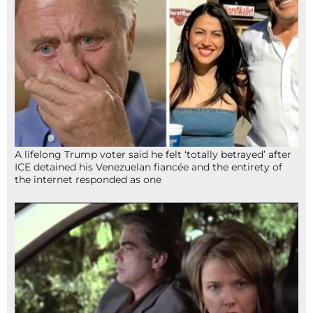
A lifelong Trump voter said he felt ‘totally betrayed’ after
ICE detained his Venezuelan fiancée and the entirety of
the internet responded as one