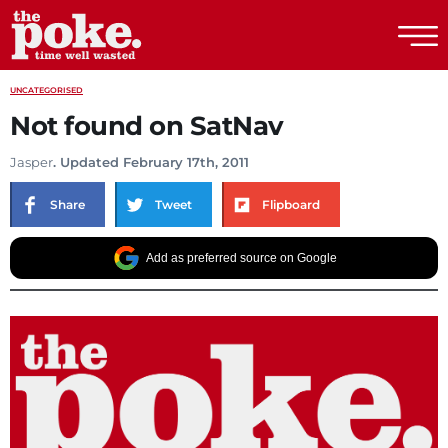
The Poke
UNCATEGORISED
Not found on SatNav
Jasper
. Updated February 17th, 2011
Share
Tweet
Flipboard
Add as preferred source on Google