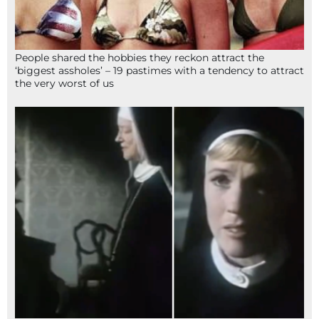
People shared the hobbies they reckon attract the
‘biggest assholes’ – 19 pastimes with a tendency to attract
the very worst of us