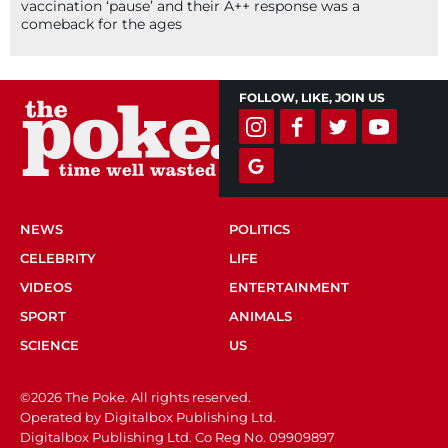
vaccination ‘pause’ and their A++ response was a
comeback for the ages
FOLLOW, LIKE, JOIN US
NEWS
POLITICS
CELEBRITY
LIFE
VIDEOS
ENTERTAINMENT
SPORT
ANIMALS
SCIENCE
US
©2026 The Poke. All rights reserved.
Operated by Digitalbox Publishing Ltd.
Digitalbox Publishing Ltd. Co Reg No. 09909897