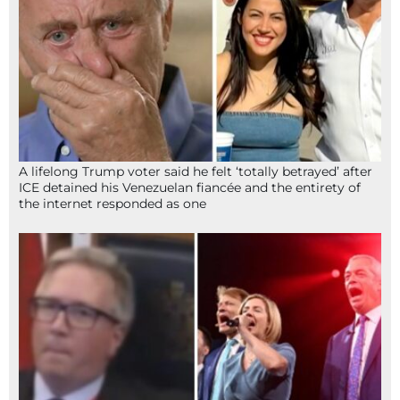
A lifelong Trump voter said he felt ‘totally betrayed’ after
ICE detained his Venezuelan fiancée and the entirety of
the internet responded as one