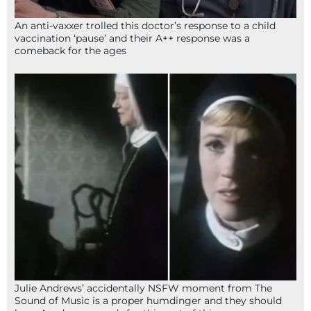
An anti-vaxxer trolled this doctor’s response to a child
vaccination ‘pause’ and their A++ response was a
comeback for the ages
Julie Andrews’ accidentally NSFW moment from The
Sound of Music is a proper humdinger and they should