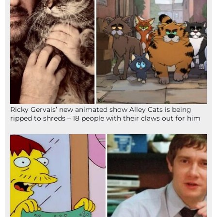
Ricky Gervais’ new animated show Alley Cats is being
ripped to shreds – 18 people with their claws out for him