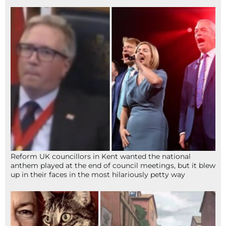
Reform UK councillors in Kent wanted the national
anthem played at the end of council meetings, but it blew
up in their faces in the most hilariously petty way