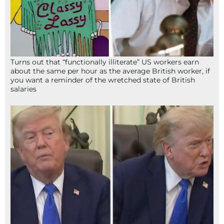
Turns out that “functionally illiterate” US workers earn
about the same per hour as the average British worker, if
you want a reminder of the wretched state of British
salaries