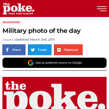
The Poke
UNCATEGORISED
Military photo of the day
Jasper
. Updated March 3rd, 2011
Share
Tweet
Flipboard
Add as preferred source on Google