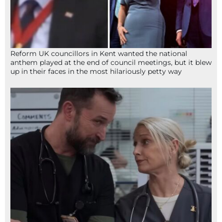
Reform UK councillors in Kent wanted the national
anthem played at the end of council meetings, but it blew
up in their faces in the most hilariously petty way