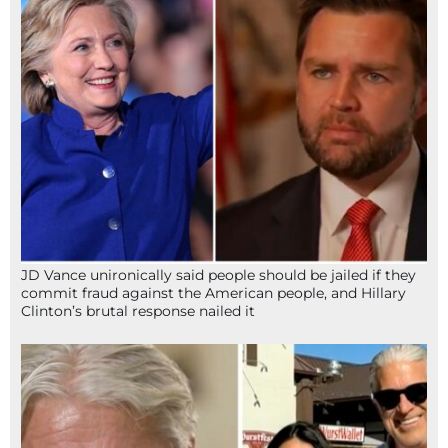
JD Vance unironically said people should be jailed if they
commit fraud against the American people, and Hillary
Clinton’s brutal response nailed it