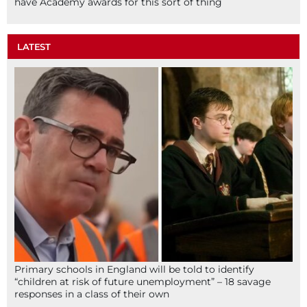
have Academy awards for this sort of thing
LATEST
Primary schools in England will be told to identify
“children at risk of future unemployment” – 18 savage
responses in a class of their own