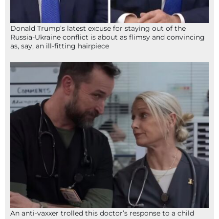
Donald Trump’s latest excuse for staying out of the
Russia-Ukraine conflict is about as flimsy and convincing
as, say, an ill-fitting hairpiece
An anti-vaxxer trolled this doctor’s response to a child