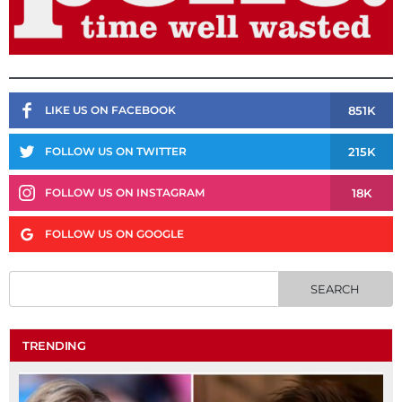
851K
LIKE US ON FACEBOOK
215K
FOLLOW US ON TWITTER
18K
FOLLOW US ON INSTAGRAM
FOLLOW US ON GOOGLE
TRENDING