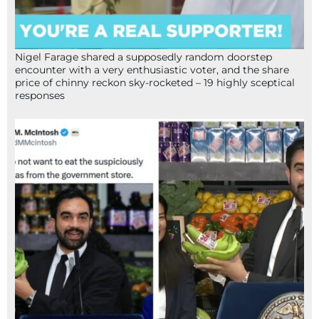
Nigel Farage shared a supposedly random doorstep
encounter with a very enthusiastic voter, and the share
price of chinny reckon sky-rocketed – 19 highly sceptical
responses