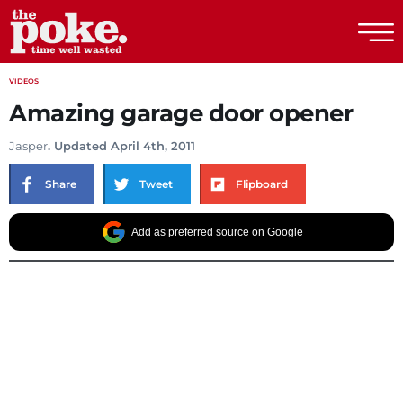
The Poke
VIDEOS
Amazing garage door opener
Jasper
. Updated April 4th, 2011
Share
Tweet
Flipboard
Add as preferred source on Google