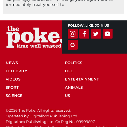
immediately treat yourself to
FOLLOW, LIKE, JOIN US
NEWS
POLITICS
CELEBRITY
LIFE
VIDEOS
ENTERTAINMENT
SPORT
ANIMALS
SCIENCE
US
©2026 The Poke. All rights reserved.
Operated by Digitalbox Publishing Ltd.
Digitalbox Publishing Ltd. Co Reg No. 09909897