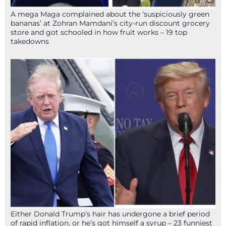
A mega Maga complained about the ‘suspiciously green
bananas’ at Zohran Mamdani’s city-run discount grocery
store and got schooled in how fruit works – 19 top
takedowns
Either Donald Trump’s hair has undergone a brief period
of rapid inflation, or he’s got himself a syrup – 23 funniest