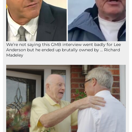
We’re not saying this GMB interview went badly for Lee
Anderson but he ended up brutally owned by … Richard
Madeley