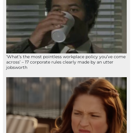
‘What’s the most pointless workplace policy you’ve come
across’ – 17 corporate rules clearly made by an utter
jobsworth