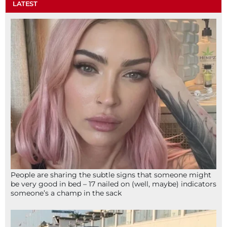
LATEST
People are sharing the subtle signs that someone might
be very good in bed – 17 nailed on (well, maybe) indicators
someone’s a champ in the sack