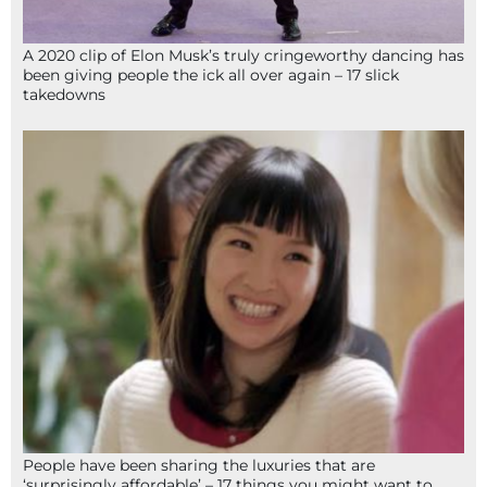
A 2020 clip of Elon Musk’s truly cringeworthy dancing has
been giving people the ick all over again – 17 slick
takedowns
People have been sharing the luxuries that are
‘surprisingly affordable’ – 17 things you might want to