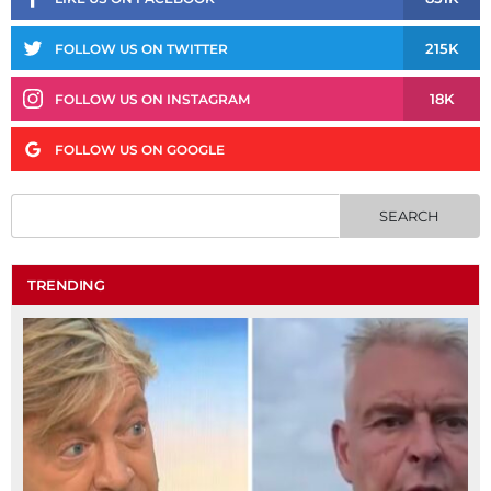
215K
FOLLOW US ON TWITTER
18K
FOLLOW US ON INSTAGRAM
FOLLOW US ON GOOGLE
TRENDING