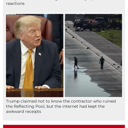
reactions
Trump claimed not to know the contractor who ruined
the Reflecting Pool, but the internet had kept the
awkward receipts