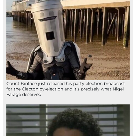
Count Binface just released his party election broadcast
for the Clacton by-election and it’s precisely what Nigel
Farage deserved