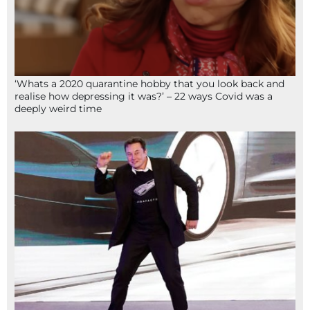
‘Whats a 2020 quarantine hobby that you look back and
realise how depressing it was?’ – 22 ways Covid was a
deeply weird time