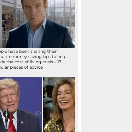
ple have been sharing their
ourite money saving tips to help
kle the cost of living crisis – 17
ular pieces of advice