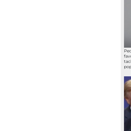
Peo
fav
tac
pop