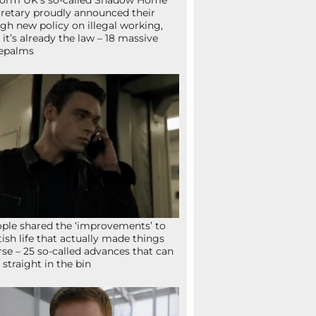
orm UK’s so-called Shadow Home
retary proudly announced their
gh new policy on illegal working,
 it’s already the law – 18 massive
epalms
ple shared the ‘improvements’ to
tish life that actually made things
se – 25 so-called advances that can
 straight in the bin