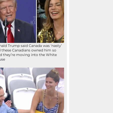
ald Trump said Canada was ‘nasty’
 these Canadians owned him so
d they’re moving into the White
use