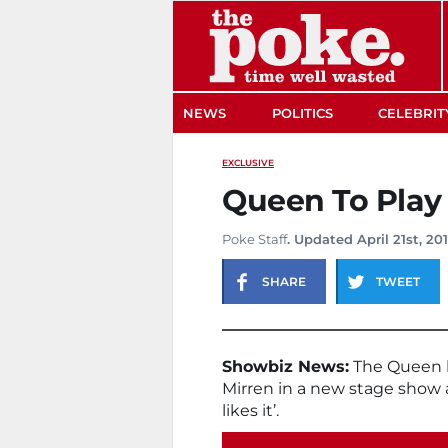
The Poke
NEWS
POLITICS
CELEBRIT
EXCLUSIVE
Queen To Play
Poke Staff
. Updated April 21st, 20
SHARE
TWEET
Showbiz News:
The Queen h
Mirren in a new stage show 
likes it’.