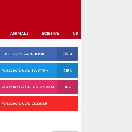
ANIMALS
SCIENCE
US
851K
LIKE US ON FACEBOOK
215K
FOLLOW US ON TWITTER
18K
FOLLOW US ON INSTAGRAM
FOLLOW US ON GOOGLE