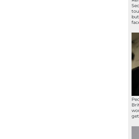
Ref
Sec
tou
but
fac
Peo
Bri
wor
get