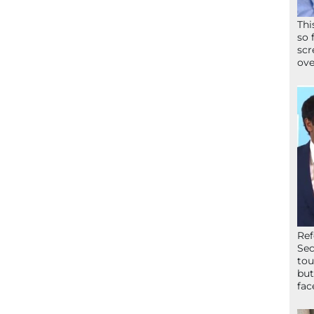
Thi
so 
scr
ove
Ref
Sec
tou
but
fac