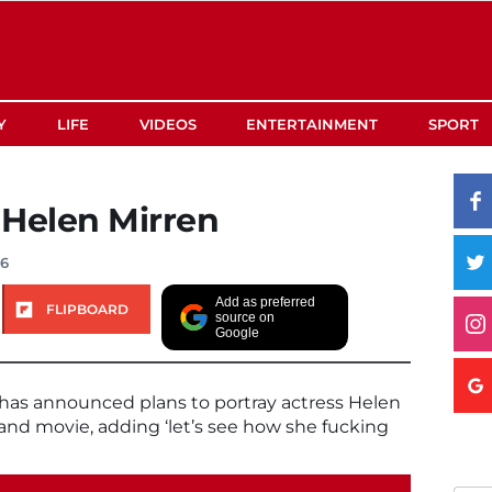
Y
LIFE
VIDEOS
ENTERTAINMENT
SPORT
 Helen Mirren
16
Add as preferred
FLIPBOARD
source on
Google
as announced plans to portray actress Helen
and movie, adding ‘let’s see how she fucking