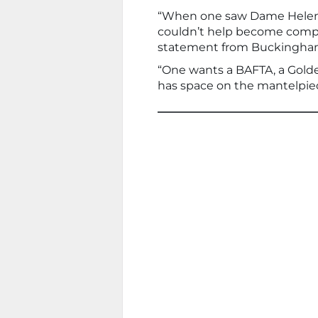
“When one saw Dame Helen p
couldn’t help become competi
statement from Buckingham
“One wants a BAFTA, a Gold
has space on the mantelpiec