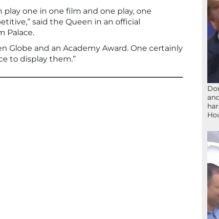
lay one in one film and one play, one
tive,” said the Queen in an official
 Palace.
en Globe and an Academy Award. One certainly
e to display them.”
Don
and
har
Ho