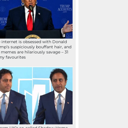
 internet is obsessed with Donald
mp’s suspiciously bouffant hair, and
 memes are hilariously savage – 31
ny favourites