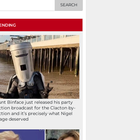
ENDING
nt Binface just released his party
ction broadcast for the Clacton by-
ction and it’s precisely what Nigel
age deserved