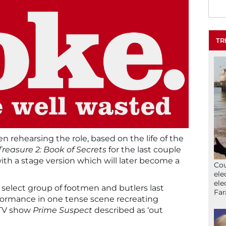
TR
n rehearsing the role, based on the life of the
Treasure 2: Book of Secrets
for the last couple
ith a stage version which will later become a
Cou
ele
ele
 select group of footmen and butlers last
Far
formance in one tense scene recreating
 TV show
Prime Suspect
described as ‘out