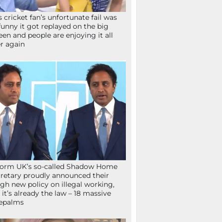
s cricket fan’s unfortunate fail was
funny it got replayed on the big
een and people are enjoying it all
r again
orm UK’s so-called Shadow Home
retary proudly announced their
gh new policy on illegal working,
 it’s already the law – 18 massive
epalms