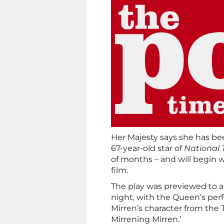
Her Majesty says she has bee
67-year-old star of
National 
of months – and will begin w
film.
The play was previewed to a
night, with the Queen’s per
Mirren’s character from the
Mirrening Mirren.’