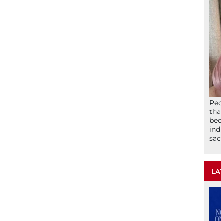
Peo
tha
bed
ind
sac
LA