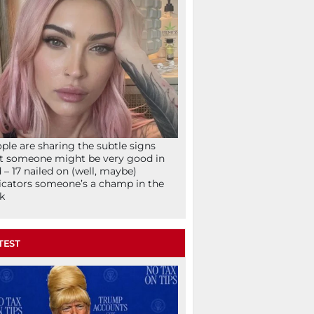
ple are sharing the subtle signs
t someone might be very good in
 – 17 nailed on (well, maybe)
icators someone’s a champ in the
k
TEST