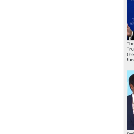
The
Tru
the
fun