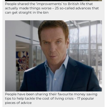
People shared the ‘improvements’ to British life that
actually made things worse – 25 so-called advances that
can get straight in the bin
People have been sharing their favourite money saving
tips to help tackle the cost of living crisis – 17 popular
pieces of advice