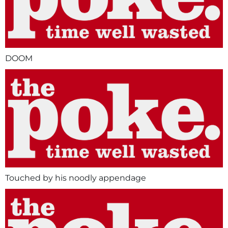
DOOM
Touched by his noodly appendage