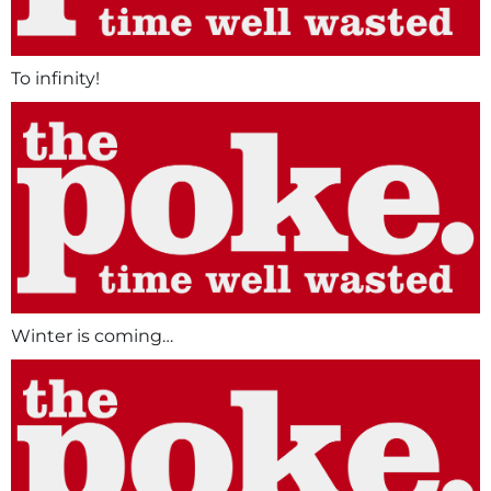
To infinity!
Winter is coming…