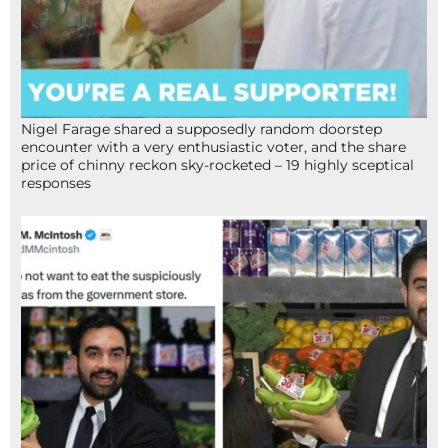
Nigel Farage shared a supposedly random doorstep
encounter with a very enthusiastic voter, and the share
price of chinny reckon sky-rocketed – 19 highly sceptical
responses