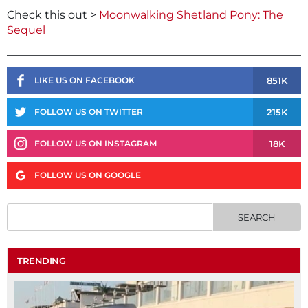
Check this out >
Moonwalking Shetland Pony: The
Sequel
851K
LIKE US ON FACEBOOK
215K
FOLLOW US ON TWITTER
18K
FOLLOW US ON INSTAGRAM
FOLLOW US ON GOOGLE
TRENDING