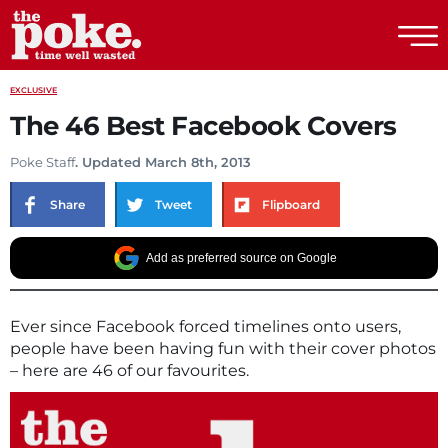
The Poke
EXCLUSIVE
The 46 Best Facebook Covers
Poke Staff
. Updated March 8th, 2013
Share
Tweet
Flipboard
Add as preferred source on Google
Ever since Facebook forced timelines onto users,
people have been having fun with their cover photos
– here are 46 of our favourites.