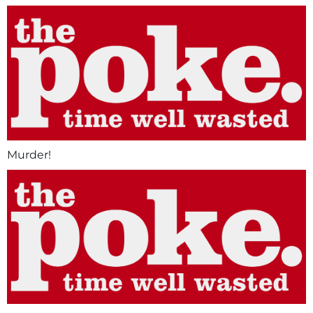
Murder!