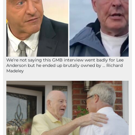
We’re not saying this GMB interview went badly for Lee
Anderson but he ended up brutally owned by … Richard
Madeley