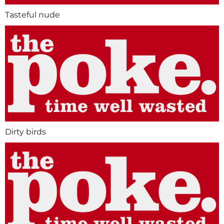
Tasteful nude
Dirty birds