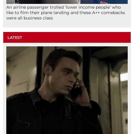
An airline passenger trolled ‘lower income people’ who
like to film their plane landing and these A++ comebacks
were all business class
LATEST