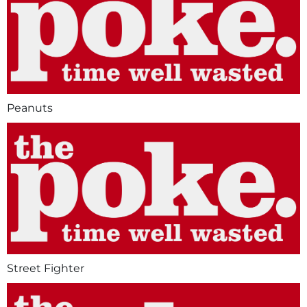
Peanuts
Street Fighter