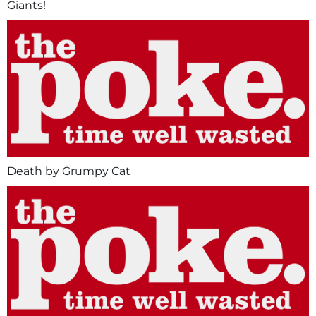
Giants!
Death by Grumpy Cat