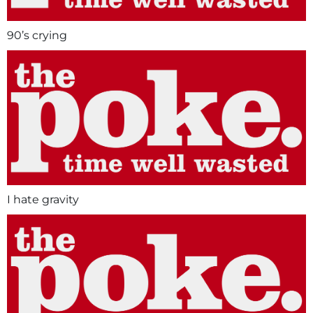
90’s crying
I hate gravity