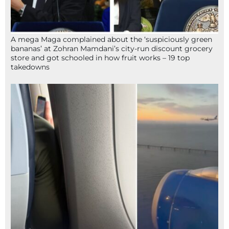
A mega Maga complained about the ‘suspiciously green
bananas’ at Zohran Mamdani’s city-run discount grocery
store and got schooled in how fruit works – 19 top
takedowns