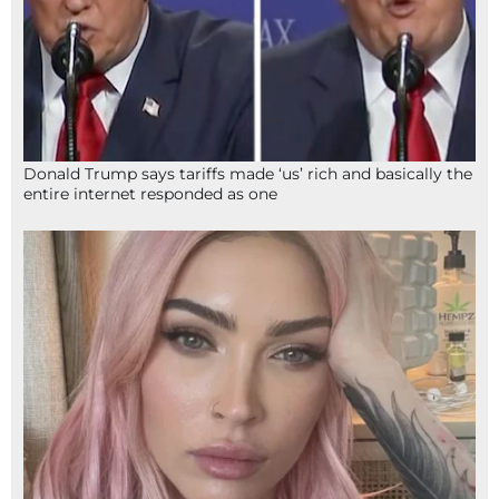
Donald Trump says tariffs made ‘us’ rich and basically the
entire internet responded as one