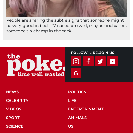
People are sharing the subtle signs that someone might
be very good in bed – 17 nailed on (well, maybe) indicators
someone’s a champ in the sack
FOLLOW, LIKE, JOIN US
NEWS
POLITICS
CELEBRITY
LIFE
VIDEOS
ENTERTAINMENT
SPORT
ANIMALS
SCIENCE
US