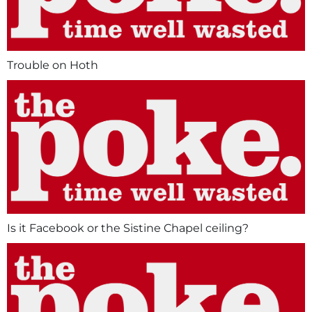
Trouble on Hoth
Is it Facebook or the Sistine Chapel ceiling?