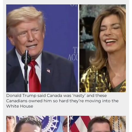
Donald Trump said Canada was ‘nasty’ and these
Canadians owned him so hard they’re moving into the
White House