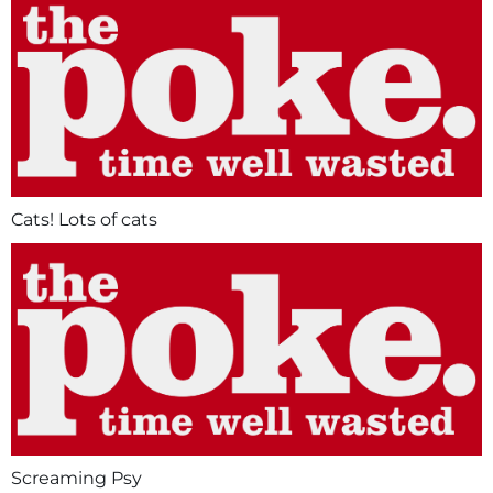
Cats! Lots of cats
Screaming Psy