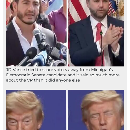
JD Vance tried to scare voters away from Michigan’s
Democratic Senate candidate and it said so much more
about the VP than it did anyone else