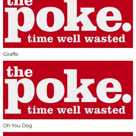
Giraffe
Oh You Dog