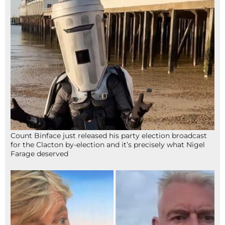
Count Binface just released his party election broadcast
for the Clacton by-election and it’s precisely what Nigel
Farage deserved