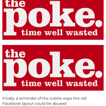
Finally, a reminder of the subtle ways the old
Facebook layout could be abused