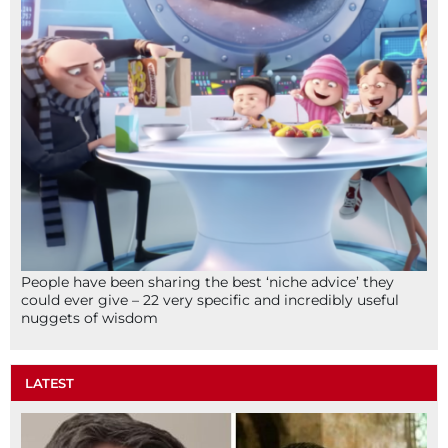
People have been sharing the best ‘niche advice’ they
could ever give – 22 very specific and incredibly useful
nuggets of wisdom
LATEST