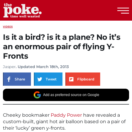
The Poke
VIDEOS
Is it a bird? is it a plane? No it’s
an enormous pair of flying Y-
Fronts
Jasper
. Updated March 18th, 2013
Share
Tweet
Flipboard
Add as preferred source on Google
Cheeky bookmaker
Paddy Power
have revealed a
custom-built, giant hot air balloon based on a pair of
their ‘lucky’ green y-fronts.