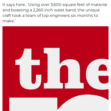
It says here.. ‘Using over 3,600 square feet of material
and boasting a 2,260 inch waist band, the unique
craft took a team of top engineers six months to
make.’