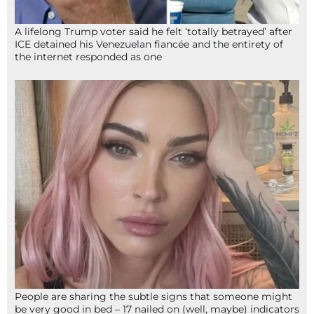
A lifelong Trump voter said he felt ‘totally betrayed’ after
ICE detained his Venezuelan fiancée and the entirety of
the internet responded as one
People are sharing the subtle signs that someone might
be very good in bed – 17 nailed on (well, maybe) indicators