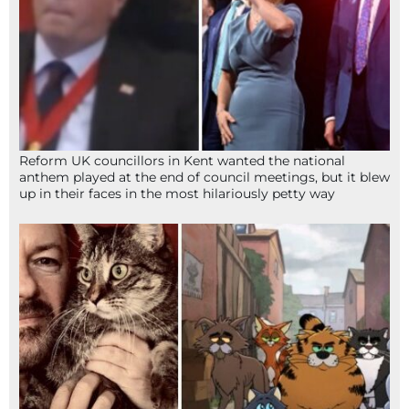
Reform UK councillors in Kent wanted the national
anthem played at the end of council meetings, but it blew
up in their faces in the most hilariously petty way