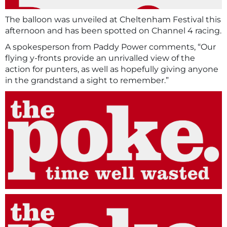
The balloon was unveiled at Cheltenham Festival this
afternoon and has been spotted on Channel 4 racing.
A spokesperson from Paddy Power comments, “Our
flying y-fronts provide an unrivalled view of the
action for punters, as well as hopefully giving anyone
in the grandstand a sight to remember.”