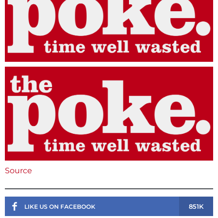
Source
851K
LIKE US ON FACEBOOK