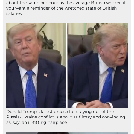
about the same per hour as the average British worker, if
you want a reminder of the wretched state of British
salaries
Donald Trump’s latest excuse for staying out of the
Russia-Ukraine conflict is about as flimsy and convincing
as, say, an ill-fitting hairpiece