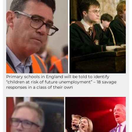
Primary schools in England will be told to identify
“children at risk of future unemployment” – 18 savage
responses in a class of their own