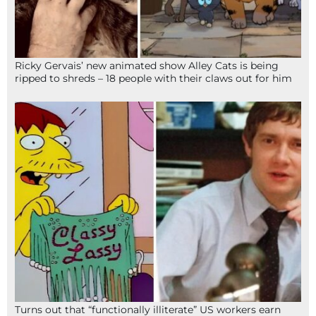
Ricky Gervais’ new animated show Alley Cats is being
ripped to shreds – 18 people with their claws out for him
Turns out that “functionally illiterate” US workers earn