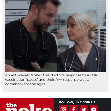
An anti-vaxxer trolled this doctor’s response to a child
vaccination ‘pause’ and their A++ response was a
comeback for the ages
FOLLOW, LIKE, JOIN US