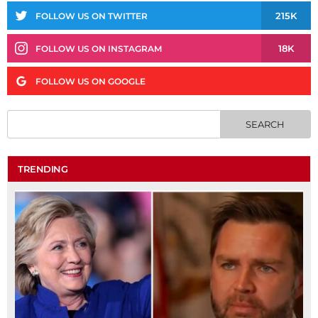
215K
FOLLOW US ON TWITTER
18K
FOLLOW US ON INSTAGRAM
FOLLOW US ON GOOGLE
TRENDING