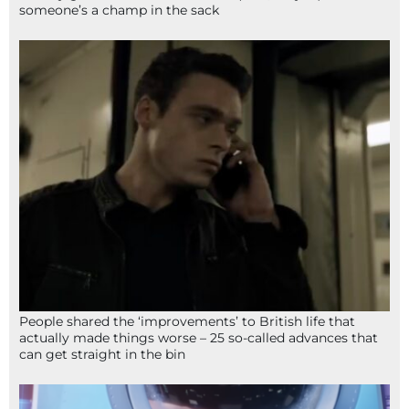
someone’s a champ in the sack
People shared the ‘improvements’ to British life that
actually made things worse – 25 so-called advances that
can get straight in the bin