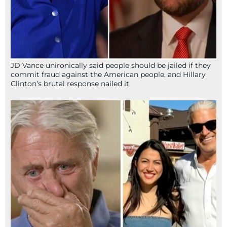
JD Vance unironically said people should be jailed if they
commit fraud against the American people, and Hillary
Clinton’s brutal response nailed it