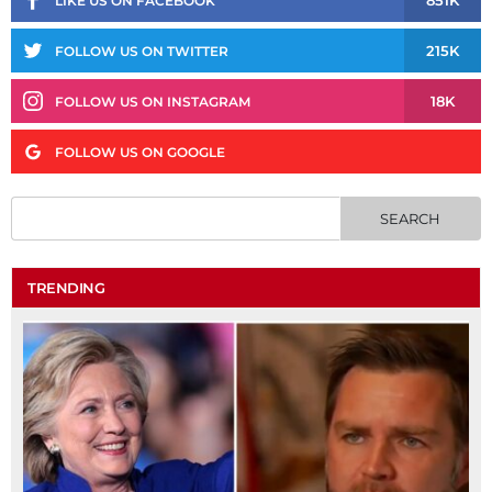
851K
LIKE US ON FACEBOOK
215K
FOLLOW US ON TWITTER
18K
FOLLOW US ON INSTAGRAM
FOLLOW US ON GOOGLE
TRENDING