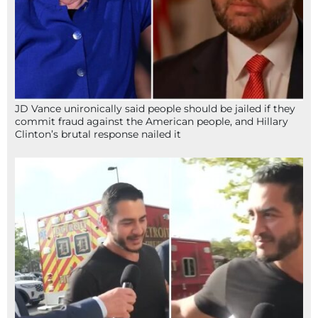
JD Vance unironically said people should be jailed if they
commit fraud against the American people, and Hillary
Clinton’s brutal response nailed it