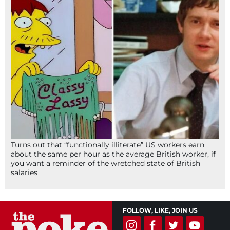
Turns out that “functionally illiterate” US workers earn
about the same per hour as the average British worker, if
you want a reminder of the wretched state of British
salaries
FOLLOW, LIKE, JOIN US