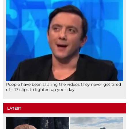
People have been sharing the videos they never get tired
of – 17 clips to lighten up your day
LATEST