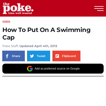
The Poke
VIDEOS
How To Put On A Swimming
Cap
Poke Staff
. Updated April 4th, 2013
Share
Tweet
Flipboard
Add as preferred source on Google