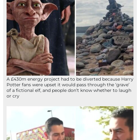
A £430m energy project had to be diverted because Harry
Potter fans were upset it would pass through the ‘grave’
of a fictional elf, and people don’t know whether to laugh
or cry