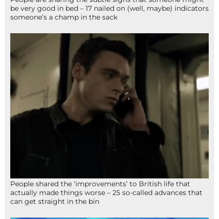
be very good in bed – 17 nailed on (well, maybe) indicators
someone’s a champ in the sack
People shared the ‘improvements’ to British life that
actually made things worse – 25 so-called advances that
can get straight in the bin