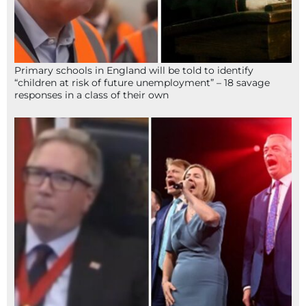
Primary schools in England will be told to identify
“children at risk of future unemployment” – 18 savage
responses in a class of their own