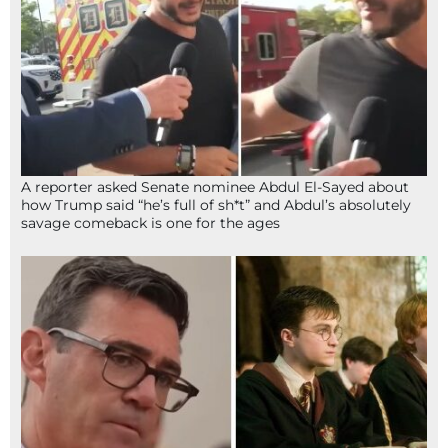
A reporter asked Senate nominee Abdul El-Sayed about
how Trump said “he’s full of sh*t” and Abdul’s absolutely
savage comeback is one for the ages