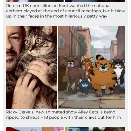
Reform UK councillors in Kent wanted the national
anthem played at the end of council meetings, but it blew
up in their faces in the most hilariously petty way
Ricky Gervais’ new animated show Alley Cats is being
ripped to shreds – 18 people with their claws out for him