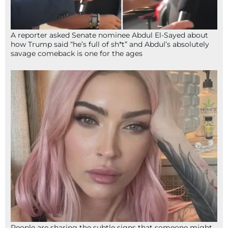
A reporter asked Senate nominee Abdul El-Sayed about
how Trump said “he’s full of sh*t” and Abdul’s absolutely
savage comeback is one for the ages
People are sharing the subtle signs that someone might