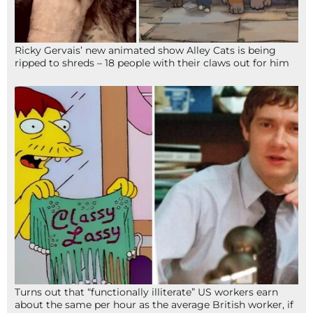
Ricky Gervais’ new animated show Alley Cats is being
ripped to shreds – 18 people with their claws out for him
Turns out that “functionally illiterate” US workers earn
about the same per hour as the average British worker, if