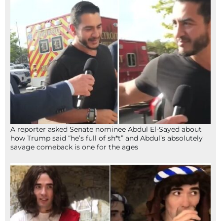
A reporter asked Senate nominee Abdul El-Sayed about
how Trump said “he’s full of sh*t” and Abdul’s absolutely
savage comeback is one for the ages