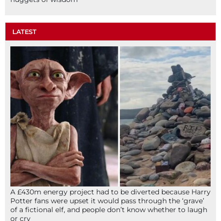
LATEST
A £430m energy project had to be diverted because Harry
Potter fans were upset it would pass through the ‘grave’
of a fictional elf, and people don’t know whether to laugh
or cry