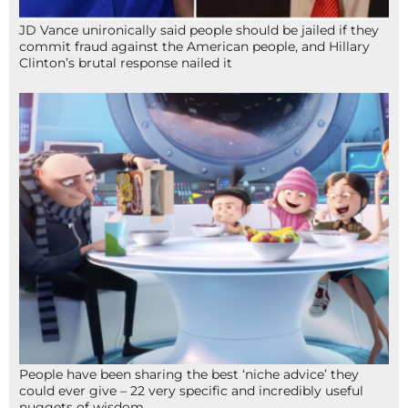
JD Vance unironically said people should be jailed if they
commit fraud against the American people, and Hillary
Clinton’s brutal response nailed it
People have been sharing the best ‘niche advice’ they
could ever give – 22 very specific and incredibly useful
nuggets of wisdom