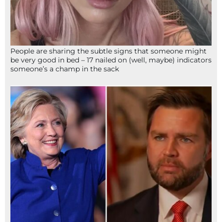
People are sharing the subtle signs that someone might
be very good in bed – 17 nailed on (well, maybe) indicators
someone’s a champ in the sack