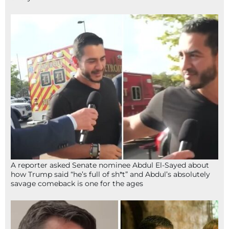
A reporter asked Senate nominee Abdul El-Sayed about
how Trump said “he’s full of sh*t” and Abdul’s absolutely
savage comeback is one for the ages