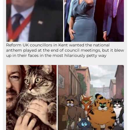
Reform UK councillors in Kent wanted the national
anthem played at the end of council meetings, but it blew
up in their faces in the most hilariously petty way