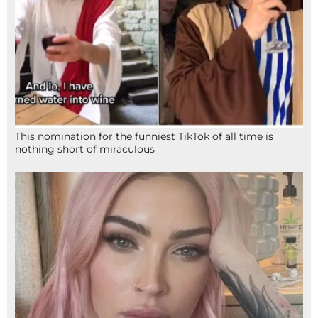
This nomination for the funniest TikTok of all time is
nothing short of miraculous