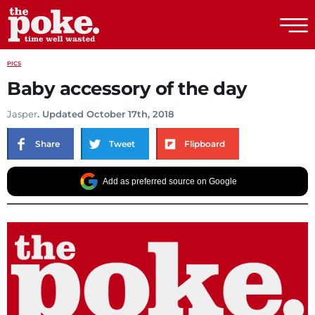
The Poke
PICS
Baby accessory of the day
Jasper
. Updated October 17th, 2018
Share
Tweet
Flipboard
Add as preferred source on Google