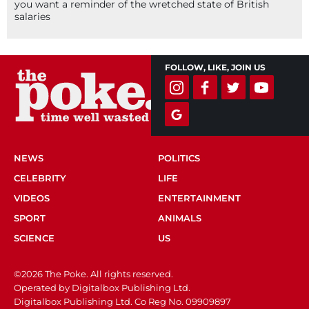
you want a reminder of the wretched state of British
salaries
FOLLOW, LIKE, JOIN US
NEWS
POLITICS
CELEBRITY
LIFE
VIDEOS
ENTERTAINMENT
SPORT
ANIMALS
SCIENCE
US
©2026 The Poke. All rights reserved.
Operated by Digitalbox Publishing Ltd.
Digitalbox Publishing Ltd. Co Reg No. 09909897