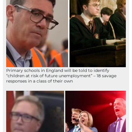
Primary schools in England will be told to identify
“children at risk of future unemployment” – 18 savage
responses in a class of their own