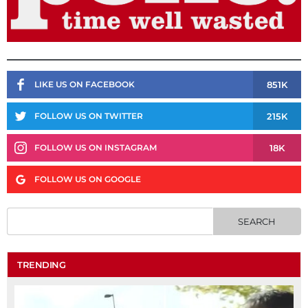
851K
LIKE US ON FACEBOOK
215K
FOLLOW US ON TWITTER
18K
FOLLOW US ON INSTAGRAM
FOLLOW US ON GOOGLE
TRENDING