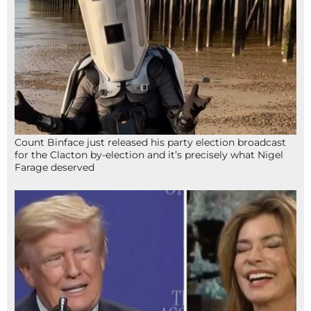
Count Binface just released his party election broadcast
for the Clacton by-election and it’s precisely what Nigel
Farage deserved