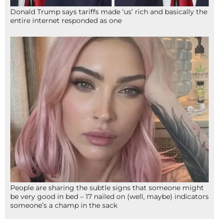
Donald Trump says tariffs made ‘us’ rich and basically the
entire internet responded as one
People are sharing the subtle signs that someone might
be very good in bed – 17 nailed on (well, maybe) indicators
someone’s a champ in the sack