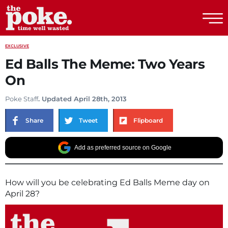
The Poke
EXCLUSIVE
Ed Balls The Meme: Two Years
On
Poke Staff
. Updated April 28th, 2013
Share
Tweet
Flipboard
Add as preferred source on Google
How will you be celebrating Ed Balls Meme day on
April 28?