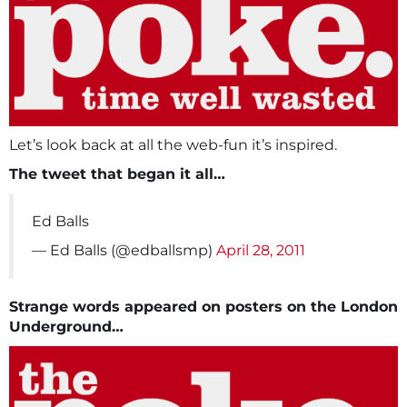
Let’s look back at all the web-fun it’s inspired.
The tweet that began it all…
Ed Balls
— Ed Balls (@edballsmp)
April 28, 2011
Strange words appeared on posters on the London
Underground…