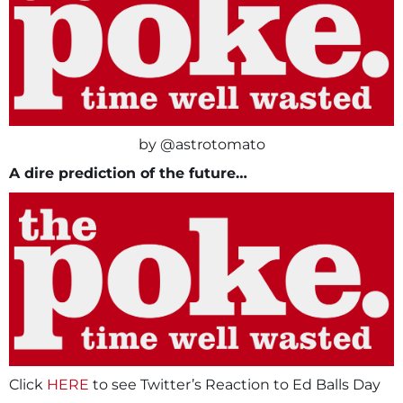
by @astrotomato
A dire prediction of the future…
Click
HERE
to see Twitter’s Reaction to Ed Balls Day