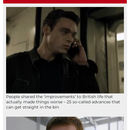
People shared the ‘improvements’ to British life that
actually made things worse – 25 so-called advances that
can get straight in the bin