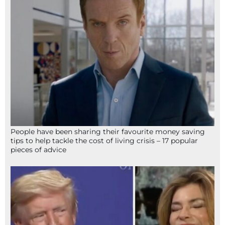
People have been sharing their favourite money saving
tips to help tackle the cost of living crisis – 17 popular
pieces of advice