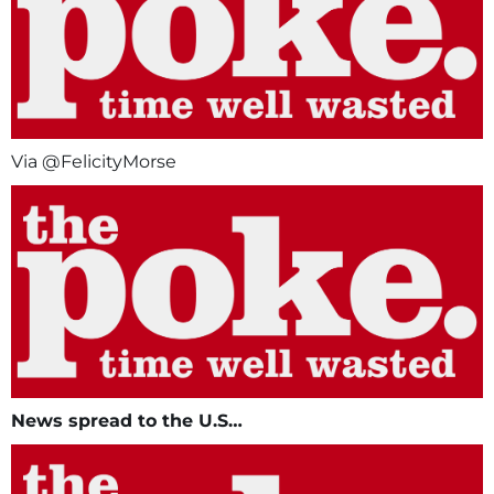
Via @FelicityMorse
News spread to the U.S…