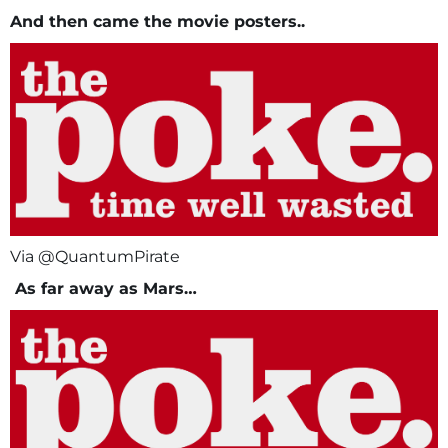
And then came the movie posters..
Via @QuantumPirate
As far away as Mars…