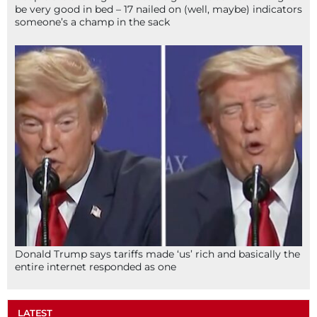
be very good in bed – 17 nailed on (well, maybe) indicators
someone’s a champ in the sack
Donald Trump says tariffs made ‘us’ rich and basically the
entire internet responded as one
LATEST