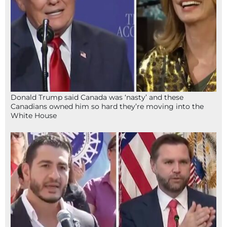
Donald Trump said Canada was ‘nasty’ and these
Canadians owned him so hard they’re moving into the
White House