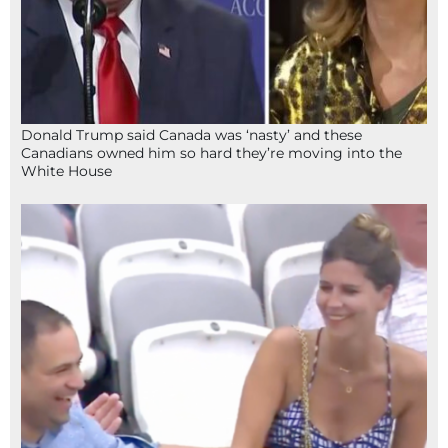
Donald Trump said Canada was ‘nasty’ and these
Canadians owned him so hard they’re moving into the
White House