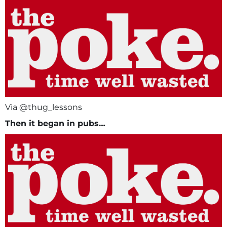
Via @thug_lessons
Then it began in pubs…