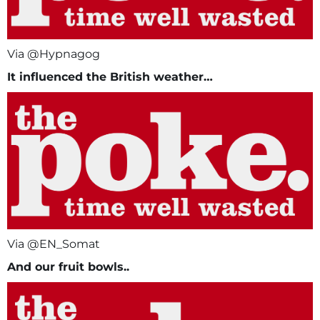
Via @Hypnagog
It influenced
the British weather…
Via @EN_Somat
And our fruit bowls..