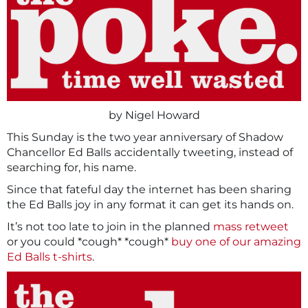
by Nigel Howard
This Sunday is the two year anniversary of Shadow
Chancellor Ed Balls accidentally tweeting, instead of
searching for, his name.
Since that fateful day the internet has been sharing
the Ed Balls joy in any format it can get its hands on.
It’s not too late to join in the planned
mass retweet
or you could *cough* *cough*
buy one of our amazing
Ed Balls t-shirts
.