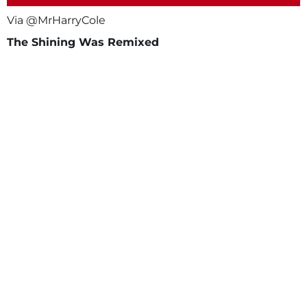
Via @MrHarryCole
The Shining Was Remixed