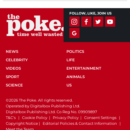
FOLLOW, LIKE, JOIN US
NEWS
POLITICS
CELEBRITY
LIFE
VIDEOS
ENTERTAINMENT
SPORT
ANIMALS
SCIENCE
US
©2026 The Poke. All rights reserved.
Operated by Digitalbox Publishing Ltd.
Digitalbox Publishing Ltd. Co Reg No. 09909897
T&C's
|
Cookie Policy
|
Privacy Policy
|
Consent Settings
|
Copyright Notice
|
Editorial Policies & Contact Information
|
Meet the Team