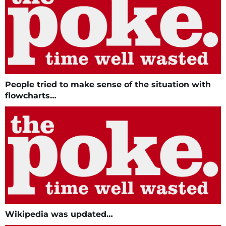
People tried to make sense of the situation with
flowcharts…
Wikipedia was updated…