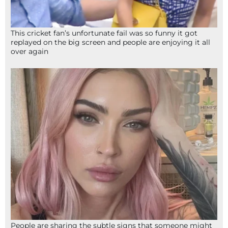
This cricket fan’s unfortunate fail was so funny it got
replayed on the big screen and people are enjoying it all
over again
People are sharing the subtle signs that someone might