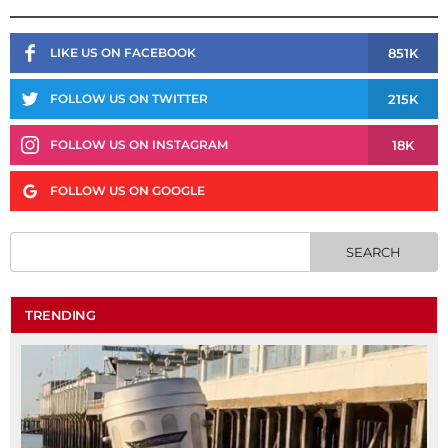
851K
LIKE US ON FACEBOOK
215K
FOLLOW US ON TWITTER
18K
FOLLOW US ON INSTAGRAM
FOLLOW US ON GOOGLE
TRENDING