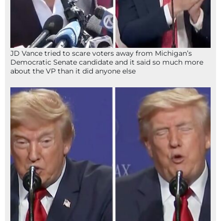
JD Vance tried to scare voters away from Michigan’s
Democratic Senate candidate and it said so much more
about the VP than it did anyone else