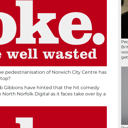
Peo
Bri
wor
get
he pedestrianisation of Norwich City Centre has
 top?
ob Gibbons have hinted that the hit comedy
on North Norfolk Digital as it faces take over by a