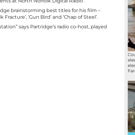
vents at North Norfolk Digital Radio’.
idge brainstorming best titles for his film –
lk Fracture’, ‘Gun Bird’ and ‘Chap of Steel’.
o station” says Partridge’s radio co-host, played
Cou
ele
ele
Far