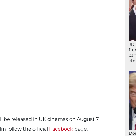
JD 
fro
can
abo
ll be released in UK cinemas on August 7.
lm follow the official
Facebook
page.
Don