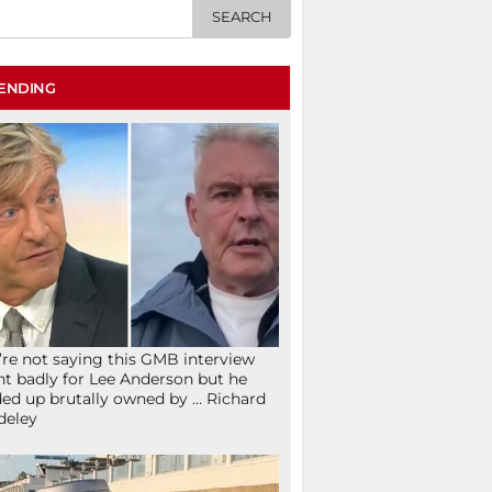
ENDING
re not saying this GMB interview
t badly for Lee Anderson but he
ed up brutally owned by … Richard
deley