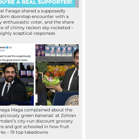
el Farage shared a supposedly
dom doorstep encounter with a
y enthusiastic voter, and the share
ce of chinny reckon sky-rocketed –
highly sceptical responses
mega Maga complained about the
spiciously green bananas’ at Zohran
dani’s city-run discount grocery
re and got schooled in how fruit
ks – 19 top takedowns