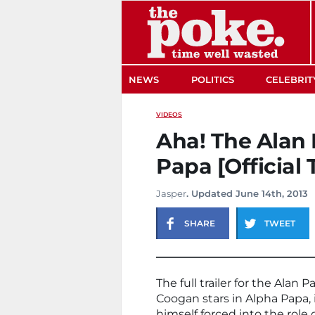
The Poke
NEWS
POLITICS
CELEBRIT
VIDEOS
Aha! The Alan 
Papa [Official T
Jasper
. Updated June 14th, 2013
SHARE
TWEET
The full trailer for the Alan
Coogan stars in Alpha Papa, i
himself forced into the rol