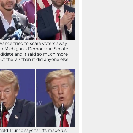
Vance tried to scare voters away
m Michigan’s Democratic Senate
didate and it said so much more
ut the VP than it did anyone else
ald Trump says tariffs made ‘us’