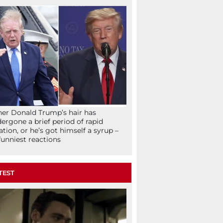
her Donald Trump’s hair has
ergone a brief period of rapid
lation, or he’s got himself a syrup –
funniest reactions
TEST