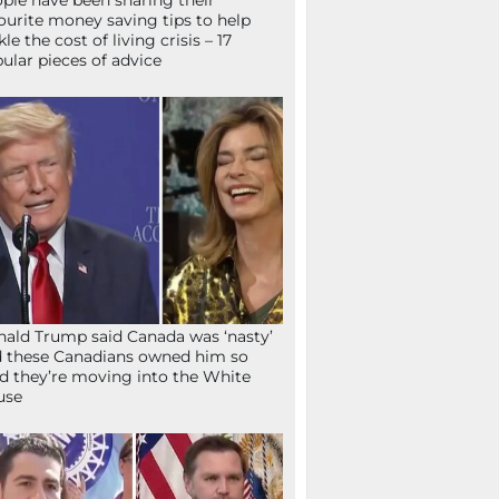
ple have been sharing their
ourite money saving tips to help
kle the cost of living crisis – 17
ular pieces of advice
ald Trump said Canada was ‘nasty’
 these Canadians owned him so
d they’re moving into the White
use