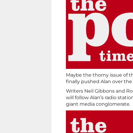
Maybe the thorny issue of t
finally pushed Alan over the
Writers Neil Gibbons and R
will follow Alan’s radio stati
giant media conglomerate.