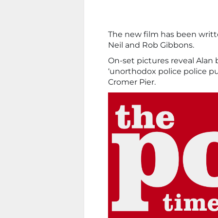
The new film has been writ
Neil and Rob Gibbons.
On-set pictures reveal Alan b
‘unorthodox police police pu
Cromer Pier.