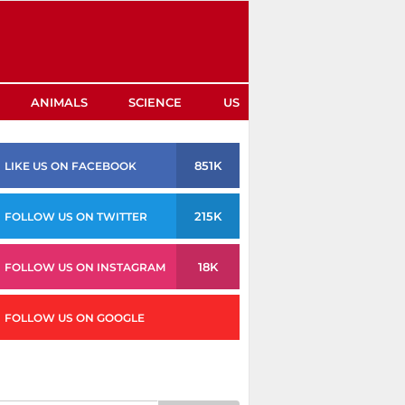
ANIMALS
SCIENCE
US
851K
LIKE US ON FACEBOOK
215K
FOLLOW US ON TWITTER
18K
FOLLOW US ON INSTAGRAM
FOLLOW US ON GOOGLE