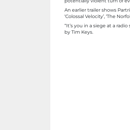
potentially violent turn of e
An earlier trailer shows Partr
‘Colossal Velocity’, ‘The Norfo
“It’s you in a siege at a radi
by Tim Keys.