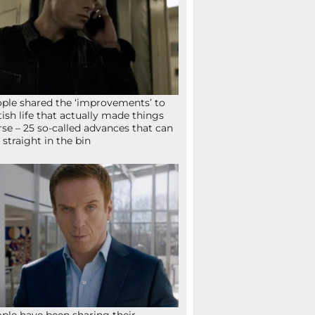
ple shared the ‘improvements’ to
tish life that actually made things
se – 25 so-called advances that can
 straight in the bin