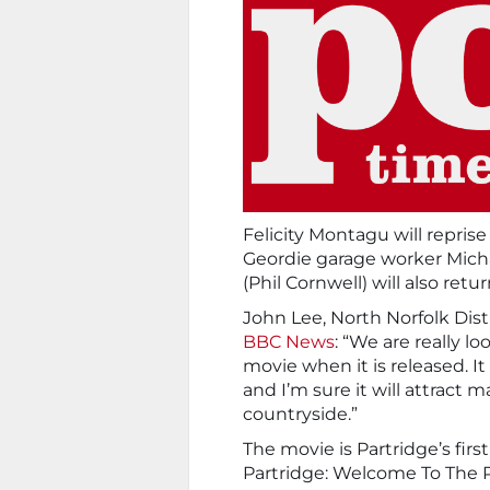
Felicity Montagu will repris
Geordie garage worker Michae
(Phil Cornwell) will also retur
John Lee, North Norfolk Dist
BBC News
: “We are really l
movie when it is released. It
and I’m sure it will attract
countryside.”
The movie is Partridge’s firs
Partridge: Welcome To The Pl