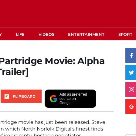
Y
LIFE
VIDEOS
ENTERTAINMENT
SPORT
Partridge Movie: Alpha
railer]
Add as preferred
FLIPBOARD
source on
Google
 Partridge movie has just been released. Steve
n which North Norfolk Digital’s finest finds
e of impromptu hostage negotiator.