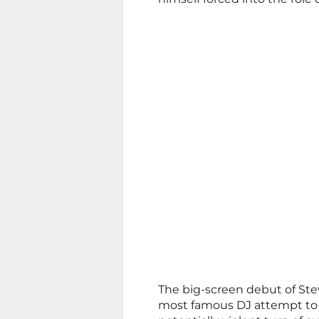
The big-screen debut of Stev
most famous DJ attempt to ‘