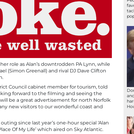
Peo
fav
tac
pop
e her role as Alan’s downtrodden PA Lynn, while
l (Simon Greenall) and rival DJ Dave Clifton
n.
rict Council cabinet member for tourism, told
Don
ooking forward to the filming and seeing the
and
 will be a great advertisement for north Norfolk
har
Ho
 many new visitors to our wonderful coast and
t outing since last year’s one-hour special ‘Alan
ace Of My Life’ which aired on Sky Atlantic.