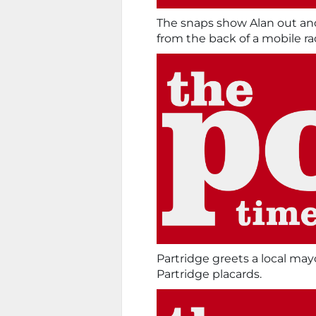
The snaps show Alan out an
from the back of a mobile ra
Partridge greets a local ma
Partridge placards.