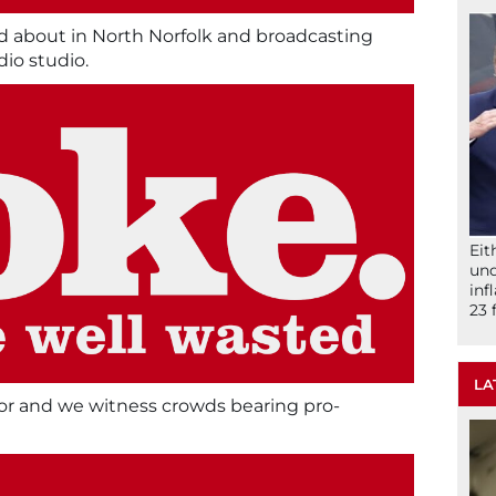
d about in North Norfolk and broadcasting
dio studio.
Eit
und
inf
23 
LA
yor and we witness crowds bearing pro-