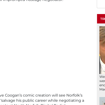
TR
We’
wen
end
Ma
e Coogan’s comic creation will see Norfolk’s
salvage his public career while negotiating a