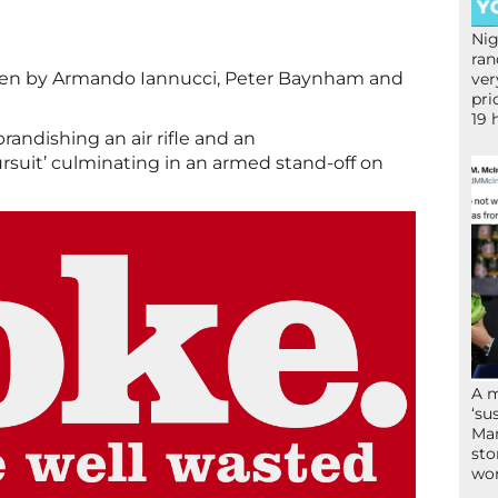
Nig
ran
ten by Armando Iannucci, Peter Baynham and
ver
pri
19 
randishing an air rifle and an
rsuit’ culminating in an armed stand-off on
A 
‘su
Mam
sto
wor