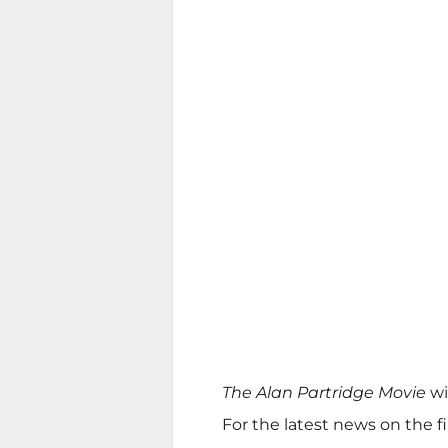
The Alan Partridge Movie
wi
For the latest news on the fi