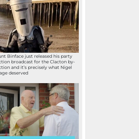
nt Binface just released his party
ction broadcast for the Clacton by-
ction and it’s precisely what Nigel
age deserved