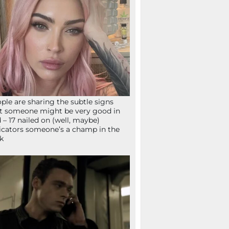
ple are sharing the subtle signs
t someone might be very good in
 – 17 nailed on (well, maybe)
icators someone’s a champ in the
k