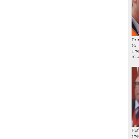
Pri
to 
une
in 
Ref
the