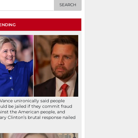
ENDING
Vance unironically said people
uld be jailed if they commit fraud
inst the American people, and
lary Clinton’s brutal response nailed