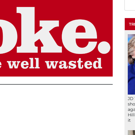
TR
JD 
sho
aga
Hil
it