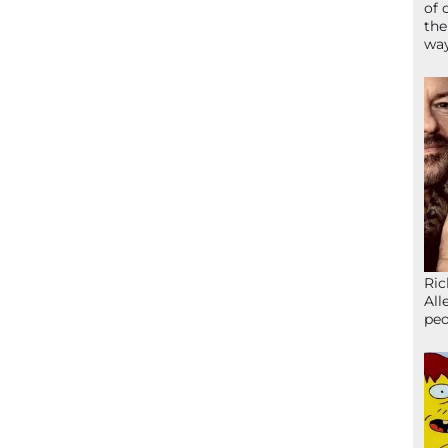
of 
the
wa
Ric
All
peo