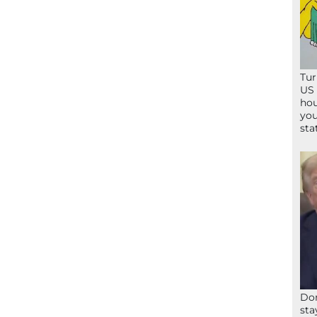
Tur
US 
hou
you
sta
Don
sta