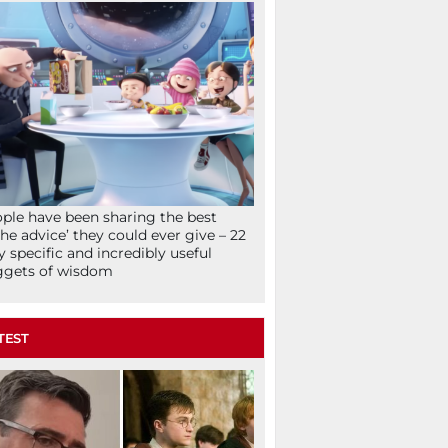
ple have been sharing the best
che advice’ they could ever give – 22
y specific and incredibly useful
ggets of wisdom
TEST