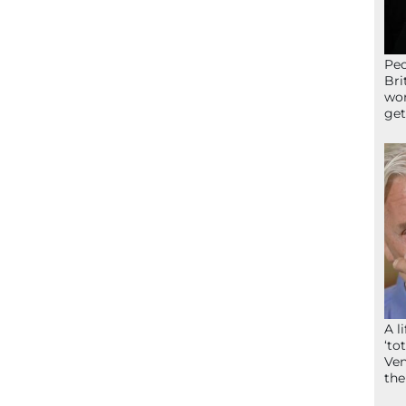
Peo
Bri
wor
get
A l
‘to
Ven
the