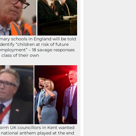
mary schools in England will be told
identify “children at risk of future
mployment” – 18 savage responses
a class of their own
orm UK councillors in Kent wanted
 national anthem played at the end