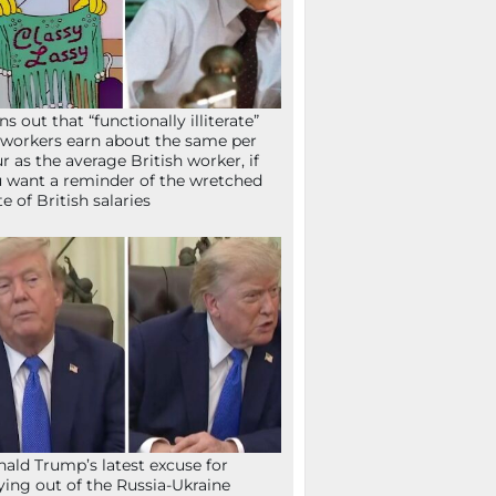
ns out that “functionally illiterate”
workers earn about the same per
r as the average British worker, if
 want a reminder of the wretched
te of British salaries
ald Trump’s latest excuse for
ying out of the Russia-Ukraine