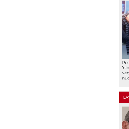
Peo
‘ni
ver
nu
LA