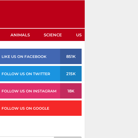
ANIMALS
SCIENCE
US
851K
LIKE US ON FACEBOOK
215K
FOLLOW US ON TWITTER
18K
FOLLOW US ON INSTAGRAM
FOLLOW US ON GOOGLE