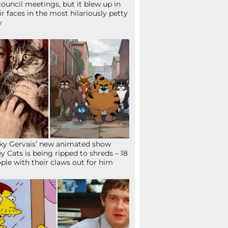
council meetings, but it blew up in
ir faces in the most hilariously petty
y
ky Gervais’ new animated show
ey Cats is being ripped to shreds – 18
ple with their claws out for him