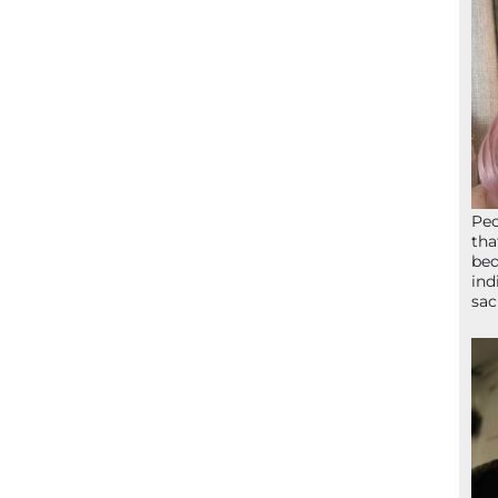
Peo
tha
bed
ind
sac