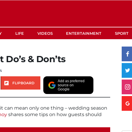
Y
LIFE
VIDEOS
ENTERTAINMENT
SPORT
 Do’s & Don’ts
4
Add as preferred
FLIPBOARD
source on
Google
t can mean only one thing – wedding season
hoy
shares some tips on how guests should