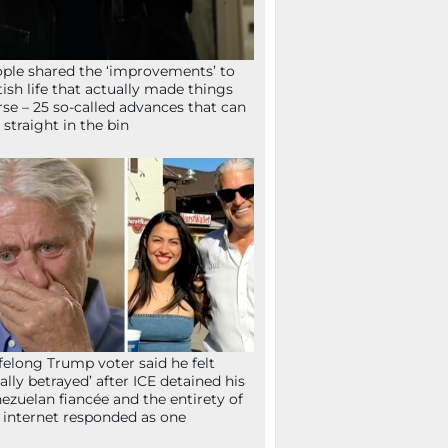
ple shared the ‘improvements’ to
tish life that actually made things
se – 25 so-called advances that can
 straight in the bin
ifelong Trump voter said he felt
tally betrayed’ after ICE detained his
ezuelan fiancée and the entirety of
 internet responded as one