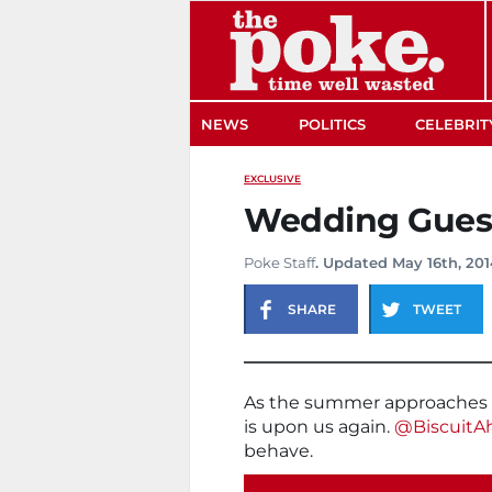
The Poke
NEWS
POLITICS
CELEBRIT
EXCLUSIVE
Wedding Guest
Poke Staff
. Updated May 16th, 201
SHARE
TWEET
As the summer approaches i
is upon us again.
@BiscuitA
behave.