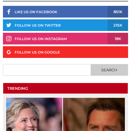
851K
LIKE US ON FACEBOOK
215K
FOLLOW US ON TWITTER
18K
FOLLOW US ON INSTAGRAM
FOLLOW US ON GOOGLE
TRENDING