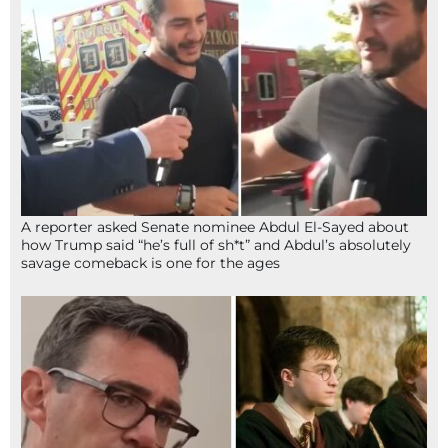
A reporter asked Senate nominee Abdul El-Sayed about
how Trump said “he’s full of sh*t” and Abdul’s absolutely
savage comeback is one for the ages