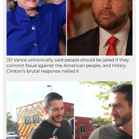
JD Vance unironically said people should be jailed if they
commit fraud against the American people, and Hillary
Clinton’s brutal response nailed it