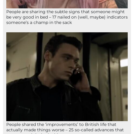
People are sharing the subtle signs that someone might
be very good in bed – 17 nailed on (well, maybe) indicators
someone’s a champ in the sack
People shared the ‘improvements’ to British life that
actually made things worse – 25 so-called advances that