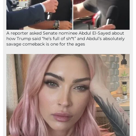
A reporter asked Senate nominee Abdul El-Sayed about
how Trump said “he’s full of sh*t” and Abdul’s absolutely
savage comeback is one for the ages