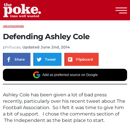
The Poke
UNCATEGORISED
Defending Ashley Cole
phillucas
. Updated June 2nd, 2014
Share
Tweet
Flipboard
Add as preferred source on Google
Ashley Cole has been given a lot of bad press
recently, particularly over his recent tweet about The
Football Association. So I felt it was time to give him
a bit of support. I chose the comments section of
The Independent as the best place to start.