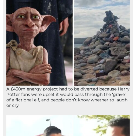
A £430m energy project had to be diverted because Harry
Potter fans were upset it would pass through the ‘grave’
of a fictional elf, and people don’t know whether to laugh
or cry