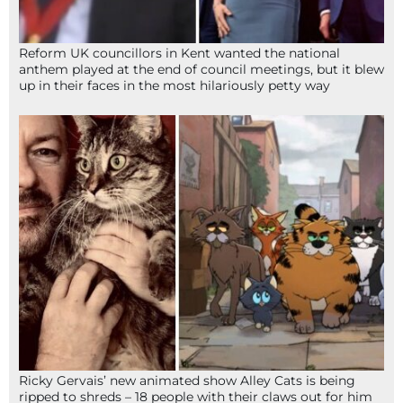
Reform UK councillors in Kent wanted the national
anthem played at the end of council meetings, but it blew
up in their faces in the most hilariously petty way
Ricky Gervais’ new animated show Alley Cats is being
ripped to shreds – 18 people with their claws out for him