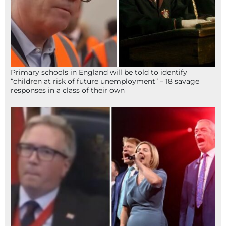
Primary schools in England will be told to identify
“children at risk of future unemployment” – 18 savage
responses in a class of their own