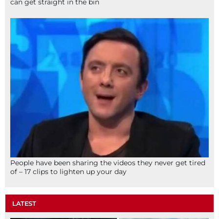
can get straight in the bin
People have been sharing the videos they never get tired
of – 17 clips to lighten up your day
LATEST