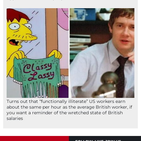
Turns out that “functionally illiterate” US workers earn
about the same per hour as the average British worker, if
you want a reminder of the wretched state of British
salaries