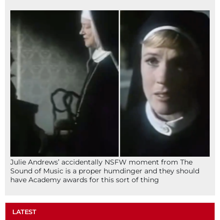
Julie Andrews’ accidentally NSFW moment from The
Sound of Music is a proper humdinger and they should
have Academy awards for this sort of thing
LATEST