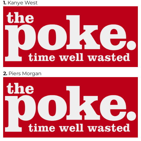
1.
Kanye West
2.
Piers Morgan