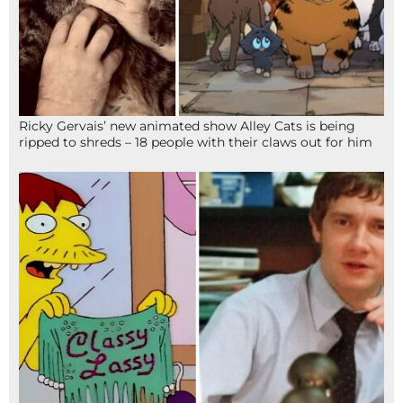
Ricky Gervais’ new animated show Alley Cats is being
ripped to shreds – 18 people with their claws out for him