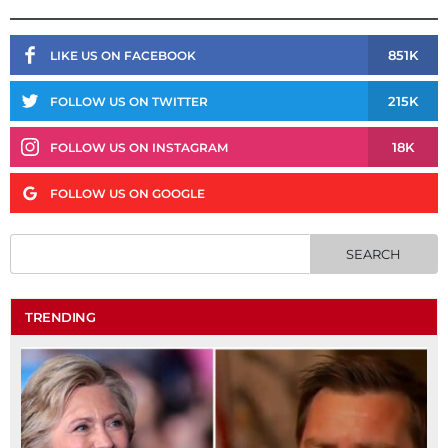
851K
LIKE US ON FACEBOOK
215K
FOLLOW US ON TWITTER
18K
FOLLOW US ON INSTAGRAM
FOLLOW US ON GOOGLE
TRENDING