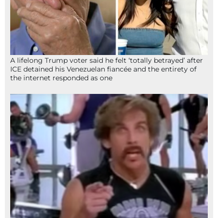
A lifelong Trump voter said he felt ‘totally betrayed’ after
ICE detained his Venezuelan fiancée and the entirety of
the internet responded as one