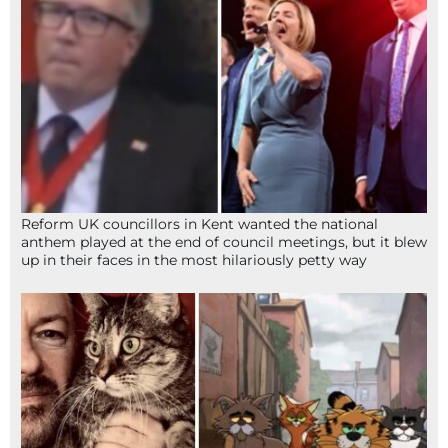
Reform UK councillors in Kent wanted the national
anthem played at the end of council meetings, but it blew
up in their faces in the most hilariously petty way