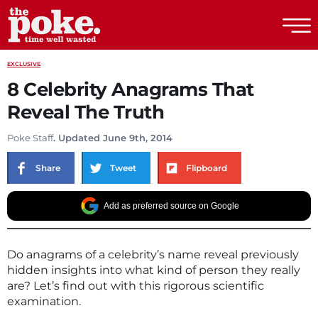
The Poke
EXCLUSIVE
8 Celebrity Anagrams That
Reveal The Truth
Poke Staff
. Updated June 9th, 2014
Share
Tweet
Flipboard
Add as preferred source on Google
Do anagrams of a celebrity’s name reveal previously
hidden insights into what kind of person they really
are? Let’s find out with this rigorous scientific
examination.