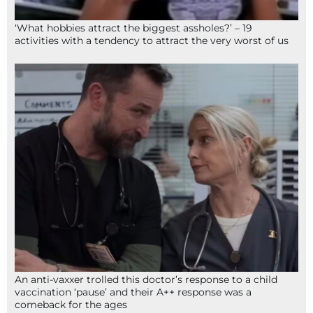
‘What hobbies attract the biggest assholes?’ – 19
activities with a tendency to attract the very worst of us
An anti-vaxxer trolled this doctor’s response to a child
vaccination ‘pause’ and their A++ response was a
comeback for the ages