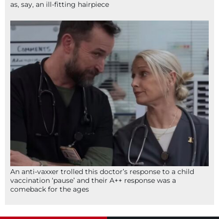
as, say, an ill-fitting hairpiece
An anti-vaxxer trolled this doctor’s response to a child
vaccination ‘pause’ and their A++ response was a
comeback for the ages