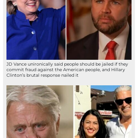
JD Vance unironically said people should be jailed if they
commit fraud against the American people, and Hillary
Clinton’s brutal response nailed it