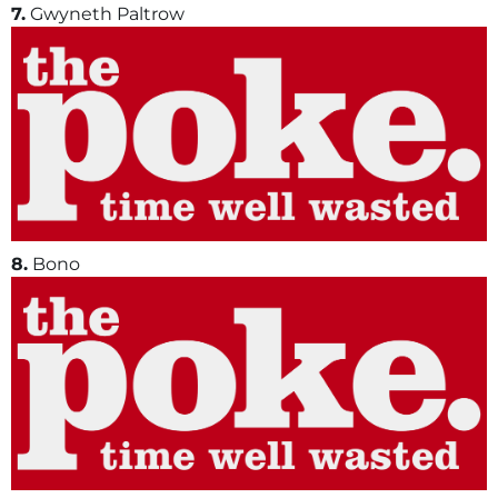
7.
Gwyneth Paltrow
8.
Bono