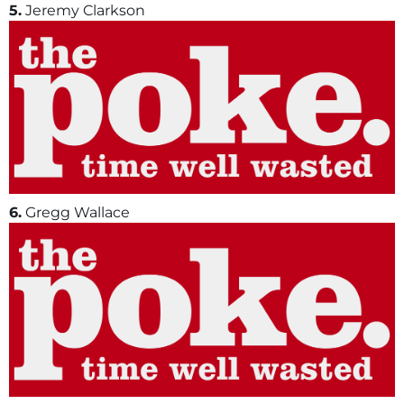
5.
Jeremy Clarkson
6.
Gregg Wallace