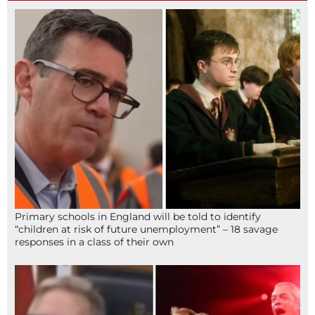
Primary schools in England will be told to identify
“children at risk of future unemployment” – 18 savage
responses in a class of their own