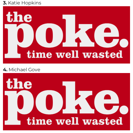
3.
Katie Hopkins
4.
Michael Gove