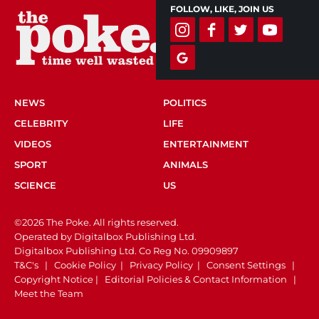
FOLLOW, LIKE, JOIN US
NEWS
POLITICS
CELEBRITY
LIFE
VIDEOS
ENTERTAINMENT
SPORT
ANIMALS
SCIENCE
US
©2026 The Poke. All rights reserved.
Operated by Digitalbox Publishing Ltd.
Digitalbox Publishing Ltd. Co Reg No. 09909897
T&C's
|
Cookie Policy
|
Privacy Policy
|
Consent Settings
|
Copyright Notice
|
Editorial Policies & Contact Information
|
Meet the Team