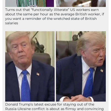
Turns out that “functionally illiterate” US workers earn
about the same per hour as the average British worker, if
you want a reminder of the wretched state of British
salaries
Donald Trump’s latest excuse for staying out of the
Russia-Ukraine conflict is about as flimsy and convincing