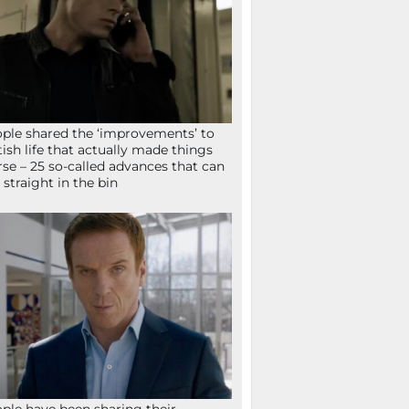
ple shared the ‘improvements’ to
tish life that actually made things
se – 25 so-called advances that can
 straight in the bin