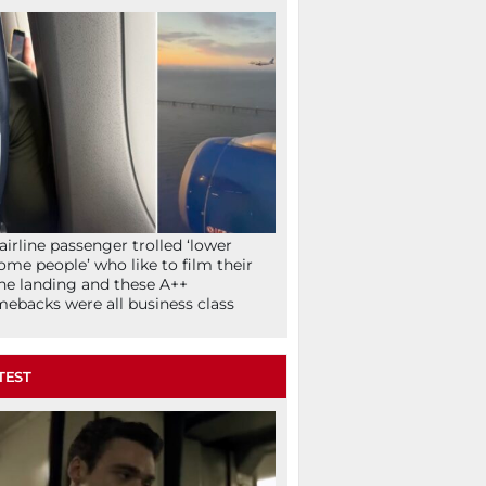
airline passenger trolled ‘lower
ome people’ who like to film their
ne landing and these A++
ebacks were all business class
TEST