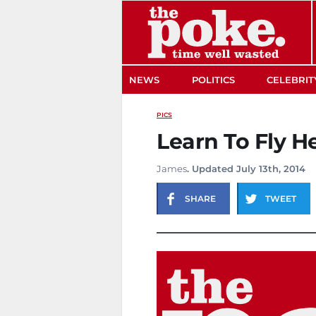
The Poke
NEWS
POLITICS
CELEBRIT
PICS
Learn To Fly H
James
. Updated July 13th, 2014
SHARE
TWEET