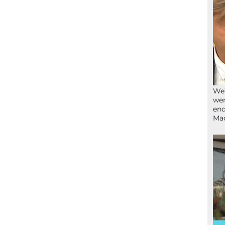
We’
wen
end
Ma