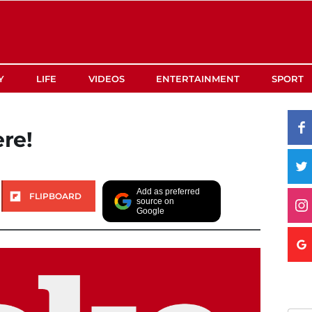
Y
LIFE
VIDEOS
ENTERTAINMENT
SPORT
ere!
Add as preferred
FLIPBOARD
source on
Google