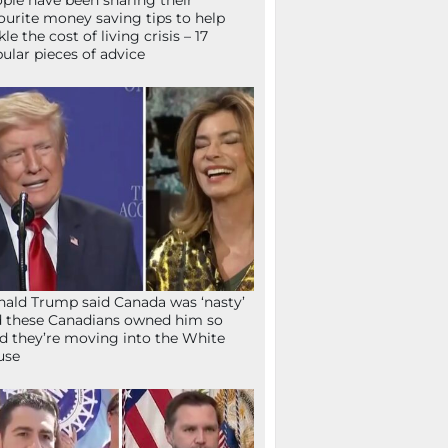
ple have been sharing their
ourite money saving tips to help
kle the cost of living crisis – 17
ular pieces of advice
ald Trump said Canada was ‘nasty’
 these Canadians owned him so
d they’re moving into the White
use