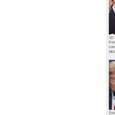
JD 
fro
can
abo
Don