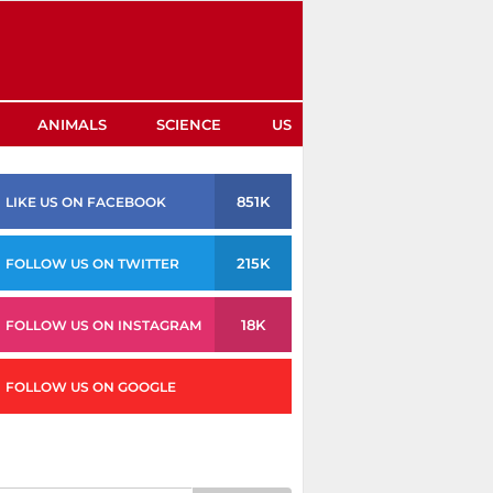
ANIMALS
SCIENCE
US
851K
LIKE US ON FACEBOOK
215K
FOLLOW US ON TWITTER
18K
FOLLOW US ON INSTAGRAM
FOLLOW US ON GOOGLE