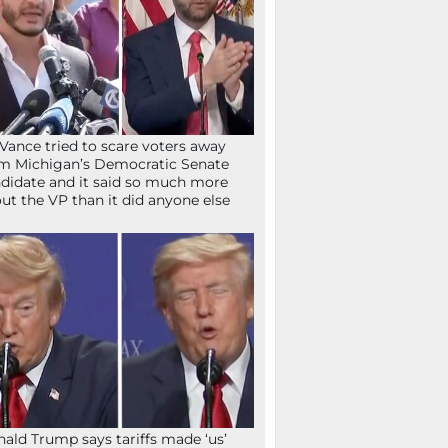
Vance tried to scare voters away
m Michigan’s Democratic Senate
didate and it said so much more
ut the VP than it did anyone else
ald Trump says tariffs made ‘us’