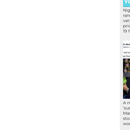
Nig
ran
ver
pri
19 
A 
‘su
Mam
sto
wor