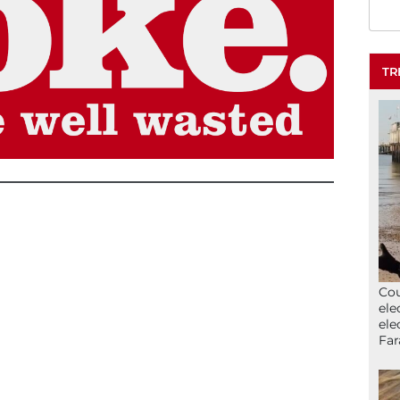
TR
Cou
ele
ele
Far