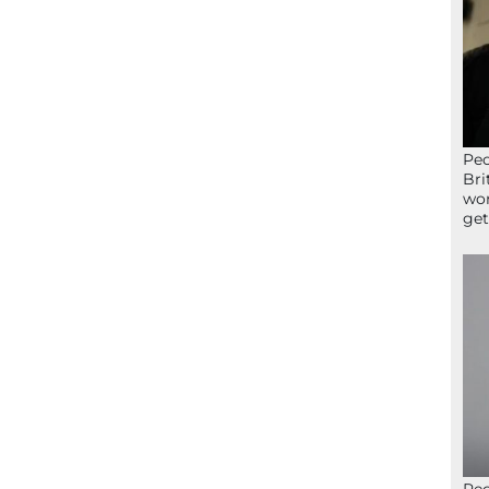
Peo
Bri
wor
get