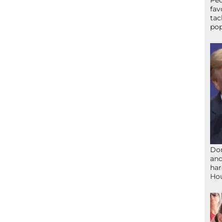
Peo
fav
tac
pop
Don
and
har
Ho