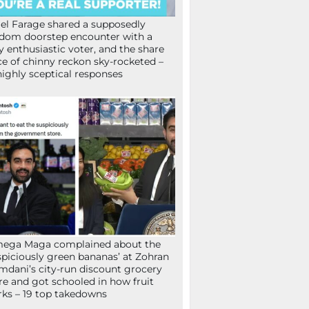
el Farage shared a supposedly
dom doorstep encounter with a
y enthusiastic voter, and the share
ce of chinny reckon sky-rocketed –
highly sceptical responses
mega Maga complained about the
spiciously green bananas’ at Zohran
dani’s city-run discount grocery
re and got schooled in how fruit
ks – 19 top takedowns