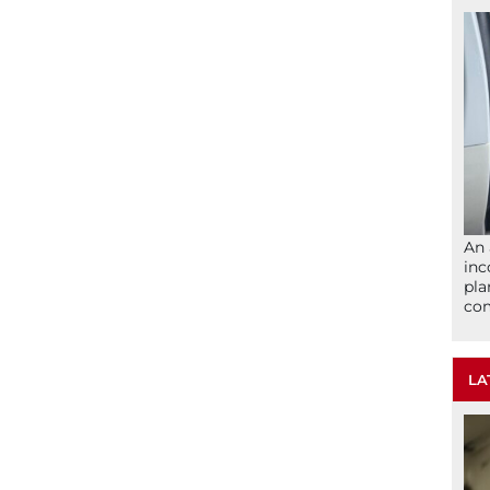
An 
inc
pla
com
LA