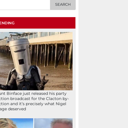
ENDING
nt Binface just released his party
ction broadcast for the Clacton by-
ction and it’s precisely what Nigel
age deserved