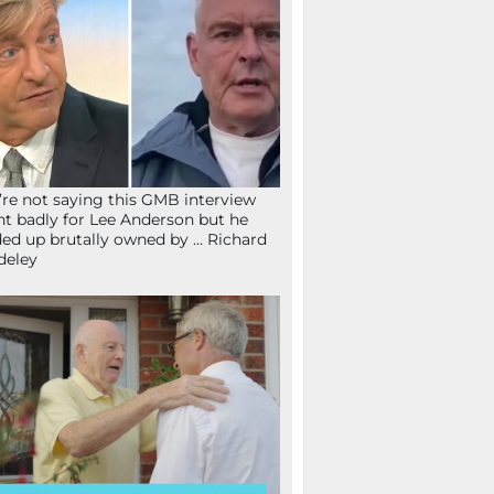
re not saying this GMB interview
t badly for Lee Anderson but he
ed up brutally owned by … Richard
deley