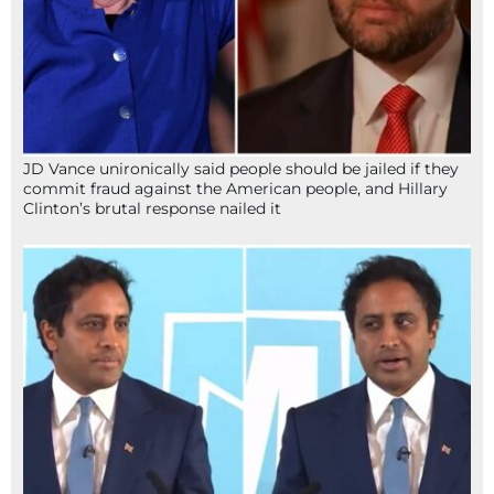
JD Vance unironically said people should be jailed if they
commit fraud against the American people, and Hillary
Clinton’s brutal response nailed it