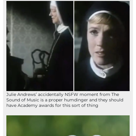
Julie Andrews’ accidentally NSFW moment from The
Sound of Music is a proper humdinger and they should
have Academy awards for this sort of thing