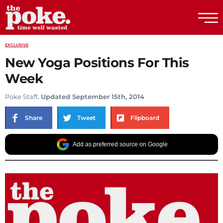
The Poke
EXCLUSIVE
New Yoga Positions For This
Week
Poke Staff
. Updated September 15th, 2014
Share
Tweet
Flipboard
Add as preferred source on Google