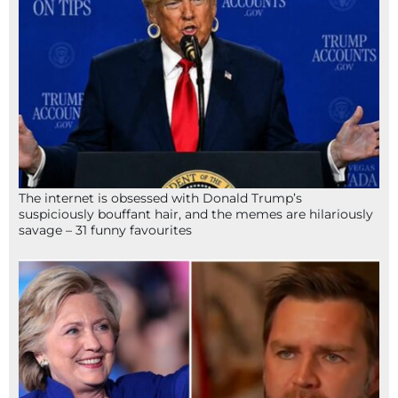
The internet is obsessed with Donald Trump’s
suspiciously bouffant hair, and the memes are hilariously
savage – 31 funny favourites