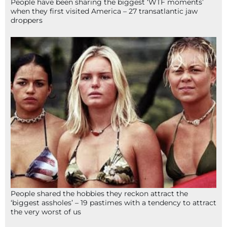
People have been sharing the biggest ‘WTF moments’
when they first visited America – 27 transatlantic jaw
droppers
People shared the hobbies they reckon attract the
‘biggest assholes’ – 19 pastimes with a tendency to attract
the very worst of us