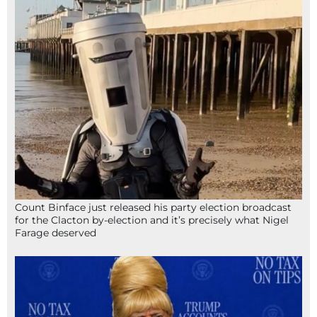
Count Binface just released his party election broadcast
for the Clacton by-election and it’s precisely what Nigel
Farage deserved