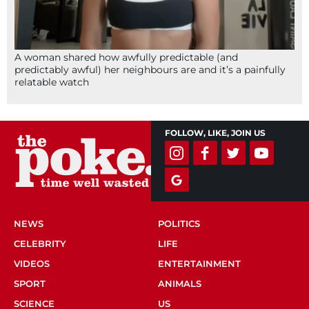
A woman shared how awfully predictable (and
predictably awful) her neighbours are and it’s a painfully
relatable watch
FOLLOW, LIKE, JOIN US
NEWS
POLITICS
CELEBRITY
LIFE
VIDEOS
ENTERTAINMENT
SPORT
ANIMALS
SCIENCE
US