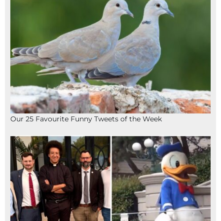
Our 25 Favourite Funny Tweets of the Week