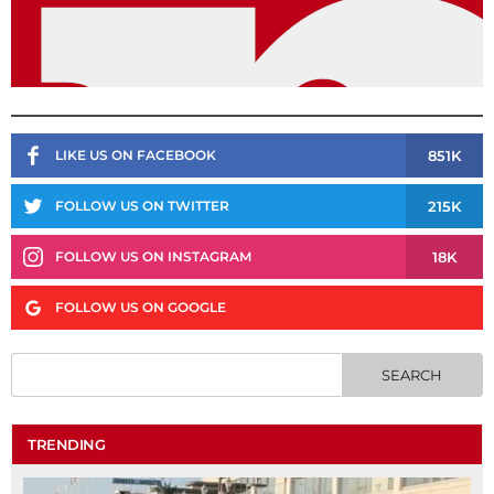
851K
LIKE US ON FACEBOOK
215K
FOLLOW US ON TWITTER
18K
FOLLOW US ON INSTAGRAM
FOLLOW US ON GOOGLE
TRENDING