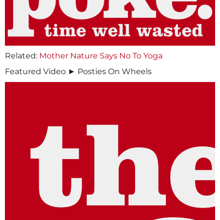
Related:
Mother Nature Says No To Yoga
Featured Video ► Posties On Wheels