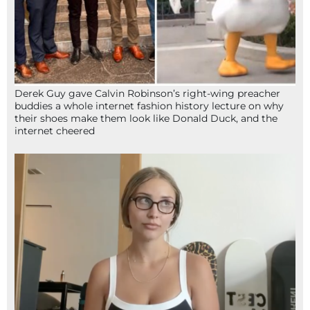
Derek Guy gave Calvin Robinson’s right-wing preacher
buddies a whole internet fashion history lecture on why
their shoes make them look like Donald Duck, and the
internet cheered