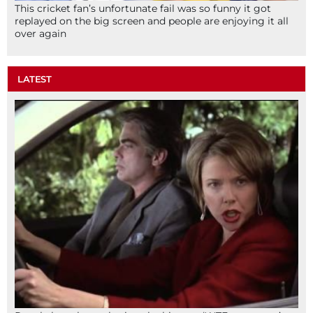
This cricket fan’s unfortunate fail was so funny it got
replayed on the big screen and people are enjoying it all
over again
LATEST