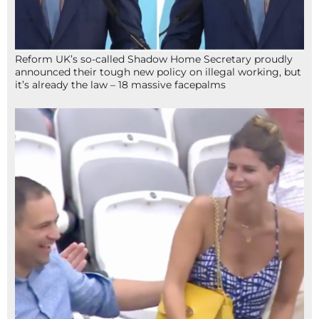
Reform UK’s so-called Shadow Home Secretary proudly
announced their tough new policy on illegal working, but
it’s already the law – 18 massive facepalms