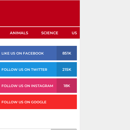
ANIMALS
SCIENCE
US
851K
LIKE US ON FACEBOOK
215K
FOLLOW US ON TWITTER
18K
FOLLOW US ON INSTAGRAM
FOLLOW US ON GOOGLE