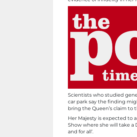
Scientists who studied gene
car park say the finding mig
bring the Queen’s claim to t
Her Majesty is expected to a
Show where she will take a D
and for all’.