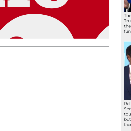
The
Tru
the
fun
Ref
Sec
tou
but
fac