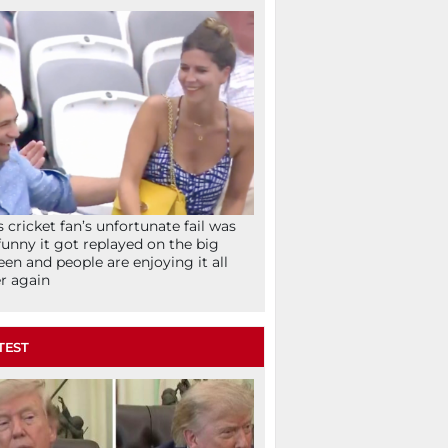
s cricket fan’s unfortunate fail was
funny it got replayed on the big
een and people are enjoying it all
r again
TEST