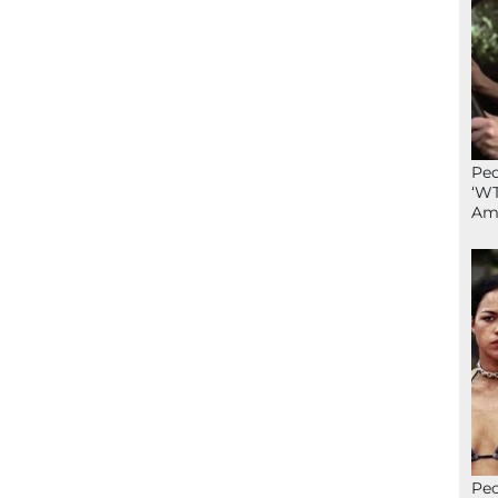
Peo
‘WT
Ame
Peo