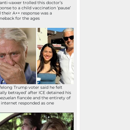
anti-vaxxer trolled this doctor’s
ponse to a child vaccination ‘pause’
 their A++ response was a
eback for the ages
ifelong Trump voter said he felt
tally betrayed’ after ICE detained his
ezuelan fiancée and the entirety of
 internet responded as one