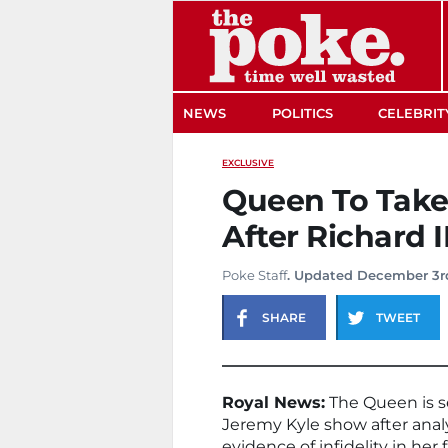
The Poke
NEWS
POLITICS
CELEBRIT
EXCLUSIVE
Queen To Take
After Richard I
Poke Staff
. Updated December 3r
SHARE
TWEET
Royal News:
The Queen is se
Jeremy Kyle show after anal
evidence of infidelity in her 