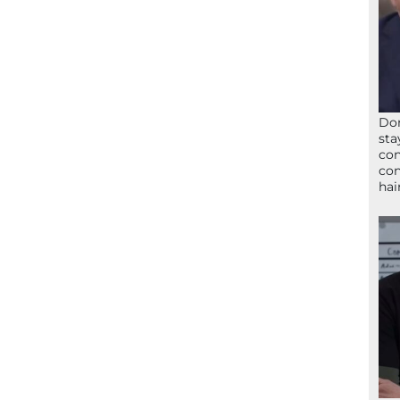
Don
sta
con
con
hai