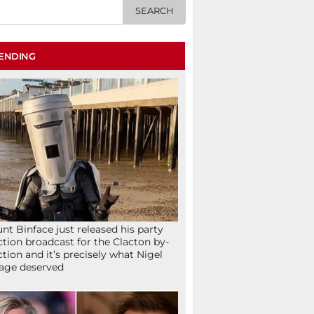
ENDING
nt Binface just released his party
ction broadcast for the Clacton by-
ction and it’s precisely what Nigel
age deserved