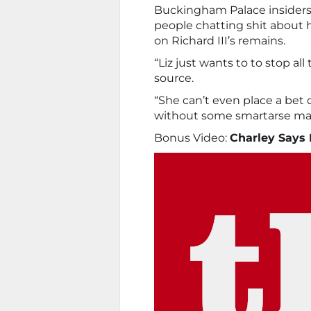
Buckingham Palace insiders 
people chatting shit about h
on Richard III’s remains.
“Liz just wants to to stop al
source.
“She can’t even place a be
without some smartarse ma
Bonus Video:
Charley Says 