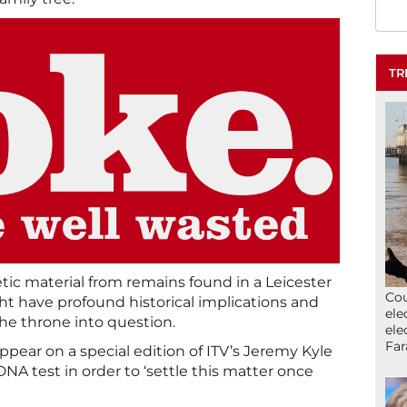
TR
tic material from remains found in a Leicester
Cou
ht have profound historical implications and
ele
he throne into question.
ele
Far
ppear on a special edition of ITV’s Jeremy Kyle
NA test in order to ‘settle this matter once