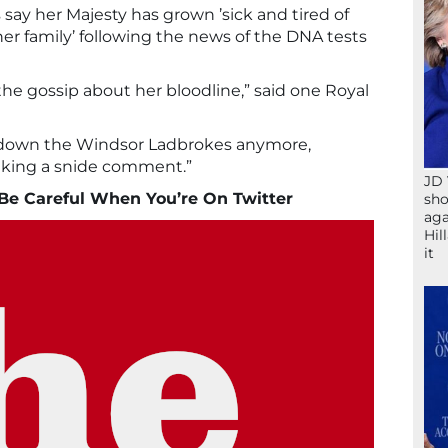
say her Majesty has grown ’sick and tired of
er family’ following the news of the DNA tests
l the gossip about her bloodline,” said one Royal
t down the Windsor Ladbrokes anymore,
king a snide comment.”
JD 
Be Careful When You’re On Twitter
sho
aga
Hil
it