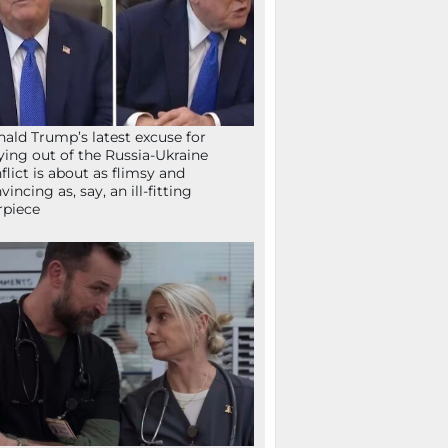
ald Trump’s latest excuse for
ying out of the Russia-Ukraine
flict is about as flimsy and
vincing as, say, an ill-fitting
rpiece