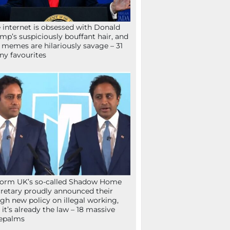
 internet is obsessed with Donald
mp’s suspiciously bouffant hair, and
 memes are hilariously savage – 31
ny favourites
orm UK’s so-called Shadow Home
retary proudly announced their
gh new policy on illegal working,
 it’s already the law – 18 massive
epalms