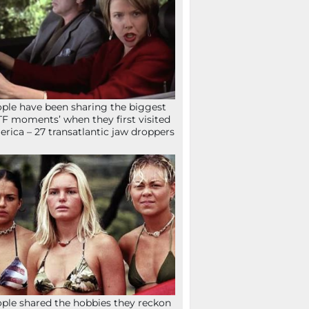
ple have been sharing the biggest
F moments’ when they first visited
rica – 27 transatlantic jaw droppers
ple shared the hobbies they reckon