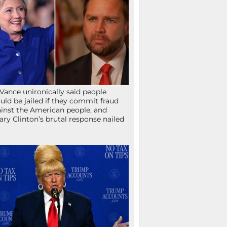
Vance unironically said people
uld be jailed if they commit fraud
inst the American people, and
lary Clinton’s brutal response nailed