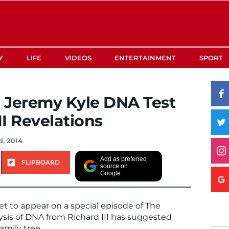
Y
LIFE
VIDEOS
ENTERTAINMENT
SPORT
 Jeremy Kyle DNA Test
II Revelations
d, 2014
Add as preferred
FLIPBOARD
source on
Google
t to appear on a special episode of The
ysis of DNA from Richard III has suggested
family tree.