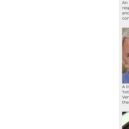
An 
res
and
com
A l
‘to
Ven
the