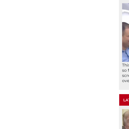
Thi
so 
scr
ove
LA