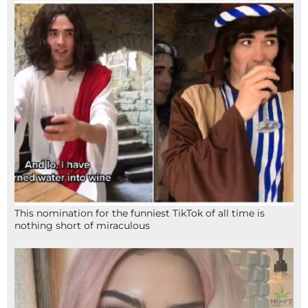
This nomination for the funniest TikTok of all time is
nothing short of miraculous