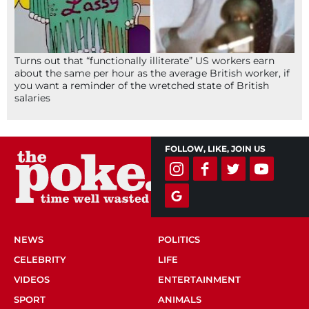
Turns out that “functionally illiterate” US workers earn
about the same per hour as the average British worker, if
you want a reminder of the wretched state of British
salaries
FOLLOW, LIKE, JOIN US
NEWS
POLITICS
CELEBRITY
LIFE
VIDEOS
ENTERTAINMENT
SPORT
ANIMALS