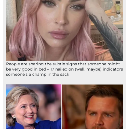
People are sharing the subtle signs that someone might
be very good in bed – 17 nailed on (well, maybe) indicators
someone’s a champ in the sack