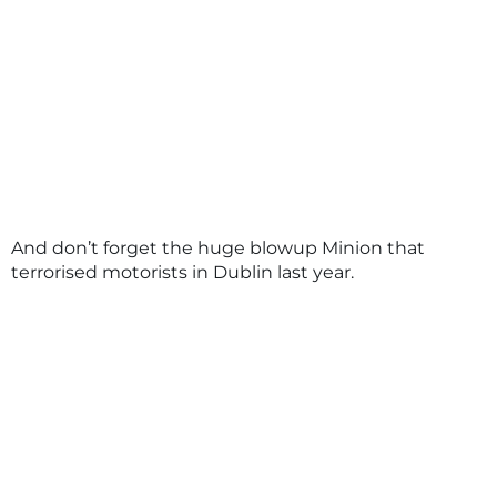
And don’t forget the huge blowup Minion that
terrorised motorists in Dublin last year.