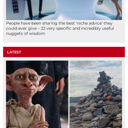
People have been sharing the best ‘niche advice’ they
could ever give – 22 very specific and incredibly useful
nuggets of wisdom
LATEST