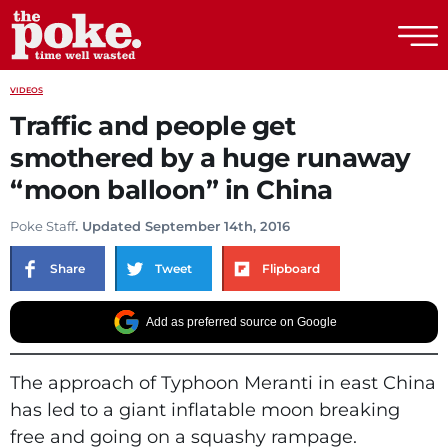
The Poke
VIDEOS
Traffic and people get
smothered by a huge runaway
“moon balloon” in China
Poke Staff
. Updated September 14th, 2016
Share
Tweet
Flipboard
Add as preferred source on Google
The approach of Typhoon Meranti in east China
has led to a giant inflatable moon breaking
free and going on a squashy rampage.