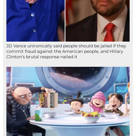
JD Vance unironically said people should be jailed if they
commit fraud against the American people, and Hillary
Clinton’s brutal response nailed it