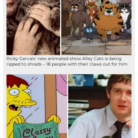
Ricky Gervais’ new animated show Alley Cats is being
ripped to shreds – 18 people with their claws out for him