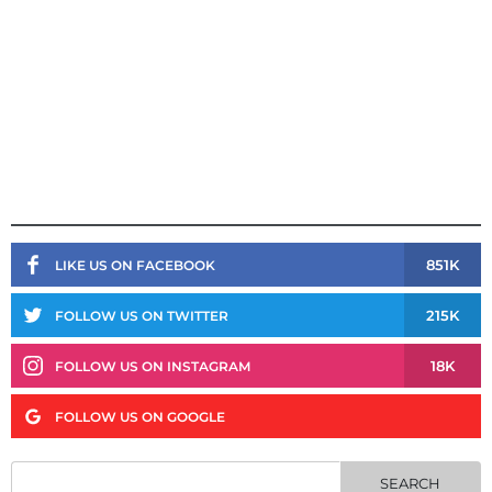
851K
LIKE US ON FACEBOOK
215K
FOLLOW US ON TWITTER
18K
FOLLOW US ON INSTAGRAM
FOLLOW US ON GOOGLE