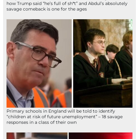
how Trump said “he’s full of sh*t” and Abdul’s absolutely
savage comeback is one for the ages
Primary schools in England will be told to identify
“children at risk of future unemployment” – 18 savage
responses in a class of their own