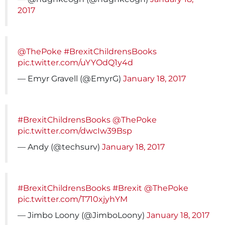
2017
@ThePoke
#BrexitChildrensBooks
pic.twitter.com/uYYOdQ1y4d
— Emyr Gravell (@EmyrG)
January 18, 2017
#BrexitChildrensBooks
@ThePoke
pic.twitter.com/dwcIw39Bsp
— Andy (@techsurv)
January 18, 2017
#BrexitChildrensBooks
#Brexit
@ThePoke
pic.twitter.com/T710xjyhYM
— Jimbo Loony (@JimboLoony)
January 18, 2017