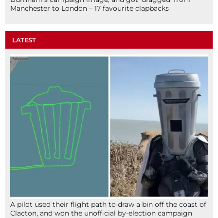
Manchester to London – 17 favourite clapbacks
LATEST
A pilot used their flight path to draw a bin off the coast of
Clacton, and won the unofficial by-election campaign