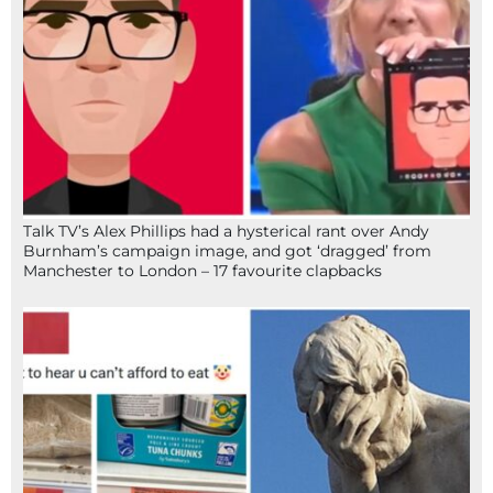
Talk TV’s Alex Phillips had a hysterical rant over Andy
Burnham’s campaign image, and got ‘dragged’ from
Manchester to London – 17 favourite clapbacks