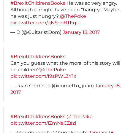
#BrexitChildrensBooks
He was so very angry.
Although it might have been "hangry". Maybe
he was just hungry?
@ThePoke
pic.twitter.com/gN5poBTEqu
— D (@GuitaristDom)
January 18, 2017
#BrexitChildrensBooks
Can you guess what the moral of this story will
be children?
@ThePoke
pic.twitter.com/I9zPWL3Y1x
— Juan Cornetto (@cornetto_juan)
January 18,
2017
#BrexitChildrensBooks
@ThePoke
pic.twitter.com/iZmNaCZazl
— @hughkeogh (@hughkeogh)
January 18,