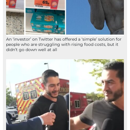
An ‘investor’ on Twitter has offered a ‘simple’ solution for
people who are struggling with rising food costs, but it
didn’t go down well at all