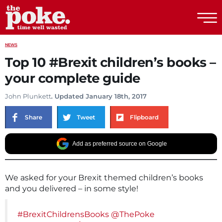
The Poke
NEWS
Top 10 #Brexit children’s books –
your complete guide
John Plunkett
. Updated January 18th, 2017
Share
Tweet
Flipboard
Add as preferred source on Google
We asked for your Brexit themed children’s books
and you delivered – in some style!
#BrexitChildrensBooks
@ThePoke