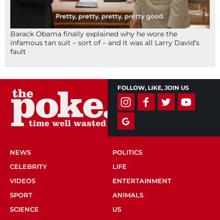
Barack Obama finally explained why he wore the
infamous tan suit – sort of – and it was all Larry David’s
fault
FOLLOW, LIKE, JOIN US
NEWS
POLITICS
CELEBRITY
LIFE
VIDEOS
ENTERTAINMENT
SPORT
ANIMALS
SCIENCE
US