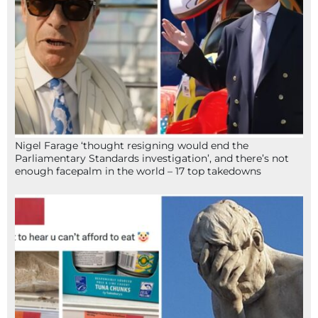
Nigel Farage ‘thought resigning would end the
Parliamentary Standards investigation’, and there’s not
enough facepalm in the world – 17 top takedowns