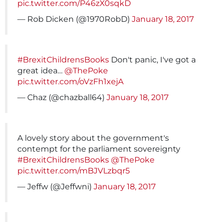
pic.twitter.com/P46zX0sqkD
— Rob Dicken (@1970RobD)
January 18, 2017
#BrexitChildrensBooks
Don't panic, I've got a
great idea…
@ThePoke
pic.twitter.com/oVzFh1xejA
— Chaz (@chazball64)
January 18, 2017
A lovely story about the government's
contempt for the parliament sovereignty
#BrexitChildrensBooks
@ThePoke
pic.twitter.com/mBJVLzbqr5
— Jeffw (@Jeffwni)
January 18, 2017