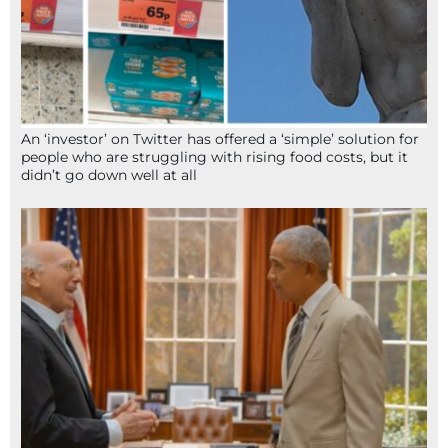
An ‘investor’ on Twitter has offered a ‘simple’ solution for
people who are struggling with rising food costs, but it
didn’t go down well at all