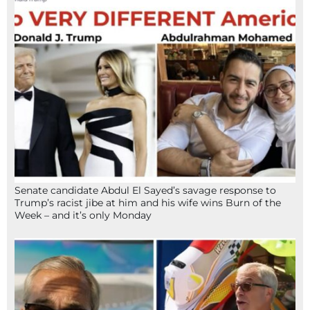
Senate candidate Abdul El Sayed’s savage response to
Trump’s racist jibe at him and his wife wins Burn of the
Week – and it’s only Monday