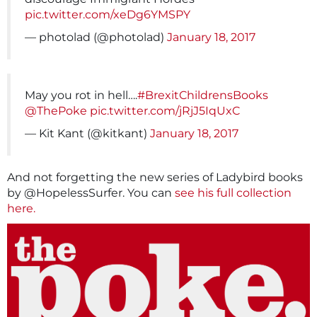
pic.twitter.com/xeDg6YMSPY
— photolad (@photolad)
January 18, 2017
May you rot in hell….
#BrexitChildrensBooks
@ThePoke
pic.twitter.com/jRjJ5IqUxC
— Kit Kant (@kitkant)
January 18, 2017
And not forgetting the new series of Ladybird books
by @HopelessSurfer. You can
see his full collection
here.