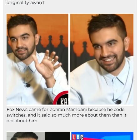
originality award
Fox News came for Zohran Mamdani because he code
switches, and it said so much more about them than it
did about him