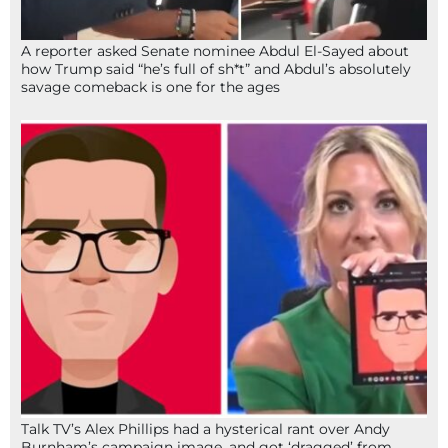
A reporter asked Senate nominee Abdul El-Sayed about
how Trump said “he’s full of sh*t” and Abdul’s absolutely
savage comeback is one for the ages
Talk TV’s Alex Phillips had a hysterical rant over Andy
Burnham’s campaign image, and got ‘dragged’ from