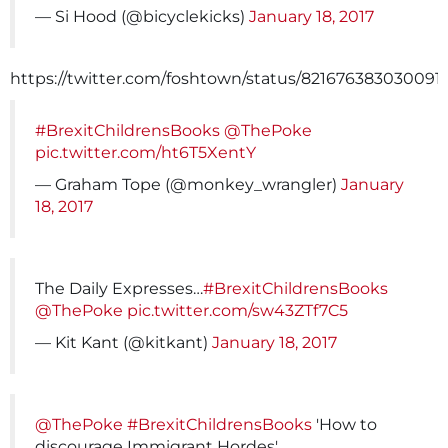
— Si Hood (@bicyclekicks)
January 18, 2017
https://twitter.com/foshtown/status/821676383030091
#BrexitChildrensBooks
@ThePoke
pic.twitter.com/ht6T5XentY
— Graham Tope (@monkey_wrangler)
January
18, 2017
The Daily Expresses…
#BrexitChildrensBooks
@ThePoke
pic.twitter.com/sw43ZTf7C5
— Kit Kant (@kitkant)
January 18, 2017
@ThePoke
#BrexitChildrensBooks
'How to
discourage Immigrant Hordes'