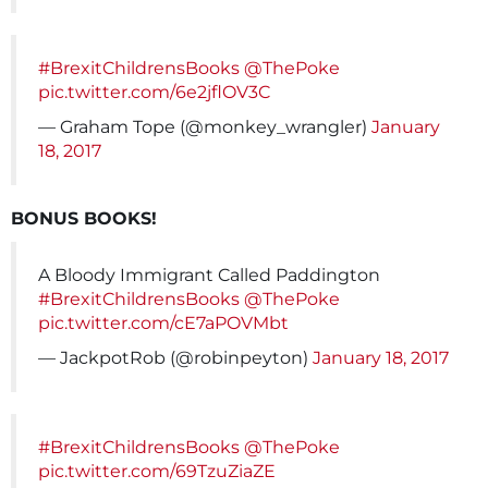
#BrexitChildrensBooks
@ThePoke
pic.twitter.com/6e2jflOV3C
— Graham Tope (@monkey_wrangler)
January
18, 2017
BONUS BOOKS!
A Bloody Immigrant Called Paddington
#BrexitChildrensBooks
@ThePoke
pic.twitter.com/cE7aPOVMbt
— JackpotRob (@robinpeyton)
January 18, 2017
#BrexitChildrensBooks
@ThePoke
pic.twitter.com/69TzuZiaZE