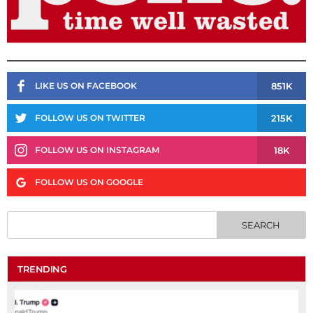
851K
LIKE US ON FACEBOOK
215K
FOLLOW US ON TWITTER
18K
FOLLOW US ON INSTAGRAM
FOLLOW US ON GOOGLE
TRENDING