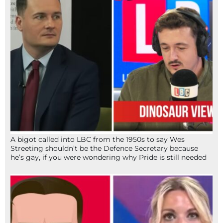
A bigot called into LBC from the 1950s to say Wes
Streeting shouldn’t be the Defence Secretary because
he’s gay, if you were wondering why Pride is still needed