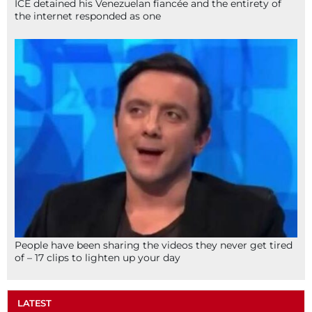
ICE detained his Venezuelan fiancée and the entirety of
the internet responded as one
People have been sharing the videos they never get tired
of – 17 clips to lighten up your day
LATEST