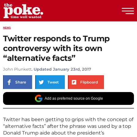
The Poke
NEWS
Twitter responds to Trump
controversy with its own
“alternative facts”
John Plunkett
. Updated January 23rd, 2017
Share
Tweet
Flipboard
Add as preferred source on Google
Twitter has been getting to grips with the concept of
“alternative facts” after the phrase was used by a top
Donald Trump aide about the president’s