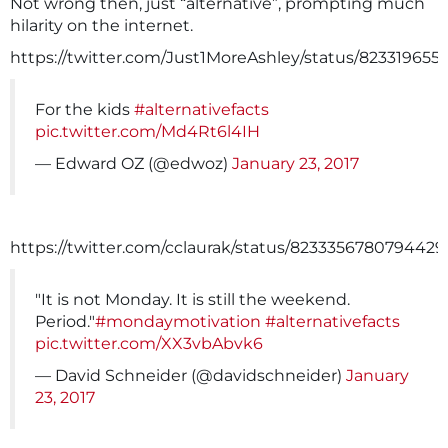
Not wrong then, just “alternative”, prompting much
hilarity on the internet.
https://twitter.com/Just1MoreAshley/status/823319655
For the kids
#alternativefacts
pic.twitter.com/Md4Rt6l4IH
— Edward OZ (@edwoz)
January 23, 2017
https://twitter.com/cclaurak/status/823335678079442
"It is not Monday. It is still the weekend.
Period."
#mondaymotivation
#alternativefacts
pic.twitter.com/XX3vbAbvk6
— David Schneider (@davidschneider)
January
23, 2017