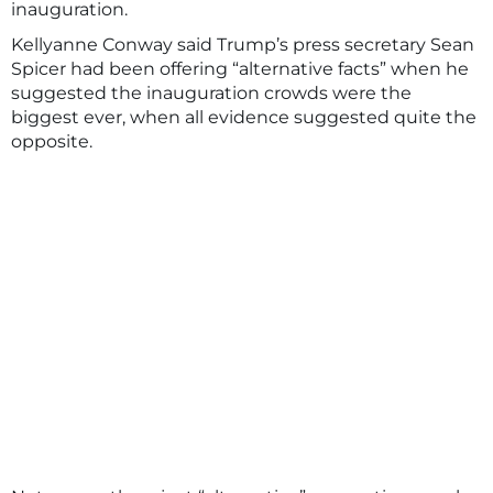
inauguration.
Kellyanne Conway said Trump’s press secretary Sean
Spicer had been offering “alternative facts” when he
suggested the inauguration crowds were the
biggest ever, when all evidence suggested quite the
opposite.