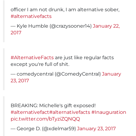
officer I am not drunk, I am alternative sober,
#alternativefacts
— Kyle Humble (@crazysooner14)
January 22,
2017
#AlternativeFacts
are just like regular facts
except you're full of shit.
— comedycentral (@ComedyCentral)
January
23, 2017
BREAKING: Michelle's gift exposed!
#alternativefact
#alternativefacts
#Inauguration
pic.twitter.com/bTyziZQNQQ
— George D. (@xdelmar59)
January 23, 2017