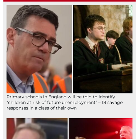
Primary schools in England will be told to identify
“children at risk of future unemployment” – 18 savage
responses in a class of their own