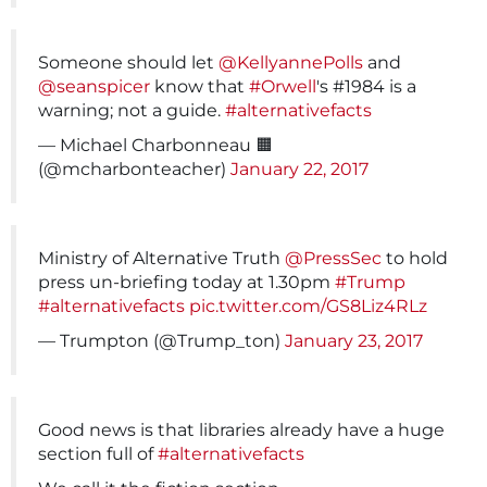
Someone should let
@KellyannePolls
and
@seanspicer
know that
#Orwell
's #1984 is a
warning; not a guide.
#alternativefacts
— Michael Charbonneau 🟧
(@mcharbonteacher)
January 22, 2017
Ministry of Alternative Truth
@PressSec
to hold
press un-briefing today at 1.30pm
#Trump
#alternativefacts
pic.twitter.com/GS8Liz4RLz
— Trumpton (@Trump_ton)
January 23, 2017
Good news is that libraries already have a huge
section full of
#alternativefacts