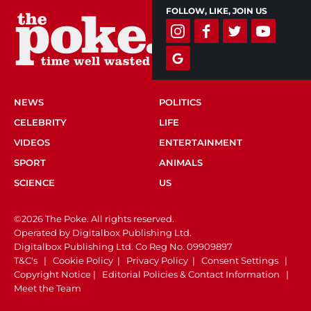
FOLLOW, LIKE, JOIN US
NEWS
POLITICS
CELEBRITY
LIFE
VIDEOS
ENTERTAINMENT
SPORT
ANIMALS
SCIENCE
US
©2026 The Poke. All rights reserved.
Operated by Digitalbox Publishing Ltd.
Digitalbox Publishing Ltd. Co Reg No. 09909897
T&C's
|
Cookie Policy
|
Privacy Policy
|
Consent Settings
|
Copyright Notice
|
Editorial Policies & Contact Information
|
Meet the Team