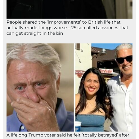
People shared the ‘improvements’ to British life that
actually made things worse – 25 so-called advances that
can get straight in the bin
A lifelong Trump voter said he felt ‘totally betrayed’ after