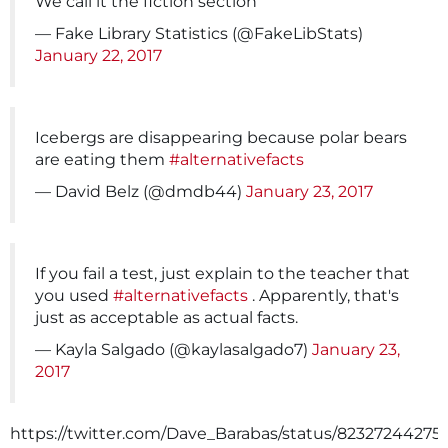
We call it the fiction section
— Fake Library Statistics (@FakeLibStats)
January 22, 2017
Icebergs are disappearing because polar bears
are eating them
#alternativefacts
— David Belz (@dmdb44)
January 23, 2017
If you fail a test, just explain to the teacher that
you used
#alternativefacts
. Apparently, that's
just as acceptable as actual facts.
— Kayla Salgado (@kaylasalgado7)
January 23,
2017
https://twitter.com/Dave_Barabas/status/82327244275