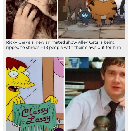
Ricky Gervais’ new animated show Alley Cats is being
ripped to shreds – 18 people with their claws out for him