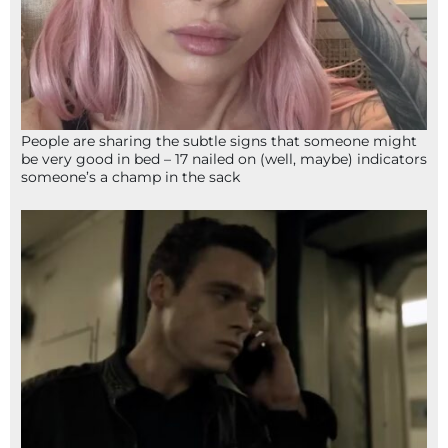
People are sharing the subtle signs that someone might
be very good in bed – 17 nailed on (well, maybe) indicators
someone’s a champ in the sack