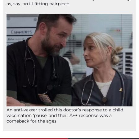
as, say, an ill-fitting hairpiece
An anti-vaxxer trolled this doctor’s response to a child
vaccination ‘pause’ and their A++ response was a
comeback for the ages