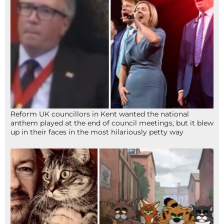
Reform UK councillors in Kent wanted the national
anthem played at the end of council meetings, but it blew
up in their faces in the most hilariously petty way