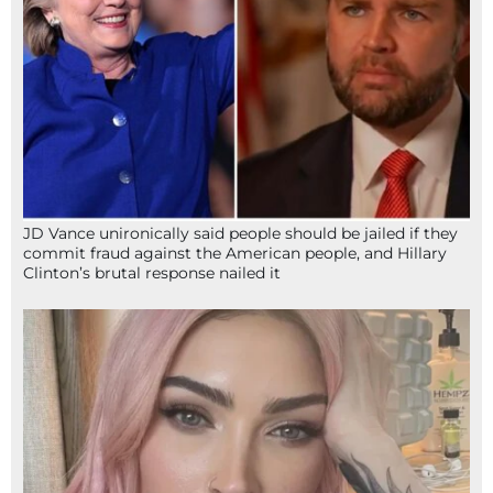
JD Vance unironically said people should be jailed if they
commit fraud against the American people, and Hillary
Clinton’s brutal response nailed it