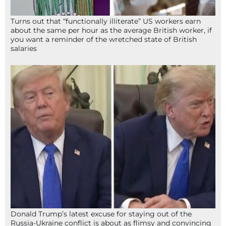
Turns out that “functionally illiterate” US workers earn
about the same per hour as the average British worker, if
you want a reminder of the wretched state of British
salaries
Donald Trump’s latest excuse for staying out of the
Russia-Ukraine conflict is about as flimsy and convincing