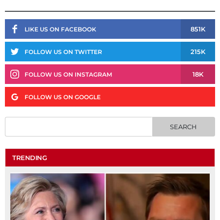
851K
LIKE US ON FACEBOOK
215K
FOLLOW US ON TWITTER
18K
FOLLOW US ON INSTAGRAM
FOLLOW US ON GOOGLE
TRENDING