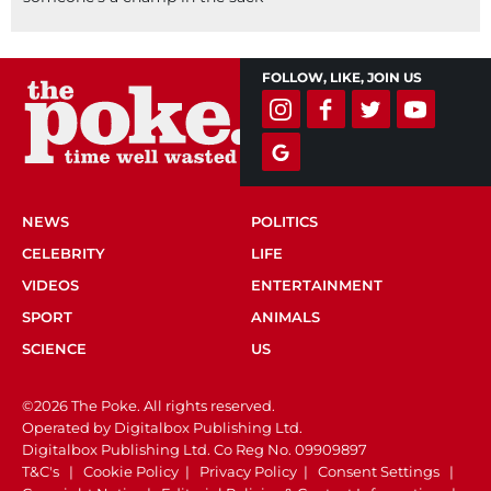
FOLLOW, LIKE, JOIN US
NEWS
POLITICS
CELEBRITY
LIFE
VIDEOS
ENTERTAINMENT
SPORT
ANIMALS
SCIENCE
US
©2026 The Poke. All rights reserved.
Operated by Digitalbox Publishing Ltd.
Digitalbox Publishing Ltd. Co Reg No. 09909897
T&C's
|
Cookie Policy
|
Privacy Policy
|
Consent Settings
|