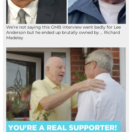
We’re not saying this GMB interview went badly for Lee
Anderson but he ended up brutally owned by … Richard
Madeley