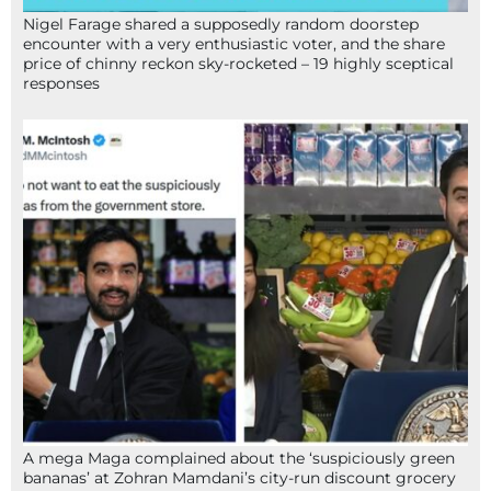
Nigel Farage shared a supposedly random doorstep
encounter with a very enthusiastic voter, and the share
price of chinny reckon sky-rocketed – 19 highly sceptical
responses
A mega Maga complained about the ‘suspiciously green
bananas’ at Zohran Mamdani’s city-run discount grocery