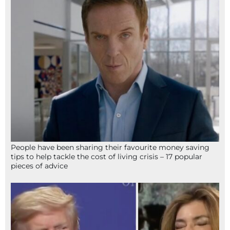
People have been sharing their favourite money saving
tips to help tackle the cost of living crisis – 17 popular
pieces of advice