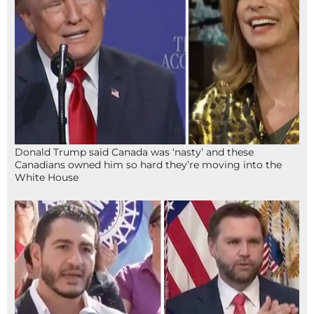
Donald Trump said Canada was ‘nasty’ and these
Canadians owned him so hard they’re moving into the
White House