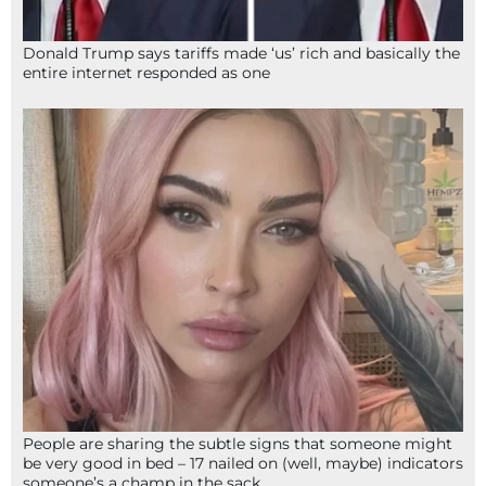
Donald Trump says tariffs made ‘us’ rich and basically the
entire internet responded as one
People are sharing the subtle signs that someone might
be very good in bed – 17 nailed on (well, maybe) indicators
someone’s a champ in the sack