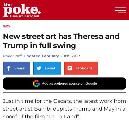
The Poke
NEWS
New street art has Theresa and
Trump in full swing
Poke Staff
. Updated February 20th, 2017
Share
Tweet
Flipboard
Add as preferred source on Google
Just in time for the Oscars, the latest work from
street artist Bambi depicts Trump and May in a
spoof of the film “La La Land”.