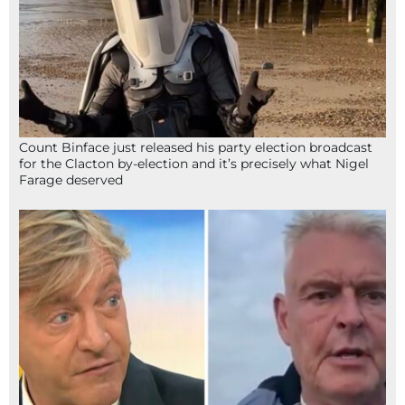
Count Binface just released his party election broadcast
for the Clacton by-election and it’s precisely what Nigel
Farage deserved