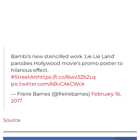
Bambi's new stencilled work 'Lie Lie Land'
parodies Hollywood movie's promo poster to
hilarious effect.
#StreetArt
https://t.co/l6wz3Zb2Lq
pic.twitter.com/ABvCAkCWck
— Freire Barnes (@freirebarnes)
February 16,
2017
Source