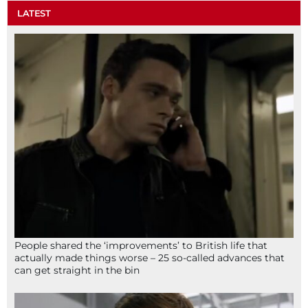
LATEST
People shared the ‘improvements’ to British life that
actually made things worse – 25 so-called advances that
can get straight in the bin