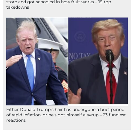
store and got schooled in how fruit works – 19 top
takedowns
Either Donald Trump’s hair has undergone a brief period
of rapid inflation, or he’s got himself a syrup – 23 funniest
reactions