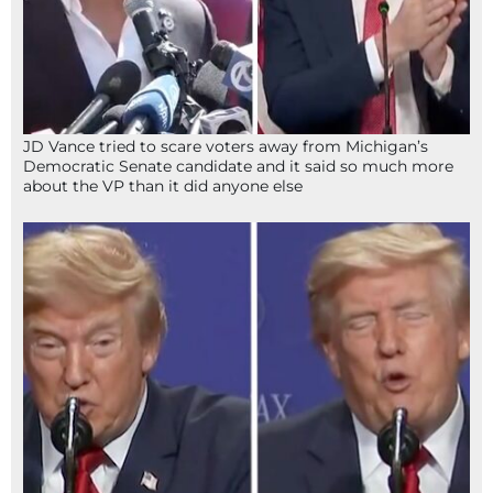
JD Vance tried to scare voters away from Michigan’s
Democratic Senate candidate and it said so much more
about the VP than it did anyone else