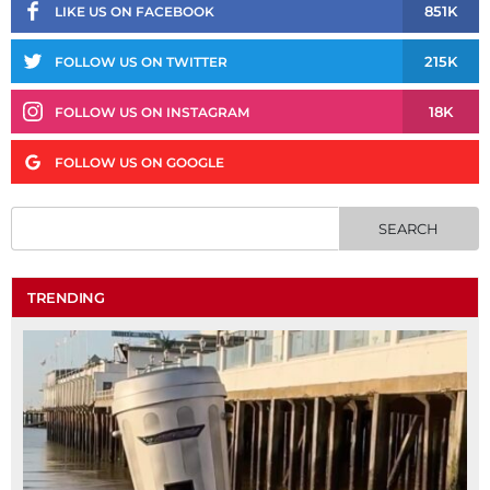
851K
LIKE US ON FACEBOOK
215K
FOLLOW US ON TWITTER
18K
FOLLOW US ON INSTAGRAM
FOLLOW US ON GOOGLE
TRENDING