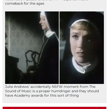
comeback for the ages
Julie Andrews’ accidentally NSFW moment from The
Sound of Music is a proper humdinger and they should
have Academy awards for this sort of thing