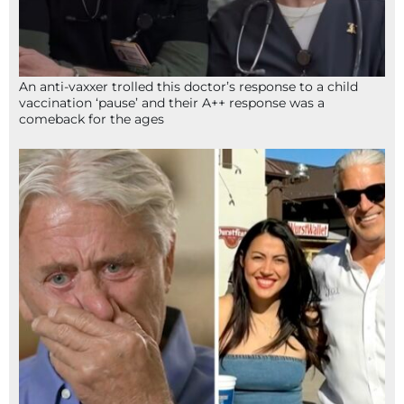
An anti-vaxxer trolled this doctor’s response to a child
vaccination ‘pause’ and their A++ response was a
comeback for the ages