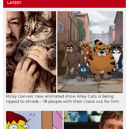
LATEST
Ricky Gervais’ new animated show Alley Cats is being
ripped to shreds – 18 people with their claws out for him