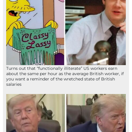
Turns out that “functionally illiterate” US workers earn
about the same per hour as the average British worker, if
you want a reminder of the wretched state of British
salaries