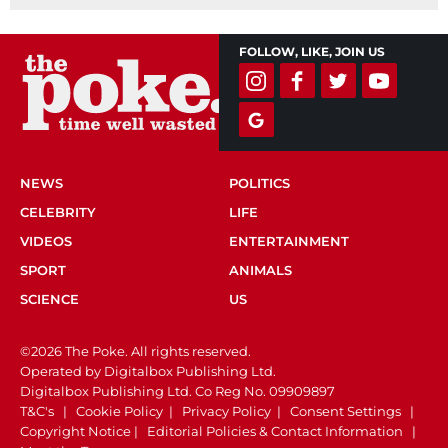
FOLLOW, LIKE, JOIN US
NEWS
POLITICS
CELEBRITY
LIFE
VIDEOS
ENTERTAINMENT
SPORT
ANIMALS
SCIENCE
US
©2026 The Poke. All rights reserved.
Operated by Digitalbox Publishing Ltd.
Digitalbox Publishing Ltd. Co Reg No. 09909897
T&C's
|
Cookie Policy
|
Privacy Policy
|
Consent Settings
|
Copyright Notice
|
Editorial Policies & Contact Information
|