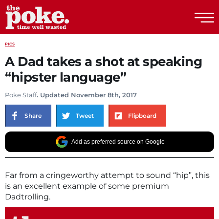
The Poke
PICS
A Dad takes a shot at speaking
“hipster language”
Poke Staff
. Updated November 8th, 2017
Share
Tweet
Flipboard
Add as preferred source on Google
Far from a cringeworthy attempt to sound “hip”, this
is an excellent example of some premium
Dadtrolling.