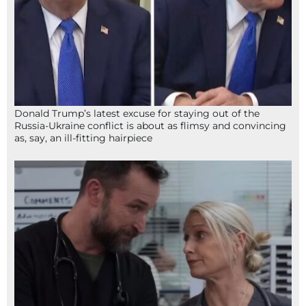
Donald Trump’s latest excuse for staying out of the
Russia-Ukraine conflict is about as flimsy and convincing
as, say, an ill-fitting hairpiece