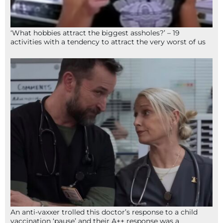
‘What hobbies attract the biggest assholes?’ – 19
activities with a tendency to attract the very worst of us
An anti-vaxxer trolled this doctor’s response to a child
vaccination ‘pause’ and their A++ response was a