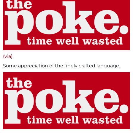
(via)
Some appreciation of the finely crafted language.