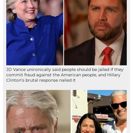
JD Vance unironically said people should be jailed if they
commit fraud against the American people, and Hillary
Clinton’s brutal response nailed it