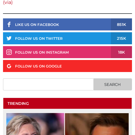
(via)
851K
LIKE US ON FACEBOOK
215K
FOLLOW US ON TWITTER
18K
FOLLOW US ON INSTAGRAM
FOLLOW US ON GOOGLE
TRENDING