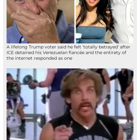
A lifelong Trump voter said he felt ‘totally betrayed’ after
ICE detained his Venezuelan fiancée and the entirety of
the internet responded as one