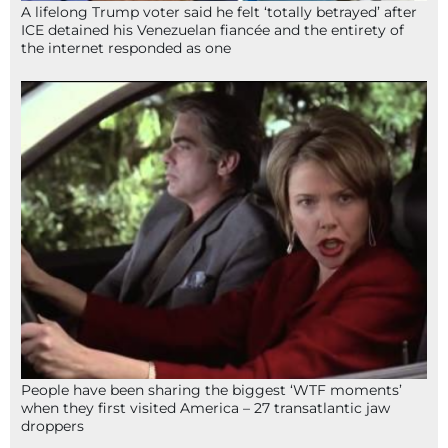
A lifelong Trump voter said he felt ‘totally betrayed’ after
ICE detained his Venezuelan fiancée and the entirety of
the internet responded as one
People have been sharing the biggest ‘WTF moments’
when they first visited America – 27 transatlantic jaw
droppers