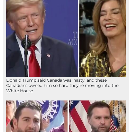
Donald Trump said Canada was ‘nasty’ and these
Canadians owned him so hard they’re moving into the
White House