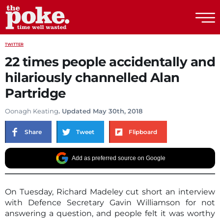
The Poke
TWITTER
22 times people accidentally and
hilariously channelled Alan
Partridge
Oonagh Keating
. Updated May 30th, 2018
Share
Tweet
Flipboard
Add as preferred source on Google
On Tuesday, Richard Madeley cut short an interview
with Defence Secretary Gavin Williamson for not
answering a question, and people felt it was worthy