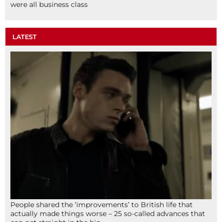
were all business class
LATEST
People shared the ‘improvements’ to British life that
actually made things worse – 25 so-called advances that