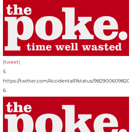
(tweet)
5.
https://twitter.com/AccidentalP/status/982900609820
6.