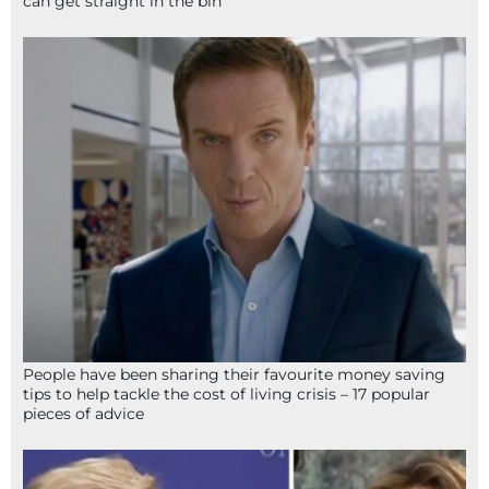
can get straight in the bin
People have been sharing their favourite money saving
tips to help tackle the cost of living crisis – 17 popular
pieces of advice