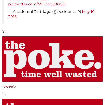
pic.twitter.com/MHOogZ00GB
— Accidental Partridge (@AccidentalP)
May 10,
2018
9.
(tweet)
10.