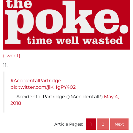
(tweet)
11.
#AccidentalPartridge
pic.twitter.com/jiKHgPY402
— Accidental Partridge (@AccidentalP)
May 4,
2018
Article Pages:
1
2
Next