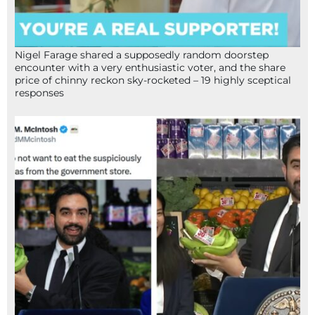
Nigel Farage shared a supposedly random doorstep
encounter with a very enthusiastic voter, and the share
price of chinny reckon sky-rocketed – 19 highly sceptical
responses