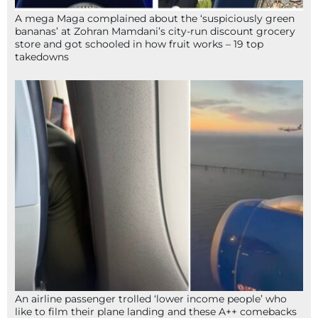
A mega Maga complained about the ‘suspiciously green
bananas’ at Zohran Mamdani’s city-run discount grocery
store and got schooled in how fruit works – 19 top
takedowns
An airline passenger trolled ‘lower income people’ who
like to film their plane landing and these A++ comebacks