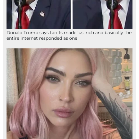
Donald Trump says tariffs made ‘us’ rich and basically the
entire internet responded as one