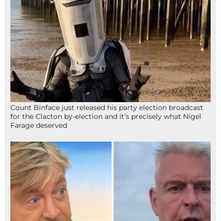
Count Binface just released his party election broadcast
for the Clacton by-election and it’s precisely what Nigel
Farage deserved