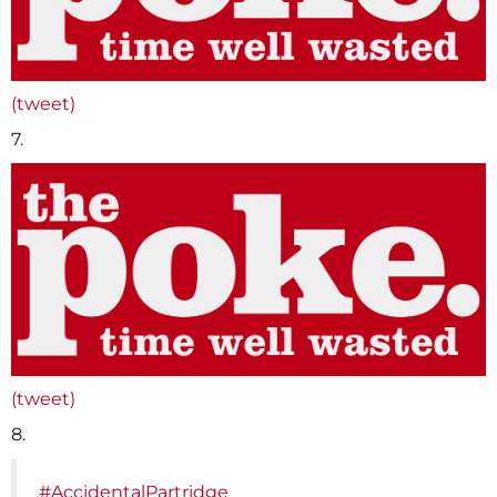
(tweet)
7.
(tweet)
8.
#AccidentalPartridge