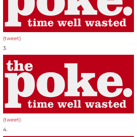
(tweet)
3.
(tweet)
4.