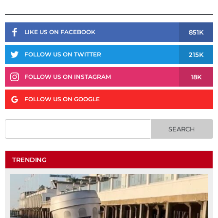
851K
LIKE US ON FACEBOOK
215K
FOLLOW US ON TWITTER
18K
FOLLOW US ON INSTAGRAM
FOLLOW US ON GOOGLE
TRENDING