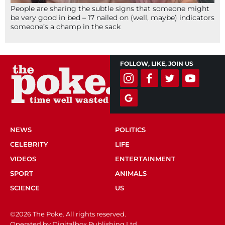
People are sharing the subtle signs that someone might
be very good in bed – 17 nailed on (well, maybe) indicators
someone’s a champ in the sack
FOLLOW, LIKE, JOIN US
NEWS
POLITICS
CELEBRITY
LIFE
VIDEOS
ENTERTAINMENT
SPORT
ANIMALS
SCIENCE
US
©2026 The Poke. All rights reserved.
Operated by Digitalbox Publishing Ltd.