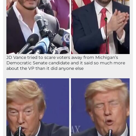
JD Vance tried to scare voters away from Michigan’s
Democratic Senate candidate and it said so much more
about the VP than it did anyone else