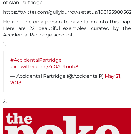
of Alan Partridge.
https://twitter.com/gullyburrows/status/10013598056
He isn’t the only person to have fallen into this trap.
Here are 22 beautiful examples, curated by the
Accidental Partridge account.
1.
#AccidentalPartridge
pic.twitter.com/Zc0ARtoob8
— Accidental Partridge (@AccidentalP)
May 21,
2018
2.