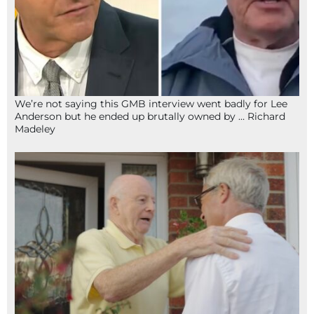
We’re not saying this GMB interview went badly for Lee
Anderson but he ended up brutally owned by … Richard
Madeley